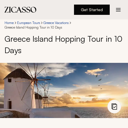
Get Started
Destinations
Home
European Tours
Greece Vacations
Greece Island Hopping Tour in 10 Days
Greece Island Hopping Tour in 10
Experiences
Days
Inspiration
About
888 900-1569
Account