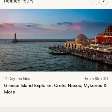
Related tours
Navigate through related tours using the previous and next butt
14
Day Trip Idea
From
$5,700
Greece Island Explorer: Crete, Naxos, Mykonos &
More