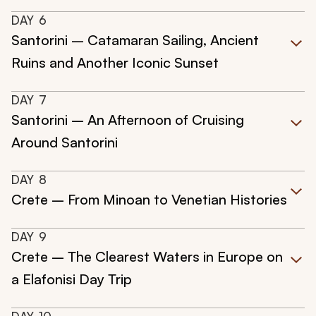
DAY
6
Santorini – Catamaran Sailing, Ancient
Ruins and Another Iconic Sunset
DAY
7
Santorini – An Afternoon of Cruising
Around Santorini
DAY
8
Crete – From Minoan to Venetian Histories
DAY
9
Crete – The Clearest Waters in Europe on
a Elafonisi Day Trip