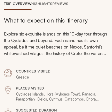
My Trips
TRIP OVERVIEW
HIGHLIGHTS
REVIEWS
Design My Dream Trip
What to expect on this itinerary
Explore six exquisite islands on this 10-day tour through
the Cyclades and beyond. Each island has its own
appeal, be it the quiet beaches on Naxos, Santorini’s
whitewashed villages, the history of Crete, the waters
around Elafonisi, chic Mykonos, or the archaeological
Delos. Handcrafted to provide the complete island
COUNTRIES VISITED
hopping experience for those relatively short on time,
Greece
these are ten days of endless highlights and
impressions. And just like the Aegean Sea, it’s as laid-
PLACES VISITED
back as it can be.
Cyclades Islands, Hora (Mykonos Town), Panagia,
Paraportiani, Delos, Cynthus, Catacombs, Chora,
Naxos, Santorini, Fira, Oia, Imerovigli, Firostefani,
Kamari, Perissa, Pyrgos, Thirassia, Akrotiri, Crete,
SUGGESTED DURATION