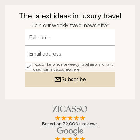
The latest ideas in luxury travel
Join our weekly travel newsletter
Full name
Email address
I would like to receive weekly travel inspiration and
ideas from Zicasso's newsletter
Subscribe
Based on 32,000+ reviews