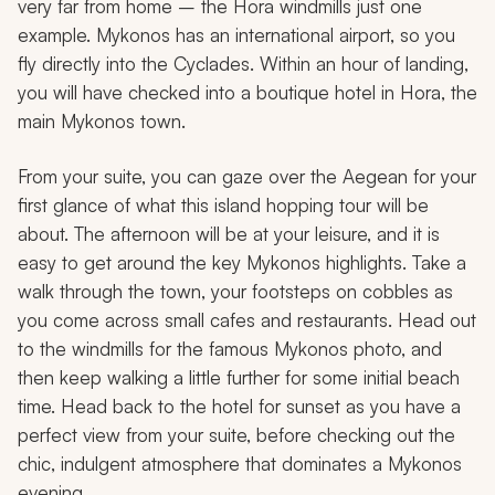
very far from home – the Hora windmills just one
example. Mykonos has an international airport, so you
fly directly into the Cyclades. Within an hour of landing,
you will have checked into a boutique hotel in Hora, the
main Mykonos town.
From your suite, you can gaze over the Aegean for your
first glance of what this island hopping tour will be
about. The afternoon will be at your leisure, and it is
easy to get around the key Mykonos highlights. Take a
walk through the town, your footsteps on cobbles as
you come across small cafes and restaurants. Head out
to the windmills for the famous Mykonos photo, and
then keep walking a little further for some initial beach
time. Head back to the hotel for sunset as you have a
perfect view from your suite, before checking out the
chic, indulgent atmosphere that dominates a Mykonos
evening.