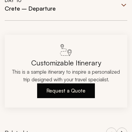
DAY
10
Crete – Departure
Customizable Itinerary
This is a sample itinerary to inspire a personalized
trip designed with your travel specialist.
Request a Quote