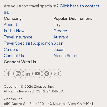
Are you a top travel specialist?
Click here to contact
us.
Company
Popular Destinations
About Us
Italy
In The News
Greece
Travel Insurance
Australia
Travel Specialist Application
Spain
Careers
Japan
Contact Us
African Safaris
Connect With Us
Copyright ©
2026
Zicasso, Inc.
All Rights Reserved. CST 2124858-50.
Zicasso, Inc.
650 Castro St., Suite 120-447, Mountain View, CA 94041