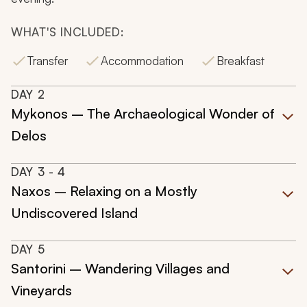
WHAT'S INCLUDED:
Transfer
Accommodation
Breakfast
DAY
2
Mykonos – The Archaeological Wonder of
Delos
DAY
3
- 4
Naxos – Relaxing on a Mostly
Undiscovered Island
DAY
5
Santorini – Wandering Villages and
Vineyards