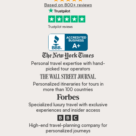
Based on 800+ reviews
Trustpilot reviews
Zicasso is featured in New York 
Personal travel expertise with hand-
picked tour operators
Personalized itineraries for tours in
more than 100 countries
Specialized luxury travel with exclusive
experiences and insider access
High-end travel-planning company for
personalized journeys