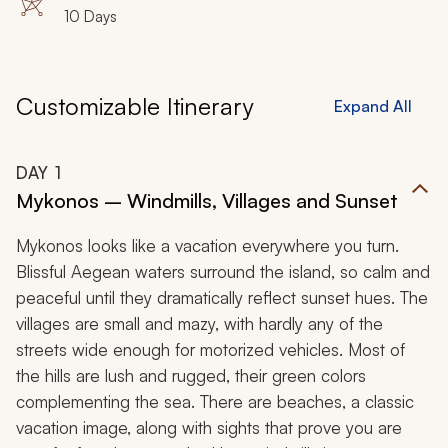
Heraklion, Chania, Elafonisi
10 Days
Customizable Itinerary
Expand All
DAY
1
Mykonos – Windmills, Villages and Sunset
Mykonos looks like a vacation everywhere you turn.
Blissful Aegean waters surround the island, so calm and
peaceful until they dramatically reflect sunset hues. The
villages are small and mazy, with hardly any of the
streets wide enough for motorized vehicles. Most of
the hills are lush and rugged, their green colors
complementing the sea. There are beaches, a classic
vacation image, along with sights that prove you are