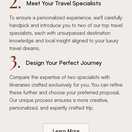
2.
Meet Your Travel Specialists
To ensure a personalized experience, we'll carefully
handpick and introduce you to two of our top travel
specialists, each with unsurpassed destination
knowledge and local insight aligned to your luxury
travel dreams.
3.
Design Your Perfect Journey
Compare the expertise of two specialists with
itineraries crafted exclusively for you. You can refine
these further and choose your preferred proposal.
Our unique process ensures a more creative,
personalized, and expertly crafted trip.
Learn More