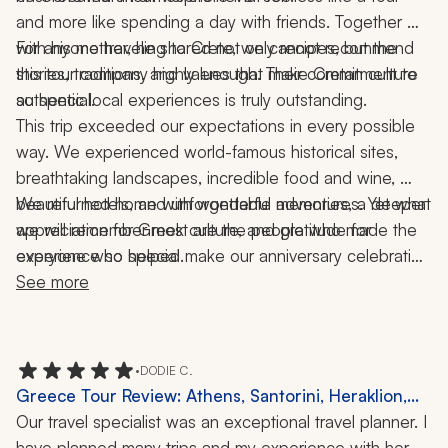
and more like spending a day with friends. Together 
with his mother, he shared not only recipes, but the 
For anyone traveling to Crete, we cannot recommend 
stories, traditions, and values that make Cretan culture 
this tour company highly enough. Their commitment to 
so special.
authentic local experiences is truly outstanding.
This trip exceeded our expectations in every possible 
way. We experienced world-famous historical sites, 
breathtaking landscapes, incredible food and wine, 
beautiful hotels, and unforgettable adventures. Yet what 
We returned home with wonderful memories, a deeper 
we will remember most are the people who made the 
appreciation for Greek culture, and gratitude for 
experience so special.
everyone who helped make our anniversary celebration 
the trip of a lifetime.
See more
•
DODIE C.
Greece Tour Review: Athens, Santorini, Heraklion,
Akrotiri, Knossos, Orthodox Easter, History, Culture,
Our travel specialist was an exceptional travel planner. I 
16 Nights
have planned many trips and my experience with her 