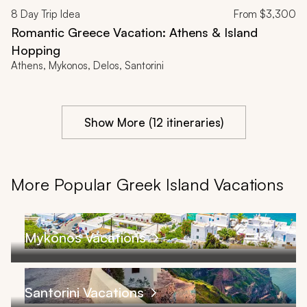
8
Day Trip Idea
From
$3,300
Romantic Greece Vacation: Athens & Island
Hopping
Athens, Mykonos, Delos, Santorini
Show More (12 itineraries)
More Popular Greek Island Vacations
Mykonos Vacations
Santorini Vacations