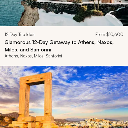
12
Day Trip Idea
From
$10,600
Glamorous 12-Day Getaway to Athens, Naxos,
Milos, and Santorini
Athens, Naxos, Milos, Santorini