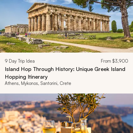
9
Day Trip Idea
From
$3,900
Island Hop Through History: Unique Greek Island
Hopping Itinerary
Athens, Mykonos, Santorini, Crete