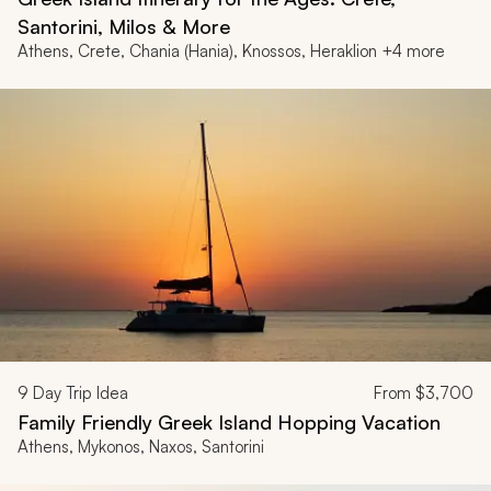
Santorini, Milos & More
Athens, Crete, Chania (Hania), Knossos, Heraklion +4 more
9
Day Trip Idea
From
$3,700
Family Friendly Greek Island Hopping Vacation
Athens, Mykonos, Naxos, Santorini