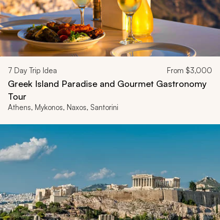
7
Day Trip Idea
From
$3,000
Greek Island Paradise and Gourmet Gastronomy
Tour
Athens, Mykonos, Naxos, Santorini