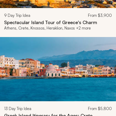
9
Day Trip Idea
From
$3,900
Spectacular Island Tour of Greece's Charm
Athens, Crete, Knossos, Heraklion, Naxos +2 more
13
Day Trip Idea
From
$5,800
Greek Island Itinerary for the Ages: Crete,