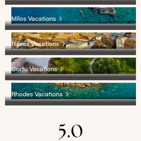
Milos Vacations
Naxos Vacations
Corfu Vacations
Rhodes Vacations
5.0