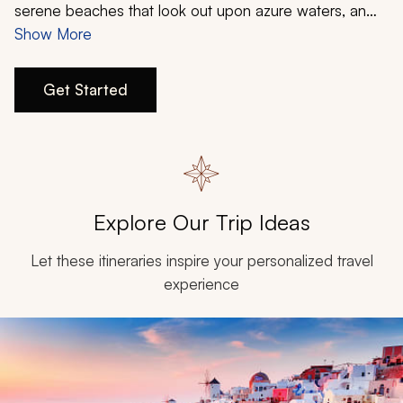
My Trips
serene beaches that look out upon azure waters, an
ancient history that harkens back to the roots of
Show More
Design My Dream Trip
Western Civilization, and unforgettable cuisine full of
tantalizing flavors. From the most popular destinations
Get Started
to lesser-known gems, an island-hopping itinerary from
Zicasso will provide you with the perfect Greece
vacation.
Explore Our Trip Ideas
Let these itineraries inspire your personalized travel
experience