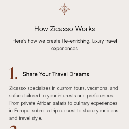
How Zicasso Works
Here's how we create life-enriching, luxury travel
experiences
1.
Share Your Travel Dreams
Zicasso specializes in custom tours, vacations, and
safaris tailored to your interests and preferences.
From private African safaris to culinary experiences
in Europe, submit a trip request to share your ideas
and travel style.