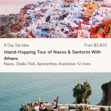
8
Day Trip Idea
From
$3,400
Island-Hopping Tour of Naxos & Santorini With
Athens
Naxos, Chalki, Filoti, Apeiranthos, Koufonisia +2 more