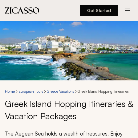
Get Started
Destinations
Experiences
Inspiration
About
Home
European Tours
Greece Vacations
Greek Island Hopping Itineraries
Greek Island Hopping Itineraries &
888 900-1569
Vacation Packages
Account
The Aegean Sea holds a wealth of treasures. Enjoy