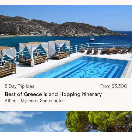
8
Day Trip Idea
From
$3,300
Best of Greece Island Hopping Itinerary
Athens, Mykonos, Santorini, Ios