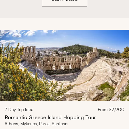
7
Day Trip Idea
From
$2,900
Romantic Greece Island Hopping Tour
Athens, Mykonos, Paros, Santorini