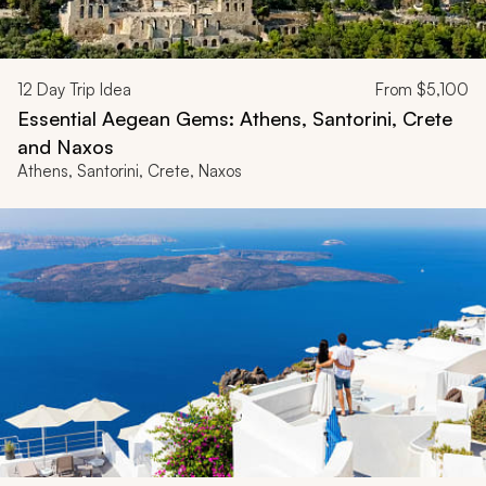
12
Day Trip Idea
From
$5,100
Essential Aegean Gems: Athens, Santorini, Crete
and Naxos
Athens, Santorini, Crete, Naxos