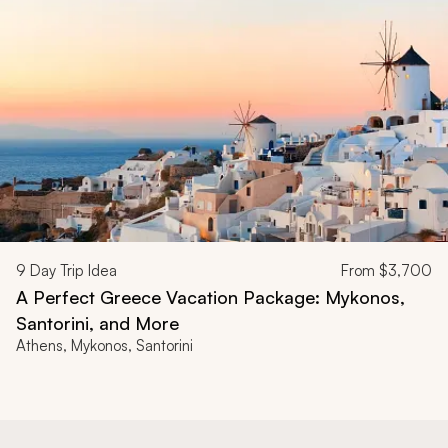
9
Day Trip Idea
From
$3,700
A Perfect Greece Vacation Package: Mykonos,
Santorini, and More
Athens, Mykonos, Santorini