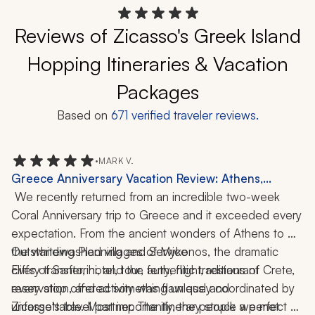
Reviews of Zicasso's Greek Island
Hopping Itineraries & Vacation
Packages
Based on
671
verified traveler reviews.
•
MARK V.
Greece Anniversary Vacation Review: Athens,
Mykonos, Santorini, Crete, Catamaran Cruise,
 We recently returned from an incredible two-week 
Cooking Class, Wine Tasting, Hiking, Local Cuisine,
Coral Anniversary trip to Greece and it exceeded every 
2-Week Trip
expectation. From the ancient wonders of Athens to 
the whitewashed villages of Mykonos, the dramatic 
Outstanding Planning and Service
cliffs of Santorini, and the authentic traditions of Crete, 
Every transfer, hotel, tour, ferry, flight, restaurant 
every stop offered something unique and 
reservation, and activity was flawlessly coordinated by 
unforgettable. Most importantly, the people we met 
Zicasso's travel partner. The itinerary struck a perfect 