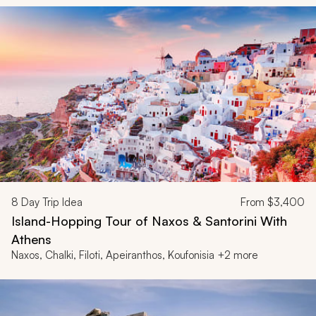
8
Day Trip Idea
From
$3,400
Island-Hopping Tour of Naxos & Santorini With
Athens
Naxos, Chalki, Filoti, Apeiranthos, Koufonisia +2 more