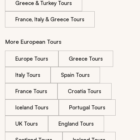
Greece & Turkey Tours
France, Italy & Greece Tours
More European Tours
Europe Tours
Greece Tours
Italy Tours
Spain Tours
France Tours
Croatia Tours
Iceland Tours
Portugal Tours
UK Tours
England Tours
Scotland Tours
Ireland Tours