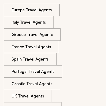
Europe Travel Agents
Italy Travel Agents
Greece Travel Agents
France Travel Agents
Spain Travel Agents
Portugal Travel Agents
Croatia Travel Agents
UK Travel Agents