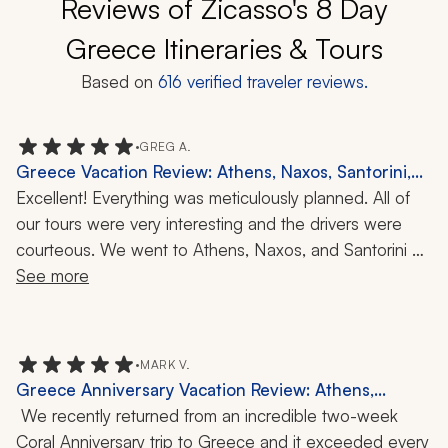
Reviews of Zicasso's 8 Day
Greece Itineraries & Tours
Based on
616
verified traveler reviews.
•
GREG A.
Greece Vacation Review: Athens, Naxos, Santorini,
Acropolis, Wine Tasting, 11-Day Trip
Excellent! Everything was meticulously planned. All of 
our tours were very interesting and the drivers were 
courteous. We went to Athens, Naxos, and Santorini 
during our 11-day trip. Overall, I think our favorite place 
See more
was Naxos, with Athens and the Acropolis being 
second, although the weather that morning was not the 
best. But our guide was excellent and kept us engaged 
•
MARK V.
while fighting rain and wind. As I mentioned, all the 
Greece Anniversary Vacation Review: Athens,
drivers and guides were excellent and I would highly 
Mykonos, Santorini, Crete, Catamaran Cruise,
 We recently returned from an incredible two-week 
recommend this trip. Santorini was beautiful too and the 
Cooking Class, Wine Tasting, Hiking, Local Cuisine,
Coral Anniversary trip to Greece and it exceeded every 