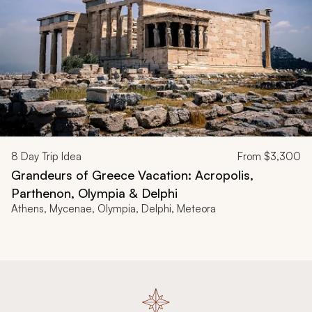
8
Day Trip Idea
From
$3,300
Grandeurs of Greece Vacation: Acropolis,
Parthenon, Olympia & Delphi
Athens, Mycenae, Olympia, Delphi, Meteora