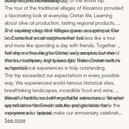
every step more meaningful.
authentic and memorable day of the entire trip.
The tour of the traditional villages of Kissamos provided 
a fascinating look at everyday Cretan life. Learning 
about olive oil production, tasting regional products, 
and experiencing rural villages gave us a perspective 
The cooking class that followed was exceptional. Our 
on Crete that most visitors never see.
host created an atmosphere that felt less like a tour 
and more like spending a day with friends. Together 
with his mother, he shared not only recipes, but the 
For anyone traveling to Crete, we cannot recommend 
stories, traditions, and values that make Cretan culture 
this tour company highly enough. Their commitment to 
so special.
authentic local experiences is truly outstanding.
This trip exceeded our expectations in every possible 
way. We experienced world-famous historical sites, 
breathtaking landscapes, incredible food and wine, 
beautiful hotels, and unforgettable adventures. Yet what 
We returned home with wonderful memories, a deeper 
we will remember most are the people who made the 
appreciation for Greek culture, and gratitude for 
experience so special.
everyone who helped make our anniversary celebration 
the trip of a lifetime.
See more