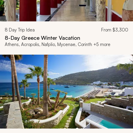
8
Day Trip Idea
From
$3,300
8-Day Greece Winter Vacation
Athens, Acropolis, Nafplio, Mycenae, Corinth +5 more