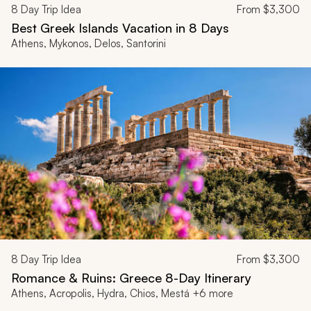
8
Day Trip Idea
From
$3,300
Best Greek Islands Vacation in 8 Days
Athens, Mykonos, Delos, Santorini
8
Day Trip Idea
From
$3,300
Romance & Ruins: Greece 8-Day Itinerary
Athens, Acropolis, Hydra, Chios, Mestá +6 more