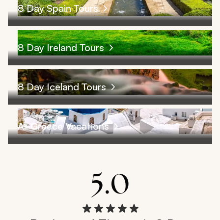
8 Day Spain Tours
8 Day Ireland Tours
8 Day Iceland Tours
All Greece Vacations
5.0