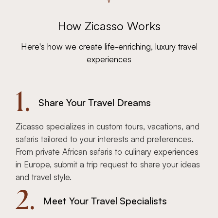
How Zicasso Works
Here's how we create life-enriching, luxury travel
experiences
1.
Share Your Travel Dreams
Zicasso specializes in custom tours, vacations, and
safaris tailored to your interests and preferences.
From private African safaris to culinary experiences
in Europe, submit a trip request to share your ideas
and travel style.
2.
Meet Your Travel Specialists