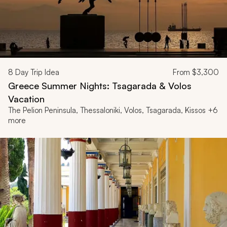
8
Day Trip Idea
From
$3,300
Greece Summer Nights: Tsagarada & Volos
Vacation
The Pelion Peninsula, Thessaloniki, Volos, Tsagarada, Kissos +6
more