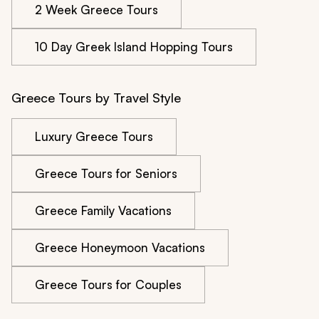
2 Week Greece Tours
10 Day Greek Island Hopping Tours
Greece Tours by Travel Style
Luxury Greece Tours
Greece Tours for Seniors
Greece Family Vacations
Greece Honeymoon Vacations
Greece Tours for Couples