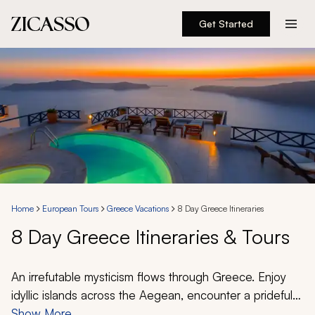
Get Started
Destinations
Experiences
Inspiration
About
Home
European Tours
Greece Vacations
8 Day Greece Itineraries
8 Day Greece Itineraries & Tours
888 900-1569
Account
An irrefutable mysticism flows through Greece. Enjoy
idyllic islands across the Aegean, encounter a prideful
ancient history, and indulge in a cuisine celebrated
Show More