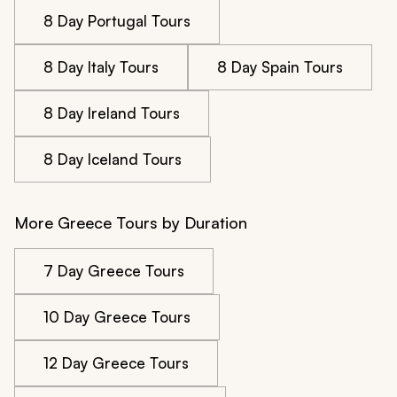
8 Day Portugal Tours
8 Day Italy Tours
8 Day Spain Tours
8 Day Ireland Tours
8 Day Iceland Tours
More Greece Tours by Duration
7 Day Greece Tours
10 Day Greece Tours
12 Day Greece Tours