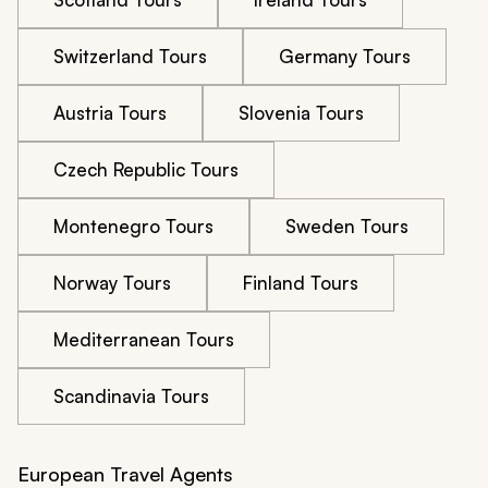
Switzerland Tours
Germany Tours
Austria Tours
Slovenia Tours
Czech Republic Tours
Montenegro Tours
Sweden Tours
Norway Tours
Finland Tours
Mediterranean Tours
Scandinavia Tours
European Travel Agents