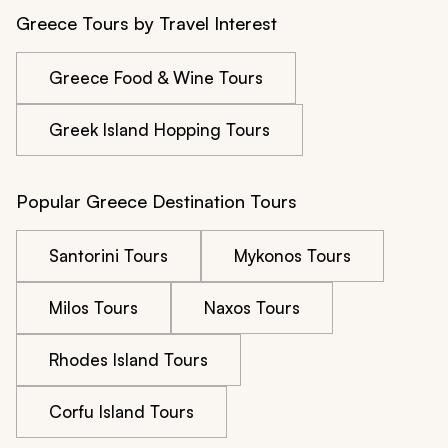
Greece Tours by Travel Interest
Greece Food & Wine Tours
Greek Island Hopping Tours
Popular Greece Destination Tours
Santorini Tours
Mykonos Tours
Milos Tours
Naxos Tours
Rhodes Island Tours
Corfu Island Tours