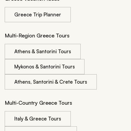
Greece Trip Planner
Multi-Region Greece Tours
Athens & Santorini Tours
Mykonos & Santorini Tours
Athens, Santorini & Crete Tours
Multi-Country Greece Tours
Italy & Greece Tours