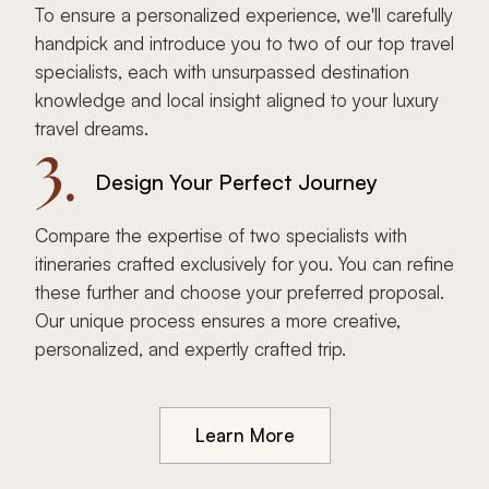
To ensure a personalized experience, we'll carefully
handpick and introduce you to two of our top travel
specialists, each with unsurpassed destination
knowledge and local insight aligned to your luxury
travel dreams.
3.
Design Your Perfect Journey
Compare the expertise of two specialists with
itineraries crafted exclusively for you. You can refine
these further and choose your preferred proposal.
Our unique process ensures a more creative,
personalized, and expertly crafted trip.
Learn More