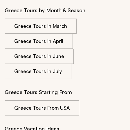
Greece Tours by Month & Season
Greece Tours in March
Greece Tours in April
Greece Tours in June
Greece Tours in July
Greece Tours Starting From
Greece Tours From USA
Greece Vacation Ideas