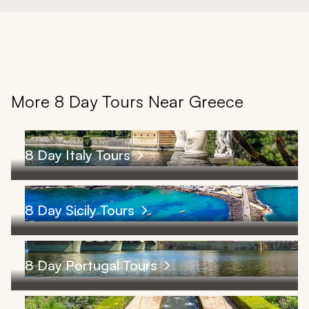
More 8 Day Tours Near Greece
8 Day Italy Tours
8 Day Sicily Tours
8 Day Portugal Tours