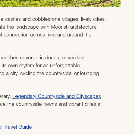
e castles and cobblestone villages, lively cities,
te the landscape with Moorish architecture
ral connection across time and around the
, beaches covered in dunes, or verdant
 its own rhythm for an unforgettable
ng a city, cycling the countryside, or lounging
erary,
Legendary Countryside and Cityscapes
e the countryside towns and vibrant cities at
l Travel Guide