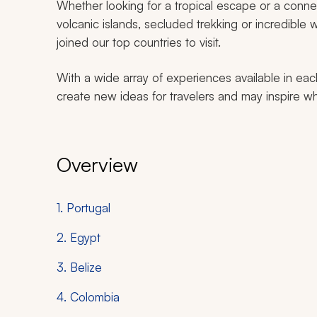
Whether looking for a tropical escape or a connec
volcanic islands, secluded trekking or incredible wi
joined our top countries to visit.
With a wide array of experiences available in eac
create new ideas for travelers and may inspire wh
Overview
1. Portugal
2. Egypt
3. Belize
4. Colombia