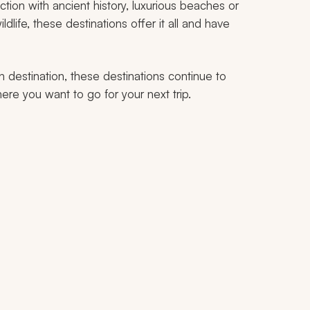
tion with ancient history, luxurious beaches or
ldlife, these destinations offer it all and have
h destination, these destinations continue to
ere you want to go for your next trip.