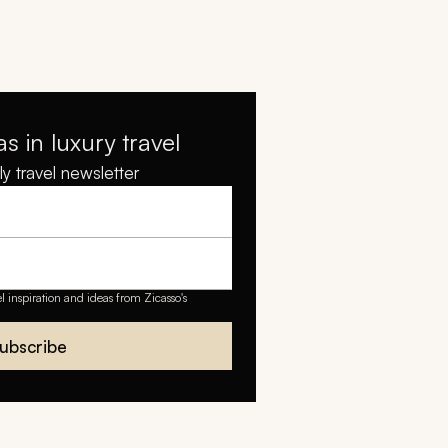
as in luxury travel
y travel newsletter
el inspiration and ideas from Zicasso's
ubscribe