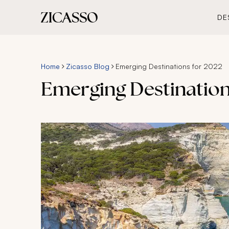
DE
Home
Zicasso Blog
Emerging Destinations for 2022
Emerging Destinations