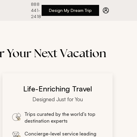
888
441-
Design My Dream Trip
2418
r Your Next Vacation
Life-Enriching Travel
Designed Just for You
Trips curated by the world’s top
destination experts
Concierge-level service leading