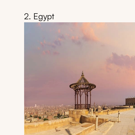
2. Egypt