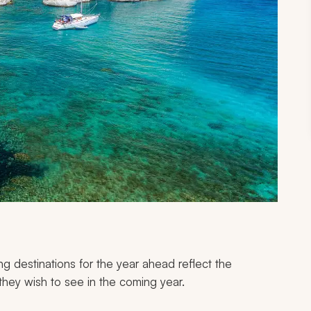
g destinations for the year ahead reflect the
they wish to see in the coming year.