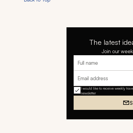
The latest ide
Join our weekl
Full name
Email address
I would like to receive weekly trav
newsletter
S