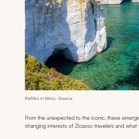
Kleftiko in Milos, Greece
From the unexpected to the iconic, these emergin
changing interests of Zicasso travelers and what 