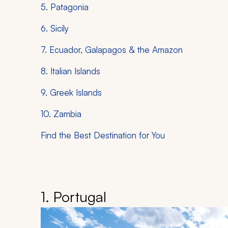
5. Patagonia
6. Sicily
7. Ecuador, Galapagos & the Amazon
8. Italian Islands
9. Greek Islands
10. Zambia
Find the Best Destination for You
1. Portugal