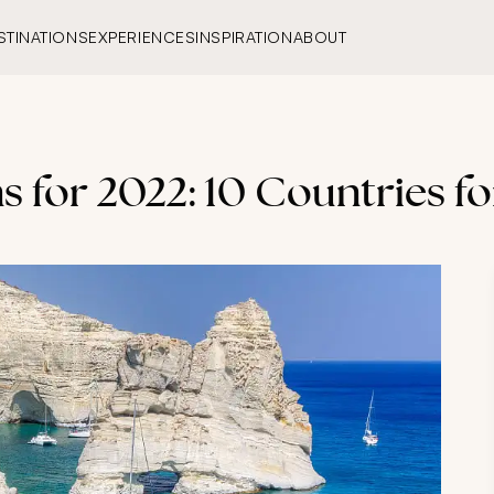
STINATIONS
EXPERIENCES
INSPIRATION
ABOUT
 for 2022: 10 Countries fo