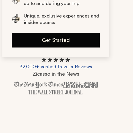
up to and during your trip
Unique, exclusive experiences and
insider access
Get Started
32,000+ Verified Traveler Reviews
Zicasso in the News
Zicasso is featured in New York Times