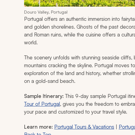
Douro Valley, Portugal
Portugal offers an authentic immersion into fairytal
and golden shorelines. Ghosts of the past decora
and Roman ruins, while the cuisine offers a cultu
world.
The scenery unfolds with stunning seaside cliffs
mountains cracking the skyline. Portugal moves to
exploration of the land and history, whether strolli
on a gold-sand beach.
Sample Itinerary:
This 9-day sample Portugal itin
Tour of Portugal
, gives you the freedom to embrac
your pace and customized to your travel style.
Learn more:
Portugal
Tours & Vacations
|
Portuga
Back to Top