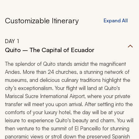
Customizable Itinerary
Expand All
DAY
1
Quito – The Capital of Ecuador
The splendor of Quito stands amidst the magnificent
Andes. More than 24 churches, a stunning network of
museums, and delicious culinary traditions highlight the
city’s exceptionalism. Your flight will land at Quito's
Mariscal Sucre International Airport, where your private
transfer will meet you upon arrival. After settling into the
comforts of your luxury hotel, the day will be at your
leisure to experience Quito's beauty and charm. You will
then venture to the summit of El Panceillo for stunning
panoramic views or stroll down the preserved Spanish