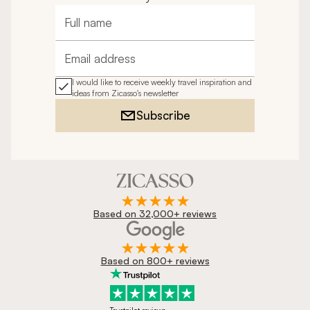
Full name
Email address
I would like to receive weekly travel inspiration and
ideas from Zicasso's newsletter
Subscribe
Based on 32,000+ reviews
Based on 800+ reviews