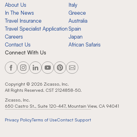
About Us
Italy
In The News
Greece
Travel Insurance
Australia
Travel Specialist Application
Spain
Careers
Japan
Contact Us
African Safaris
Connect With Us
Copyright ©
2026
Zicasso, Inc.
All Rights Reserved. CST 2124858-50.
Zicasso, Inc.
650 Castro St., Suite 120-447, Mountain View, CA 94041
Privacy Policy
Terms of Use
Contact Support