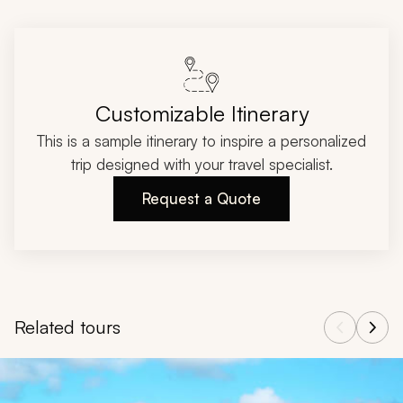
Customizable Itinerary
This is a sample itinerary to inspire a personalized
trip designed with your travel specialist.
Request a Quote
Related tours
Navigate through related tours using the previous and next butt