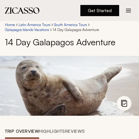
Get Started
Destinations
Home
Latin America Tours
South America Tours
Galapagos Islands Vacations
14 Day Galapagos Adventure
14 Day Galapagos Adventure
Experiences
Inspiration
About
888 900-1569
Account
TRIP OVERVIEW
HIGHLIGHTS
REVIEWS