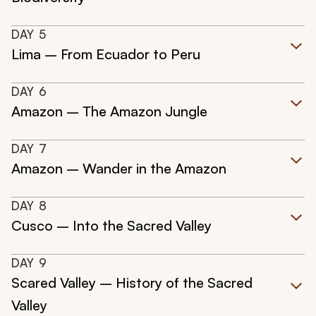
DAY
5
Lima – From Ecuador to Peru
DAY
6
Amazon – The Amazon Jungle
DAY
7
Amazon – Wander in the Amazon
DAY
8
Cusco – Into the Sacred Valley
DAY
9
Scared Valley – History of the Sacred
Valley