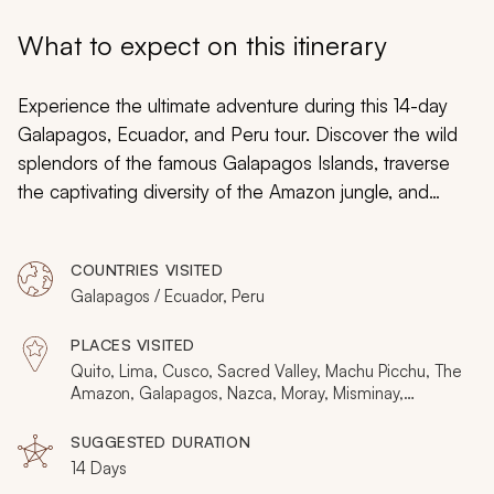
My Trips
What to expect on this itinerary
Design My Dream Trip
Experience the ultimate adventure during this 14-day
Galapagos, Ecuador, and Peru tour. Discover the wild
splendors of the famous Galapagos Islands, traverse
the captivating diversity of the Amazon jungle, and
witness the architectural marvel of Machu Picchu and
the preserved Andean culture of Misminay. From
COUNTRIES VISITED
penguins to llamas and from sacred wildlife to the
Galapagos / Ecuador, Peru
Sacred Valley, uncover the breathtaking heritage of
natural history and captivating tradition.
PLACES VISITED
Quito, Lima, Cusco, Sacred Valley, Machu Picchu, The
Amazon, Galapagos, Nazca, Moray, Misminay,
Paracas
SUGGESTED DURATION
14 Days