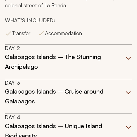
colonial street of La Ronda.
WHAT'S INCLUDED:
Transfer
Accommodation
DAY
2
Galapagos Islands – The Stunning
Archipelago
DAY
3
Galapagos Islands – Cruise around
Galapagos
DAY
4
Galapagos Islands – Unique Island
Biodiversity