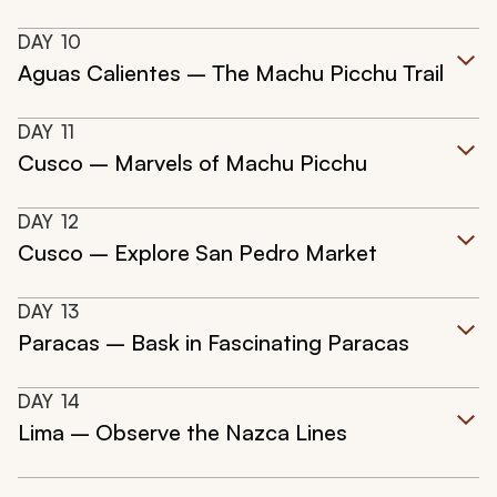
DAY
10
Aguas Calientes – The Machu Picchu Trail
DAY
11
Cusco – Marvels of Machu Picchu
DAY
12
Cusco – Explore San Pedro Market
DAY
13
Paracas – Bask in Fascinating Paracas
DAY
14
Lima – Observe the Nazca Lines