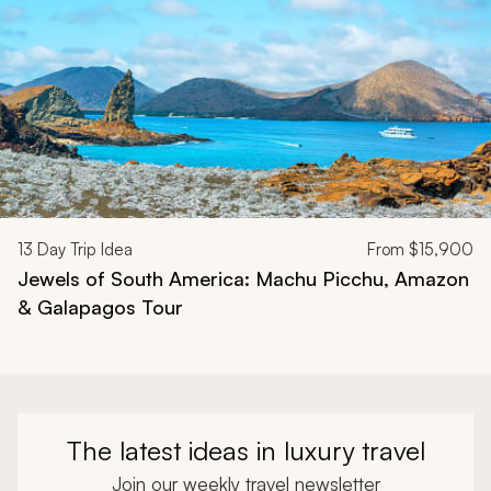
13
Day Trip Idea
From
$15,900
Jewels of South America: Machu Picchu, Amazon
& Galapagos Tour
The latest ideas in luxury travel
Join our weekly travel newsletter