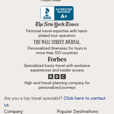
Trustpilot reviews
Zicasso is featured in New York 
Personal travel expertise with hand-
picked tour operators
Personalized itineraries for tours in
more than 100 countries
Specialized luxury travel with exclusive
experiences and insider access
High-end travel-planning company for
personalized journeys
Are you a top travel specialist?
Click here to contact
us.
Company
Popular Destinations