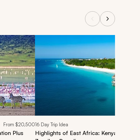
From
$20,500
16
Day Trip Idea
tion Plus
Highlights of East Africa: Kenya & Tanza