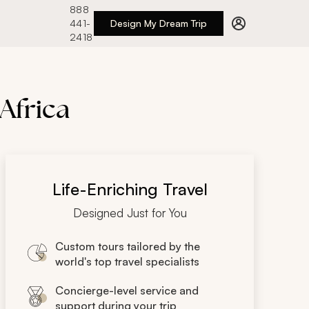
888
441-
Design My Dream Trip
2418
 Africa
Life-Enriching Travel
Designed Just for You
Custom tours tailored by the
world's top travel specialists
Concierge-level service and
support during your trip