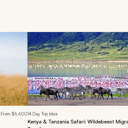
d next buttons.
From
$6,600
14
Day Trip Idea
Kenya & Tanzania Safari: Wildebeest Migra