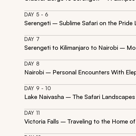
DAY
5
- 6
Serengeti – Sublime Safari on the Pride
DAY
7
Serengeti to Kilimanjaro to Nairobi – M
DAY
8
Nairobi – Personal Encounters With Ele
DAY
9
- 10
Lake Naivasha – The Safari Landscapes t
DAY
11
Victoria Falls – Traveling to the Home of