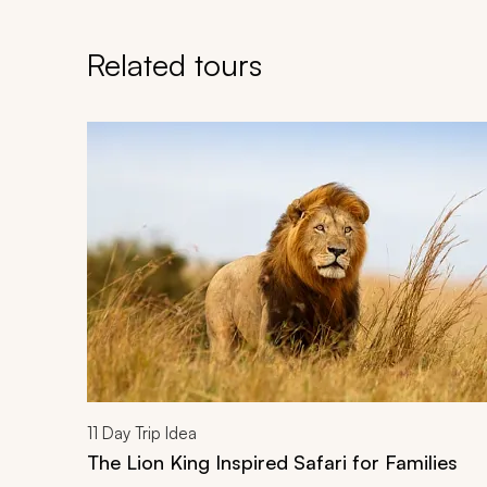
Related tours
Navigate through related tours using the previous an
11
Day Trip Idea
The Lion King Inspired Safari for Families