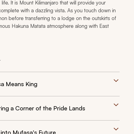
ife. It is Mount Kilimanjaro that will provide your
 complete with a dazzling vista. As you touch down in
on before transferring to a lodge on the outskirts of
famous
Hakuna Matata
atmosphere along with East
t
sa Means King
ng a Corner of the Pride Lands
into Mufasa's Future