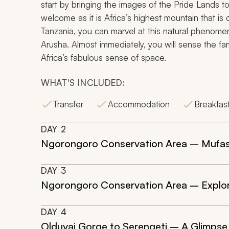
start by bringing the images of the Pride Lands to l
welcome as it is Africa’s highest mountain that is
Tanzania, you can marvel at this natural phenomen
Arusha. Almost immediately, you will sense the 
Africa’s fabulous sense of space.
WHAT'S INCLUDED:
Transfer
Accommodation
Breakfas
DAY
2
Ngorongoro Conservation Area – Mufa
DAY
3
Ngorongoro Conservation Area – Explori
DAY
4
Olduvai Gorge to Serengeti – A Glimpse 