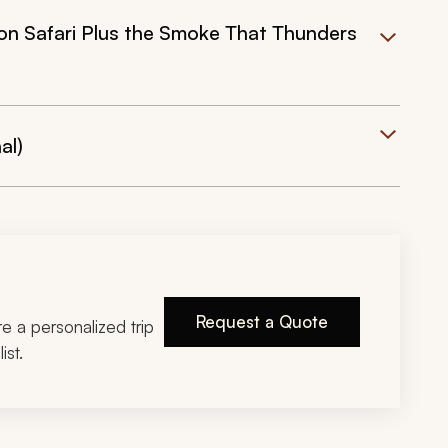
 on Safari Plus the Smoke That Thunders
al)
Request a Quote
ire a personalized trip
ist.