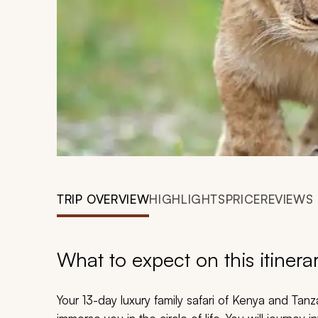
TRIP OVERVIEW
HIGHLIGHTS
PRICE
REVIEWS
What to expect on this itinera
Your 13-day luxury family safari of Kenya and Tan