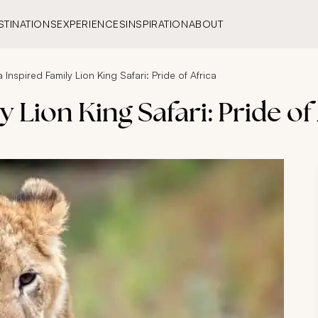
STINATIONS
EXPERIENCES
INSPIRATION
ABOUT
 Inspired Family Lion King Safari: Pride of Africa
 Lion King Safari: Pride of