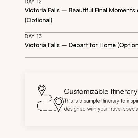
DAY
12
Victoria Falls – Beautiful Final Moments
(Optional)
DAY
13
Victoria Falls – Depart for Home (Option
Customizable Itinerary
This is a sample itinerary to insp
designed with your travel special