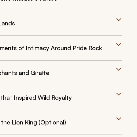
 Lands
oments of Intimacy Around Pride Rock
phants and Giraffe
hat Inspired Wild Royalty
 the Lion King (Optional)