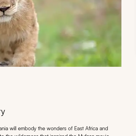
ry
zania will embody the wonders of East Africa and