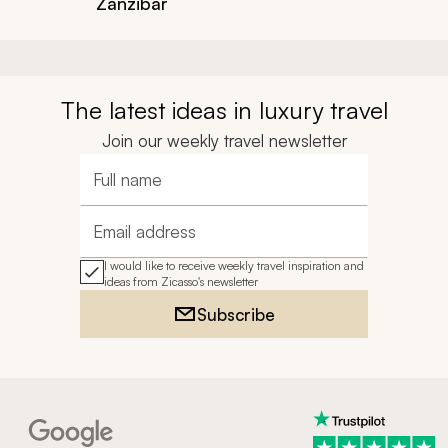
Zanzibar
The latest ideas in luxury travel
Join our weekly travel newsletter
Full name
Email address
I would like to receive weekly travel inspiration and
ideas from Zicasso's newsletter
Subscribe