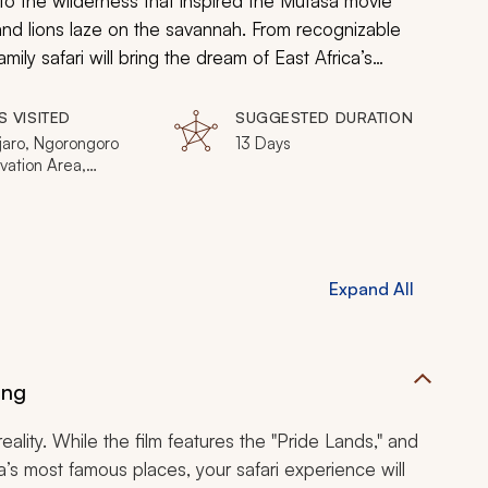
into the wilderness that inspired the
Mufasa
movie
d lions laze on the savannah. From recognizable
ily safari will bring the dream of East Africa’s
S VISITED
SUGGESTED DURATION
jaro, Ngorongoro
13 Days
vation Area,
i Gorge, Serengeti
l Park, Nairobi, Lake
a, Victoria Falls,
Gate National Park
Expand All
ing
ality. While the film features the "Pride Lands," and
’s most famous places, your safari experience will