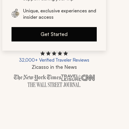
Unique, exclusive experiences and
insider access
Get Started
32,000+ Verified Traveler Reviews
Zicasso in the News
Zicasso is featured in New York Times