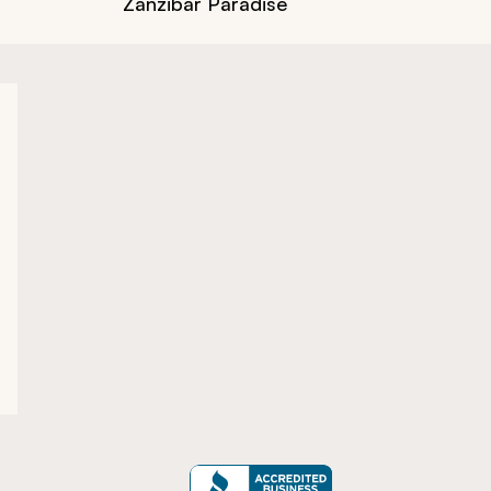
Zanzibar Paradise