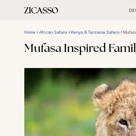
DE
Home
African Safaris
Kenya & Tanzania Safaris
Mufasa
Mufasa Inspired Family