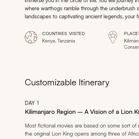
immerse you in the circle of life. You will journey 
where warthogs ramble through the underbrush an
landscapes to captivating ancient legends, your fam
majestic wildlife into reality.
COUNTRIES VISITED
PLACE
Kenya, Tanzania
Kiliman
Conser
Olduva
Nationa
Naivash
Hell's 
Customizable Itinerary
DAY
1
Kilimanjaro Region – A Vision of a Lion K
Most fictional movies are based on some sort of re
the original
Lion King
opens among three of Africa