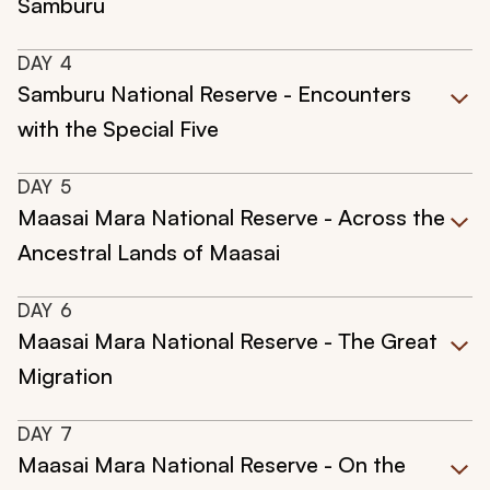
Samburu
DAY
4
Samburu National Reserve - Encounters
with the Special Five
DAY
5
Maasai Mara National Reserve - Across the
Ancestral Lands of Maasai
DAY
6
Maasai Mara National Reserve - The Great
Migration
DAY
7
Maasai Mara National Reserve - On the