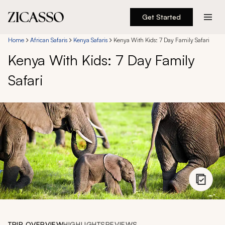
Get Started
Destinations
Home
African Safaris
Kenya Safaris
Kenya With Kids: 7 Day Family Safari
Kenya With Kids: 7 Day Family
Experiences
Safari
Inspiration
About
888 900-1569
Account
TRIP OVERVIEW
HIGHLIGHTS
REVIEWS