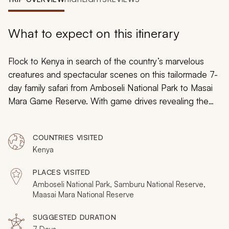
My Trips
Design My Dream Trip
What to expect on this itinerary
Flock to Kenya in search of the country’s marvelous
creatures and spectacular scenes on this tailormade 7-
day family safari from Amboseli National Park to Masai
Mara Game Reserve. With game drives revealing the
wondrous wildlife dwelling in the African bush and
spectacular safaris showcasing phenomenal wildlife
COUNTRIES VISITED
moments such as the Great Migration, you and your
Kenya
family will be blown away by the remarkable spoils of
the Kenyan wilderness.
PLACES VISITED
Amboseli National Park, Samburu National Reserve,
Maasai Mara National Reserve
SUGGESTED DURATION