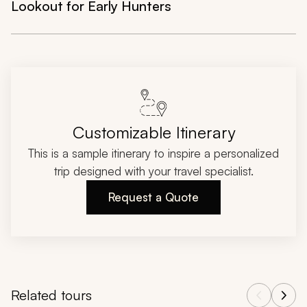
Lookout for Early Hunters
Customizable Itinerary
This is a sample itinerary to inspire a personalized
trip designed with your travel specialist.
Request a Quote
Related tours