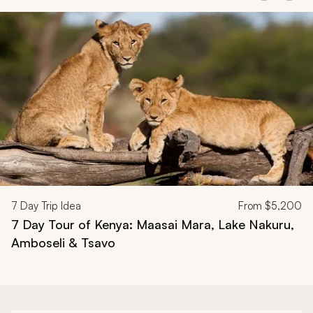
Navigate through related tours using the previous and next butt
7
Day Trip Idea
From
$5,200
7 Day Tour of Kenya: Maasai Mara, Lake Nakuru,
Amboseli & Tsavo