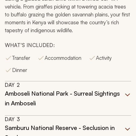
vehicle. From giraffes picking at towering acacia trees
to buffalo grazing the golden savannah plains, your first
moments in Kenya will showcase the country’s rich
tapestry of indigenous wildlife.
WHAT'S INCLUDED:
Transfer
Accommodation
Activity
Dinner
DAY
2
Amboseli National Park - Surreal Sightings
in Amboseli
DAY
3
Samburu National Reserve - Seclusion in