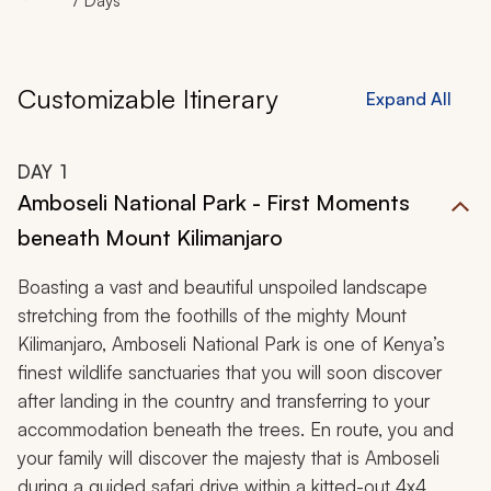
7 Days
Customizable Itinerary
Expand All
DAY
1
Amboseli National Park - First Moments
beneath Mount Kilimanjaro
Boasting a vast and beautiful unspoiled landscape
stretching from the foothills of the mighty Mount
Kilimanjaro, Amboseli National Park is one of Kenya’s
finest wildlife sanctuaries that you will soon discover
after landing in the country and transferring to your
accommodation beneath the trees. En route, you and
your family will discover the majesty that is Amboseli
during a guided safari drive within a kitted-out 4x4