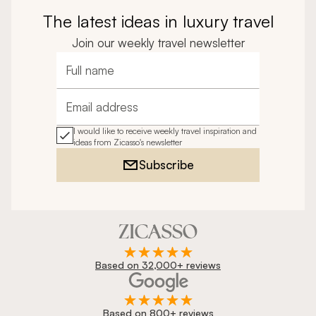
The latest ideas in luxury travel
Join our weekly travel newsletter
Full name
Email address
I would like to receive weekly travel inspiration and
ideas from Zicasso's newsletter
Subscribe
Based on 32,000+ reviews
Based on 800+ reviews