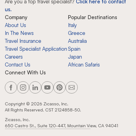
Are you a top travel specialist?
Click here to contact
us.
Company
Popular Destinations
About Us
Italy
In The News
Greece
Travel Insurance
Australia
Travel Specialist Application
Spain
Careers
Japan
Contact Us
African Safaris
Connect With Us
Copyright ©
2026
Zicasso, Inc.
All Rights Reserved. CST 2124858-50.
Zicasso, Inc.
650 Castro St., Suite 120-447, Mountain View, CA 94041