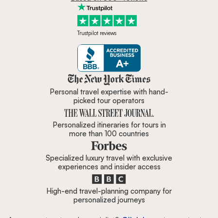
Trustpilot reviews
Zicasso is featured in New York 
Personal travel expertise with hand-
picked tour operators
Personalized itineraries for tours in
more than 100 countries
Specialized luxury travel with exclusive
experiences and insider access
High-end travel-planning company for
personalized journeys