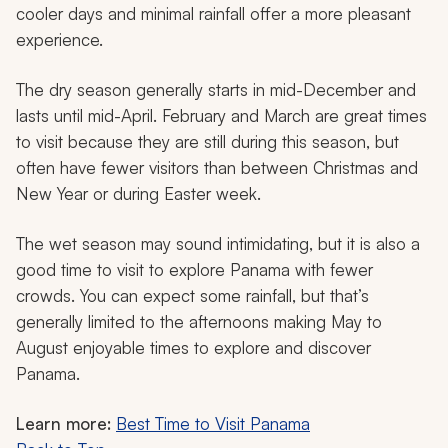
cooler days and minimal rainfall offer a more pleasant
experience.
The dry season generally starts in mid-December and
lasts until mid-April. February and March are great times
to visit because they are still during this season, but
often have fewer visitors than between Christmas and
New Year or during Easter week.
The wet season may sound intimidating, but it is also a
good time to visit to explore Panama with fewer
crowds. You can expect some rainfall, but that’s
generally limited to the afternoons making May to
August enjoyable times to explore and discover
Panama.
Learn more:
Best Time to Visit Panama