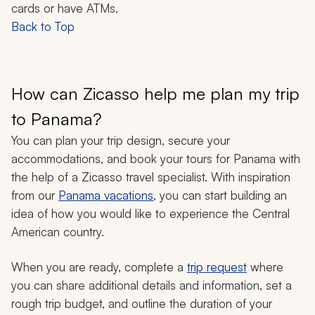
cards or have ATMs.
Back to Top
How can Zicasso help me plan my trip
to Panama?
You can plan your trip design, secure your
accommodations, and book your tours for Panama with
the help of a Zicasso travel specialist. With inspiration
from our
Panama vacations
, you can start building an
idea of how you would like to experience the Central
American country.
When you are ready, complete a
trip request
where
you can share additional details and information, set a
rough trip budget, and outline the duration of your