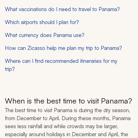
What vaccinations do I need to travel to Panama?
Which airports should I plan for?
What currency does Panama use?
How can Zicasso help me plan my trip to Panama?
Where can I find recommended itineraries for my
trip?
When is the best time to visit Panama?
The best time to visit Panama is during the dry season,
from December to April. During these months, Panama
sees less rainfall and while crowds may be larger,
especially around holidays in December and April, the