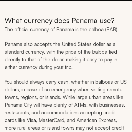
What currency does Panama use?
The official currency of Panama is the balboa (PAB)
Panama also accepts the United States dollar as a
standard currency, with the price of the balboa tied
directly to that of the dollar, making it easy to pay in
either currency during your trip.
You should always carry cash, whether in balboas or US
dollars, in case of an emergency when visiting remote
towns, regions, or islands. While large urban areas like
Panama City will have plenty of ATMs, with businesses,
restaurants, and accommodations accepting credit
cards like Visa, MasterCard, and American Express,
more rural areas or island towns may not accept credit