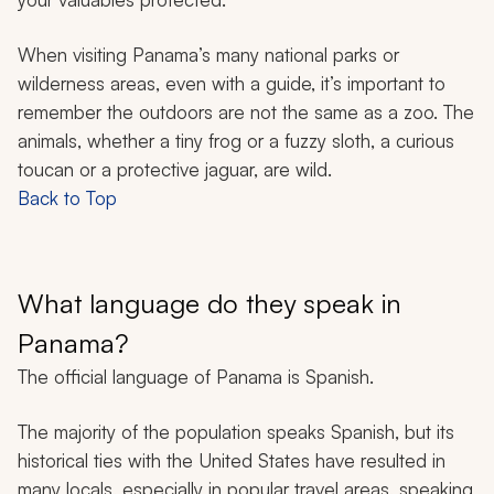
When visiting Panama’s many national parks or
wilderness areas, even with a guide, it’s important to
remember the outdoors are not the same as a zoo. The
animals, whether a tiny frog or a fuzzy sloth, a curious
toucan or a protective jaguar, are wild.
Back to Top
What language do they speak in
Panama?
The official language of Panama is Spanish.
The majority of the population speaks Spanish, but its
historical ties with the United States have resulted in
many locals, especially in popular travel areas, speaking