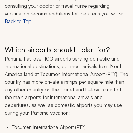
consulting your doctor or travel nurse regarding
vaccination recommendations for the areas you will visit.
Back to Top
Which airports should I plan for?
Panama has over 100 airports serving domestic and
international destinations, but most arrivals from North
America land at Tocumen International Airport (PTY). The
country has more private airstrips per square mile than
any other country on the planet and below is a list of
the main airports for international arrivals and
departures, as well as domestic airports you may use
during your Panama vacation:
Tocumen International Airport (PTY)