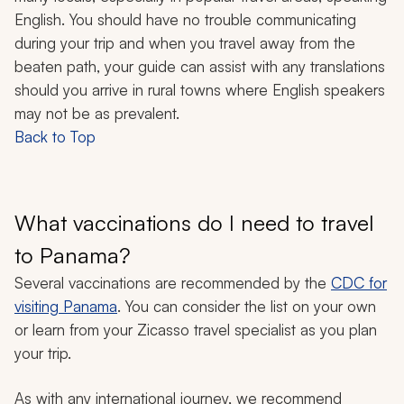
English. You should have no trouble communicating
during your trip and when you travel away from the
beaten path, your guide can assist with any translations
should you arrive in rural towns where English speakers
may not be as prevalent.
Back to Top
What vaccinations do I need to travel
to Panama?
Several vaccinations are recommended by the
CDC for
visiting Panama
. You can consider the list on your own
or learn from your Zicasso travel specialist as you plan
your trip.
As with any international journey, we recommend