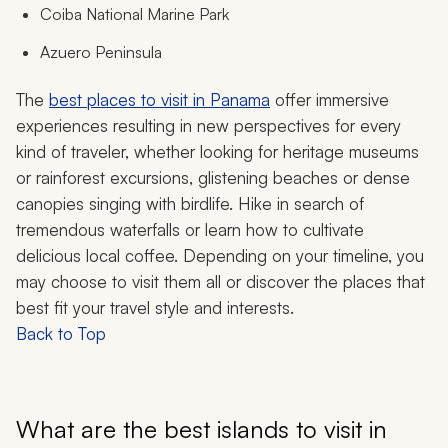
Coiba National Marine Park
Azuero Peninsula
The
best places to visit in Panama
offer immersive
experiences resulting in new perspectives for every
kind of traveler, whether looking for heritage museums
or rainforest excursions, glistening beaches or dense
canopies singing with birdlife. Hike in search of
tremendous waterfalls or learn how to cultivate
delicious local coffee. Depending on your timeline, you
may choose to visit them all or discover the places that
best fit your travel style and interests.
Back to Top
What are the best islands to visit in