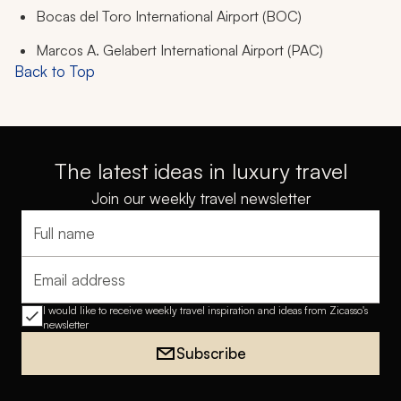
Bocas del Toro International Airport (BOC)
Marcos A. Gelabert International Airport (PAC)
Back to Top
The latest ideas in luxury travel
Join our weekly travel newsletter
Full name
Email address
I would like to receive weekly travel inspiration and ideas from Zicasso's
newsletter
Subscribe