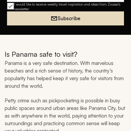
I would like to receive weekly travel inspiration and ideas from Zicasso's
newsletter
Subscribe
Is Panama safe to visit?
Panama is a very safe destination. With marvelous
beaches and a rich sense of history, the country’s
popularity has helped keep it very safe for visitors from
around the world.
Petty crime such as pickpocketing is possible in busy
public spaces around urban areas like Panama City, but
as with anywhere in the world, paying attention to your
surroundings and practicing common sense will keep
your valuables protected.