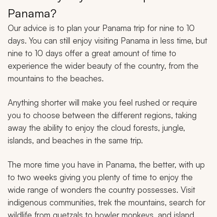
Panama?
Our advice is to plan your Panama trip for nine to 10
days. You can still enjoy visiting Panama in less time, but
nine to 10 days offer a great amount of time to
experience the wider beauty of the country, from the
mountains to the beaches.
Anything shorter will make you feel rushed or require
you to choose between the different regions, taking
away the ability to enjoy the cloud forests, jungle,
islands, and beaches in the same trip.
The more time you have in Panama, the better, with up
to two weeks giving you plenty of time to enjoy the
wide range of wonders the country possesses. Visit
indigenous communities, trek the mountains, search for
wildlife from quetzals to howler monkeys, and island