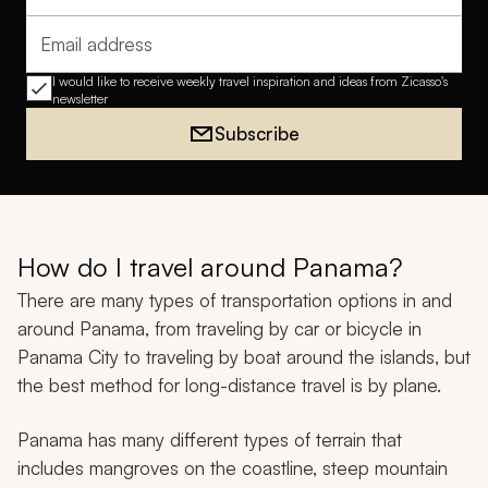
Email address
I would like to receive weekly travel inspiration and ideas from Zicasso's
newsletter
Subscribe
How do I travel around Panama?
There are many types of transportation options in and
around Panama, from traveling by car or bicycle in
Panama City to traveling by boat around the islands, but
the best method for long-distance travel is by plane.
Panama has many different types of terrain that
includes mangroves on the coastline, steep mountain