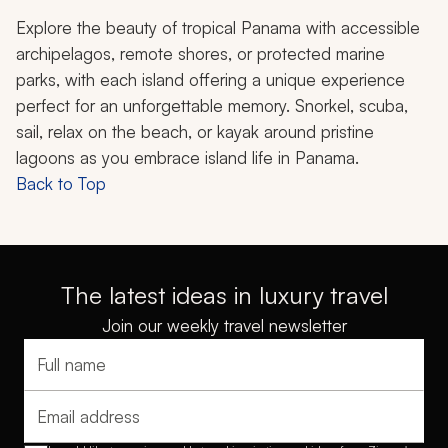
Explore the beauty of tropical Panama with accessible
archipelagos, remote shores, or protected marine
parks, with each island offering a unique experience
perfect for an unforgettable memory. Snorkel, scuba,
sail, relax on the beach, or kayak around pristine
lagoons as you embrace island life in Panama.
Back to Top
The latest ideas in luxury travel
Join our weekly travel newsletter
Full name
Email address