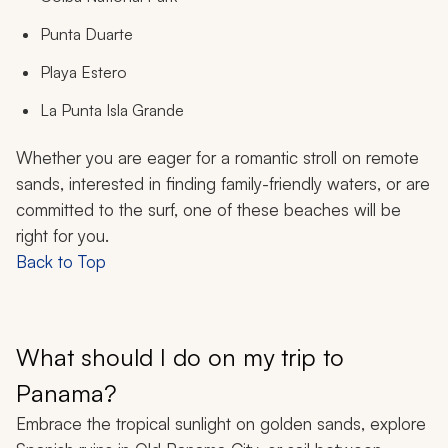
Punta Duarte
Playa Estero
La Punta Isla Grande
Whether you are eager for a romantic stroll on remote
sands, interested in finding family-friendly waters, or are
committed to the surf, one of these beaches will be
right for you.
Back to Top
What should I do on my trip to
Panama?
Embrace the tropical sunlight on golden sands, explore