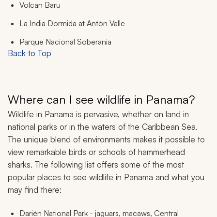
Volcan Baru
La India Dormida at Antón Valle
Parque Nacional Soberania
Back to Top
Where can I see wildlife in Panama?
Wildlife in Panama is pervasive, whether on land in
national parks or in the waters of the Caribbean Sea.
The unique blend of environments makes it possible to
view remarkable birds or schools of hammerhead
sharks. The following list offers some of the most
popular places to see wildlife in Panama and what you
may find there:
Darién National Park - jaguars, macaws, Central