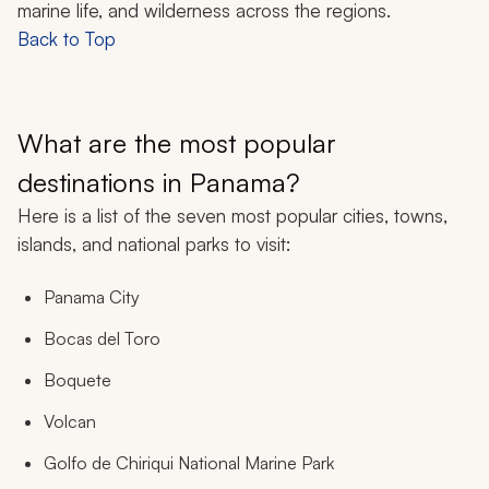
marine life, and wilderness across the regions.
Back to Top
What are the most popular
destinations in Panama?
Here is a list of the seven most popular cities, towns,
islands, and national parks to visit:
Panama City
Bocas del Toro
Boquete
Volcan
Golfo de Chiriqui National Marine Park