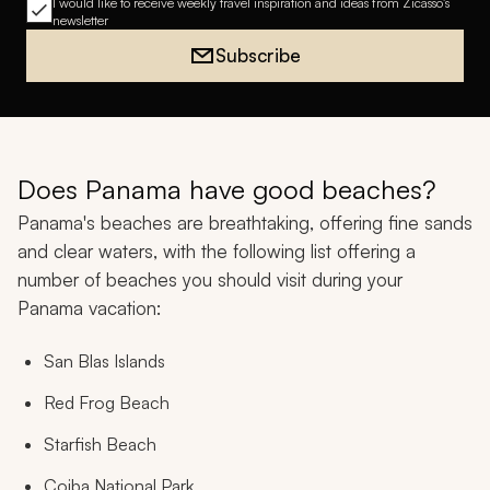
I would like to receive weekly travel inspiration and ideas from Zicasso's
newsletter
Subscribe
Does Panama have good beaches?
Panama's beaches are breathtaking, offering fine sands
and clear waters, with the following list offering a
number of beaches you should visit during your
Panama vacation:
San Blas Islands
Red Frog Beach
Starfish Beach
Coiba National Park