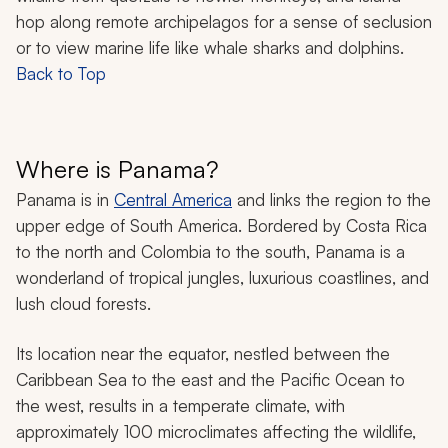
hop along remote archipelagos for a sense of seclusion
or to view marine life like whale sharks and dolphins.
Back to Top
Where is Panama?
Panama is in
Central America
and links the region to the
upper edge of South America. Bordered by Costa Rica
to the north and Colombia to the south, Panama is a
wonderland of tropical jungles, luxurious coastlines, and
lush cloud forests.
Its location near the equator, nestled between the
Caribbean Sea to the east and the Pacific Ocean to
the west, results in a temperate climate, with
approximately 100 microclimates affecting the wildlife,