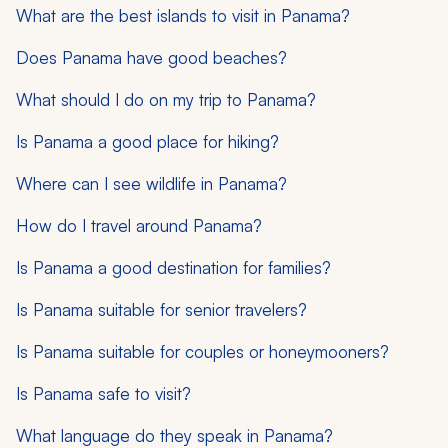
What are the best islands to visit in Panama?
Does Panama have good beaches?
What should I do on my trip to Panama?
Is Panama a good place for hiking?
Where can I see wildlife in Panama?
How do I travel around Panama?
Is Panama a good destination for families?
Is Panama suitable for senior travelers?
Is Panama suitable for couples or honeymooners?
Is Panama safe to visit?
What language do they speak in Panama?