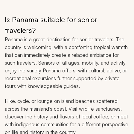
Is Panama suitable for senior
travelers?
Panama is a great destination for senior travelers. The
country is welcoming, with a comforting tropical warmth
that can immediately create a relaxed ambiance for
such travelers. Seniors of all ages, mobility, and activity
enjoy the variety Panama offers, with cultural, active, or
recreational excursions further supported by private
tours with knowledgeable guides.
Hike, cycle, or lounge on island beaches scattered
across the mainland’s coast. Visit wildlife sanctuaries,
discover the history and flavors of local coffee, or meet
with indigenous communities for a different perspective
on life and history in the country.