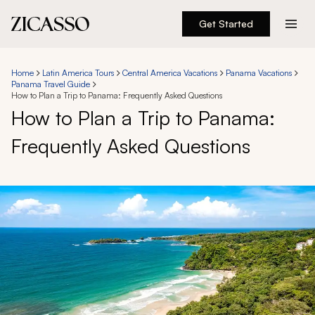
Get Started
Destinations
Home
Latin America Tours
Central America Vacations
Panama Vacations
Panama Travel Guide
Experiences
How to Plan a Trip to Panama: Frequently Asked Questions
How to Plan a Trip to Panama:
Inspiration
Frequently Asked Questions
About
888 900-1569
Account