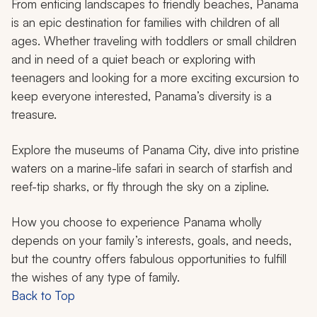
From enticing landscapes to friendly beaches, Panama
is an epic destination for families with children of all
ages. Whether traveling with toddlers or small children
and in need of a quiet beach or exploring with
teenagers and looking for a more exciting excursion to
keep everyone interested, Panama’s diversity is a
treasure.
Explore the museums of Panama City, dive into pristine
waters on a marine-life safari in search of starfish and
reef-tip sharks, or fly through the sky on a zipline.
How you choose to experience Panama wholly
depends on your family’s interests, goals, and needs,
but the country offers fabulous opportunities to fulfill
the wishes of any type of family.
Back to Top