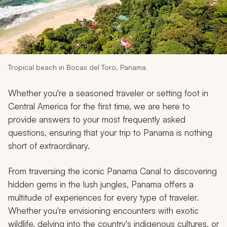
My Trips
Design My Dream Trip
Tropical beach in Bocas del Toro, Panama
Whether you're a seasoned traveler or setting foot in
Central America for the first time, we are here to
provide answers to your most frequently asked
questions, ensuring that your trip to Panama is nothing
short of extraordinary.
From traversing the iconic Panama Canal to discovering
hidden gems in the lush jungles, Panama offers a
multitude of experiences for every type of traveler.
Whether you're envisioning encounters with exotic
wildlife, delving into the country's indigenous cultures, or