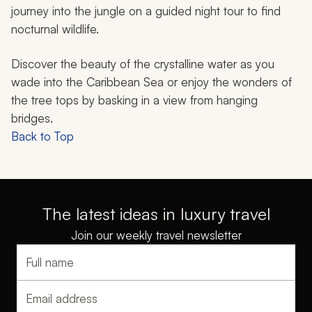
journey into the jungle on a guided night tour to find
nocturnal wildlife.
Discover the beauty of the crystalline water as you
wade into the Caribbean Sea or enjoy the wonders of
the tree tops by basking in a view from hanging
bridges.
Back to Top
The latest ideas in luxury travel
Join our weekly travel newsletter
Full name
Email address