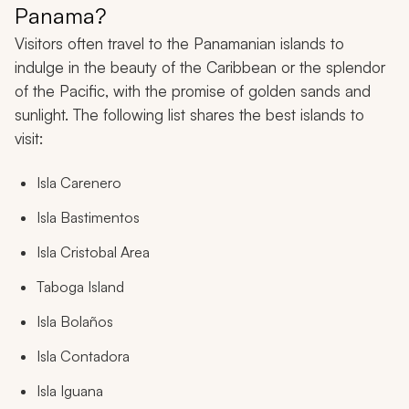
Panama?
Visitors often travel to the Panamanian islands to
indulge in the beauty of the Caribbean or the splendor
of the Pacific, with the promise of golden sands and
sunlight. The following list shares the best islands to
visit:
Isla Carenero
Isla Bastimentos
Isla Cristobal Area
Taboga Island
Isla Bolaños
Isla Contadora
Isla Iguana