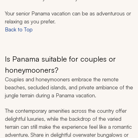
Your senior Panama vacation can be as adventurous or
relaxing as you prefer.
Back to Top
Is Panama suitable for couples or
honeymooners?
Couples and honeymooners embrace the remote
beaches, secluded islands, and private ambiance of the
jungle terrain during a Panama vacation.
The contemporary amenities across the country offer
delightful luxuries, while the backdrop of the varied
terrain can still make the experience feel like a romantic
adventure. Share in delightful overwater bungalows or