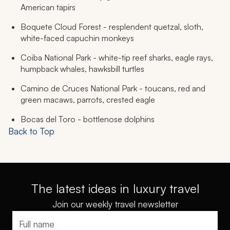
American tapirs
Boquete Cloud Forest - resplendent quetzal, sloth,
white-faced capuchin monkeys
Coiba National Park - white-tip reef sharks, eagle rays,
humpback whales, hawksbill turtles
Camino de Cruces National Park - toucans, red and
green macaws, parrots, crested eagle
Bocas del Toro - bottlenose dolphins
Back to Top
The latest ideas in luxury travel
Join our weekly travel newsletter
Full name