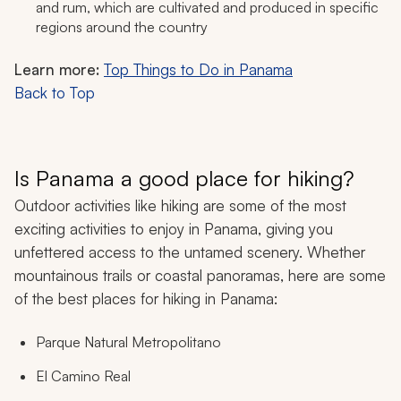
and rum, which are cultivated and produced in specific
regions around the country
Learn more:
Top Things to Do in Panama
Back to Top
Is Panama a good place for hiking?
Outdoor activities like hiking are some of the most
exciting activities to enjoy in Panama, giving you
unfettered access to the untamed scenery. Whether
mountainous trails or coastal panoramas, here are some
of the best places for hiking in Panama:
Parque Natural Metropolitano
El Camino Real