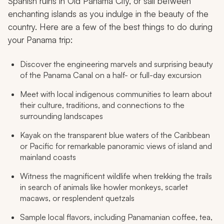
Spanish ruins in Old Panama City, or sail between
enchanting islands as you indulge in the beauty of the
country. Here are a few of the best things to do during
your Panama trip:
Discover the engineering marvels and surprising beauty
of the Panama Canal on a half- or full-day excursion
Meet with local indigenous communities to learn about
their culture, traditions, and connections to the
surrounding landscapes
Kayak on the transparent blue waters of the Caribbean
or Pacific for remarkable panoramic views of island and
mainland coasts
Witness the magnificent wildlife when trekking the trails
in search of animals like howler monkeys, scarlet
macaws, or resplendent quetzals
Sample local flavors, including Panamanian coffee, tea,