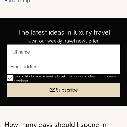
Back to Top
The latest ideas in luxury travel
Join our weekly travel newsletter
Full name
Email address
I would like to receive weekly travel inspiration and ideas from Zicasso's
newsletter
Subscribe
How many days should I spend in