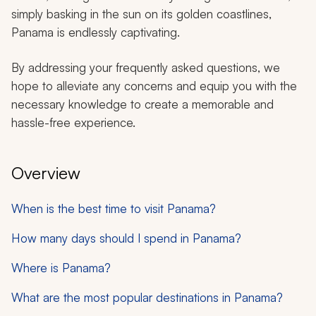
simply basking in the sun on its golden coastlines,
Panama is endlessly captivating.
By addressing your frequently asked questions, we
hope to alleviate any concerns and equip you with the
necessary knowledge to create a memorable and
hassle-free experience.
Overview
When is the best time to visit Panama?
How many days should I spend in Panama?
Where is Panama?
What are the most popular destinations in Panama?