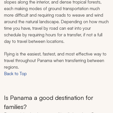
slopes along the interior, and dense tropical forests,
each making modes of ground transportation much
more difficult and requiring roads to weave and wind
around the natural landscape. Depending on how much
time you have, travel by road can eat into your
schedule by requiring hours for a transfer, if not a full
day to travel between locations.
Flying is the easiest, fastest, and most effective way to
travel throughout Panama when transferring between
regions.
Back to Top
Is Panama a good destination for
families?