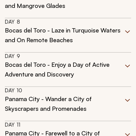
and Mangrove Glades
DAY
8
Bocas del Toro - Laze in Turquoise Waters
and On Remote Beaches
DAY
9
Bocas del Toro - Enjoy a Day of Active
Adventure and Discovery
DAY
10
Panama City - Wander a City of
Skyscrapers and Promenades
DAY
11
Panama City - Farewell to a City of