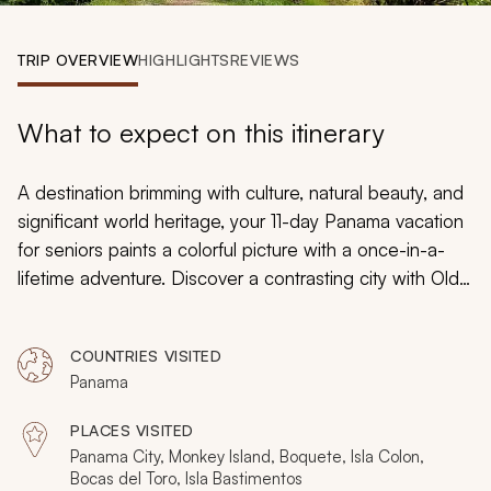
My Trips
TRIP OVERVIEW
HIGHLIGHTS
REVIEWS
Design My Dream Trip
What to expect on this itinerary
A destination brimming with culture, natural beauty, and
significant world heritage, your 11-day Panama vacation
for seniors paints a colorful picture with a once-in-a-
lifetime adventure. Discover a contrasting city with Old
World charm overlapping with modern-day vitality.
Wander through natural playgrounds that range from
COUNTRIES VISITED
mangrove glades to coffee plantations to waterfalls to
Panama
breathtaking beaches. Combine activity with downtime
as you make your way through the beauty and wonder
PLACES VISITED
of Panama.
Panama City, Monkey Island, Boquete, Isla Colon,
Bocas del Toro, Isla Bastimentos