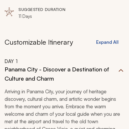
SUGGESTED DURATION
11 Days
Customizable Itinerary
Expand All
DAY
1
Panama City - Discover a Destination of
Culture and Charm
Arriving in Panama City, your journey of heritage
discovery, cultural charm, and artistic wonder begins
from the moment you arrive. Embrace the warm
welcome and charm of your local guide when you are
met at the airport and travel to the old town
neighborhood of Casco Viejo, a quiet and charming