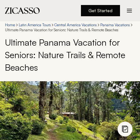
Get Started
Destinations
Home
Latin America Tours
Central America Vacations
Panama Vacations
Ultimate Panama Vacation for Seniors: Nature Trails & Remote Beaches
Ultimate Panama Vacation for
Experiences
Seniors: Nature Trails & Remote
Inspiration
Beaches
About
888 900-1569
Account