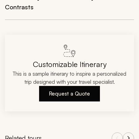
Contrasts
Customizable Itinerary
This is a sample itinerary to inspire a personalized
trip designed with your travel specialist.
Request a Quote
Related tours