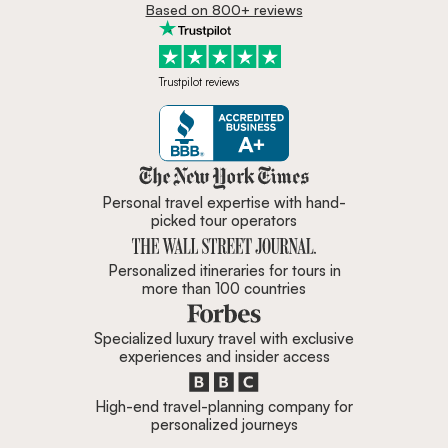
Based on 800+ reviews
Trustpilot reviews
Zicasso is featured in New York 
Personal travel expertise with hand-
picked tour operators
Personalized itineraries for tours in
more than 100 countries
Specialized luxury travel with exclusive
experiences and insider access
High-end travel-planning company for
personalized journeys