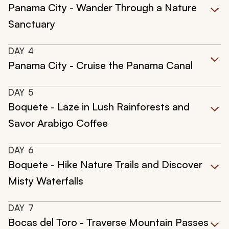
Panama City - Wander Through a Nature
Sanctuary
DAY
4
Panama City - Cruise the Panama Canal
DAY
5
Boquete - Laze in Lush Rainforests and
Savor Arabigo Coffee
DAY
6
Boquete - Hike Nature Trails and Discover
Misty Waterfalls
DAY
7
Bocas del Toro - Traverse Mountain Passes