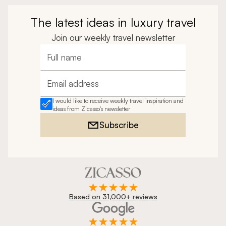
The latest ideas in luxury travel
Join our weekly travel newsletter
Full name
Email address
I would like to receive weekly travel inspiration and
ideas from Zicasso's newsletter
Subscribe
Based on 31,000+ reviews