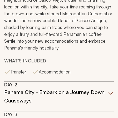
location within the city. Take your time roaming through
the brown-and-white stoned Metropolitan Cathedral or
wander the narrow cobbled lanes of Casco Antiguo,
shaded by leaning palm trees where you can stop to
enjoy a fruity and full-flavored Panamanian coffee.
Settle into your new accommodations and embrace
Panama’s friendly hospitality.
WHAT'S INCLUDED:
Transfer
Accommodation
DAY
2
Panama City - Embark on a Journey Down
Causeways
DAY
3