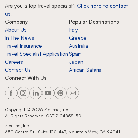
Are you a top travel specialist?
Click here to contact
us.
Company
Popular Destinations
About Us
Italy
In The News
Greece
Travel Insurance
Australia
Travel Specialist Application
Spain
Careers
Japan
Contact Us
African Safaris
Connect With Us
Copyright ©
2026
Zicasso, Inc.
All Rights Reserved. CST 2124858-50.
Zicasso, Inc.
650 Castro St., Suite 120-447, Mountain View, CA 94041