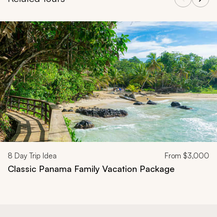
Navigate through related tours using the previous and next butt
8
Day Trip Idea
From
$3,000
Classic Panama Family Vacation Package