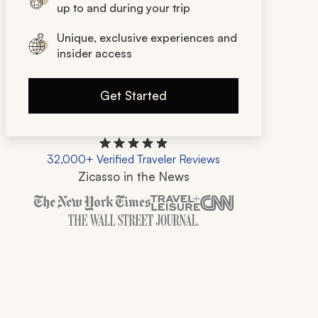
up to and during your trip
Unique, exclusive experiences and
insider access
Get Started
32,000+ Verified Traveler Reviews
Zicasso in the News
Zicasso is featured in New York Times