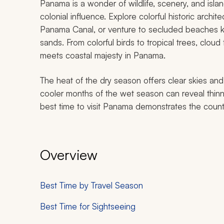
Panama is a wonder of wildlife, scenery, and isla
colonial influence. Explore colorful historic archi
Panama Canal, or venture to secluded beaches k
sands. From colorful birds to tropical trees, cloud
meets coastal majesty in Panama.
The heat of the dry season offers clear skies and
cooler months of the wet season can reveal thin
best time to visit Panama demonstrates the country
Overview
Best Time by Travel Season
Best Time for Sightseeing