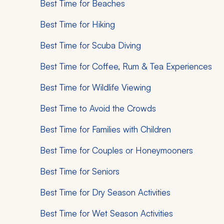
Best Time for Beaches
Best Time for Hiking
Best Time for Scuba Diving
Best Time for Coffee, Rum & Tea Experiences
Best Time for Wildlife Viewing
Best Time to Avoid the Crowds
Best Time for Families with Children
Best Time for Couples or Honeymooners
Best Time for Seniors
Best Time for Dry Season Activities
Best Time for Wet Season Activities