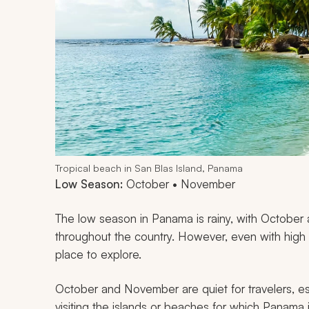
Tropical beach in San Blas Island, Panama
Low Season:
October • November
The low season in Panama is rainy, with October
throughout the country. However, even with high 
place to explore.
October and November are quiet for travelers, esp
visiting the islands or beaches for which Panama 