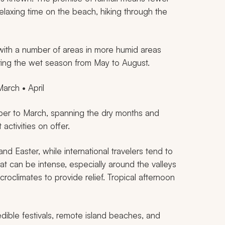
relaxing time on the beach, hiking through the
 with a number of areas in more humid areas
ring the wet season from May to August.
arch • April
ber to March, spanning the dry months and
 activities on offer.
d Easter, while international travelers tend to
at can be intense, especially around the valleys
croclimates to provide relief. Tropical afternoon
ible festivals, remote island beaches, and