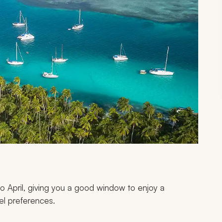
o April, giving you a good window to enjoy a
el preferences.