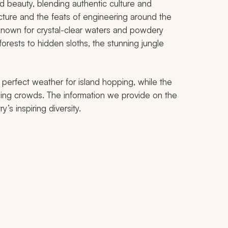
nd beauty, blending authentic culture and
tecture and the feats of engineering around the
nown for crystal-clear waters and powdery
 forests to hidden sloths, the stunning jungle
 perfect weather for island hopping, while the
ning crowds. The information we provide on the
’s inspiring diversity.