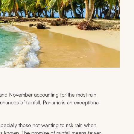
 and November accounting for the most rain
chances of rainfall, Panama is an exceptional
ecially those not wanting to risk rain when
is known. The promise of rainfall means fewer