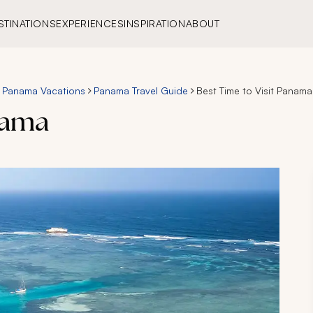
STINATIONS
EXPERIENCES
INSPIRATION
ABOUT
Panama Vacations
Panama Travel Guide
Best Time to Visit Panama
nama