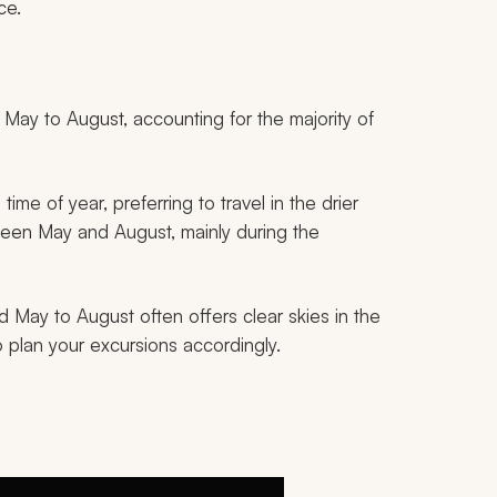
ce.
ay to August, accounting for the majority of
me of year, preferring to travel in the drier
tween May and August, mainly during the
d May to August often offers clear skies in the
 plan your excursions accordingly.