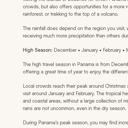
crowds, but also offers opportunities for a more 
rainforest, or trekking to the top of a volcano.
The rainfall does depend on the region you visit,
receiving much more precipitation than others du
High Season:
December • January • February • M
The high travel season in Panama is from Decem
offering a great time of year to enjoy the different
Local crowds reach their peak around Christmas an
visit around January and February. The tropical he
and coastal areas, without a large collection of mi
rains are not uncommon, even in the dry season.
During Panama’s peak season, you may find incred