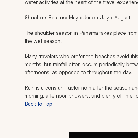
water activities at the heart of the travel experien
Shoulder Season:
May • June • July • August
The shoulder season in Panama takes place from M
the wet season.
Many travelers who prefer the beaches avoid this ti
months, but rainfall often occurs periodically be
afternoons, as opposed to throughout the day.
Rain is a constant factor no matter the season an
morning, afternoon showers, and plenty of time to
Back to Top