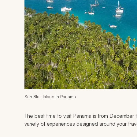
San Blas Island in Panama
The best time to visit Panama is from December t
variety of experiences designed around your trav