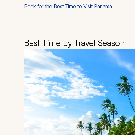
Book for the Best Time to Visit Panama
Best Time by Travel Season