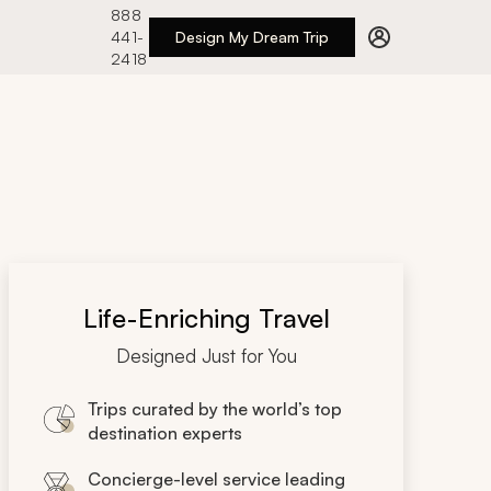
888
441-
Design My Dream Trip
2418
Life-Enriching Travel
Designed Just for You
Trips curated by the world’s top
destination experts
Concierge-level service leading