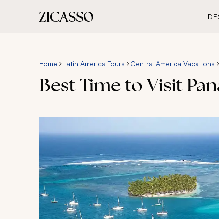
DE
Home
Latin America Tours
Central America Vacations
Best Time to Visit Pa