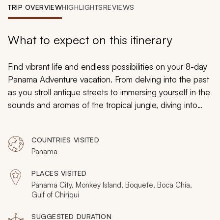
My Trips
TRIP OVERVIEW
HIGHLIGHTS
REVIEWS
Design My Dream Trip
What to expect on this itinerary
Find vibrant life and endless possibilities on your 8-day
Panama Adventure vacation. From delving into the past
as you stroll antique streets to immersing yourself in the
sounds and aromas of the tropical jungle, diving into
pristine turquoise waters to explore coral gardens to
venturing into the lush trees in search of wildlife,
COUNTRIES VISITED
Panama’s limitless surprises will encourage new
Panama
discoveries and unforgettable experiences throughout
your custom-tailored trip.
PLACES VISITED
Panama City, Monkey Island, Boquete, Boca Chia,
Gulf of Chiriqui
SUGGESTED DURATION