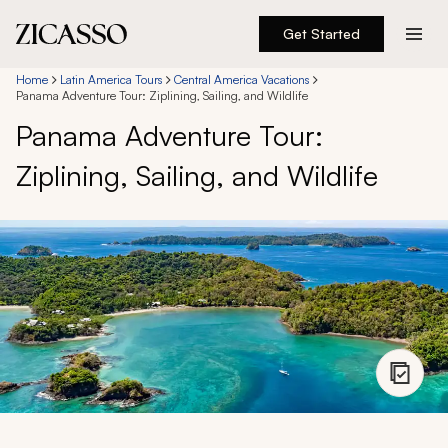
Get Started
Destinations
Home
Latin America Tours
Central America Vacations
Panama Adventure Tour: Ziplining, Sailing, and Wildlife
Panama Adventure Tour:
Experiences
Ziplining, Sailing, and Wildlife
Inspiration
About
888 900-1569
Account