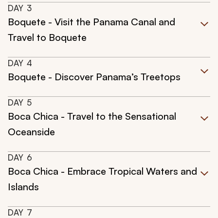
DAY
3
Boquete - Visit the Panama Canal and
Travel to Boquete
DAY
4
Boquete - Discover Panama’s Treetops
DAY
5
Boca Chica - Travel to the Sensational
Oceanside
DAY
6
Boca Chica - Embrace Tropical Waters and
Islands
DAY
7