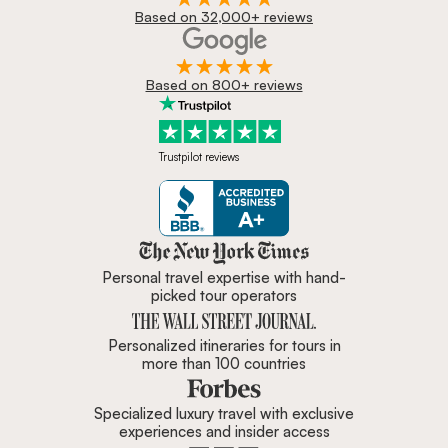
Based on 32,000+ reviews
Based on 800+ reviews
Trustpilot reviews
Zicasso is featured in New York 
Personal travel expertise with hand-
picked tour operators
Personalized itineraries for tours in
more than 100 countries
Specialized luxury travel with exclusive
experiences and insider access