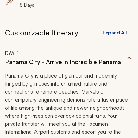
8 Days
Customizable Itinerary
Expand All
DAY
1
Panama City - Arrive in Incredible Panama
Panama City is a place of glamour and modernity
fringed by glimpses into untamed nature and
connections to remote beaches. Marvels of
contemporary engineering demonstrate a faster pace
of life among the antique and newer neighborhoods
where high-rises can overlook colonial ruins. Your
private transfer will meet you at the Tocumen
International Airport customs and escort you to the