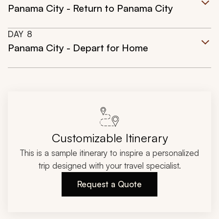
Panama City - Return to Panama City
DAY
8
Panama City - Depart for Home
Customizable Itinerary
This is a sample itinerary to inspire a personalized
trip designed with your travel specialist.
Request a Quote