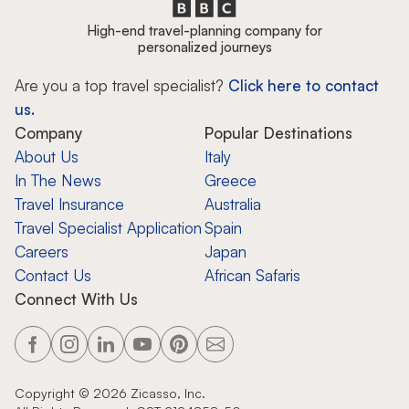
High-end travel-planning company for
personalized journeys
Are you a top travel specialist?
Click here to contact
us.
Company
Popular Destinations
About Us
Italy
In The News
Greece
Travel Insurance
Australia
Travel Specialist Application
Spain
Careers
Japan
Contact Us
African Safaris
Connect With Us
Copyright ©
2026
Zicasso, Inc.