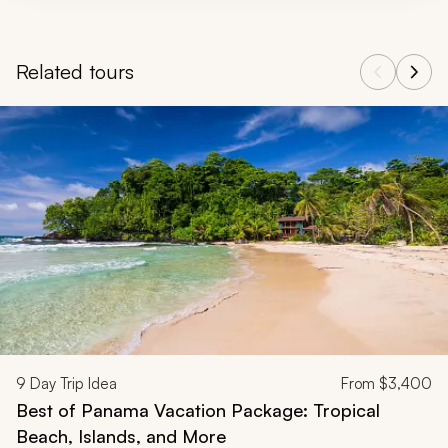
Related tours
Navigate through related tours using the previous and next butt
9
Day Trip Idea
From
$3,400
Best of Panama Vacation Package: Tropical
Beach, Islands, and More