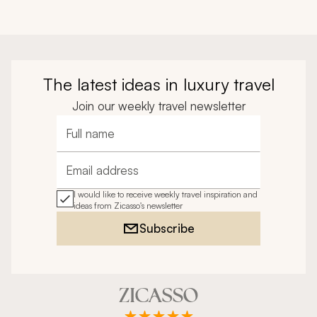
The latest ideas in luxury travel
Join our weekly travel newsletter
Full name
Email address
I would like to receive weekly travel inspiration and
ideas from Zicasso's newsletter
Subscribe