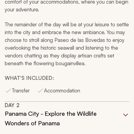
comfort of your accommodations, where you can begin
your adventure.
The remainder of the day will be at your leisure to settle
into the city and embrace the new ambiance. You may
choose to stroll along Paseo de las Bovedas to enjoy
overlooking the historic seawall and listening to the
vendors chatting as they display artisan crafts set
beneath the flowering bougainvillea.
WHAT'S INCLUDED:
Transfer
Accommodation
DAY
2
Panama City - Explore the Wildlife
Wonders of Panama