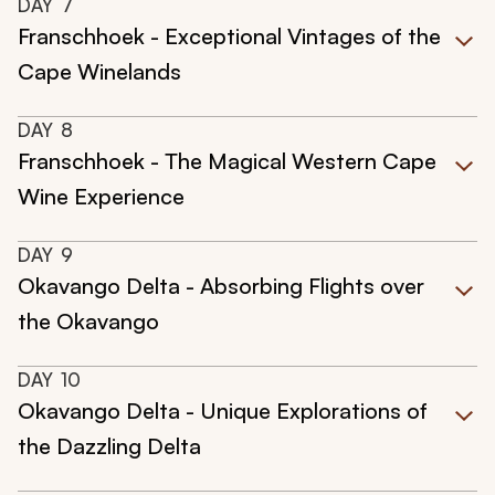
DAY
7
Franschhoek - Exceptional Vintages of the
Cape Winelands
DAY
8
Franschhoek - The Magical Western Cape
Wine Experience
DAY
9
Okavango Delta - Absorbing Flights over
the Okavango
DAY
10
Okavango Delta - Unique Explorations of
the Dazzling Delta