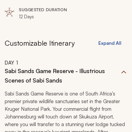
SUGGESTED DURATION
12 Days
Customizable Itinerary
Expand All
DAY
1
Sabi Sands Game Reserve - Illustrious
Scenes of Sabi Sands
Sabi Sands Game Reserve is one of South Africa’s
premier private wildlife sanctuaries set in the Greater
Kruger National Park. Your commercial flight from
Johannesburg will touch down at Skukuza Airport,
where you will transfer to a stunning river lodge tucked
away in the reserve’s luxuriant grasslands. After