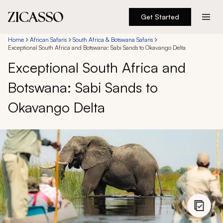
Get Started
Destinations
Home
African Safaris
South Africa & Botswana Safaris
Exceptional South Africa and Botswana: Sabi Sands to Okavango Delta
Exceptional South Africa and
Experiences
Botswana: Sabi Sands to
Inspiration
Okavango Delta
About
888 900-1569
Account