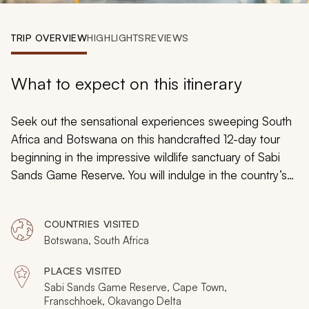
My Trips
TRIP OVERVIEW
HIGHLIGHTS
REVIEWS
Design My Dream Trip
What to expect on this itinerary
Seek out the sensational experiences sweeping South
Africa and Botswana on this handcrafted 12-day tour
beginning in the impressive wildlife sanctuary of Sabi
Sands Game Reserve. You will indulge in the country’s
iconic safari scenes before immersing yourself in Cape
culture and sipping on sumptuous wines in Cape Town
COUNTRIES VISITED
and Franschhoek. Heading for Botswana thereafter, the
Botswana, South Africa
majesty of the untouched Okavango Delta will await
your exploration.
PLACES VISITED
Sabi Sands Game Reserve, Cape Town,
Franschhoek, Okavango Delta