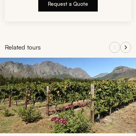
Request a Quote
Related tours
Navigate through related tours using the previous and next butt