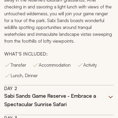
checking in and savoring a light lunch with views of the
untouched wilderness, you will join your game ranger
for a tour of the park. Sabi Sands boasts wonderful
wildlife spotting opportunities around tranquil
waterholes and immaculate landscape vistas sweeping
from the foothills of lofty viewpoints.
WHAT'S INCLUDED:
Transfer
Accommodation
Activity
Lunch, Dinner
DAY
2
Sabi Sands Game Reserve - Embrace a
Spectacular Sunrise Safari