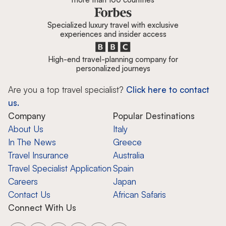
Specialized luxury travel with exclusive
experiences and insider access
High-end travel-planning company for
personalized journeys
Are you a top travel specialist?
Click here to contact
us.
Company
Popular Destinations
About Us
Italy
In The News
Greece
Travel Insurance
Australia
Travel Specialist Application
Spain
Careers
Japan
Contact Us
African Safaris
Connect With Us