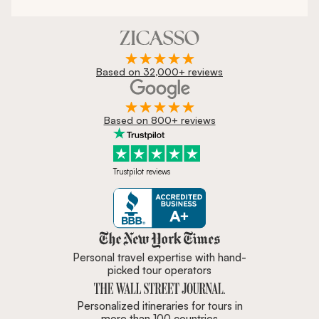
Based on 32,000+ reviews
Based on 800+ reviews
Trustpilot reviews
Zicasso is featured in New York 
Personal travel expertise with hand-
picked tour operators
Personalized itineraries for tours in
more than 100 countries