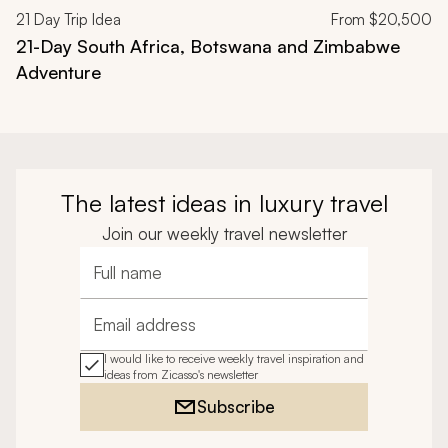
21
Day Trip Idea
From
$20,500
21-Day South Africa, Botswana and Zimbabwe
Adventure
The latest ideas in luxury travel
Join our weekly travel newsletter
Full name
Email address
I would like to receive weekly travel inspiration and
ideas from Zicasso's newsletter
Subscribe