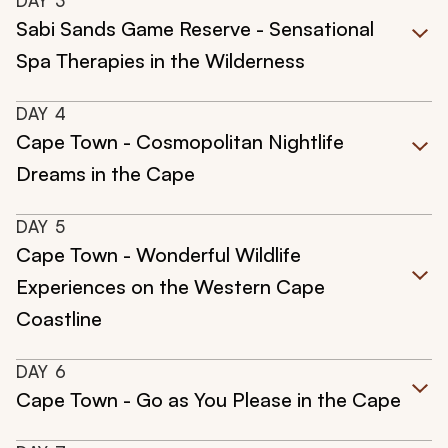
DAY
3
Sabi Sands Game Reserve - Sensational
Spa Therapies in the Wilderness
DAY
4
Cape Town - Cosmopolitan Nightlife
Dreams in the Cape
DAY
5
Cape Town - Wonderful Wildlife
Experiences on the Western Cape
Coastline
DAY
6
Cape Town - Go as You Please in the Cape