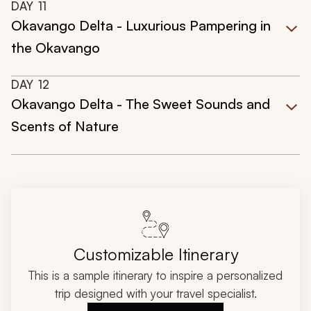
DAY
11
Okavango Delta - Luxurious Pampering in
the Okavango
DAY
12
Okavango Delta - The Sweet Sounds and
Scents of Nature
Customizable Itinerary
This is a sample itinerary to inspire a personalized
trip designed with your travel specialist.