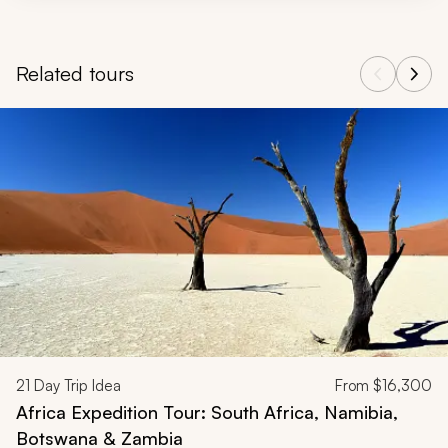
Related tours
Navigate through related tours using the previous and next butt
21
Day Trip Idea
From
$16,300
Africa Expedition Tour: South Africa, Namibia,
Botswana & Zambia