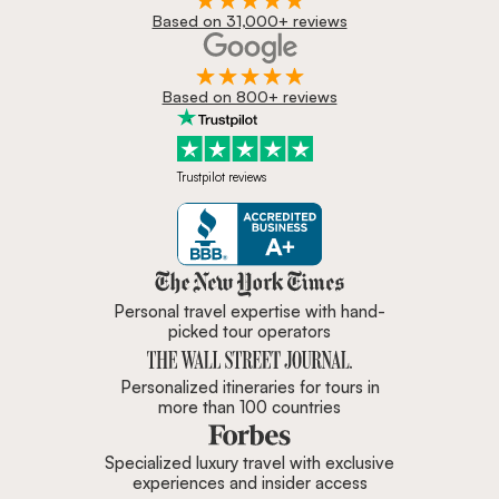
Based on 31,000+ reviews
Based on 800+ reviews
Trustpilot reviews
Zicasso is featured in New York 
Personal travel expertise with hand-
picked tour operators
Personalized itineraries for tours in
more than 100 countries
Specialized luxury travel with exclusive
experiences and insider access