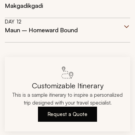
Makgadikgadi
DAY
12
Maun – Homeward Bound
Customizable Itinerary
This is a sample itinerary to inspire a personalized
trip designed with your travel specialist.
Request a Quote