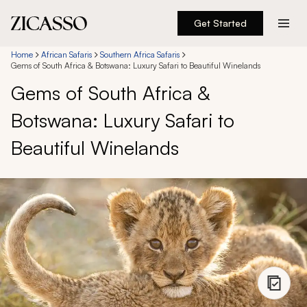
Get Started
Destinations
Home
African Safaris
Southern Africa Safaris
Gems of South Africa & Botswana: Luxury Safari to Beautiful Winelands
Gems of South Africa &
Experiences
Botswana: Luxury Safari to
Inspiration
Beautiful Winelands
About
888 900-1569
Account