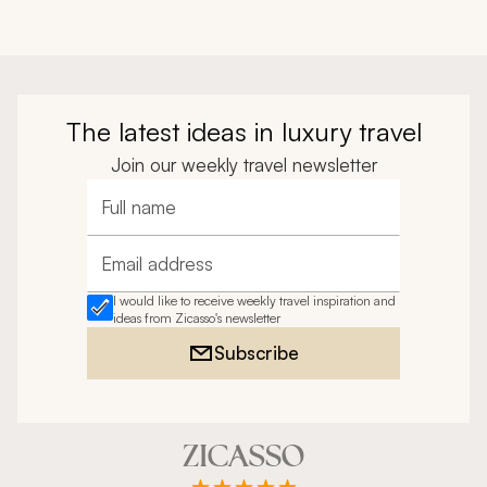
The latest ideas in luxury travel
Join our weekly travel newsletter
Full name
Email address
I would like to receive weekly travel inspiration and
ideas from Zicasso's newsletter
Subscribe