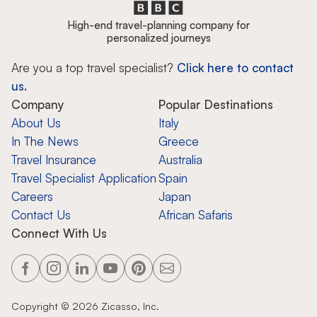
High-end travel-planning company for
personalized journeys
Are you a top travel specialist?
Click here to contact
us.
Company
Popular Destinations
About Us
Italy
In The News
Greece
Travel Insurance
Australia
Travel Specialist Application
Spain
Careers
Japan
Contact Us
African Safaris
Connect With Us
Copyright ©
2026
Zicasso, Inc.