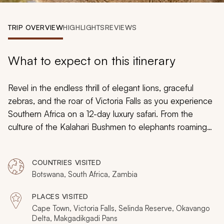
My Trips
TRIP OVERVIEW
HIGHLIGHTS
REVIEWS
Design My Dream Trip
What to expect on this itinerary
Revel in the endless thrill of elegant lions, graceful
zebras, and the roar of Victoria Falls as you experience
Southern Africa on a 12-day luxury safari. From the
culture of the Kalahari Bushmen to elephants roaming
the plain at dusk, the white sands of the Cape
Peninsula to the delicate wines of the Cape Winelands,
COUNTRIES VISITED
embark on a custom-tailored adventure through South
Botswana, South Africa, Zambia
Africa, Zambia, and Botswana.
PLACES VISITED
Cape Town, Victoria Falls, Selinda Reserve, Okavango
Delta, Makgadikgadi Pans