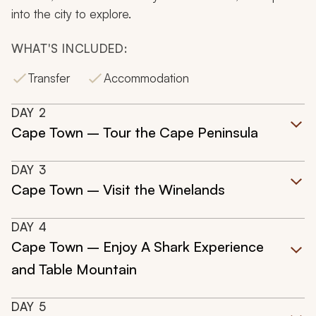
into the city to explore.
WHAT'S INCLUDED:
Transfer
Accommodation
DAY
2
Cape Town – Tour the Cape Peninsula
DAY
3
Cape Town – Visit the Winelands
DAY
4
Cape Town – Enjoy A Shark Experience
and Table Mountain
DAY
5