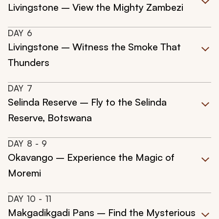
Livingstone – View the Mighty Zambezi
DAY
6
Livingstone – Witness the Smoke That
Thunders
DAY
7
Selinda Reserve – Fly to the Selinda
Reserve, Botswana
DAY
8
- 9
Okavango – Experience the Magic of
Moremi
DAY
10
- 11
Makgadikgadi Pans – Find the Mysterious