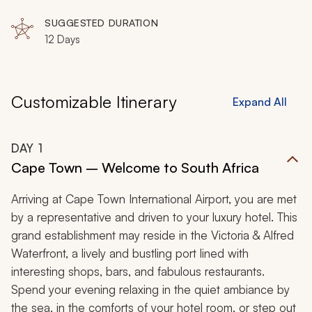
SUGGESTED DURATION
12 Days
Customizable Itinerary
Expand All
DAY
1
Cape Town – Welcome to South Africa
Arriving at Cape Town International Airport, you are met
by a representative and driven to your luxury hotel. This
grand establishment may reside in the Victoria & Alfred
Waterfront, a lively and bustling port lined with
interesting shops, bars, and fabulous restaurants.
Spend your evening relaxing in the quiet ambiance by
the sea, in the comforts of your hotel room, or step out