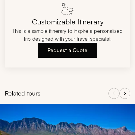
Customizable Itinerary
This is a sample itinerary to inspire a personalized
trip designed with your travel specialist.
Request a Quote
Related tours
Navigate through related tours using the previous and next butt