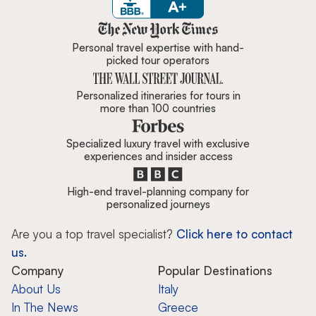
Zicasso is featured in New York 
Personal travel expertise with hand-
picked tour operators
Personalized itineraries for tours in
more than 100 countries
Specialized luxury travel with exclusive
experiences and insider access
High-end travel-planning company for
personalized journeys
Are you a top travel specialist?
Click here to contact
us.
Company
Popular Destinations
About Us
Italy
In The News
Greece