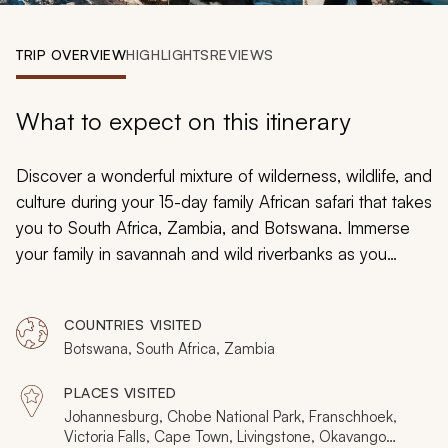
My Trips
TRIP OVERVIEW
HIGHLIGHTS
REVIEWS
Design My Dream Trip
What to expect on this itinerary
Discover a wonderful mixture of wilderness, wildlife, and
culture during your 15-day family African safari that takes
you to South Africa, Zambia, and Botswana. Immerse
your family in savannah and wild riverbanks as you
search for elephants, rhinoceroses, and lions. From
witnessing the roar of Victoria Falls to penguins
COUNTRIES VISITED
lounging on a beach outside of Cape Town, you will
Botswana, South Africa, Zambia
build everlasting memories on your African family safari.
PLACES VISITED
Johannesburg, Chobe National Park, Franschhoek,
Victoria Falls, Cape Town, Livingstone, Okavango