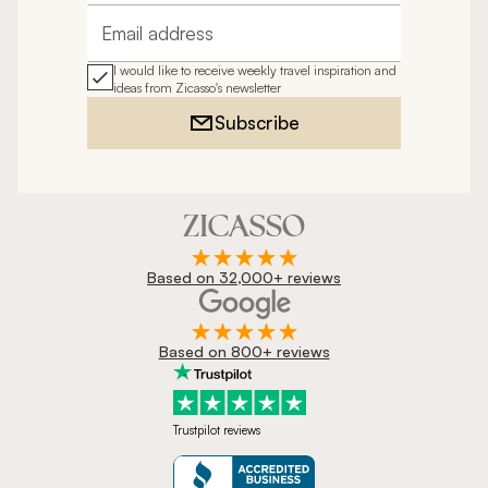
Email address
I would like to receive weekly travel inspiration and
ideas from Zicasso's newsletter
Subscribe
Based on 32,000+ reviews
Based on 800+ reviews
Trustpilot reviews