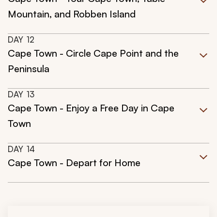
Mountain, and Robben Island
DAY
12
Cape Town - Circle Cape Point and the
Peninsula
DAY
13
Cape Town - Enjoy a Free Day in Cape
Town
DAY
14
Cape Town - Depart for Home