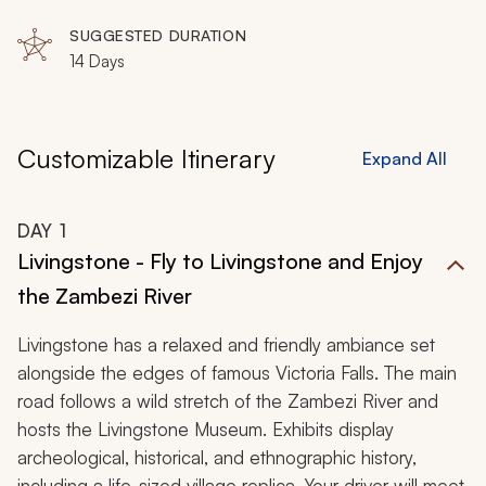
Delta
SUGGESTED DURATION
14 Days
Customizable Itinerary
Expand All
DAY
1
Livingstone - Fly to Livingstone and Enjoy
the Zambezi River
Livingstone has a relaxed and friendly ambiance set
alongside the edges of famous Victoria Falls. The main
road follows a wild stretch of the Zambezi River and
hosts the Livingstone Museum. Exhibits display
archeological, historical, and ethnographic history,
including a life-sized village replica. Your driver will meet