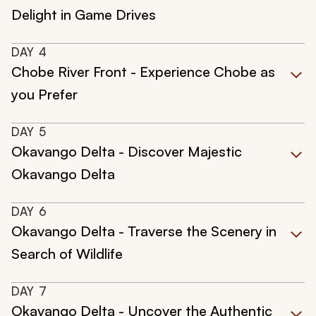
Delight in Game Drives
DAY
4
Chobe River Front - Experience Chobe as
you Prefer
DAY
5
Okavango Delta - Discover Majestic
Okavango Delta
DAY
6
Okavango Delta - Traverse the Scenery in
Search of Wildlife
DAY
7
Okavango Delta - Uncover the Authentic