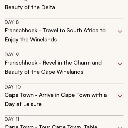
Beauty of the Delta
DAY
8
Franschhoek - Travel to South Africa to
Enjoy the Winelands
DAY
9
Franschhoek - Revel in the Charm and
Beauty of the Cape Winelands
DAY
10
Cape Town - Arrive in Cape Town with a
Day at Leisure
DAY
11
Cape Town - Tour Cape Town, Table