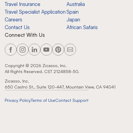
Travel Insurance
Australia
Travel Specialist Application
Spain
Careers
Japan
Contact Us
African Safaris
Connect With Us
Copyright ©
2026
Zicasso, Inc.
All Rights Reserved. CST 2124858-50.
Zicasso, Inc.
650 Castro St., Suite 120-447, Mountain View, CA 94041
Privacy Policy
Terms of Use
Contact Support