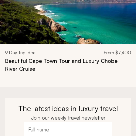
9
Day Trip Idea
From
$7,400
Beautiful Cape Town Tour and Luxury Chobe
River Cruise
The latest ideas in luxury travel
Join our weekly travel newsletter
Full name