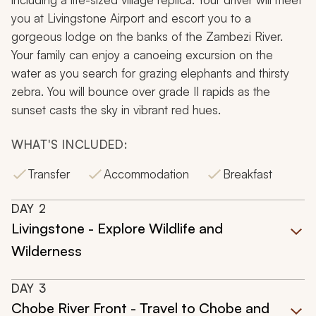
you at Livingstone Airport and escort you to a
gorgeous lodge on the banks of the Zambezi River.
Your family can enjoy a canoeing excursion on the
water as you search for grazing elephants and thirsty
zebra. You will bounce over grade II rapids as the
sunset casts the sky in vibrant red hues.
WHAT'S INCLUDED:
Transfer
Accommodation
Breakfast
DAY
2
Livingstone - Explore Wildlife and
Wilderness
DAY
3
Chobe River Front - Travel to Chobe and