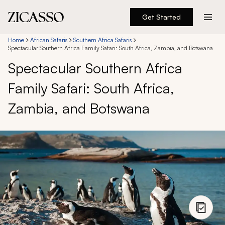
Get Started
Destinations
Home
African Safaris
Southern Africa Safaris
Spectacular Southern Africa Family Safari: South Africa, Zambia, and Botswana
Spectacular Southern Africa
Experiences
Family Safari: South Africa,
Inspiration
Zambia, and Botswana
About
888 900-1569
Account