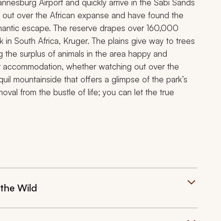
nesburg Airport and quickly arrive in the Sabi Sands
k out over the African expanse and have found the
omantic escape. The reserve drapes over 160,000
k in South Africa, Kruger. The plains give way to trees
 the surplus of animals in the area happy and
our accommodation, whether watching out over the
quil mountainside that offers a glimpse of the park’s
val from the bustle of life; you can let the true
the Wild