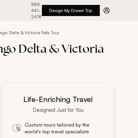
888
441-
Design My Dream Trip
2418
go Delta & Victoria Falls Tour
ngo Delta & Victoria
Life-Enriching Travel
Designed Just for You
Custom tours tailored by the
world's top travel specialists