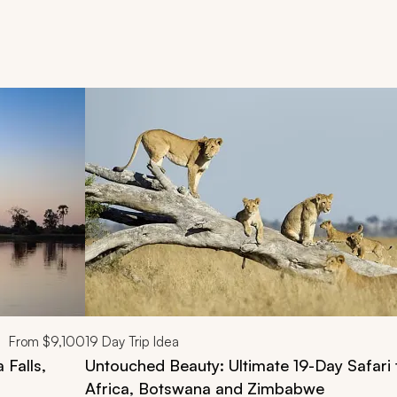
d next buttons.
From
$9,100
19
Day Trip Idea
 Falls,
Untouched Beauty: Ultimate 19-Day Safari 
Africa, Botswana and Zimbabwe