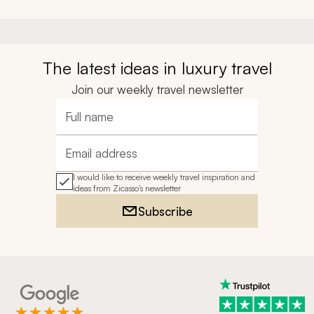
The latest ideas in luxury travel
Join our weekly travel newsletter
Full name
Email address
I would like to receive weekly travel inspiration and
ideas from Zicasso's newsletter
Subscribe