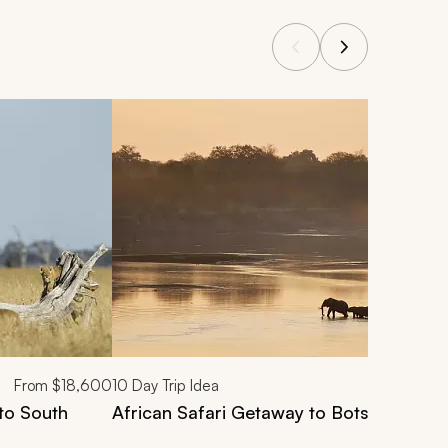
From
$18,600
10
Day Trip Idea
to South
African Safari Getaway to Botswana & 