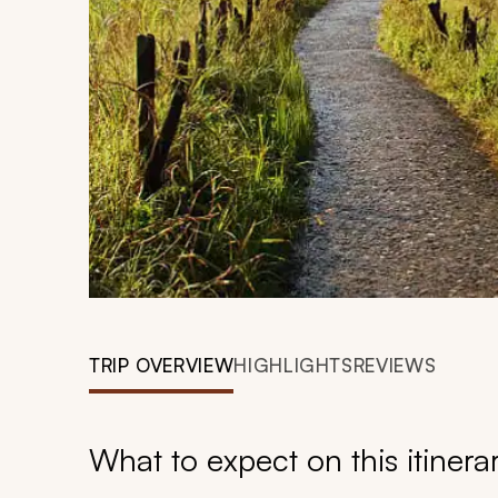
TRIP OVERVIEW
HIGHLIGHTS
REVIEWS
What to expect on this itinera