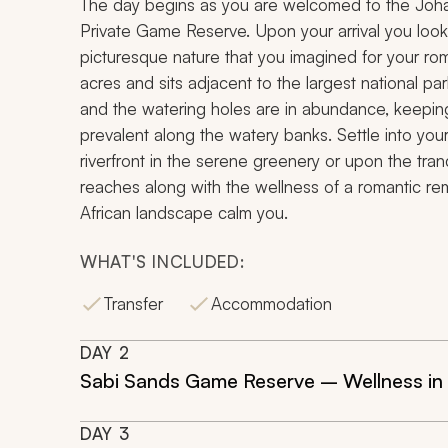
The day begins as you are welcomed to the Johan
Private Game Reserve. Upon your arrival you loo
picturesque nature that you imagined for your r
acres and sits adjacent to the largest national par
and the watering holes are in abundance, keeping
prevalent along the watery banks. Settle into y
riverfront in the serene greenery or upon the tran
reaches along with the wellness of a romantic remo
African landscape calm you.
WHAT'S INCLUDED:
Transfer
Accommodation
DAY
2
Sabi Sands Game Reserve – Wellness in 
DAY
3