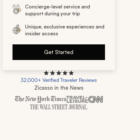
Concierge-level service and
support during your trip
Unique, exclusive experiences and
insider access
Get Started
32,000+ Verified Traveler Reviews
Zicasso in the News
Zicasso is featured in New York Times