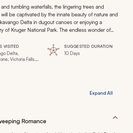
and tumbling waterfalls, the lingering trees and
ou will be captivated by the innate beauty of nature and
Okavango Delta in dugout canoes or enjoying a
y of Kruger National Park. The endless wonder of
rica will come alive, making this the perfect journey
S VISITED
SUGGESTED DURATION
go Delta,
10 Days
one, Victoria Falls,
ands Game
e, Moremi Game
, Linyanti Wildlife
e
Expand All
Sweeping Romance