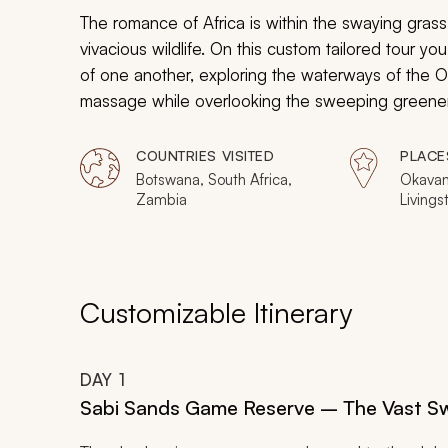
The romance of Africa is within the swaying grass 
vivacious wildlife. On this custom tailored tour y
of one another, exploring the waterways of the 
massage while overlooking the sweeping greener
the continent from Botswana, Zambia, and South Af
to share with someone special.
COUNTRIES VISITED
PLACE
Botswana, South Africa,
Okavan
Zambia
Livingst
Sabi S
Reserv
Reserve
Reserv
Customizable Itinerary
DAY
1
Sabi Sands Game Reserve – The Vast 