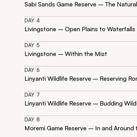
Sabi Sands Game Reserve – The Natura
DAY
4
Livingstone – Open Plains to Waterfalls
DAY
5
Livingstone – Within the Mist
DAY
6
Linyanti Wildlife Reserve – Reserving R
DAY
7
Linyanti Wildlife Reserve – Budding Wild
DAY
8
Moremi Game Reserve – In and Around t