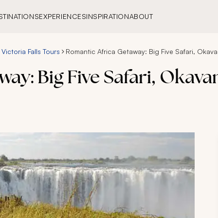
STINATIONS
EXPERIENCES
INSPIRATION
ABOUT
Victoria Falls Tours
Romantic Africa Getaway: Big Five Safari, Okavan
ay: Big Five Safari, Okava