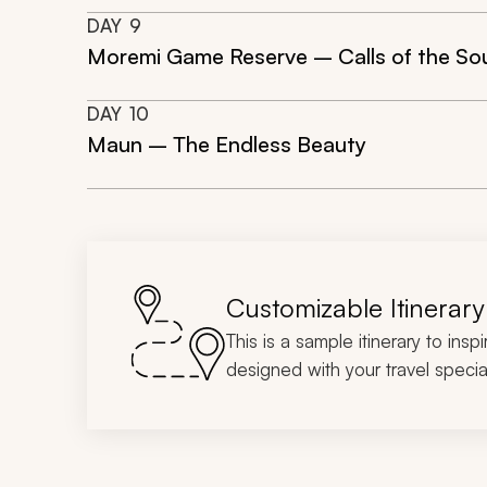
DAY
9
Moremi Game Reserve – Calls of the So
DAY
10
Maun – The Endless Beauty
Customizable Itinerary
This is a sample itinerary to insp
designed with your travel special