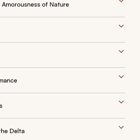
l Amorousness of Nature
omance
s
he Delta