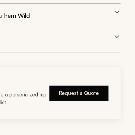
uthern Wild
Request a Quote
ire a personalized trip
ist.