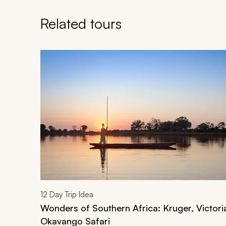
Related tours
Navigate through related tours using the previous an
12
Day Trip Idea
Wonders of Southern Africa: Kruger, Victoria
Okavango Safari