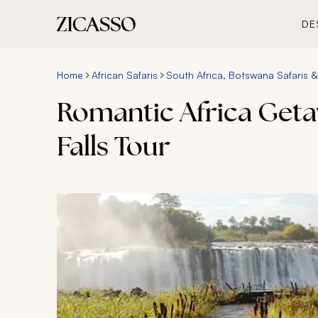
DE
Home
African Safaris
South Africa, Botswana Safaris & 
Romantic Africa Getaw
Falls Tour