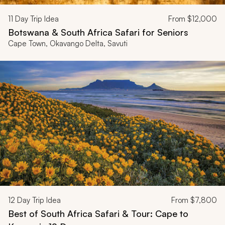
11
Day Trip Idea
From
$12,000
Botswana & South Africa Safari for Seniors
Cape Town, Okavango Delta, Savuti
12
Day Trip Idea
From
$7,800
Best of South Africa Safari & Tour: Cape to