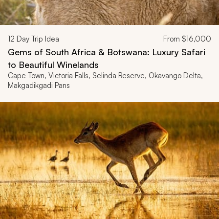
12
Day Trip Idea
From
$16,000
Gems of South Africa & Botswana: Luxury Safari
to Beautiful Winelands
Cape Town, Victoria Falls, Selinda Reserve, Okavango Delta,
Makgadikgadi Pans