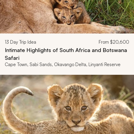
13
Day Trip Idea
From
$20,600
Intimate Highlights of South Africa and Botswana
Safari
Cape Town, Sabi Sands, Okavango Delta, Linyanti Reserve