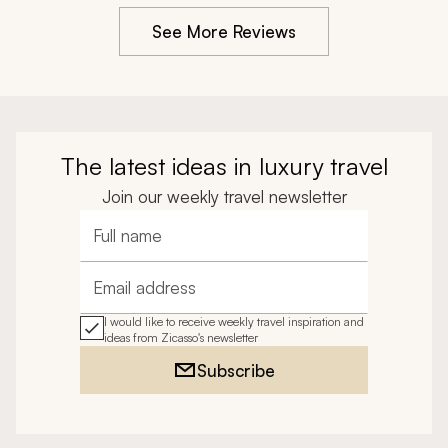
animals.
journey. It’s rare for my expectations to be exceeded, 
See More Reviews
but our agent and his team did just that. It was an 
extraordinary experience.
The latest ideas in luxury travel
Join our weekly travel newsletter
Full name
Email address
I would like to receive weekly travel inspiration and
ideas from Zicasso's newsletter
Subscribe