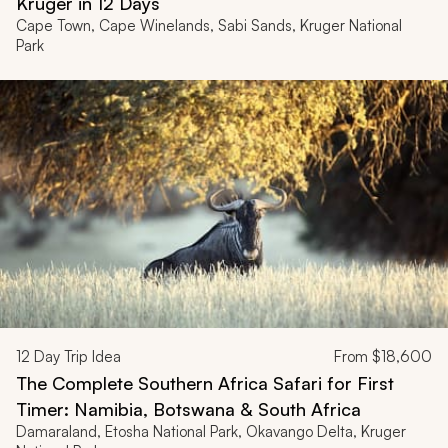
Kruger in 12 Days
Cape Town, Cape Winelands, Sabi Sands, Kruger National
Park
12
Day Trip Idea
From
$18,600
The Complete Southern Africa Safari for First
Timer: Namibia, Botswana & South Africa
Damaraland, Etosha National Park, Okavango Delta, Kruger