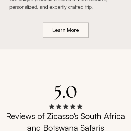
personalized, and expertly crafted trip.
Learn More
5.0
Reviews of Zicasso's South Africa
and Botswana Safaris