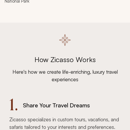
National Park
How Zicasso Works
Here's how we create life-enriching, luxury travel
experiences
1.
Share Your Travel Dreams
Zicasso specializes in custom tours, vacations, and
safaris tailored to your interests and preferences.