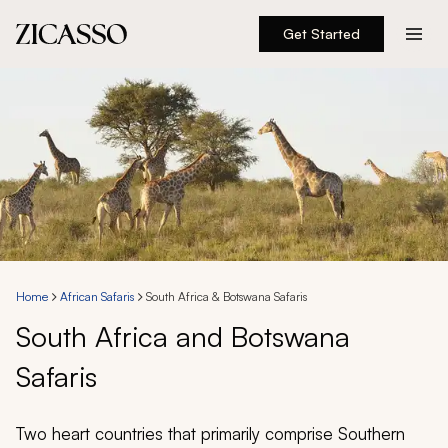
Get Started
Destinations
Experiences
Inspiration
About
Home
African Safaris
South Africa & Botswana Safaris
South Africa and Botswana
888 900-1569
Safaris
Account
Two heart countries that primarily comprise Southern