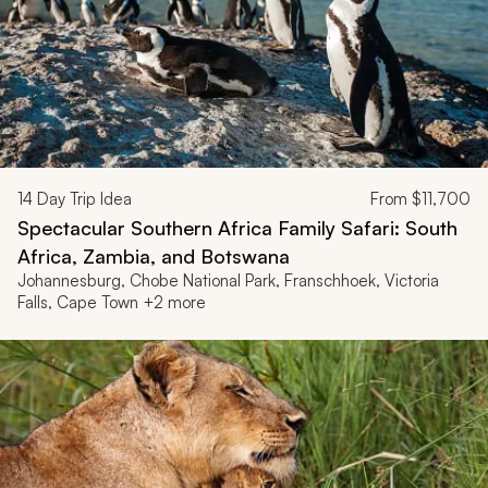
14
Day Trip Idea
From
$11,700
Spectacular Southern Africa Family Safari: South
Africa, Zambia, and Botswana
Johannesburg, Chobe National Park, Franschhoek, Victoria
Falls, Cape Town +2 more