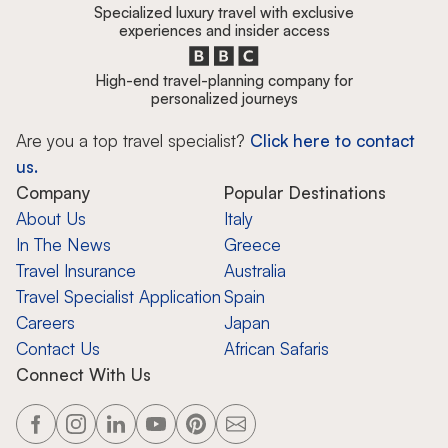
Specialized luxury travel with exclusive
experiences and insider access
High-end travel-planning company for
personalized journeys
Are you a top travel specialist?
Click here to contact
us.
Company
Popular Destinations
About Us
Italy
In The News
Greece
Travel Insurance
Australia
Travel Specialist Application
Spain
Careers
Japan
Contact Us
African Safaris
Connect With Us