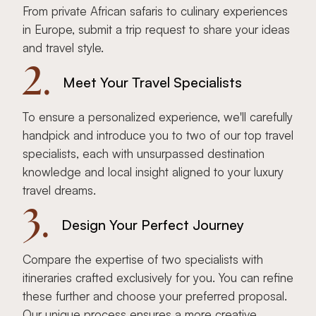
From private African safaris to culinary experiences
in Europe, submit a trip request to share your ideas
and travel style.
2.
Meet Your Travel Specialists
To ensure a personalized experience, we'll carefully
handpick and introduce you to two of our top travel
specialists, each with unsurpassed destination
knowledge and local insight aligned to your luxury
travel dreams.
3.
Design Your Perfect Journey
Compare the expertise of two specialists with
itineraries crafted exclusively for you. You can refine
these further and choose your preferred proposal.
Our unique process ensures a more creative,