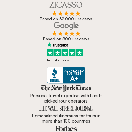
Based on 32,000+ reviews
Based on 800+ reviews
Trustpilot reviews
Zicasso is featured in New York 
Personal travel expertise with hand-
picked tour operators
Personalized itineraries for tours in
more than 100 countries