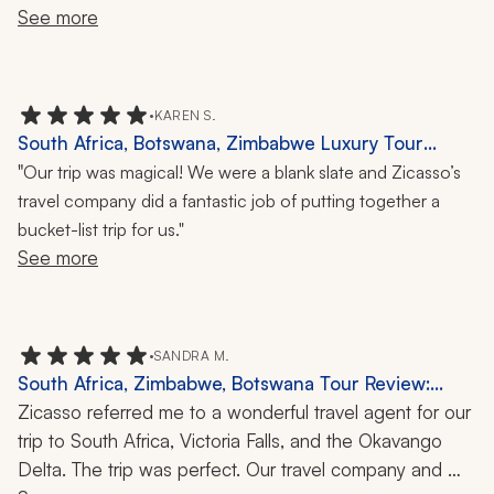
and the time spent in Franschhoek and the guided tour. 
See more
The time spent at the game reserve gave us exposure 
to some of the wild animals that we had never seen but 
in movies or magazines.
•
KAREN S.
South Africa, Botswana, Zimbabwe Luxury Tour
Review: 2 Weeks
"
Our trip was magical! We were a blank slate and Zicasso’s
travel company did a fantastic job of putting together a
bucket-list trip for us."
See more
•
SANDRA M.
South Africa, Zimbabwe, Botswana Tour Review:
Kruger Park, Victoria Falls, Okavango Delta, Safari, 10
Zicasso referred me to a wonderful travel agent for our 
Days
trip to South Africa, Victoria Falls, and the Okavango 
Delta. The trip was perfect. Our travel company and 