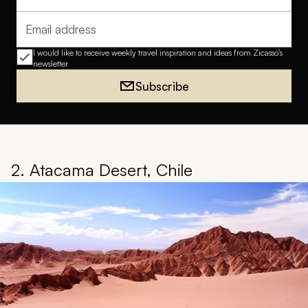
Full name
Email address
I would like to receive weekly travel inspiration and ideas from Zicasso's
newsletter
Subscribe
2. Atacama Desert, Chile