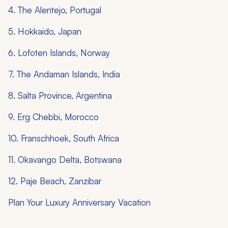
4. The Alentejo, Portugal
5. Hokkaido, Japan
6. Lofoten Islands, Norway
7. The Andaman Islands, India
8. Salta Province, Argentina
9. Erg Chebbi, Morocco
10. Franschhoek, South Africa
11. Okavango Delta, Botswana
12. Paje Beach, Zanzibar
Plan Your Luxury Anniversary Vacation