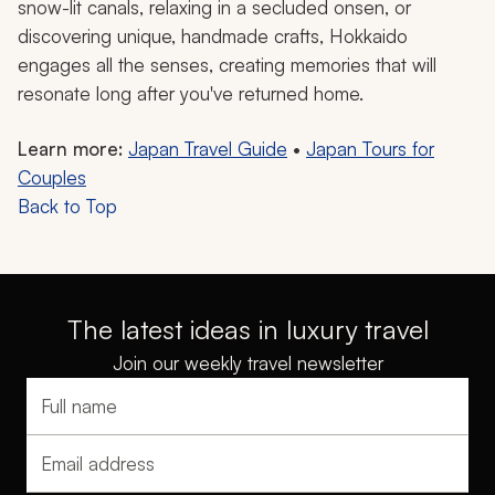
snow-lit canals, relaxing in a secluded onsen, or
discovering unique, handmade crafts, Hokkaido
engages all the senses, creating memories that will
resonate long after you've returned home.
Learn more:
Japan Travel Guide
•
Japan Tours for
Couples
Back to Top
The latest ideas in luxury travel
Join our weekly travel newsletter
Full name
Email address