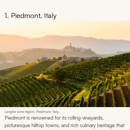
1. Piedmont, Italy
Langhe wine region, Piedmont, Italy.
Piedmont is renowned for its rolling vineyards,
picturesque hilltop towns, and rich culinary heritage that