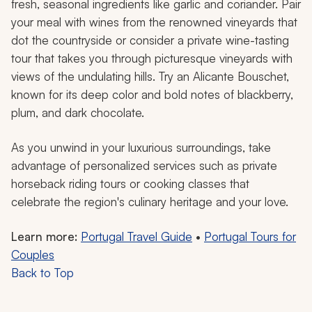
fresh, seasonal ingredients like garlic and coriander. Pair
your meal with wines from the renowned vineyards that
dot the countryside or consider a private wine-tasting
tour that takes you through picturesque vineyards with
views of the undulating hills. Try an Alicante Bouschet,
known for its deep color and bold notes of blackberry,
plum, and dark chocolate.
As you unwind in your luxurious surroundings, take
advantage of personalized services such as private
horseback riding tours or cooking classes that
celebrate the region's culinary heritage and your love.
Learn more:
Portugal Travel Guide
•
Portugal Tours for
Couples
Back to Top