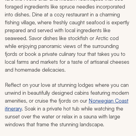
foraged ingredients like spruce needles incorporated
into dishes. Dine at a cozy restaurant in a charming
fishing village, where freshly caught seafood is expertly
prepared and served with local ingredients like
seaweed. Savor dishes like stockfish or Arctic cod
while enjoying panoramic views of the surrounding
fjords or book a private culinary tour that takes you to
local farms and markets for a taste of artisanal cheeses
and homemade delicacies.
Reflect on your love at stunning lodges where you can
unwind in beautifully designed cabins featuring modern
amenities, or cruise the fjords on our
Norwegian Coast
itinerary
. Soak in a private hot tub while watching the
sunset over the water or relax in a sauna with large
windows that frame the stunning landscape.