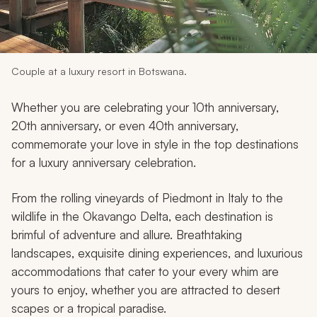
My Trips
Design My Dream Trip
Couple at a luxury resort in Botswana.
Whether you are celebrating your 10th anniversary,
20th anniversary, or even 40th anniversary,
commemorate your love in style in the top destinations
for a luxury anniversary celebration.
From the rolling vineyards of Piedmont in Italy to the
wildlife in the Okavango Delta, each destination is
brimful of adventure and allure. Breathtaking
landscapes, exquisite dining experiences, and luxurious
accommodations that cater to your every whim are
yours to enjoy, whether you are attracted to desert
scapes or a tropical paradise.