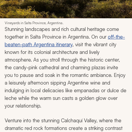
Vineyards in Salta Province, Argentina.
Stunning landscapes and rich cultural heritage come
together in Salta Province in Argentina. On our
off-the-
beaten-path Argentina itinerary
, visit the vibrant city
known for its colonial architecture and lively
atmosphere. As you stroll through the historic center,
the candy-pink cathedral and charming plazas invite
you to pause and soak in the romantic ambiance. Enjoy
a leisurely afternoon sipping Argentine wine and
indulging in local delicacies like
empanadas
or
dulce de
leche
while the warm sun casts a golden glow over
your relationship.
Venture into the stunning Calchaquí Valley, where the
dramatic red rock formations create a striking contrast