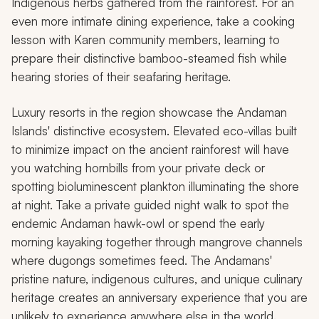
Indigenous herbs gathered from the rainforest. For an
even more intimate dining experience, take a cooking
lesson with Karen community members, learning to
prepare their distinctive bamboo-steamed fish while
hearing stories of their seafaring heritage.
Luxury resorts in the region showcase the Andaman
Islands' distinctive ecosystem. Elevated eco-villas built
to minimize impact on the ancient rainforest will have
you watching hornbills from your private deck or
spotting bioluminescent plankton illuminating the shore
at night. Take a private guided night walk to spot the
endemic Andaman hawk-owl or spend the early
morning kayaking together through mangrove channels
where dugongs sometimes feed. The Andamans'
pristine nature, indigenous cultures, and unique culinary
heritage creates an anniversary experience that you are
unlikely to experience anywhere else in the world.