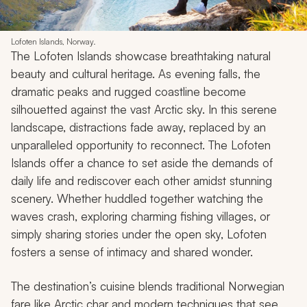
Lofoten Islands, Norway.
The Lofoten Islands showcase breathtaking natural
beauty and cultural heritage. As evening falls, the
dramatic peaks and rugged coastline become
silhouetted against the vast Arctic sky. In this serene
landscape, distractions fade away, replaced by an
unparalleled opportunity to reconnect. The Lofoten
Islands offer a chance to set aside the demands of
daily life and rediscover each other amidst stunning
scenery. Whether huddled together watching the
waves crash, exploring charming fishing villages, or
simply sharing stories under the open sky, Lofoten
fosters a sense of intimacy and shared wonder.
The destination’s cuisine blends traditional Norwegian
fare like Arctic char and modern techniques that see