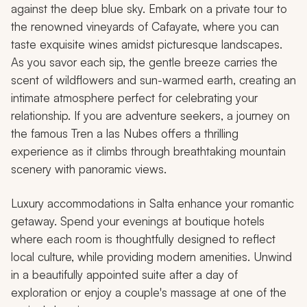
against the deep blue sky. Embark on a private tour to
the renowned vineyards of Cafayate, where you can
taste exquisite wines amidst picturesque landscapes.
As you savor each sip, the gentle breeze carries the
scent of wildflowers and sun-warmed earth, creating an
intimate atmosphere perfect for celebrating your
relationship. If you are adventure seekers, a journey on
the famous Tren a las Nubes offers a thrilling
experience as it climbs through breathtaking mountain
scenery with panoramic views.
Luxury accommodations in Salta enhance your romantic
getaway. Spend your evenings at boutique hotels
where each room is thoughtfully designed to reflect
local culture, while providing modern amenities. Unwind
in a beautifully appointed suite after a day of
exploration or enjoy a couple's massage at one of the