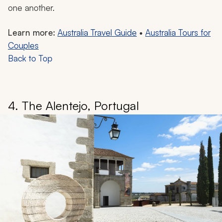
one another.
Learn more:
Australia Travel Guide
•
Australia Tours for
Couples
Back to Top
4. The Alentejo, Portugal