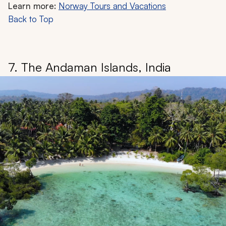
Learn more:
Norway Tours and Vacations
Back to Top
7. The Andaman Islands, India