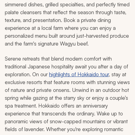
simmered dishes, grilled specialties, and perfectly timed
palate cleansers that reflect the season through taste,
texture, and presentation. Book a private dining
experience at a local farm where you can enjoy a
personalized menu built around just-harvested produce
and the farm's signature Wagyu beef.
Serene retreats that blend modern comfort with
traditional Japanese hospitality await you after a day of
exploration. On our
highlights of Hokkaido tour
, stay at
exclusive resorts that feature rooms with stunning views
of nature and private onsens. Unwind in an outdoor hot
spring while gazing at the starry sky or enjoy a couple’s
spa treatment. Hokkaido offers an anniversary
experience that transcends the ordinary. Wake up to
panoramic views of snow-capped mountains or vibrant
fields of lavender. Whether you're exploring romantic