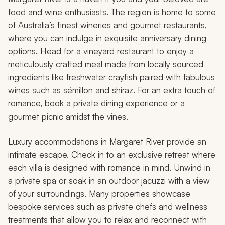
food and wine enthusiasts. The region is home to some
of Australia’s finest wineries and gourmet restaurants,
where you can indulge in exquisite anniversary dining
options. Head for a vineyard restaurant to enjoy a
meticulously crafted meal made from locally sourced
ingredients like freshwater crayfish paired with fabulous
wines such as sémillon and shiraz. For an extra touch of
romance, book a private dining experience or a
gourmet picnic amidst the vines.
Luxury accommodations in Margaret River provide an
intimate escape. Check in to an exclusive retreat where
each villa is designed with romance in mind. Unwind in
a private spa or soak in an outdoor jacuzzi with a view
of your surroundings. Many properties showcase
bespoke services such as private chefs and wellness
treatments that allow you to relax and reconnect with