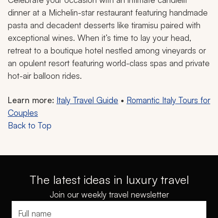
dinner at a Michelin-star restaurant featuring handmade
pasta and decadent desserts like tiramisu paired with
exceptional wines. When it’s time to lay your head,
retreat to a boutique hotel nestled among vineyards or
an opulent resort featuring world-class spas and private
hot-air balloon rides.
Learn more:
Italy Travel Guide
•
Romantic Italy Tours for
Couples
Back to Top
The latest ideas in luxury travel
Join our weekly travel newsletter