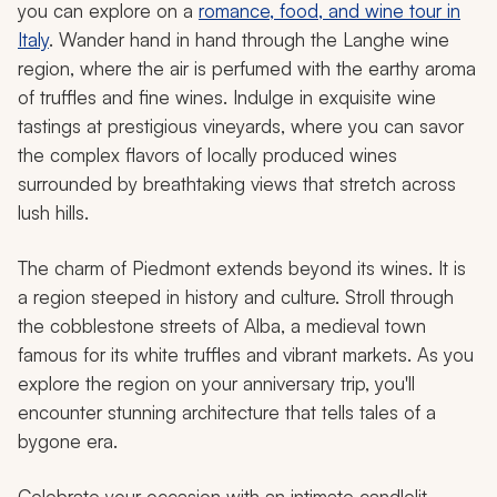
you can explore on a
romance, food, and wine tour in
Italy
. Wander hand in hand through the Langhe wine
region, where the air is perfumed with the earthy aroma
of truffles and fine wines. Indulge in exquisite wine
tastings at prestigious vineyards, where you can savor
the complex flavors of locally produced wines
surrounded by breathtaking views that stretch across
lush hills.
The charm of Piedmont extends beyond its wines. It is
a region steeped in history and culture. Stroll through
the cobblestone streets of Alba, a medieval town
famous for its white truffles and vibrant markets. As you
explore the region on your anniversary trip, you'll
encounter stunning architecture that tells tales of a
bygone era.
Celebrate your occasion with an intimate candlelit