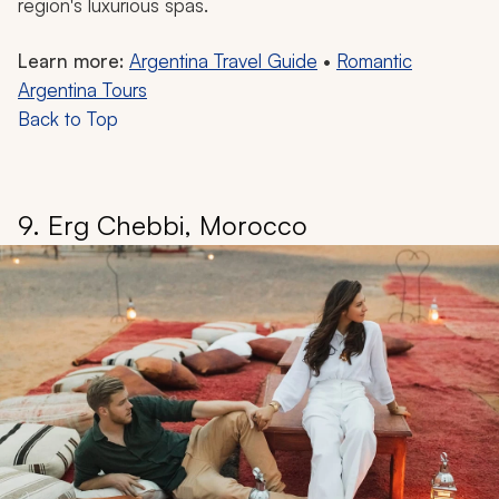
region's luxurious spas.
Learn more:
Argentina Travel Guide
•
Romantic
Argentina Tours
Back to Top
9. Erg Chebbi, Morocco