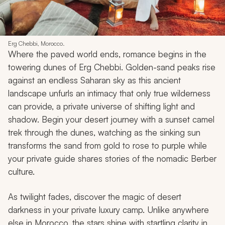
Erg Chebbi, Morocco.
Where the paved world ends, romance begins in the
towering dunes of Erg Chebbi. Golden-sand peaks rise
against an endless Saharan sky as this ancient
landscape unfurls an intimacy that only true wilderness
can provide, a private universe of shifting light and
shadow. Begin your desert journey with a sunset camel
trek through the dunes, watching as the sinking sun
transforms the sand from gold to rose to purple while
your private guide shares stories of the nomadic Berber
culture.
As twilight fades, discover the magic of desert
darkness in your private luxury camp. Unlike anywhere
else in Morocco, the stars shine with startling clarity in