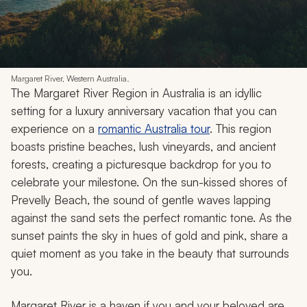
Margaret River, Western Australia.
The Margaret River Region in Australia is an idyllic
setting for a luxury anniversary vacation that you can
experience on a
romantic Australia tour
. This region
boasts pristine beaches, lush vineyards, and ancient
forests, creating a picturesque backdrop for you to
celebrate your milestone. On the sun-kissed shores of
Prevelly Beach, the sound of gentle waves lapping
against the sand sets the perfect romantic tone. As the
sunset paints the sky in hues of gold and pink, share a
quiet moment as you take in the beauty that surrounds
you.
Margaret River is a haven if you and your beloved are