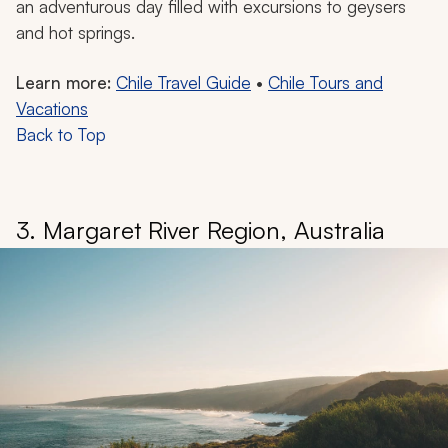
an adventurous day filled with excursions to geysers
and hot springs.
Learn more:
Chile Travel Guide
•
Chile Tours and
Vacations
Back to Top
3. Margaret River Region, Australia