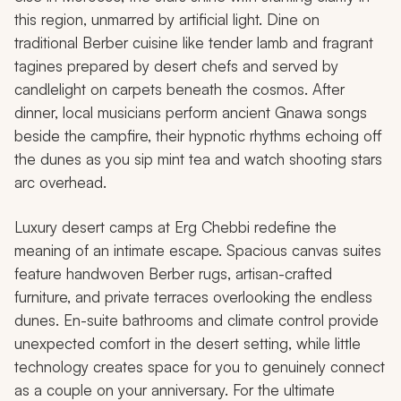
this region, unmarred by artificial light. Dine on
traditional Berber cuisine like tender lamb and fragrant
tagines prepared by desert chefs and served by
candlelight on carpets beneath the cosmos. After
dinner, local musicians perform ancient Gnawa songs
beside the campfire, their hypnotic rhythms echoing off
the dunes as you sip mint tea and watch shooting stars
arc overhead.
Luxury desert camps at Erg Chebbi redefine the
meaning of an intimate escape. Spacious canvas suites
feature handwoven Berber rugs, artisan-crafted
furniture, and private terraces overlooking the endless
dunes. En-suite bathrooms and climate control provide
unexpected comfort in the desert setting, while little
technology creates space for you to genuinely connect
as a couple on your anniversary. For the ultimate