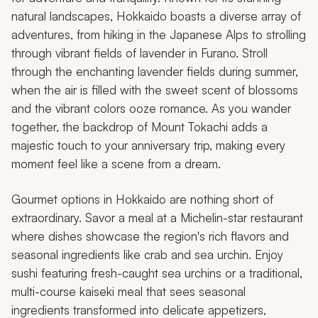
natural landscapes, Hokkaido boasts a diverse array of
adventures, from hiking in the Japanese Alps to strolling
through vibrant fields of lavender in Furano. Stroll
through the enchanting lavender fields during summer,
when the air is filled with the sweet scent of blossoms
and the vibrant colors ooze romance. As you wander
together, the backdrop of Mount Tokachi adds a
majestic touch to your anniversary trip, making every
moment feel like a scene from a dream.
Gourmet options in Hokkaido are nothing short of
extraordinary. Savor a meal at a Michelin-star restaurant
where dishes showcase the region's rich flavors and
seasonal ingredients like crab and sea urchin. Enjoy
sushi featuring fresh-caught sea urchins or a traditional,
multi-course
kaiseki
meal that sees seasonal
ingredients transformed into delicate appetizers,