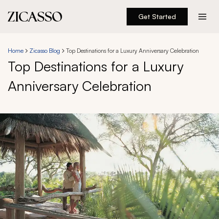
Get Started
Destinations
Home
Zicasso Blog
Top Destinations for a Luxury Anniversary Celebration
Top Destinations for a Luxury
Experiences
Anniversary Celebration
Inspiration
About
888 900-1569
Account