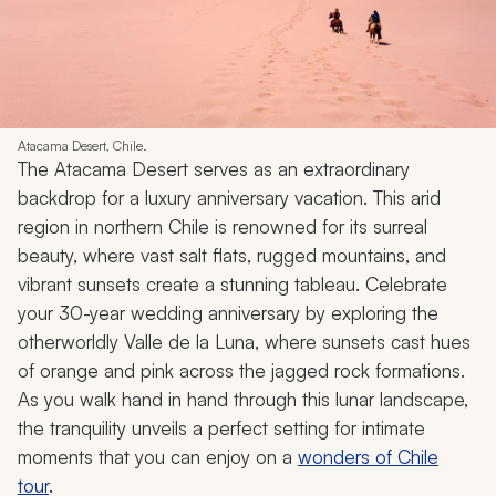
Atacama Desert, Chile.
The Atacama Desert serves as an extraordinary
backdrop for a luxury anniversary vacation. This arid
region in northern Chile is renowned for its surreal
beauty, where vast salt flats, rugged mountains, and
vibrant sunsets create a stunning tableau. Celebrate
your 30-year wedding anniversary by exploring the
otherworldly Valle de la Luna, where sunsets cast hues
of orange and pink across the jagged rock formations.
As you walk hand in hand through this lunar landscape,
the tranquility unveils a perfect setting for intimate
moments that you can enjoy on a
wonders of Chile
tour
.