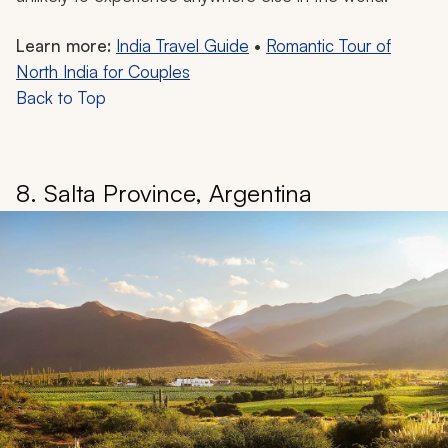
Learn more:
India Travel Guide
•
Romantic Tour of
North India for Couples
Back to Top
8. Salta Province, Argentina