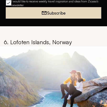
I would like to receive weekly travel inspiration and ideas from Zicasso's
newsletter
Subscribe
6. Lofoten Islands, Norway