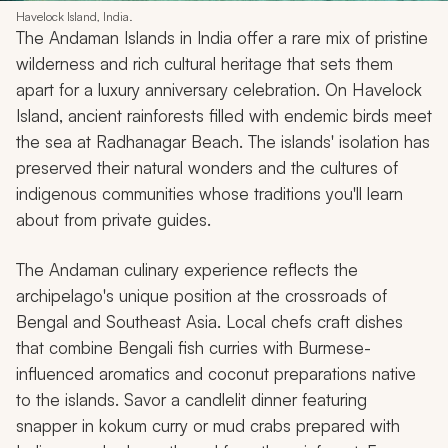
Havelock Island, India.
The Andaman Islands in India offer a rare mix of pristine
wilderness and rich cultural heritage that sets them
apart for a luxury anniversary celebration. On Havelock
Island, ancient rainforests filled with endemic birds meet
the sea at Radhanagar Beach. The islands' isolation has
preserved their natural wonders and the cultures of
indigenous communities whose traditions you'll learn
about from private guides.
The Andaman culinary experience reflects the
archipelago's unique position at the crossroads of
Bengal and Southeast Asia. Local chefs craft dishes
that combine Bengali fish curries with Burmese-
influenced aromatics and coconut preparations native
to the islands. Savor a candlelit dinner featuring
snapper in kokum curry or mud crabs prepared with