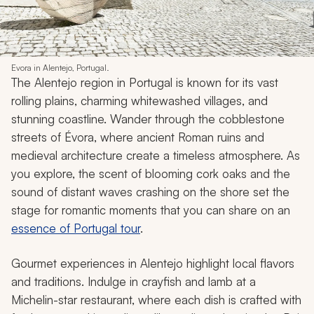
Evora in Alentejo, Portugal.
The Alentejo region in Portugal is known for its vast
rolling plains, charming whitewashed villages, and
stunning coastline. Wander through the cobblestone
streets of Évora, where ancient Roman ruins and
medieval architecture create a timeless atmosphere. As
you explore, the scent of blooming cork oaks and the
sound of distant waves crashing on the shore set the
stage for romantic moments that you can share on an
essence of Portugal tour
.
Gourmet experiences in Alentejo highlight local flavors
and traditions. Indulge in crayfish and lamb at a
Michelin-star restaurant, where each dish is crafted with