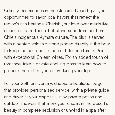
Culinary experiences in the Atacama Desert give you
opportunities to savor local flavors that reflect the
region's rich heritage. Cherish your love over meals like
calapurca
, a traditional hot-stone soup from northern
Chile's indigenous Aymara culture. The dish is served
with a heated volcanic stone placed directly in the bowl
to keep the soup hot in the cold desert climate. Pair it
with exceptional Chilean wines. For an added touch of
romance, take a private cooking class to learn how to
prepare the dishes you enjoy during your trip.
For your 25th anniversary, choose a boutique lodge
that provides personalized service, with a private guide
and driver at your disposal. Enjoy private patios and
outdoor showers that allow you to soak in the desert's
beauty in complete seclusion or unwind in a spa after