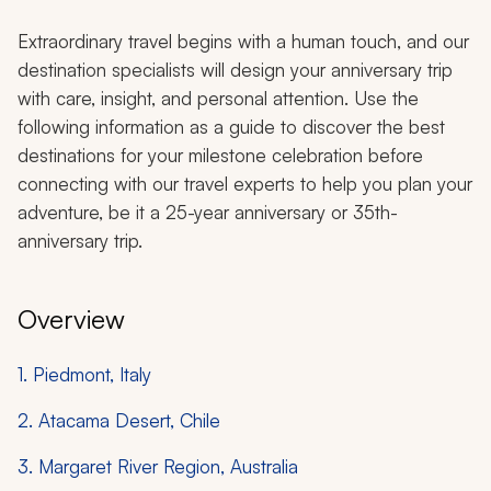
Extraordinary travel begins with a human touch, and our
destination specialists will design your anniversary trip
with care, insight, and personal attention. Use the
following information as a guide to discover the best
destinations for your milestone celebration before
connecting with our travel experts to help you plan your
adventure, be it a 25-year anniversary or 35th-
anniversary trip.
Overview
1. Piedmont, Italy
2. Atacama Desert, Chile
3. Margaret River Region, Australia