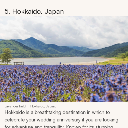
5. Hokkaido, Japan
Lavander field in Hokkaido, Japan.
Hokkaido is a breathtaking destination in which to
celebrate your wedding anniversary if you are looking
for adventure and tranquility. Known for its stunning