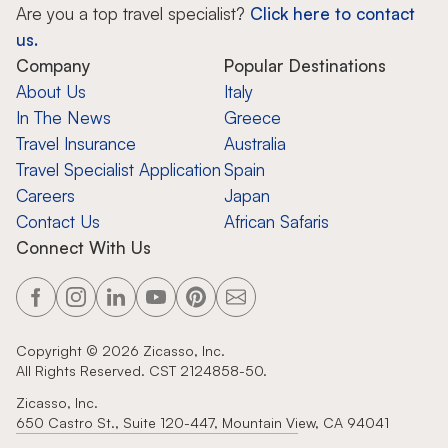
Are you a top travel specialist?
Click here to contact
us.
Company
Popular Destinations
About Us
Italy
In The News
Greece
Travel Insurance
Australia
Travel Specialist Application
Spain
Careers
Japan
Contact Us
African Safaris
Connect With Us
Copyright ©
2026
Zicasso, Inc.
All Rights Reserved. CST 2124858-50.
Zicasso, Inc.
650 Castro St., Suite 120-447, Mountain View, CA 94041