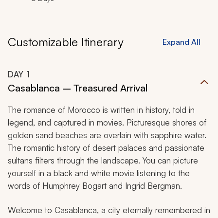
Customizable Itinerary
Expand All
DAY
1
Casablanca – Treasured Arrival
The romance of Morocco is written in history, told in
legend, and captured in movies. Picturesque shores of
golden sand beaches are overlain with sapphire water.
The romantic history of desert palaces and passionate
sultans filters through the landscape. You can picture
yourself in a black and white movie listening to the
words of Humphrey Bogart and Ingrid Bergman.
Welcome to Casablanca, a city eternally remembered in