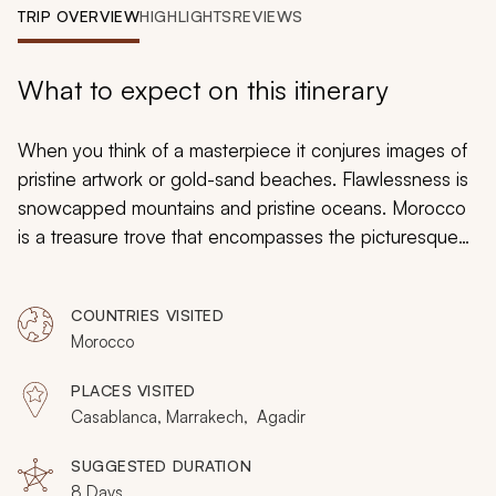
My Trips
TRIP OVERVIEW
HIGHLIGHTS
REVIEWS
Design My Dream Trip
What to expect on this itinerary
When you think of a masterpiece it conjures images of
pristine artwork or gold-sand beaches. Flawlessness is
snowcapped mountains and pristine oceans. Morocco
is a treasure trove that encompasses the picturesque
world of landscaped perfection and the romantic
history that shines like a gem. Take your partner’s hand
COUNTRIES VISITED
and experience spirited culture and artistic streets on
Morocco
this custom tailored romantic holiday. Discover hidden
niches in ancient neighborhoods. Traverse opulent
PLACES VISITED
beaches and towering seaside castles. The picture-
Casablanca, Marrakech, Agadir
perfect landscape awaits and the cities shine like
polished jewels.
SUGGESTED DURATION
8 Days