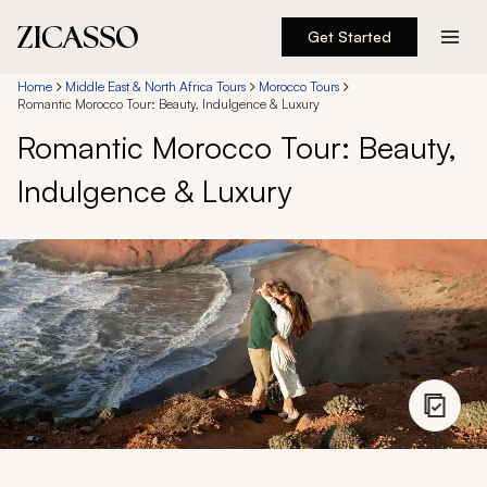
Get Started
Destinations
Home
Middle East & North Africa Tours
Morocco Tours
Romantic Morocco Tour: Beauty, Indulgence & Luxury
Romantic Morocco Tour: Beauty,
Experiences
Indulgence & Luxury
Inspiration
About
888 900-1569
Account