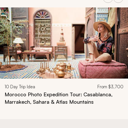
Navigate through related tours using the previous and next butt
10
Day Trip Idea
From
$3,700
Morocco Photo Expedition Tour: Casablanca,
Marrakech, Sahara & Atlas Mountains