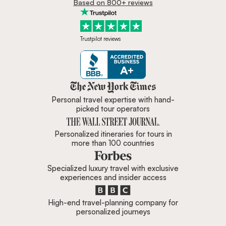
Based on 800+ reviews
Trustpilot reviews
Zicasso is featured in New York 
Personal travel expertise with hand-
picked tour operators
Personalized itineraries for tours in
more than 100 countries
Specialized luxury travel with exclusive
experiences and insider access
High-end travel-planning company for
personalized journeys