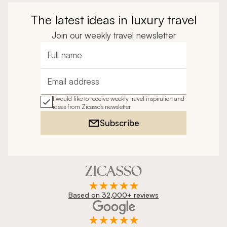
The latest ideas in luxury travel
Join our weekly travel newsletter
Full name
Email address
I would like to receive weekly travel inspiration and
ideas from Zicasso's newsletter
Subscribe
Based on 32,000+ reviews