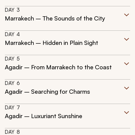
DAY
3
Marrakech – The Sounds of the City
DAY
4
Marrakech – Hidden in Plain Sight
DAY
5
Agadir – From Marrakech to the Coast
DAY
6
Agadir – Searching for Charms
DAY
7
Agadir – Luxuriant Sunshine
DAY
8