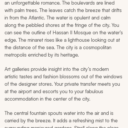
an unforgettable romance. The boulevards are lined
with palm trees. The leaves catch the breeze that drifts
in from the Atlantic. The water is opulent and calm
along the pebbled shores at the fringe of the city. You
can see the outline of Hassan II Mosque on the water’s
edge. The minaret rises like a lighthouse looking out at
the distance of the sea. The city is a cosmopolitan
metropolis enriched by its heritage.
Art galleries provide insight into the city’s modern
artistic tastes and fashion blossoms out of the windows
of the designer stores. Your private transfer meets you
at the airport and escorts you to your fabulous
accommodation in the center of the city.
The central fountain spouts water into the air and is
carried by the breeze. It adds a refreshing mist to the
surrounding manicured gardens. Stroll along the plaza