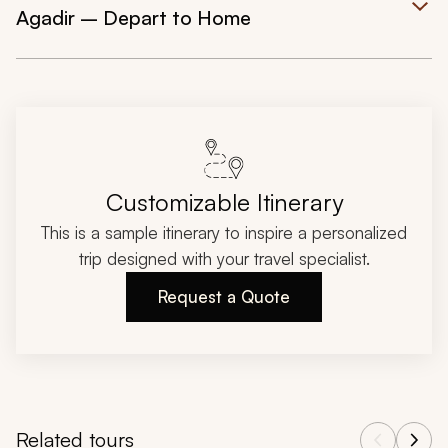
Agadir – Depart to Home
Customizable Itinerary
This is a sample itinerary to inspire a personalized
trip designed with your travel specialist.
Request a Quote
Related tours