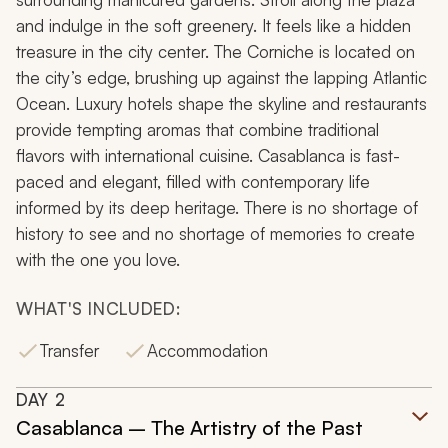
and indulge in the soft greenery. It feels like a hidden
treasure in the city center. The Corniche is located on
the city’s edge, brushing up against the lapping Atlantic
Ocean. Luxury hotels shape the skyline and restaurants
provide tempting aromas that combine traditional
flavors with international cuisine. Casablanca is fast-
paced and elegant, filled with contemporary life
informed by its deep heritage. There is no shortage of
history to see and no shortage of memories to create
with the one you love.
WHAT'S INCLUDED:
Transfer
Accommodation
DAY
2
Casablanca – The Artistry of the Past