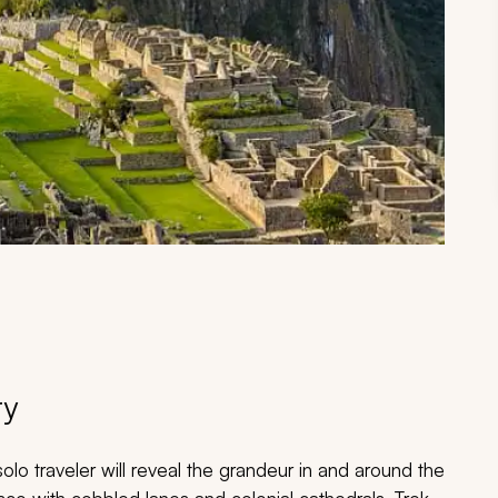
ry
lo traveler will reveal the grandeur in and around the