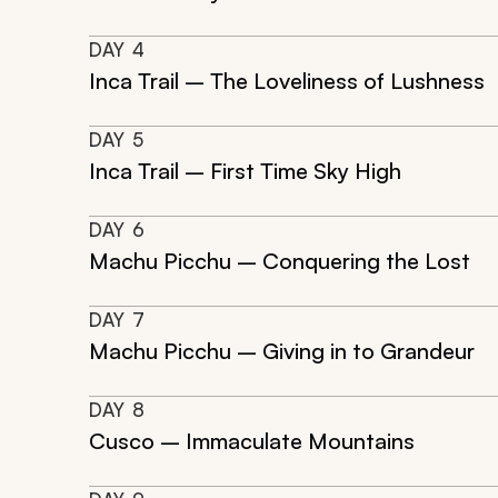
DAY
4
Inca Trail – The Loveliness of Lushness
DAY
5
Inca Trail – First Time Sky High
DAY
6
Machu Picchu – Conquering the Lost
DAY
7
Machu Picchu – Giving in to Grandeur
DAY
8
Cusco – Immaculate Mountains