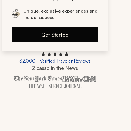
Unique, exclusive experiences and
insider access
Get Started
32,000+ Verified Traveler Reviews
Zicasso in the News
Zicasso is featured in New York Times