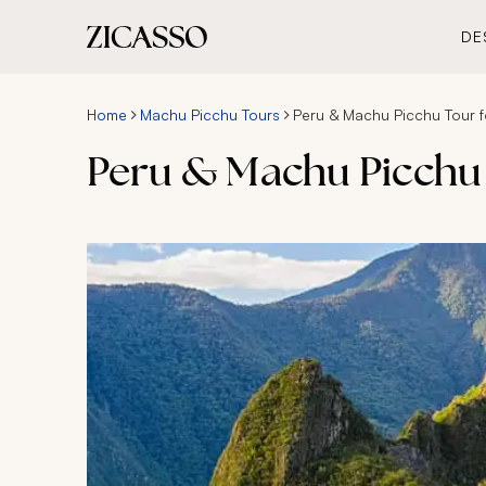
DE
Home
Machu Picchu Tours
Peru & Machu Picchu Tour f
Peru & Machu Picchu 