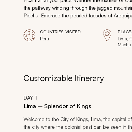
Inca Trail at your pace. Wander the luxuries of C
the pathway winding through the jagged mountai
Picchu. Embrace the pearled facades of Arequip
custom-tailored Peru adventure.
COUNTRIES VISITED
PLACE
Peru
Lima, C
Machu 
Colca 
Customizable Itinerary
DAY
1
Lima – Splendor of Kings
Welcome to the City of Kings, Lima, the capital of
the city where the colonial past can be seen in th