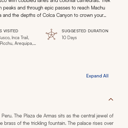
usco with cobbled lanes and colonial cathedrals. Trek
n peaks and through epic passes to reach Machu
a and the depths of Colca Canyon to crown your
S VISITED
SUGGESTED DURATION
usco, Inca Trail,
10 Days
Picchu, Arequipa,
Canyon
Expand All
 Peru. The Plaza de Armas sits as the central jewel of
e brass of the trickling fountain. The palace rises over