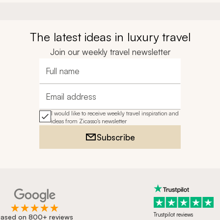
The latest ideas in luxury travel
Join our weekly travel newsletter
Full name
Email address
I would like to receive weekly travel inspiration and
ideas from Zicasso's newsletter
Subscribe
Trustpilot reviews
ased on 800+ reviews