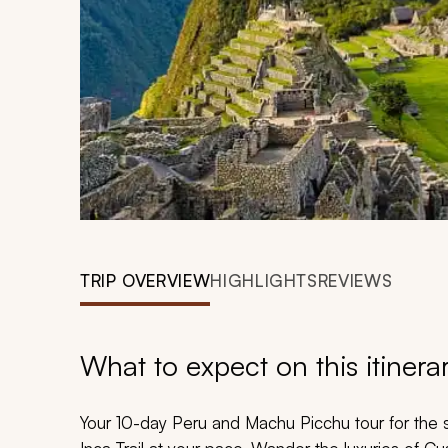
TRIP OVERVIEW
HIGHLIGHTS
REVIEWS
What to expect on this itinera
Your 10-day Peru and Machu Picchu tour for the so