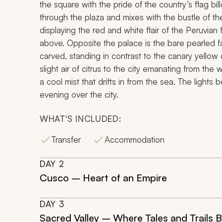
the square with the pride of the country’s flag b
through the plaza and mixes with the bustle of the
displaying the red and white flair of the Peruvian
above. Opposite the palace is the bare pearled fa
carved, standing in contrast to the canary yellow 
slight air of citrus to the city emanating from the
a cool mist that drifts in from the sea. The lights
evening over the city.
WHAT'S INCLUDED:
Transfer
Accommodation
DAY
2
Cusco – Heart of an Empire
DAY
3
Sacred Valley – Where Tales and Trails 