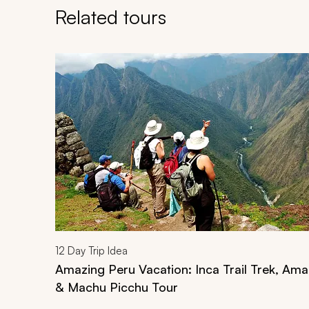
Related tours
Navigate through related tours using the previous an
12
Day Trip Idea
Amazing Peru Vacation: Inca Trail Trek, Am
& Machu Picchu Tour