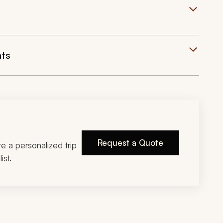
hts
Request a Quote
ire a personalized trip
ist.