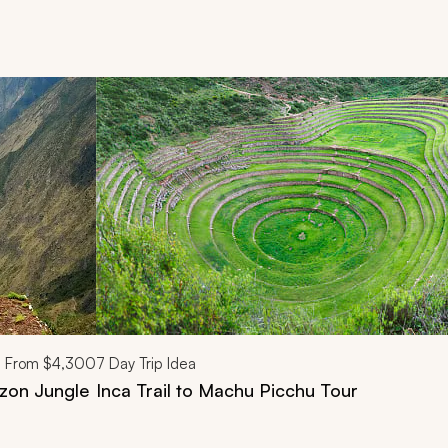
d next buttons.
From
$4,300
7
Day Trip Idea
azon Jungle
Inca Trail to Machu Picchu Tour