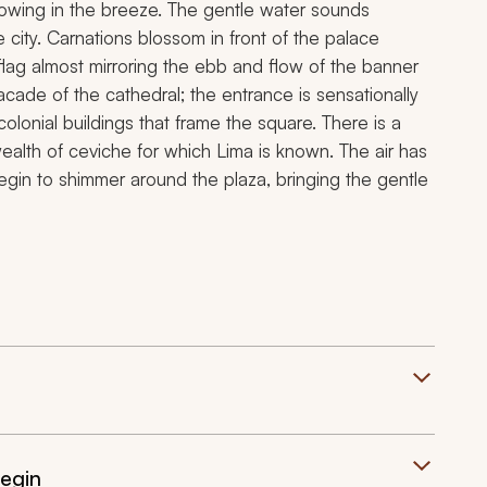
illowing in the breeze. The gentle water sounds
 city. Carnations blossom in front of the palace
 flag almost mirroring the ebb and flow of the banner
cade of the cathedral; the entrance is sensationally
colonial buildings that frame the square. There is a
 wealth of ceviche for which Lima is known. The air has
 begin to shimmer around the plaza, bringing the gentle
Begin