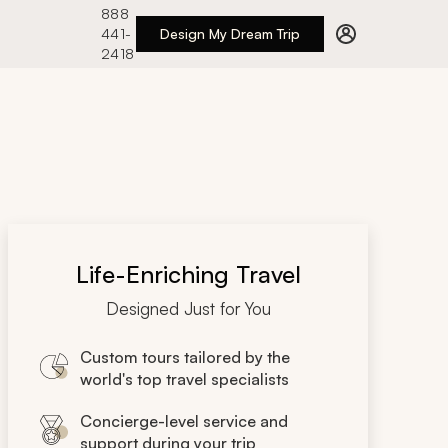
888
441-
Design My Dream Trip
2418
Life-Enriching Travel
Designed Just for You
Custom tours tailored by the
world's top travel specialists
Concierge-level service and
support during your trip