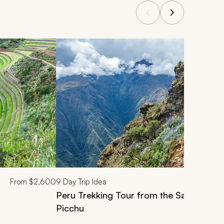
From
$2,600
9
Day Trip Idea
Peru Trekking Tour from the Sacred Val
Picchu