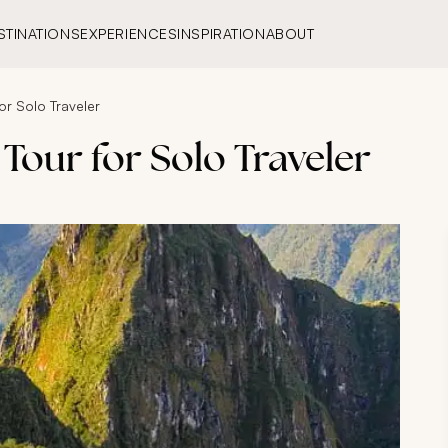
STINATIONS
EXPERIENCES
INSPIRATION
ABOUT
or Solo Traveler
Tour for Solo Traveler