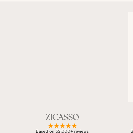
Based on 32,000+ reviews
B