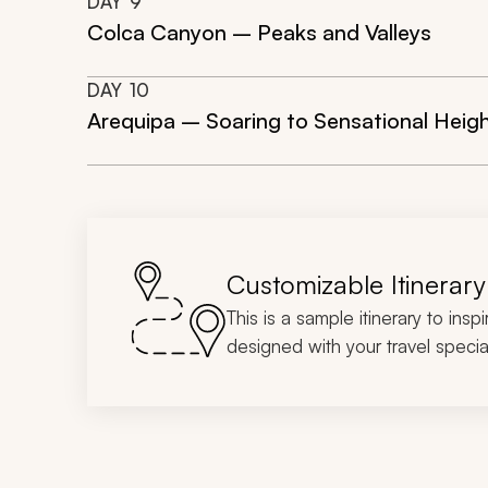
DAY
9
Colca Canyon – Peaks and Valleys
DAY
10
Arequipa – Soaring to Sensational Heig
Customizable Itinerary
This is a sample itinerary to insp
designed with your travel special