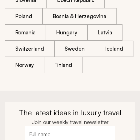
Poland
Bosnia & Herzegovina
Romania
Hungary
Latvia
Switzerland
Sweden
Iceland
Norway
Finland
The latest ideas in luxury travel
Join our weekly travel newsletter
Full name