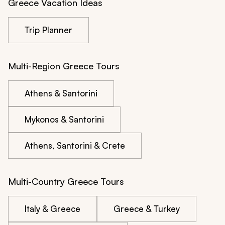
Greece Vacation Ideas
Trip Planner
Multi-Region Greece Tours
Athens & Santorini
Mykonos & Santorini
Athens, Santorini & Crete
Multi-Country Greece Tours
Italy & Greece
Greece & Turkey