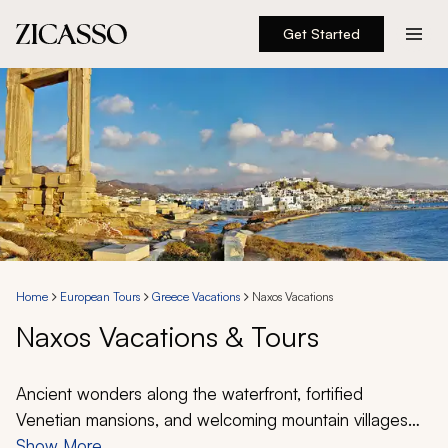
Get Started
Destinations
Experiences
Inspiration
About
Home
European Tours
Greece Vacations
Naxos Vacations
Naxos Vacations & Tours
888 900-1569
Account
Ancient wonders along the waterfront, fortified
Venetian mansions, and welcoming mountain villages
shape the ambiance during a Naxos vacation and tour.
Show More