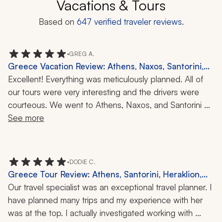
Vacations & Tours
Based on
647
verified traveler reviews.
•
GREG A.
Greece Vacation Review: Athens, Naxos, Santorini,
Acropolis, Wine Tasting, 11-Day Trip
Excellent! Everything was meticulously planned. All of 
our tours were very interesting and the drivers were 
courteous. We went to Athens, Naxos, and Santorini 
during our 11-day trip. Overall, I think our favorite place 
See more
was Naxos, with Athens and the Acropolis being 
second, although the weather that morning was not the 
best. But our guide was excellent and kept us engaged 
•
DODIE C.
while fighting rain and wind. As I mentioned, all the 
Greece Tour Review: Athens, Santorini, Heraklion,
drivers and guides were excellent and I would highly 
Akrotiri, Knossos, Orthodox Easter, History, Culture,
Our travel specialist was an exceptional travel planner. I 
recommend this trip. Santorini was beautiful too and the 
16 Nights
have planned many trips and my experience with her 
wine tour was extremely interesting. We highly 
was at the top. I actually investigated working with 
recommend Zicasso.