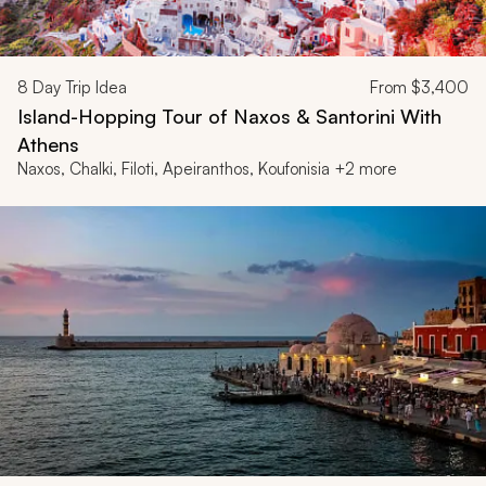
8
Day Trip Idea
From
$3,400
Island-Hopping Tour of Naxos & Santorini With
Athens
Naxos, Chalki, Filoti, Apeiranthos, Koufonisia +2 more