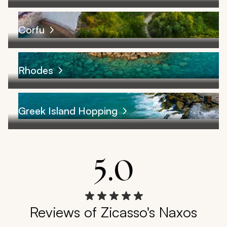
Corfu
Rhodes
Greek Island Hopping
5.0
Reviews of Zicasso's Naxos