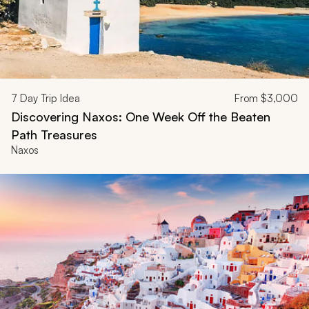
7
Day Trip Idea
From
$3,000
Discovering Naxos: One Week Off the Beaten
Path Treasures
Naxos