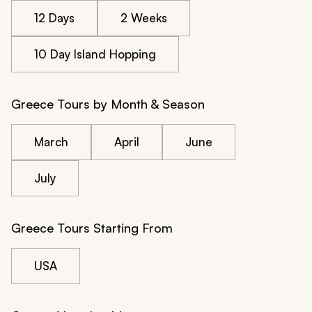
12 Days
2 Weeks
10 Day Island Hopping
Greece Tours by Month & Season
March
April
June
July
Greece Tours Starting From
USA