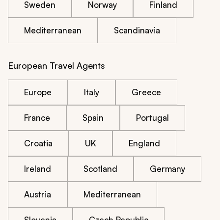
Sweden
Norway
Finland
Mediterranean
Scandinavia
European Travel Agents
Europe
Italy
Greece
France
Spain
Portugal
Croatia
UK
England
Ireland
Scotland
Germany
Austria
Mediterranean
Slovenia
Czech Republic