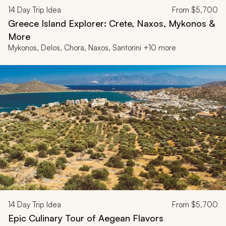
14
Day Trip Idea
From
$5,700
Greece Island Explorer: Crete, Naxos, Mykonos &
More
Mykonos, Delos, Chora, Naxos, Santorini +10 more
14
Day Trip Idea
From
$5,700
Epic Culinary Tour of Aegean Flavors