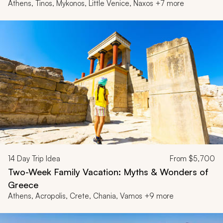
Athens, Tinos, Mykonos, Little Venice, Naxos +7 more
14
Day Trip Idea
From
$5,700
Two-Week Family Vacation: Myths & Wonders of
Greece
Athens, Acropolis, Crete, Chania, Vamos +9 more