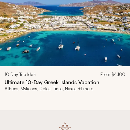
10
Day Trip Idea
From
$4,100
Ultimate 10-Day Greek Islands Vacation
Athens, Mykonos, Delos, Tinos, Naxos +1 more