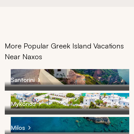
More Popular Greek Island Vacations
Near Naxos
Santorini
Mykonos
Milos