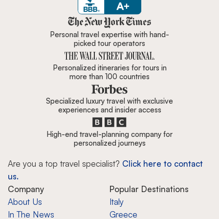
Zicasso is featured in New York 
Personal travel expertise with hand-
picked tour operators
Personalized itineraries for tours in
more than 100 countries
Specialized luxury travel with exclusive
experiences and insider access
High-end travel-planning company for
personalized journeys
Are you a top travel specialist?
Click here to contact
us.
Company
Popular Destinations
About Us
Italy
In The News
Greece