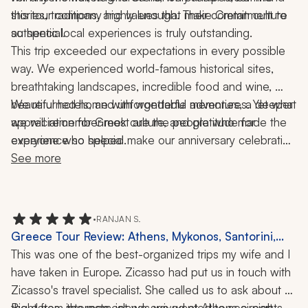
stories, traditions, and values that make Cretan culture 
this tour company highly enough. Their commitment to 
so special.
authentic local experiences is truly outstanding.
This trip exceeded our expectations in every possible 
way. We experienced world-famous historical sites, 
breathtaking landscapes, incredible food and wine, 
beautiful hotels, and unforgettable adventures. Yet what 
We returned home with wonderful memories, a deeper 
we will remember most are the people who made the 
appreciation for Greek culture, and gratitude for 
experience so special.
everyone who helped make our anniversary celebration 
the trip of a lifetime.
See more
•
RANJAN S.
Greece Tour Review: Athens, Mykonos, Santorini,
Crete, Chania, Acropolis, Delos, Rhenia, Knossos
This was one of the best-organized trips my wife and I 
Palace, Wine Tasting, Sunset Cruise, Food Tour,
have taken in Europe. Zicasso had put us in touch with 
Olive Oil Tour, 2 Weeks
Zicasso's travel specialist. She called us to ask about 
the dates, interests, islands we wanted to see, sights, 
Right from the moment we arrived at Athens airport, 