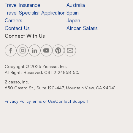
Travel Insurance
Australia
Travel Specialist Application
Spain
Careers
Japan
Contact Us
African Safaris
Connect With Us
Copyright ©
2026
Zicasso, Inc.
All Rights Reserved. CST 2124858-50.
Zicasso, Inc.
650 Castro St., Suite 120-447, Mountain View, CA 94041
Privacy Policy
Terms of Use
Contact Support