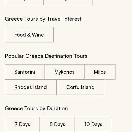
Greece Tours by Travel Interest
Food & Wine
Popular Greece Destination Tours
Santorini
Mykonos
Milos
Rhodes Island
Corfu Island
Greece Tours by Duration
7 Days
8 Days
10 Days