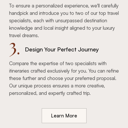
To ensure a personalized experience, we'll carefully
handpick and introduce you to two of our top travel
specialists, each with unsurpassed destination
knowledge and local insight aligned to your luxury
travel dreams.
3.
Design Your Perfect Journey
Compare the expertise of two specialists with
itineraries crafted exclusively for you. You can refine
these further and choose your preferred proposal.
Our unique process ensures a more creative,
personalized, and expertly crafted trip.
Learn More