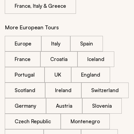
France, Italy & Greece
More European Tours
Europe
Italy
Spain
France
Croatia
Iceland
Portugal
UK
England
Scotland
Ireland
Switzerland
Germany
Austria
Slovenia
Czech Republic
Montenegro