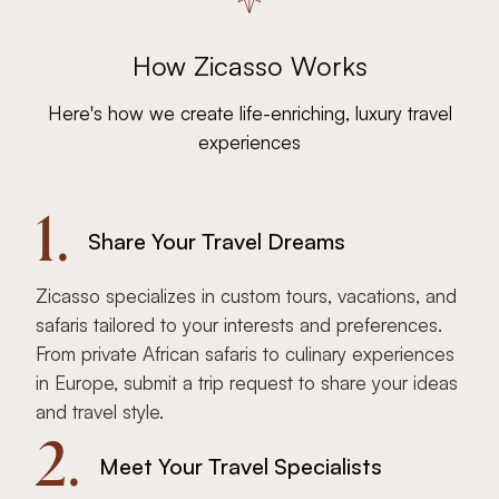
How Zicasso Works
Here's how we create life-enriching, luxury travel
experiences
1.
Share Your Travel Dreams
Zicasso specializes in custom tours, vacations, and
safaris tailored to your interests and preferences.
From private African safaris to culinary experiences
in Europe, submit a trip request to share your ideas
and travel style.
2.
Meet Your Travel Specialists