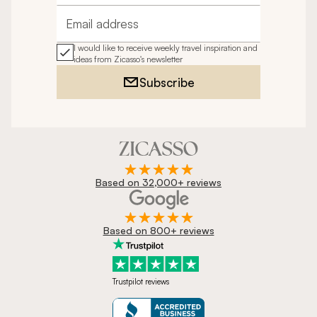
Email address
I would like to receive weekly travel inspiration and
ideas from Zicasso's newsletter
Subscribe
Based on 32,000+ reviews
Based on 800+ reviews
Trustpilot reviews