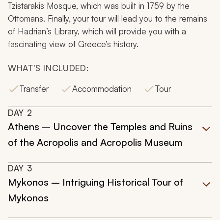
Tzistarakis Mosque, which was built in 1759 by the
Ottomans. Finally, your tour will lead you to the remains
of Hadrian’s Library, which will provide you with a
fascinating view of Greece’s history.
WHAT'S INCLUDED:
Transfer
Accommodation
Tour
DAY
2
Athens – Uncover the Temples and Ruins
of the Acropolis and Acropolis Museum
DAY
3
Mykonos – Intriguing Historical Tour of
Mykonos