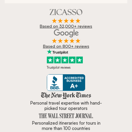
Based on 32,000+ reviews
Based on 800+ reviews
Trustpilot reviews
Zicasso is featured in New York 
Personal travel expertise with hand-
picked tour operators
Personalized itineraries for tours in
more than 100 countries