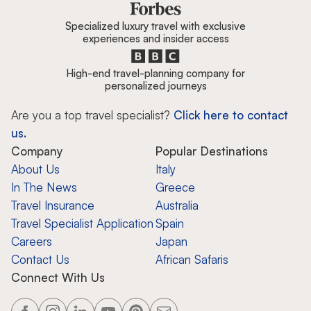
Specialized luxury travel with exclusive
experiences and insider access
High-end travel-planning company for
personalized journeys
Are you a top travel specialist?
Click here to contact
us.
Company
Popular Destinations
About Us
Italy
In The News
Greece
Travel Insurance
Australia
Travel Specialist Application
Spain
Careers
Japan
Contact Us
African Safaris
Connect With Us