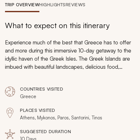
My Trips
TRIP OVERVIEW
HIGHLIGHTS
REVIEWS
Design My Dream Trip
What to expect on this itinerary
Experience much of the best that Greece has to offer
and more during this immersive 10-day getaway to the
idyllic haven of the Greek Isles. The Greek Islands are
imbued with beautiful landscapes, delicious food,
intriguing history, and a captivating culture. Explore
famous such like the Acropolis, bask in the relaxing hot
COUNTRIES VISITED
springs of Nea Kameni, and immerse yourself in the
Greece
region’s delicious food and wine.
PLACES VISITED
Athens, Mykonos, Paros, Santorini, Tinos
SUGGESTED DURATION
10 Days