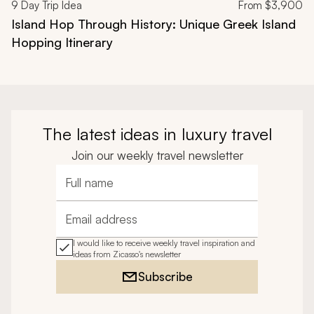
9
Day Trip Idea
From
$3,900
Island Hop Through History: Unique Greek Island
Hopping Itinerary
The latest ideas in luxury travel
Join our weekly travel newsletter
Full name
Email address
I would like to receive weekly travel inspiration and
ideas from Zicasso's newsletter
Subscribe