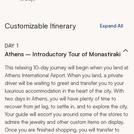
Customizable Itinerary
Expand All
DAY
1
Athens – Introductory Tour of Monastiraki
This relaxing 10-day journey will begin when you land at
Athens International Airport. When you land, a private
driver will be waiting to greet and transfer you to your
luxurious accommodation in the heart of the city. With
two days in Athens, you will have plenty of time to
recover from jet lag, to settle in, and to explore the city.
Your guide will escort you around some of the stores to
admire the jewelry and other custom items on display.
Once you are finished shopping, you will transfer to