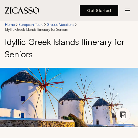
Get Started
Destinations
Home
European Tours
Greece Vacations
Idyllic Greek Islands Itinerary for Seniors
Idyllic Greek Islands Itinerary for
Experiences
Seniors
Inspiration
About
888 900-1569
Account