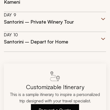
Kameni
DAY
9
Santorini – Private Winery Tour
DAY
10
Santorini – Depart for Home
Customizable Itinerary
This is a sample itinerary to inspire a personalized
trip designed with your travel specialist.