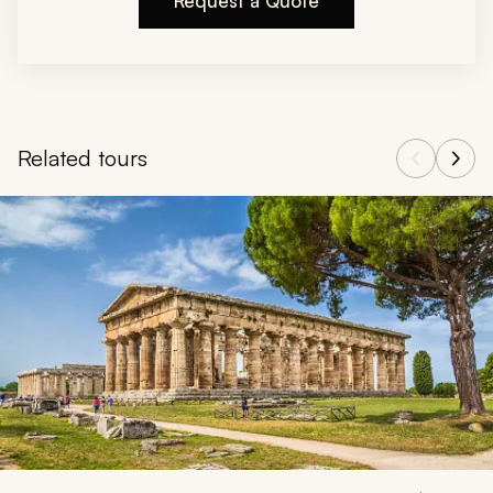
Request a Quote
Related tours
Navigate through related tours using the previous and next butt