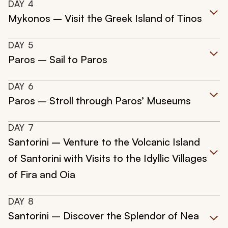
DAY
4
Mykonos – Visit the Greek Island of Tinos
DAY
5
Paros – Sail to Paros
DAY
6
Paros – Stroll through Paros’ Museums
DAY
7
Santorini – Venture to the Volcanic Island
of Santorini with Visits to the Idyllic Villages
of Fira and Oia
DAY
8
Santorini – Discover the Splendor of Nea