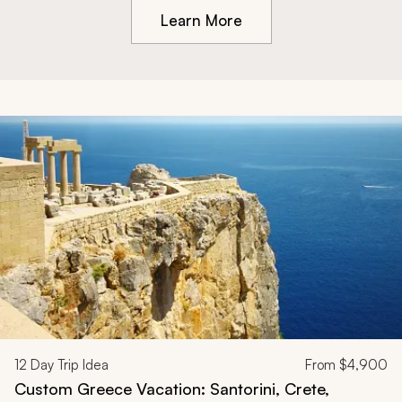
Learn More
12
Day Trip Idea
From
$4,900
Custom Greece Vacation: Santorini, Crete,