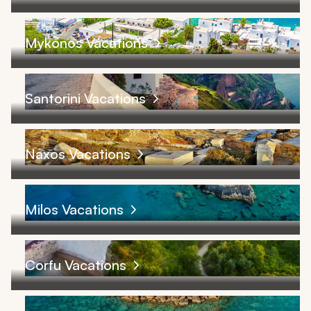
Mykonos Vacations
Santorini Vacations
Naxos Vacations
Milos Vacations
Corfu Vacations