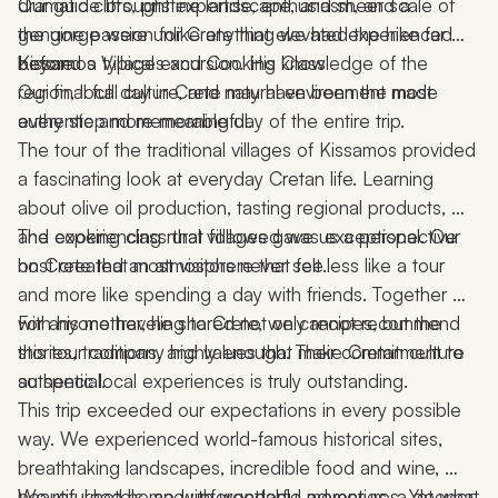
dramatic cliffs, pristine landscape, and sheer scale of 
Our guide brought expertise, enthusiasm, and a 
the gorge were unlike anything we had experienced 
genuine passion for Crete that elevated the hike far 
before.
beyond a typical excursion. His knowledge of the 
Kissamos Villages and Cooking Class
region, local culture, and natural environment made 
Our final full day in Crete may have been the most 
every step more meaningful.
authentic and memorable day of the entire trip.
The tour of the traditional villages of Kissamos provided 
a fascinating look at everyday Cretan life. Learning 
about olive oil production, tasting regional products, 
and experiencing rural villages gave us a perspective 
The cooking class that followed was exceptional. Our 
on Crete that most visitors never see.
host created an atmosphere that felt less like a tour 
and more like spending a day with friends. Together 
with his mother, he shared not only recipes, but the 
For anyone traveling to Crete, we cannot recommend 
stories, traditions, and values that make Cretan culture 
this tour company highly enough. Their commitment to 
so special.
authentic local experiences is truly outstanding.
This trip exceeded our expectations in every possible 
way. We experienced world-famous historical sites, 
breathtaking landscapes, incredible food and wine, 
beautiful hotels, and unforgettable adventures. Yet what 
We returned home with wonderful memories, a deeper 