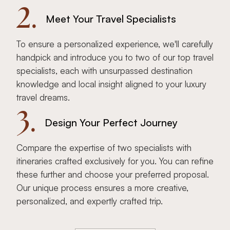
2.
Meet Your Travel Specialists
To ensure a personalized experience, we'll carefully
handpick and introduce you to two of our top travel
specialists, each with unsurpassed destination
knowledge and local insight aligned to your luxury
travel dreams.
3.
Design Your Perfect Journey
Compare the expertise of two specialists with
itineraries crafted exclusively for you. You can refine
these further and choose your preferred proposal.
Our unique process ensures a more creative,
personalized, and expertly crafted trip.