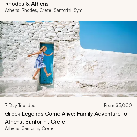
Rhodes & Athens
Athens, Rhodes, Crete, Santorini, Symi
7
Day Trip Idea
From
$3,000
Greek Legends Come Alive: Family Adventure to
Athens, Santorini, Crete
Athens, Santorini, Crete