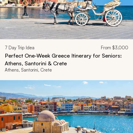
7
Day Trip Idea
From
$3,000
Perfect One-Week Greece Itinerary for Seniors:
Athens, Santorini & Crete
Athens, Santorini, Crete