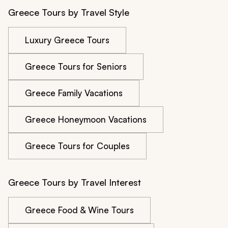
Greece Tours by Travel Style
Luxury Greece Tours
Greece Tours for Seniors
Greece Family Vacations
Greece Honeymoon Vacations
Greece Tours for Couples
Greece Tours by Travel Interest
Greece Food & Wine Tours