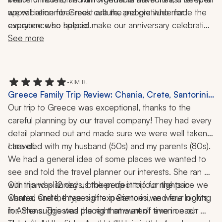
we will remember most are the people who made the 
appreciation for Greek culture, and gratitude for 
experience so special.
everyone who helped make our anniversary celebration 
the trip of a lifetime.
See more
•
KIM B.
Greece Family Trip Review: Chania, Crete, Santorini,
Athens, Delphi, Kissamos, Food Tour, Cooking Class,
Our trip to Greece was exceptional, thanks to the 
Catamaran Cruise, 12 Days
careful planning by our travel company! They had every 
detail planned out and made sure we were well taken 
I traveled with my husband (50s) and my parents (80s). 
care of. 
We had a general idea of some places we wanted to 
see and told the travel planner our interests. She ran 
with it and planned us the perfect trip for the pace we 
Our trip was 12 days, broken up into four nights in 
wanted and the types of experiences we were looking 
Chania, Crete, three nights in Santorini, and four nights 
for. She suggested places that weren't even on our 
in Athens. This was the right amount of time in each 