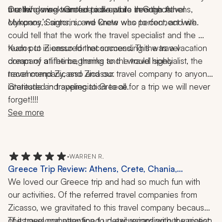
the things we wanted to do while in Greece.
a relief during transfer pick-ups to see the travel 
Our two-week Greece adventure through Athens, 
company’s signs, so we knew who to connect with.
Mykonos, Santorini, and Crete was perfect, and we 
could tell that the work the travel specialist and the 
team put in ensured that success. This was a vacation 
Kudos to Zicasso for recommending the travel 
dream of a lifetime, thanks to the travel specialist, the 
company at the beginning and I would highly 
travel company, and Zicasso.
recommend Zicasso and our travel company to anyone 
interested in traveling to Greece.
Gratitude and appreciation to all for a trip we will never 
forget!!!!
See more
•
WARREN R.
Greece Trip Review: Athens, Crete, Chania,
Santorini, Paros, Ferry Ride, Wine Tasting, 12 Nights
We loved our Greece trip and had so much fun with 
our activities. Of the referred travel companies from 
Zicasso, we gravitated to this travel company because 
of its personal attention to detail regarding our vacation 
The travel company lined up excursions with the nicest 