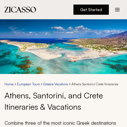
Get Started
Destinations
Experiences
Inspiration
About
Home
European Tours
Greece Vacations
Athens Santorini Crete Itineraries
Athens, Santorini, and Crete
888 900-1569
Itineraries & Vacations
Account
Combine three of the most iconic Greek destinations