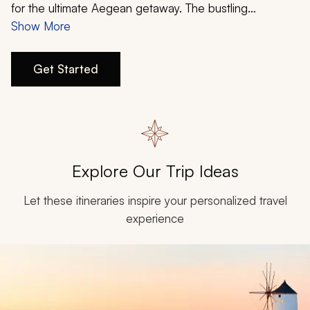
My Trips
for the ultimate Aegean getaway. The bustling
birthplace of democracy encapsulates the imagination,
Show More
Design My Dream Trip
a picturesque volcanic island that is home to magical
windmills will ease your stress, and the mythology and
Get Started
culture of Greece’s biggest island will have you wanting
more. Create your Athens, Santorini, and Crete itinerary
today.
Explore Our Trip Ideas
Let these itineraries inspire your personalized travel
experience