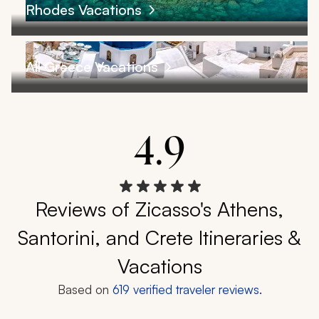
Rhodes Vacations
All Greece Vacations
4.9
Reviews of Zicasso's Athens,
Santorini, and Crete Itineraries &
Vacations
Based on
619
verified traveler reviews.