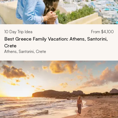
10
Day Trip Idea
From
$4,100
Best Greece Family Vacation: Athens, Santorini,
Crete
Athens, Santorini, Crete