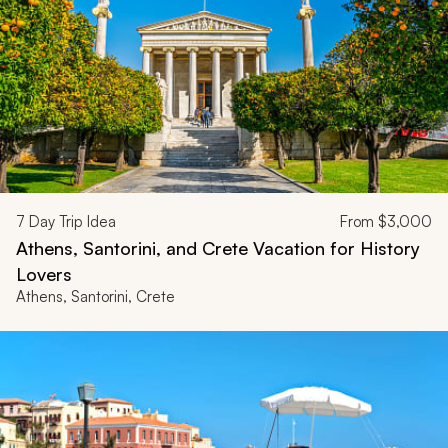
7
Day Trip Idea
From
$3,000
Athens, Santorini, and Crete Vacation for History
Lovers
Athens, Santorini, Crete