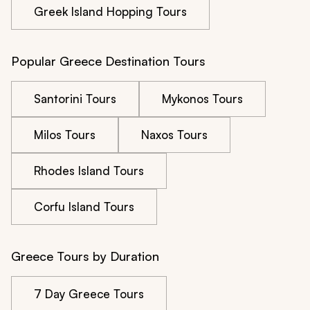
Greek Island Hopping Tours
Popular Greece Destination Tours
Santorini Tours
Mykonos Tours
Milos Tours
Naxos Tours
Rhodes Island Tours
Corfu Island Tours
Greece Tours by Duration
7 Day Greece Tours