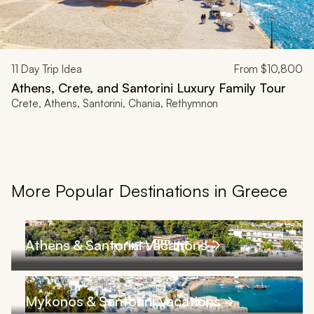
11
Day Trip Idea
From
$10,800
Athens, Crete, and Santorini Luxury Family Tour
Crete, Athens, Santorini, Chania, Rethymnon
More Popular Destinations in Greece
Athens & Santorini Vacations
Mykonos & Santorini Vacations