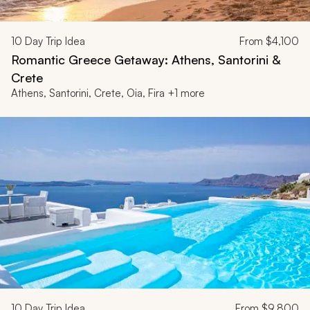
10
Day Trip Idea
From
$4,100
Romantic Greece Getaway: Athens, Santorini &
Crete
Athens, Santorini, Crete, Oia, Fira +1 more
10
Day Trip Idea
From
$9,800