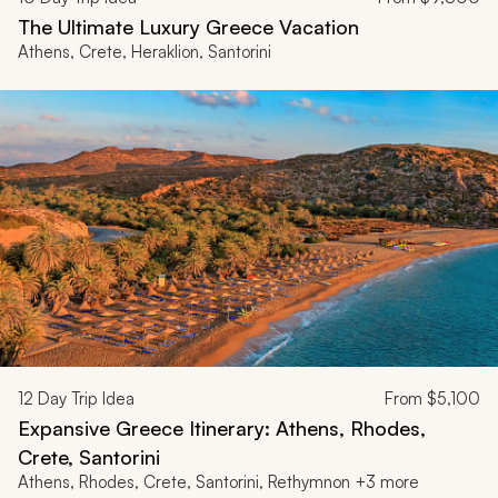
The Ultimate Luxury Greece Vacation
Athens, Crete, Heraklion, Santorini
12
Day Trip Idea
From
$5,100
Expansive Greece Itinerary: Athens, Rhodes,
Crete, Santorini
Athens, Rhodes, Crete, Santorini, Rethymnon +3 more