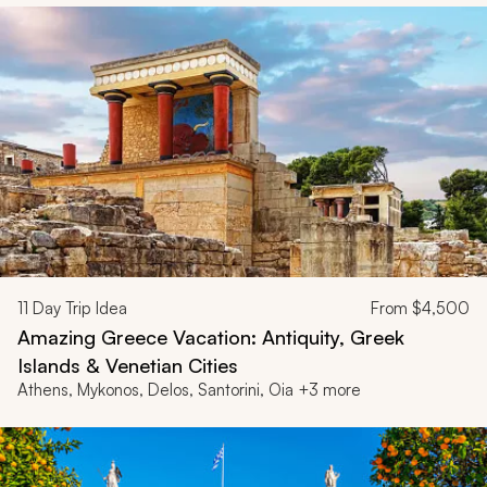
11
Day Trip Idea
From
$4,500
Amazing Greece Vacation: Antiquity, Greek
Islands & Venetian Cities
Athens, Mykonos, Delos, Santorini, Oia +3 more