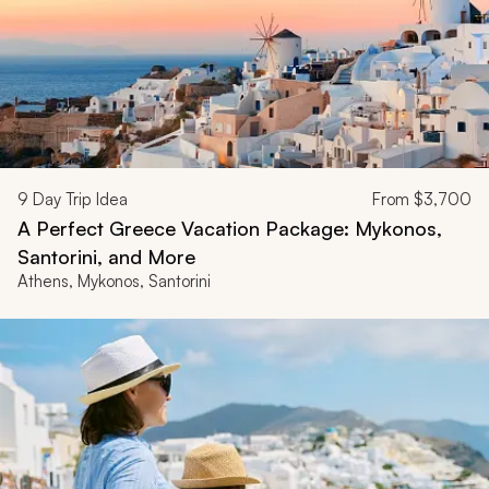
9
Day Trip Idea
From
$3,700
A Perfect Greece Vacation Package: Mykonos,
Santorini, and More
Athens, Mykonos, Santorini