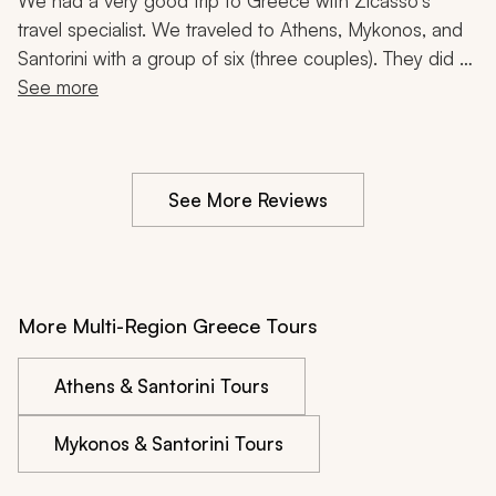
Acropolis, Food Tour, Catamaran Cruise, 1 Week
We had a very good trip to Greece with Zicasso's 
travel specialist. We traveled to Athens, Mykonos, and 
Santorini with a group of six (three couples). They did a 
good job of finding nice and convenient hotels in each 
See more
location, and we were also pleased with the Acropolis 
tour, food tours, and catamaran trip we took during the 
week.  
See More Reviews
More Multi-Region Greece Tours
Athens & Santorini Tours
Mykonos & Santorini Tours