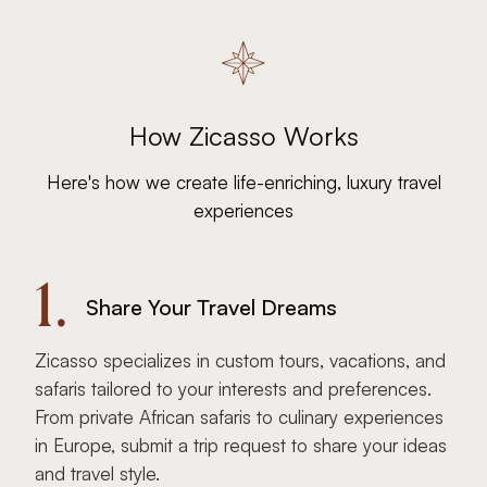
How Zicasso Works
Here's how we create life-enriching, luxury travel
experiences
1.
Share Your Travel Dreams
Zicasso specializes in custom tours, vacations, and
safaris tailored to your interests and preferences.
From private African safaris to culinary experiences
in Europe, submit a trip request to share your ideas
and travel style.