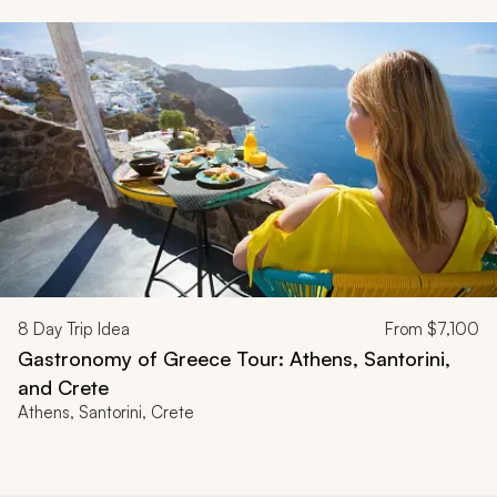
8
Day Trip Idea
From
$7,100
Gastronomy of Greece Tour: Athens, Santorini,
and Crete
Athens, Santorini, Crete