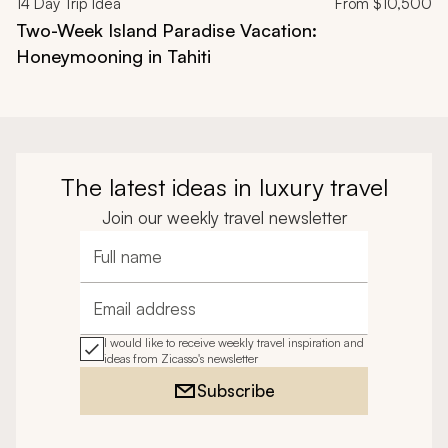
14
Day Trip Idea
From
$10,500
Two-Week Island Paradise Vacation:
Honeymooning in Tahiti
The latest ideas in luxury travel
Join our weekly travel newsletter
Full name
Email address
I would like to receive weekly travel inspiration and
ideas from Zicasso's newsletter
Subscribe