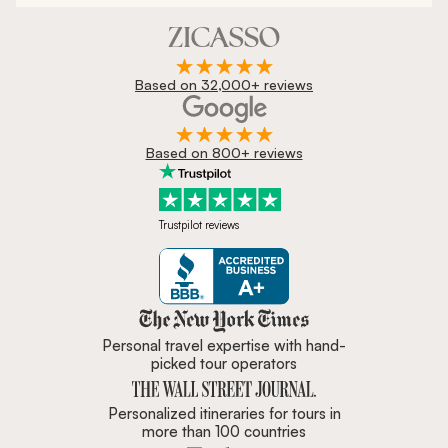
Based on 32,000+ reviews
Based on 800+ reviews
Trustpilot reviews
Zicasso is featured in New York 
Personal travel expertise with hand-
picked tour operators
Personalized itineraries for tours in
more than 100 countries