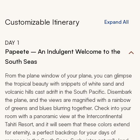
Customizable Itinerary
Expand All
DAY
1
Papeete – An Indulgent Welcome to the
South Seas
From the plane window of your plane, you can glimpse
the tropical beauty with snippets of white sand and
volcanic hills cast adrift in the South Pacific. Disembark
the plane, and the views are magnified with a rainbow
of greens and blues blurring together. Check into your
room with a panoramic view at the Intercontinental
Tahiti Resort, and it will seem that these colors extend
for eternity, a perfect backdrop for your days of