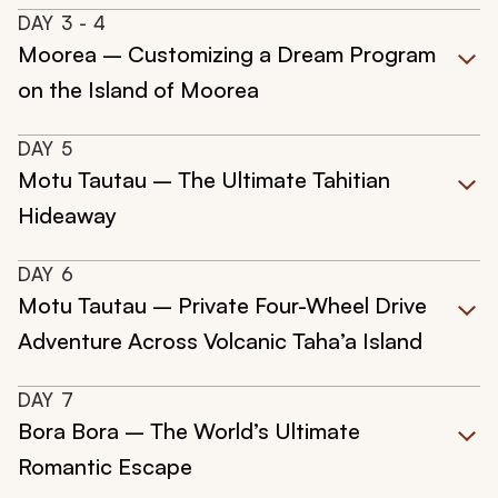
DAY
3
- 4
Moorea – Customizing a Dream Program
on the Island of Moorea
DAY
5
Motu Tautau – The Ultimate Tahitian
Hideaway
DAY
6
Motu Tautau – Private Four-Wheel Drive
Adventure Across Volcanic Taha’a Island
DAY
7
Bora Bora – The World’s Ultimate
Romantic Escape