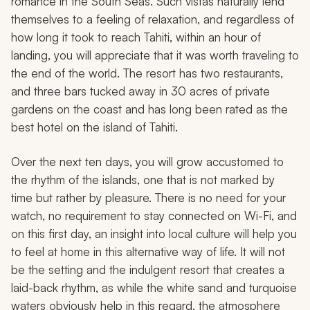
romance in the South Seas. Such vistas naturally lend
themselves to a feeling of relaxation, and regardless of
how long it took to reach Tahiti, within an hour of
landing, you will appreciate that it was worth traveling to
the end of the world. The resort has two restaurants,
and three bars tucked away in 30 acres of private
gardens on the coast and has long been rated as the
best hotel on the island of Tahiti.
Over the next ten days, you will grow accustomed to
the rhythm of the islands, one that is not marked by
time but rather by pleasure. There is no need for your
watch, no requirement to stay connected on Wi-Fi, and
on this first day, an insight into local culture will help you
to feel at home in this alternative way of life. It will not
be the setting and the indulgent resort that creates a
laid-back rhythm, as while the white sand and turquoise
waters obviously help in this regard, the atmosphere