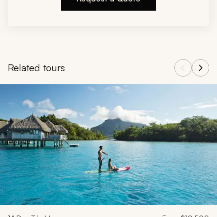
Related tours
Navigate through related tours using the previous and next butt