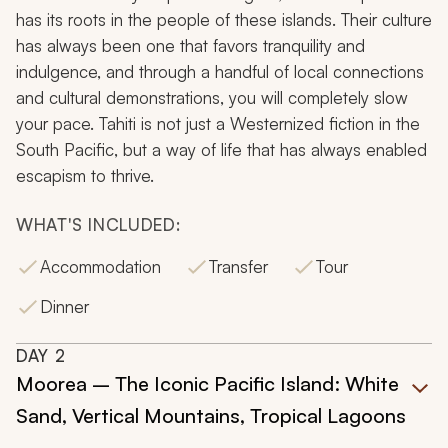
has its roots in the people of these islands. Their culture
has always been one that favors tranquility and
indulgence, and through a handful of local connections
and cultural demonstrations, you will completely slow
your pace. Tahiti is not just a Westernized fiction in the
South Pacific, but a way of life that has always enabled
escapism to thrive.
WHAT'S INCLUDED:
Accommodation
Transfer
Tour
Dinner
DAY
2
Moorea – The Iconic Pacific Island: White
Sand, Vertical Mountains, Tropical Lagoons