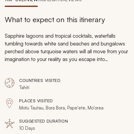
My Trips
Design My Dream Trip
What to expect on this itinerary
Sapphire lagoons and tropical cocktails, waterfalls
tumbling towards white sand beaches and bungalows
perched above turquoise waters will all move from your
imagination to your reality as you escape into
enchantment. Go for days without the need for shoes
or time, as this Tahiti and Bora Bora honeymoon brings
COUNTRIES VISITED
solitude and intimacy on four of the world’s most
Tahiti
romantic tropical islands. Pull yourself from the
indulgence, and there is also adventure to find, with
PLACES VISITED
private escapades and experiences on these surreal
Motu Tautau, Bora Bora, Pape'ete, Mo'orea
volcanic islands.
SUGGESTED DURATION
10 Days