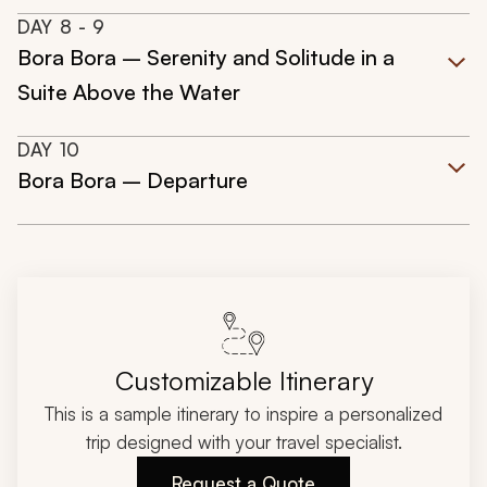
DAY
8
- 9
Bora Bora – Serenity and Solitude in a
Suite Above the Water
DAY
10
Bora Bora – Departure
Customizable Itinerary
This is a sample itinerary to inspire a personalized
trip designed with your travel specialist.
Request a Quote