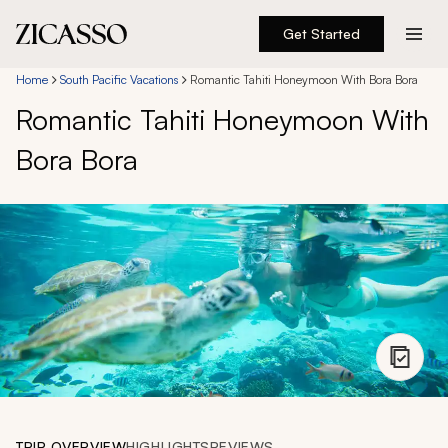
Get Started
Destinations
Home
South Pacific Vacations
Romantic Tahiti Honeymoon With Bora Bora
Romantic Tahiti Honeymoon With
Experiences
Bora Bora
Inspiration
About
888 900-1569
Account
TRIP OVERVIEW
HIGHLIGHTS
REVIEWS