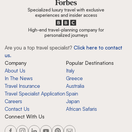
Specialized luxury travel with exclusive
experiences and insider access
High-end travel-planning company for
personalized journeys
Are you a top travel specialist?
Click here to contact
us.
Company
Popular Destinations
About Us
Italy
In The News
Greece
Travel Insurance
Australia
Travel Specialist Application
Spain
Careers
Japan
Contact Us
African Safaris
Connect With Us