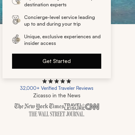
destination experts
Concierge-level service leading
up to and during your trip
Unique, exclusive experiences and
insider access
Get Started
32,000+ Verified Traveler Reviews
Zicasso in the News
Zicasso is featured in New York Times