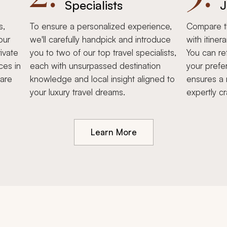
Specialists
J
s,
To ensure a personalized experience,
Compare th
our
we'll carefully handpick and introduce
with itiner
ivate
you to two of our top travel specialists,
You can re
ces in
each with unsurpassed destination
your prefe
hare
knowledge and local insight aligned to
ensures a 
your luxury travel dreams.
expertly cr
Learn More