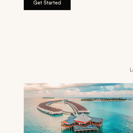
Get Started
L