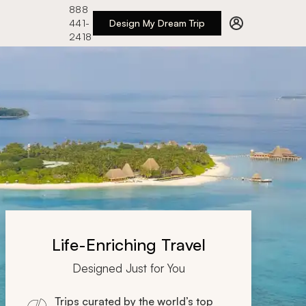
888
441-
Design My Dream Trip
2418
Life-Enriching Travel
Designed Just for You
Trips curated by the world’s top