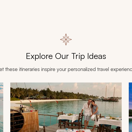
Explore Our Trip Ideas
et these itineraries inspire your personalized travel experien