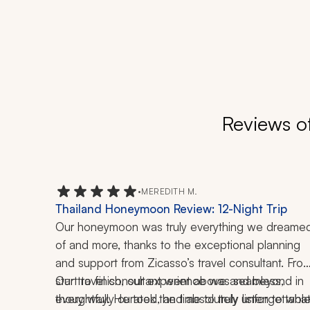
Reviews o
•
MEREDITH M.
Thailand Honeymoon Review: 12-Night Trip
Our honeymoon was truly everything we dreamed
of and more, thanks to the exceptional planning 
and support from Zicasso’s travel consultant. From
start to finish, our experience was seamless, 
Our travel consultant went above and beyond in 
thoughtfully curated, and absolutely unforgettable
every way. He took the time to truly listen to what