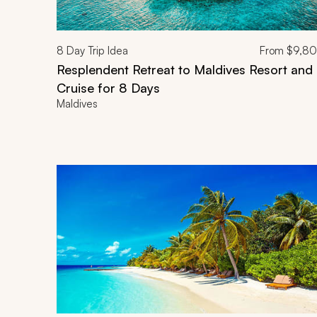
8
Day Trip Idea
From
$9,8
Resplendent Retreat to Maldives Resort and
Cruise for 8 Days
Maldives