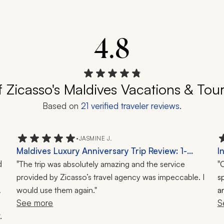
4.8
f Zicasso's Maldives Vacations & Tou
Based on
21
verified traveler reviews.
•
JASMINE J.
Maldives Luxury Anniversary Trip Review: 1-
I
 
Week Tour
"
K
"
The trip was absolutely amazing and the service
O
provided by Zicasso’s travel agency was impeccable. I
s
 
would use them again."
an
See more
S
.
 