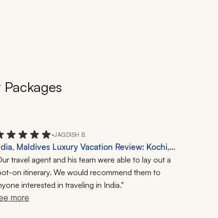
r Packages
•
JAGDISH B.
ndia, Maldives Luxury Vacation Review: Kochi,
erala, 20-Day Trip
ur travel agent and his team were able to lay out a
pot-on itinerary.
We would recommend them to
yone interested in traveling in India."
ee more