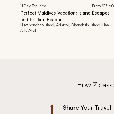
11
Day Trip Idea
From
$13,6
Perfect Maldives Vacation: Island Escapes
and Pristine Beaches
Huvahendhoo Island, Ari Atoll, Dhonakulhi Island, Haa
Alifu Atoll
How Zicass
1.
Share Your Travel