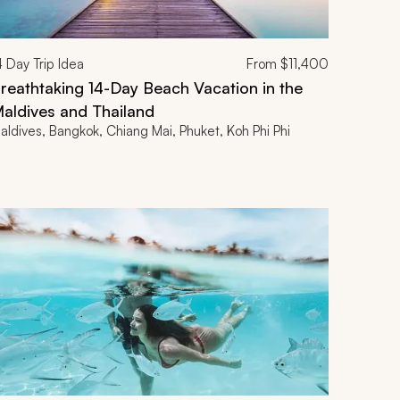
4
Day Trip Idea
From
$11,400
reathtaking 14-Day Beach Vacation in the
aldives and Thailand
aldives, Bangkok, Chiang Mai, Phuket, Koh Phi Phi