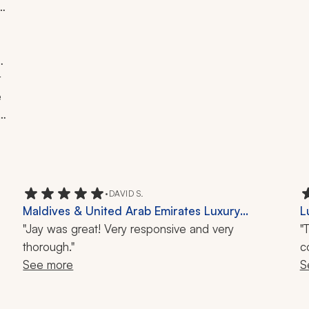
 
 
 
 
t 
•
DAVID S.
Maldives & United Arab Emirates Luxury
L
Vacation Review: Dubai, Burj Khalifa, Hurawalhi
"Jay was great! Very responsive and very
B
"
Island, 9-Day Trip
thorough."
M
c
See more
S