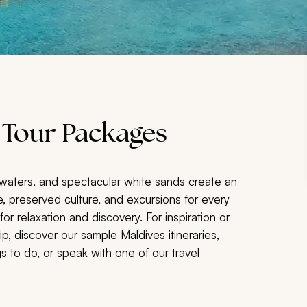
 Tour Packages
g waters, and spectacular white sands create an
ife, preserved culture, and excursions for every
 for relaxation and discovery. For inspiration or
p, discover our sample Maldives itineraries,
 to do, or speak with one of our travel