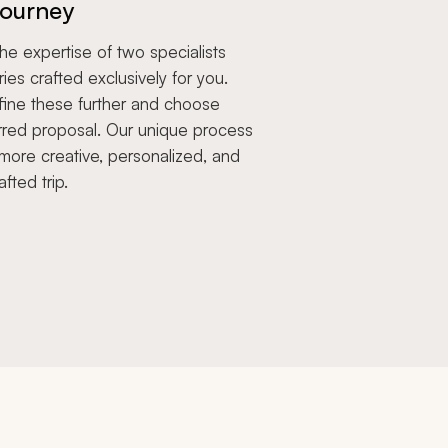
ourney
e expertise of two specialists
aries crafted exclusively for you.
fine these further and choose
rred proposal. Our unique process
more creative, personalized, and
afted trip.