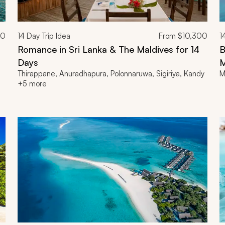
00
14
Day Trip Idea
From
$10,300
1
Romance in Sri Lanka & The Maldives for 14
B
Days
M
Thirappane, Anuradhapura, Polonnaruwa, Sigiriya, Kandy
M
+5 more