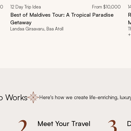
00
12
Day Trip Idea
From
$10,000
1
Best of Maldives Tour: A Tropical Paradise
R
Getaway
M
Landaa Giraavaru, Baa Atoll
T
+
o Works
Here's how we create life-enriching, luxur
2.
3.
Meet Your Travel
D