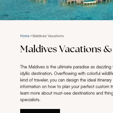
Home
Maldives Vacations
Maldives Vacations &
The Maldives is the ultimate paradise as dazzlin
idyllic destination. Overflowing with colorful wildl
kind of traveler, you can design the ideal itinerary
information on how to plan your perfect custom tri
learn more about must-see destinations and things
specialists.