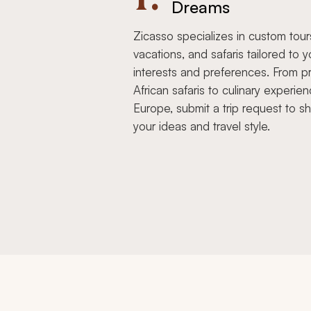
Dreams
Zicasso specializes in custom tour
vacations, and safaris tailored to y
interests and preferences. From pr
African safaris to culinary experien
Europe, submit a trip request to s
your ideas and travel style.