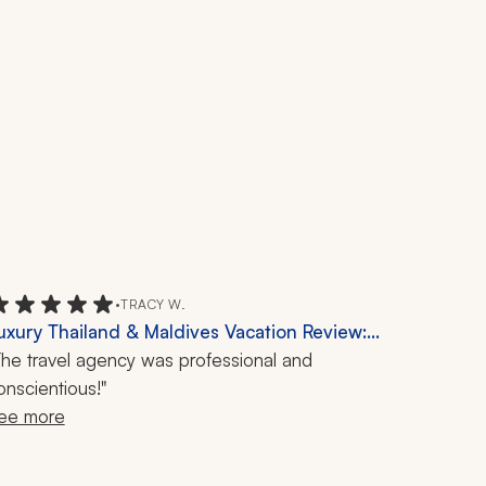
•
TRACY W.
uxury Thailand & Maldives Vacation Review:
angkok, Phi Phi Islands, Kayaking, Floating
The travel agency was professional and
arket, 18-Day Travel
onscientious!"
ee more