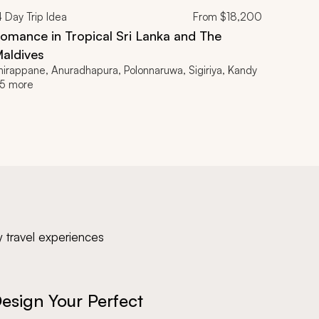
4
Day Trip Idea
From
$18,200
omance in Tropical Sri Lanka and The
aldives
hirappane, Anuradhapura, Polonnaruwa, Sigiriya, Kandy
5 more
y travel experiences
esign Your Perfect