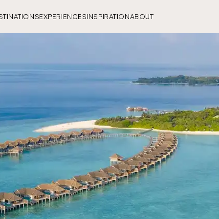
STINATIONS
EXPERIENCES
INSPIRATION
ABOUT