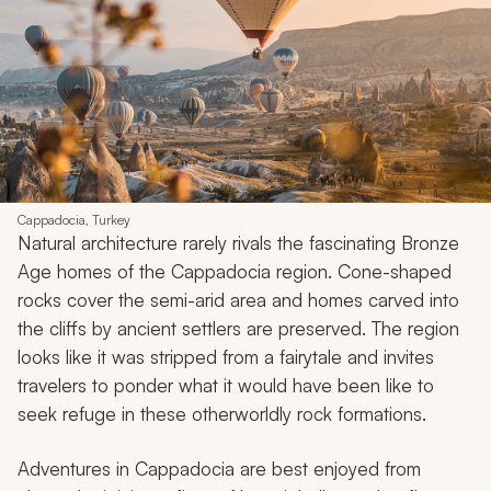
Cappadocia, Turkey
Natural architecture rarely rivals the fascinating Bronze
Age homes of the Cappadocia region. Cone-shaped
rocks cover the semi-arid area and homes carved into
the cliffs by ancient settlers are preserved. The region
looks like it was stripped from a fairytale and invites
travelers to ponder what it would have been like to
seek refuge in these otherworldly rock formations.
Adventures in Cappadocia are best enjoyed from