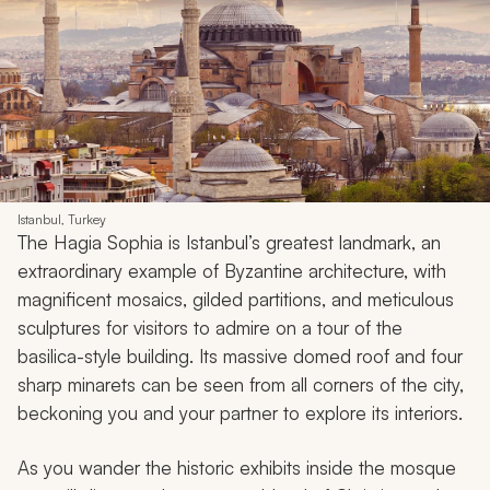
Istanbul, Turkey
The Hagia Sophia is Istanbul’s greatest landmark, an
extraordinary example of Byzantine architecture, with
magnificent mosaics, gilded partitions, and meticulous
sculptures for visitors to admire on a tour of the
basilica-style building. Its massive domed roof and four
sharp minarets can be seen from all corners of the city,
beckoning you and your partner to explore its interiors.
As you wander the historic exhibits inside the mosque