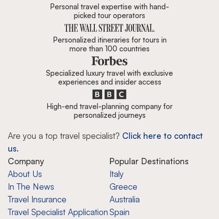
Personal travel expertise with hand-
picked tour operators
Personalized itineraries for tours in
more than 100 countries
Specialized luxury travel with exclusive
experiences and insider access
High-end travel-planning company for
personalized journeys
Are you a top travel specialist?
Click here to contact
us.
Company
Popular Destinations
About Us
Italy
In The News
Greece
Travel Insurance
Australia
Travel Specialist Application
Spain