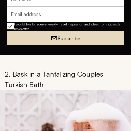
Full name
Email address
I would like to receive weekly travel inspiration and ideas from Zicasso's
newsletter
Subscribe
2. Bask in a Tantalizing Couples
Turkish Bath