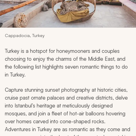
My Trips
Design My Dream Trip
Cappadocia, Turkey
Turkey is a hotspot for honeymooners and couples
choosing to enjoy the charms of the Middle East, and
the following list highlights seven romantic things to do
in Turkey.
Capture stunning sunset photography at historic cities,
cruise past ornate palaces and creative districts, delve
into Istanbul’s heritage at meticulously designed
mosques, and join a fleet of hot-air balloons hovering
over homes carved into cone-shaped rocks.
Adventures in Turkey are as romantic as they come and