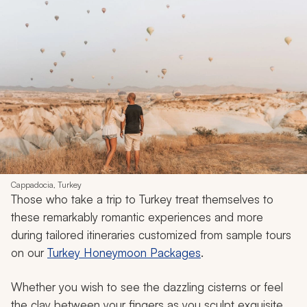
Cappadocia, Turkey
Those who take a trip to Turkey treat themselves to
these remarkably romantic experiences and more
during tailored itineraries customized from sample tours
on our
Turkey Honeymoon Packages
.
Whether you wish to see the dazzling cisterns or feel
the clay between your fingers as you sculpt exquisite