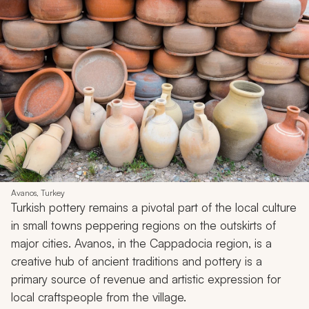
Avanos, Turkey
Turkish pottery remains a pivotal part of the local culture
in small towns peppering regions on the outskirts of
major cities. Avanos, in the Cappadocia region, is a
creative hub of ancient traditions and pottery is a
primary source of revenue and artistic expression for
local craftspeople from the village.