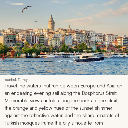
Istanbul, Turkey
Travel the waters that run between Europe and Asia on
an endearing evening sail along the Bosphorus Strait.
Memorable views unfold along the banks of the strait,
the orange and yellow hues of the sunset shimmer
against the reflective water, and the sharp minarets of
Turkish mosques frame the city silhouette from