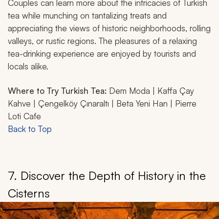
Couples can learn more about the intricacies of Turkish
tea while munching on tantalizing treats and
appreciating the views of historic neighborhoods, rolling
valleys, or rustic regions. The pleasures of a relaxing
tea-drinking experience are enjoyed by tourists and
locals alike.
Where to Try Turkish Tea:
Dem Moda | Kaffa Çay
Kahve | Çengelköy Çınaraltı | Beta Yeni Han | Pierre
Loti Cafe
Back to Top
7. Discover the Depth of History in the
Cisterns