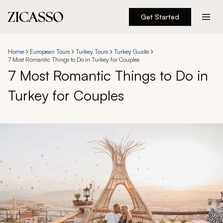
Get Started
Destinations
Home
European Tours
Turkey Tours
Turkey Guide
7 Most Romantic Things to Do in Turkey for Couples
Experiences
7 Most Romantic Things to Do in
Turkey for Couples
Inspiration
About
888 900-1569
Account