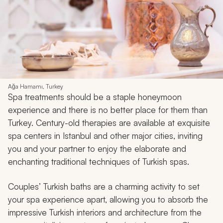
Ağa Hamamı, Turkey
Spa treatments should be a staple honeymoon
experience and there is no better place for them than
Turkey. Century-old therapies are available at exquisite
spa centers in Istanbul and other major cities, inviting
you and your partner to enjoy the elaborate and
enchanting traditional techniques of Turkish spas.
Couples’ Turkish baths are a charming activity to set
your spa experience apart, allowing you to absorb the
impressive Turkish interiors and architecture from the