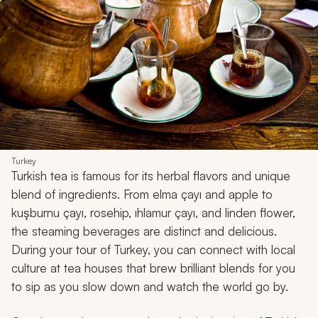
Turkey
Turkish tea is famous for its herbal flavors and unique
blend of ingredients. From elma çayı and apple to
kuşburnu çayı, rosehip, ıhlamur çayı, and linden flower,
the steaming beverages are distinct and delicious.
During your tour of Turkey, you can connect with local
culture at tea houses that brew brilliant blends for you
to sip as you slow down and watch the world go by.