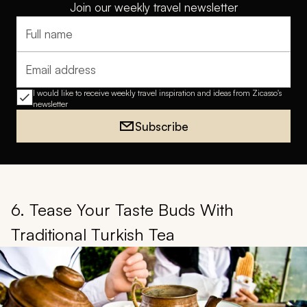
Join our weekly travel newsletter
Full name
Email address
I would like to receive weekly travel inspiration and ideas from Zicasso's
newsletter
Subscribe
6. Tease Your Taste Buds With
Traditional Turkish Tea