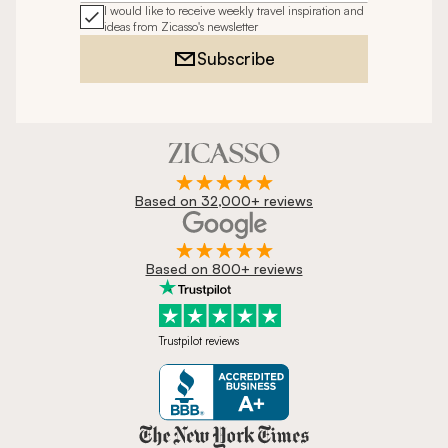
I would like to receive weekly travel inspiration and
ideas from Zicasso's newsletter
Subscribe
Based on 32,000+ reviews
Based on 800+ reviews
Trustpilot reviews
Zicasso is featured in New York 