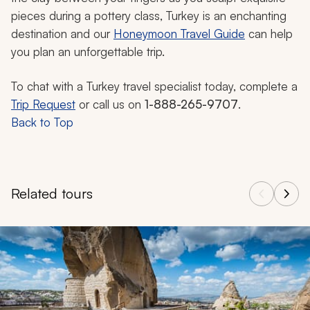
pieces during a pottery class, Turkey is an enchanting
destination and our
Honeymoon Travel Guide
can help
you plan an unforgettable trip.
To chat with a Turkey travel specialist today, complete a
Trip Request
or call us on
1-888-265-9707
.
Back to Top
Related tours
Navigate through related tours using the previous and next butt