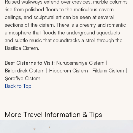
Raised walkways extend over crevices, marble columns
rise from polished floors to the meticulous cavern
ceilings, and sculptural art can be seen at several
sections of the cistern. There is a dreamy and romantic
atmosphere that floods the underground aqueducts
and subtle music that soundtracks a stroll through the
Basilica Cistern.
Best Cisterns to Visit:
Nuruosmaniye Cistern |
Binbirdirek Cistern | Hipodrom Cistern | Fildamı Cistern |
Şerefiye Cistern
Back to Top
More Travel Information & Tips