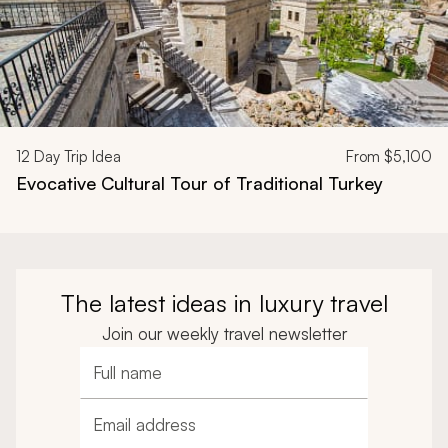
12
Day Trip Idea
From
$5,100
Evocative Cultural Tour of Traditional Turkey
The latest ideas in luxury travel
Join our weekly travel newsletter
Full name
Email address