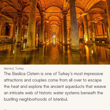
Istanbul, Turkey
The Basilica Cistern is one of Turkey’s most impressive
attractions and couples come from all over to escape
the heat and explore the ancient aqueducts that weave
an intricate web of historic water systems beneath the
bustling neighborhoods of Istanbul.