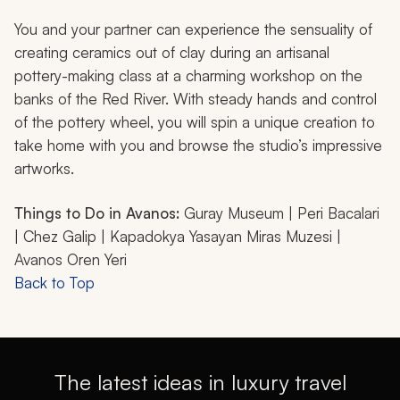
You and your partner can experience the sensuality of
creating ceramics out of clay during an artisanal
pottery-making class at a charming workshop on the
banks of the Red River. With steady hands and control
of the pottery wheel, you will spin a unique creation to
take home with you and browse the studio’s impressive
artworks.
Things to Do in Avanos:
Guray Museum | Peri Bacalari
| Chez Galip | Kapadokya Yasayan Miras Muzesi |
Avanos Oren Yeri
Back to Top
The latest ideas in luxury travel