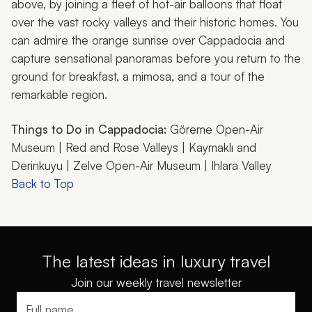
above, by joining a fleet of hot-air balloons that float
over the vast rocky valleys and their historic homes. You
can admire the orange sunrise over Cappadocia and
capture sensational panoramas before you return to the
ground for breakfast, a mimosa, and a tour of the
remarkable region.
Things to Do in Cappadocia:
Göreme Open-Air
Museum | Red and Rose Valleys | Kaymaklı and
Derinkuyu | Zelve Open-Air Museum | Ihlara Valley
Back to Top
The latest ideas in luxury travel
Join our weekly travel newsletter