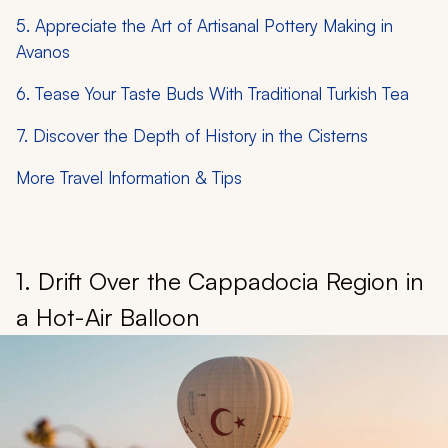
5. Appreciate the Art of Artisanal Pottery Making in
Avanos
6. Tease Your Taste Buds With Traditional Turkish Tea
7. Discover the Depth of History in the Cisterns
More Travel Information & Tips
1. Drift Over the Cappadocia Region in
a Hot-Air Balloon