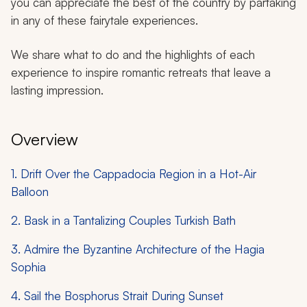
you can appreciate the best of the country by partaking
in any of these fairytale experiences.
We share what to do and the highlights of each
experience to inspire romantic retreats that leave a
lasting impression.
Overview
1. Drift Over the Cappadocia Region in a Hot-Air
Balloon
2. Bask in a Tantalizing Couples Turkish Bath
3. Admire the Byzantine Architecture of the Hagia
Sophia
4. Sail the Bosphorus Strait During Sunset