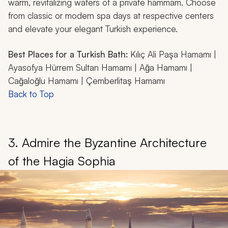
warm, revitalizing waters of a private hammam. Choose
from classic or modern spa days at respective centers
and elevate your elegant Turkish experience.
Best Places for a Turkish Bath:
Kılıç Ali Paşa Hamamı |
Ayasofya Hürrem Sultan Hamamı | Ağa Hamamı |
Cağaloğlu Hamamı | Çemberlitaş Hamamı
Back to Top
3. Admire the Byzantine Architecture
of the Hagia Sophia