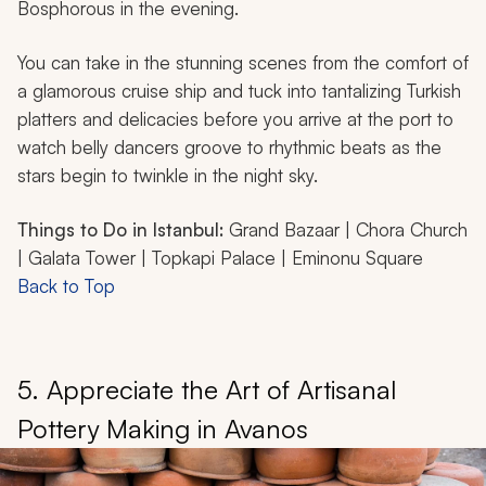
Bosphorous in the evening.
You can take in the stunning scenes from the comfort of
a glamorous cruise ship and tuck into tantalizing Turkish
platters and delicacies before you arrive at the port to
watch belly dancers groove to rhythmic beats as the
stars begin to twinkle in the night sky.
Things to Do in Istanbul:
Grand Bazaar | Chora Church
| Galata Tower | Topkapi Palace | Eminonu Square
Back to Top
5. Appreciate the Art of Artisanal
Pottery Making in Avanos