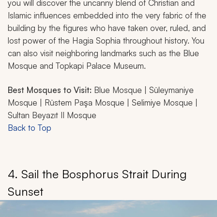
you will discover the uncanny blend of Christian and
Islamic influences embedded into the very fabric of the
building by the figures who have taken over, ruled, and
lost power of the Hagia Sophia throughout history. You
can also visit neighboring landmarks such as the Blue
Mosque and Topkapi Palace Museum.
Best Mosques to Visit:
Blue Mosque | Süleymaniye
Mosque | Rüstem Paşa Mosque | Selimiye Mosque |
Sultan Beyazıt II Mosque
Back to Top
4. Sail the Bosphorus Strait During
Sunset