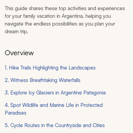
This guide shares these top activities and experiences
for your family vacation in Argentina, helping you
navigate the endless possibilities as you plan your
dream trip.
Overview
1. Hike Trails Highlighting the Landscapes
2. Witness Breathtaking Waterfalls
3. Explore Icy Glaciers in Argentine Patagonia
4. Spot Wildlife and Marine Life in Protected
Paradises
5. Cycle Routes in the Countryside and Cities