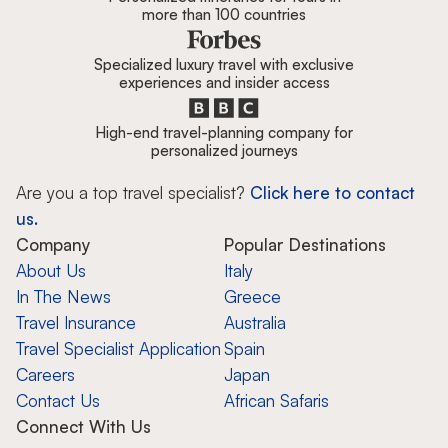
more than 100 countries
Specialized luxury travel with exclusive
experiences and insider access
High-end travel-planning company for
personalized journeys
Are you a top travel specialist?
Click here to contact
us.
Company
Popular Destinations
About Us
Italy
In The News
Greece
Travel Insurance
Australia
Travel Specialist Application
Spain
Careers
Japan
Contact Us
African Safaris
Connect With Us