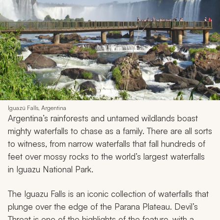
Iguazú Falls, Argentina
Argentina’s rainforests and untamed wildlands boast
mighty waterfalls to chase as a family. There are all sorts
to witness, from narrow waterfalls that fall hundreds of
feet over mossy rocks to the world’s largest waterfalls
in Iguazu National Park.
The Iguazu Falls is an iconic collection of waterfalls that
plunge over the edge of the Parana Plateau. Devil’s
Throat is one of the highlights of the feature, with a