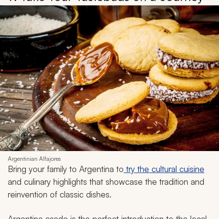
Argentinian Alfajores
Bring your family to Argentina to
try the cultural cuisine
and culinary highlights that showcase the tradition and
reinvention of classic dishes.
Argentine
asado
is the perfect introduction to the local