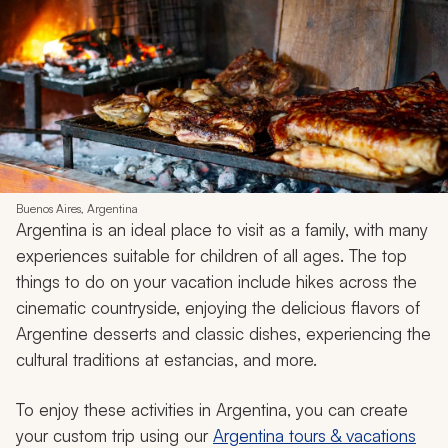
Buenos Aires, Argentina
Argentina is an ideal place to visit as a family, with many
experiences suitable for children of all ages. The top
things to do on your vacation include hikes across the
cinematic countryside, enjoying the delicious flavors of
Argentine desserts and classic dishes, experiencing the
cultural traditions at
estancias
, and more.
To enjoy these activities in Argentina, you can create
your custom trip using our
Argentina tours & vacations