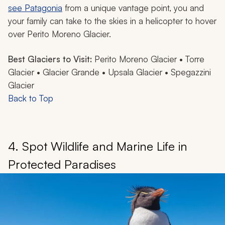
see Patagonia
from a unique vantage point, you and
your family can take to the skies in a helicopter to hover
over Perito Moreno Glacier.
Best Glaciers to Visit:
Perito Moreno Glacier • Torre
Glacier • Glacier Grande • Upsala Glacier • Spegazzini
Glacier
Back to Top
4. Spot Wildlife and Marine Life in
Protected Paradises