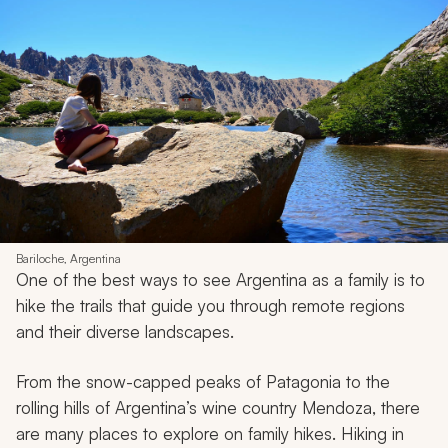
Bariloche, Argentina
One of the best ways to see Argentina as a family is to
hike the trails that guide you through remote regions
and their diverse landscapes.
From the snow-capped peaks of Patagonia to the
rolling hills of Argentina’s wine country Mendoza, there
are many places to explore on family hikes. Hiking in