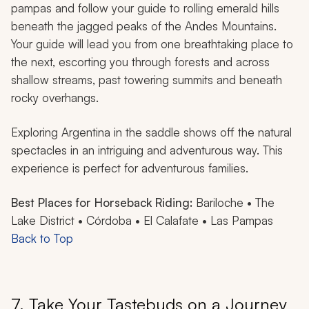
pampas and follow your guide to rolling emerald hills
beneath the jagged peaks of the Andes Mountains.
Your guide will lead you from one breathtaking place to
the next, escorting you through forests and across
shallow streams, past towering summits and beneath
rocky overhangs.
Exploring Argentina in the saddle shows off the natural
spectacles in an intriguing and adventurous way. This
experience is perfect for adventurous families.
Best Places for Horseback Riding:
Bariloche • The
Lake District • Córdoba • El Calafate • Las Pampas
Back to Top
7. Take Your Tastebuds on a Journey