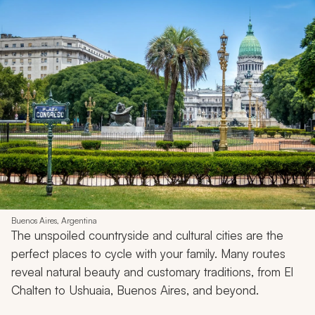
Buenos Aires, Argentina
The unspoiled countryside and cultural cities are the
perfect places to cycle with your family. Many routes
reveal natural beauty and customary traditions, from El
Chalten to Ushuaia, Buenos Aires, and beyond.