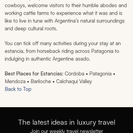
cowboys, welcome visitors to their humble abodes and
working cattle farms to experience what it was and is
like to live in tune with Argentina’s natural surroundings
and deep cultural roots.
You can tick off many activities during your stay at an
estancia
, from horseback riding across Patagonia to
indulging in authentic Argentine
asado
.
Best Places for Estancias:
Córdoba • Patagonia •
Mendoza • Bariloche • Calchaquí Valley
Back to Top
The latest ideas in luxury travel
Join our weekly travel newsletter