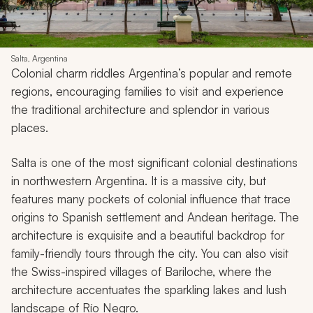
Salta, Argentina
Colonial charm riddles Argentina’s popular and remote
regions, encouraging families to visit and experience
the traditional architecture and splendor in various
places.
Salta is one of the most significant colonial destinations
in northwestern Argentina. It is a massive city, but
features many pockets of colonial influence that trace
origins to Spanish settlement and Andean heritage. The
architecture is exquisite and a beautiful backdrop for
family-friendly tours through the city. You can also visit
the Swiss-inspired villages of Bariloche, where the
architecture accentuates the sparkling lakes and lush
landscape of Río Negro.