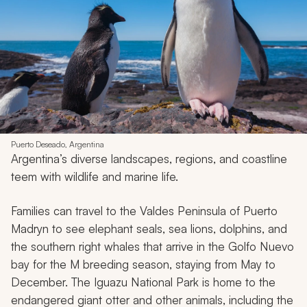
Puerto Deseado, Argentina
Argentina’s diverse landscapes, regions, and coastline
teem with wildlife and marine life.
Families can travel to the Valdes Peninsula of Puerto
Madryn to see elephant seals, sea lions, dolphins, and
the southern right whales that arrive in the Golfo Nuevo
bay for the M breeding season, staying from May to
December. The Iguazu National Park is home to the
endangered giant otter and other animals, including the