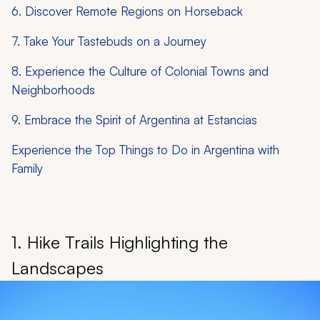
6. Discover Remote Regions on Horseback
7. Take Your Tastebuds on a Journey
8. Experience the Culture of Colonial Towns and
Neighborhoods
9. Embrace the Spirit of Argentina at Estancias
Experience the Top Things to Do in Argentina with
Family
1. Hike Trails Highlighting the
Landscapes