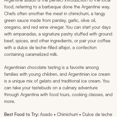
food, referring to a barbeque done the Argentine way.
Chefs often smother the meat in
chimichurri
, a tangy
green sauce made from parsley, garlic, olive oil,
oregano, and red wine vinegar. You can start your days
with
empanadas
, a signature pastry stuffed with ground
beef, spices, and other ingredients, or pair your coffee
with a
dulce de leche
-filled
alfajor
, a confection
containing caramelized milk.
Argentinian chocolate tasting is a favorite among
families with young children, and Argentinian ice cream
is a unique mix of gelato and traditional ice cream. You
can take your tastebuds on a culinary adventure
through Argentina with food tours, cooking classes, and
more.
Best Food to Try:
Asado
•
Chimichurri • Dulce de leche