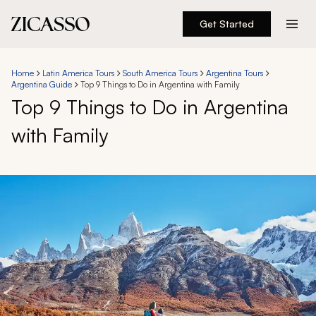
Get Started
Destinations
Home
Latin America Tours
South America Tours
Argentina Tours
Argentina Guide
Top 9 Things to Do in Argentina with Family
Experiences
Top 9 Things to Do in Argentina
with Family
Inspiration
About
888 900-1569
Account