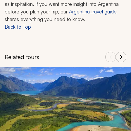
as inspiration. If you want more insight into Argentina
before you plan your trip, our
Argentina travel guide
shares everything you need to know.
Back to Top
Related tours
Navigate through related tours using the previous and next butt