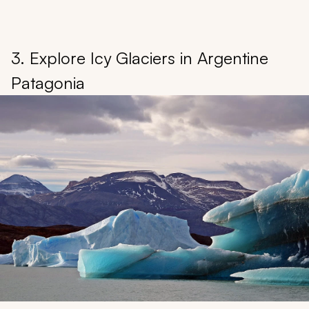
3. Explore Icy Glaciers in Argentine
Patagonia