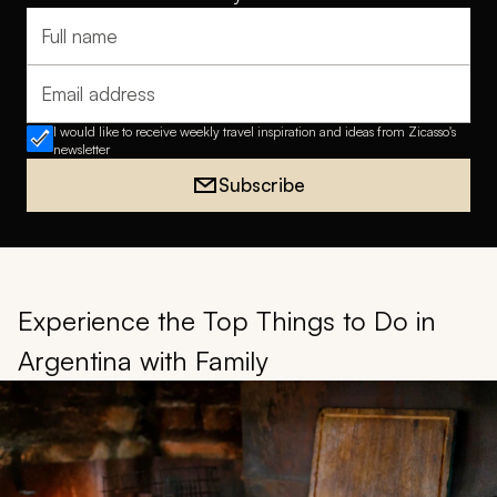
Full name
Email address
I would like to receive weekly travel inspiration and ideas from Zicasso's
newsletter
Subscribe
Experience the Top Things to Do in
Argentina with Family