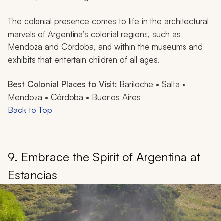
The colonial presence comes to life in the architectural
marvels of Argentina’s colonial regions, such as
Mendoza and Córdoba, and within the museums and
exhibits that entertain children of all ages.
Best Colonial Places to Visit:
Bariloche • Salta •
Mendoza • Córdoba • Buenos Aires
Back to Top
9. Embrace the Spirit of Argentina at
Estancias