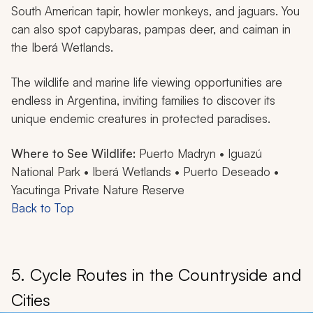
South American tapir, howler monkeys, and jaguars. You
can also spot capybaras, pampas deer, and caiman in
the Iberá Wetlands.
The wildlife and marine life viewing opportunities are
endless in Argentina, inviting families to discover its
unique endemic creatures in protected paradises.
Where to See Wildlife:
Puerto Madryn • Iguazú
National Park • Iberá Wetlands • Puerto Deseado •
Yacutinga Private Nature Reserve
Back to Top
5. Cycle Routes in the Countryside and
Cities