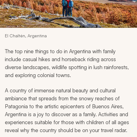
My Trips
Design My Dream Trip
El Chaltén, Argentina
The top nine things to do in Argentina with family
include casual hikes and horseback riding across
diverse landscapes, wildlife spotting in lush rainforests,
and exploring colonial towns.
A country of immense natural beauty and cultural
ambiance that spreads from the snowy reaches of
Patagonia to the artistic epicenters of Buenos Aires,
Argentina is a joy to discover as a family. Activities and
experiences suitable for those with children of all ages
reveal why the country should be on your travel radar.