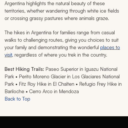
Argentina highlights the natural beauty of these
territories, whether wandering through white ice fields
or crossing grassy pastures where animals graze.
The hikes in Argentina for families range from casual
walks to challenging routes, giving you choices to suit
your family and demonstrating the wonderful
places to
visit
, regardless of where you trek in the country.
Best Hiking Trails:
Paseo Superior in Iguazu National
Park • Perito Moreno Glacier in Los Glaciares National
Park • Fitz Roy Hike in El Chalten • Refugio Frey Hike in
Bariloche • Cerro Arco in Mendoza
Back to Top