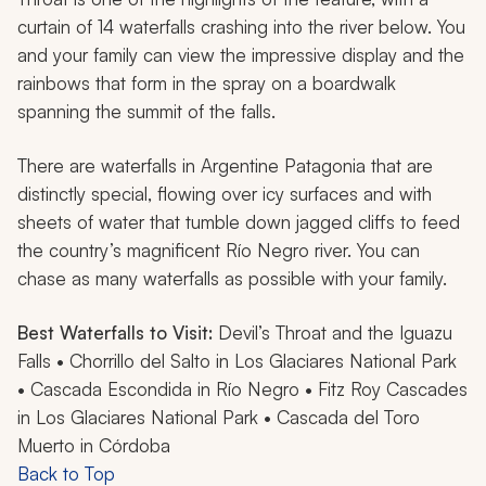
curtain of 14 waterfalls crashing into the river below. You
and your family can view the impressive display and the
rainbows that form in the spray on a boardwalk
spanning the summit of the falls.
There are waterfalls in Argentine Patagonia that are
distinctly special, flowing over icy surfaces and with
sheets of water that tumble down jagged cliffs to feed
the country’s magnificent Río Negro river. You can
chase as many waterfalls as possible with your family.
Best Waterfalls to Visit:
Devil’s Throat and the Iguazu
Falls • Chorrillo del Salto in Los Glaciares National Park
• Cascada Escondida in Río Negro • Fitz Roy Cascades
in Los Glaciares National Park • Cascada del Toro
Muerto in Córdoba
Back to Top