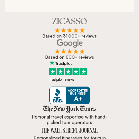
Based on 31,000+ reviews
Based on 800+ reviews
Trustpilot reviews
Zicasso is featured in New York 
Personal travel expertise with hand-
picked tour operators
Personalized itineraries for tours in