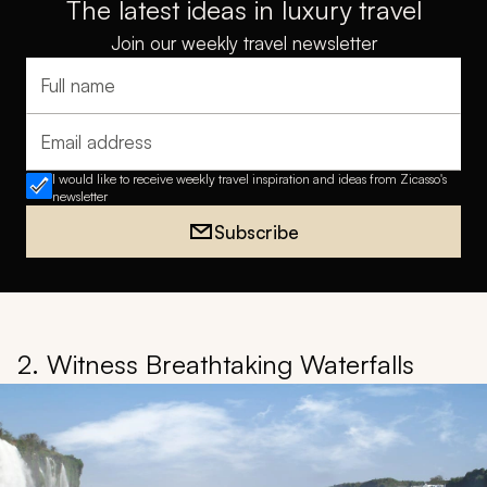
The latest ideas in luxury travel
Join our weekly travel newsletter
Full name
Email address
I would like to receive weekly travel inspiration and ideas from Zicasso's
newsletter
Subscribe
2. Witness Breathtaking Waterfalls