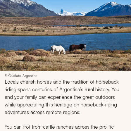
El Calafate, Argentina
Locals cherish horses and the tradition of horseback
riding spans centuries of Argentina’s rural history. You
and your family can experience the great outdoors
while appreciating this heritage on horseback-riding
adventures across remote regions.
You can trot from cattle ranches across the prolific