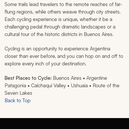
Some trails lead travelers to the remote reaches of far-
flung regions, while others weave through city streets.
Each cycling experience is unique, whether it be a
challenging pedal through dramatic landscapes or a
cultural tour of the historic districts in Buenos Aires.
Cycling is an opportunity to experience Argentina
closer than ever before, and you can hop on and off to
explore every inch of your destination.
Best Places to Cycle:
Buenos Aires • Argentine
Patagonia • Calchaquí Valley • Ushuaia • Route of the
Seven Lakes
Back to Top