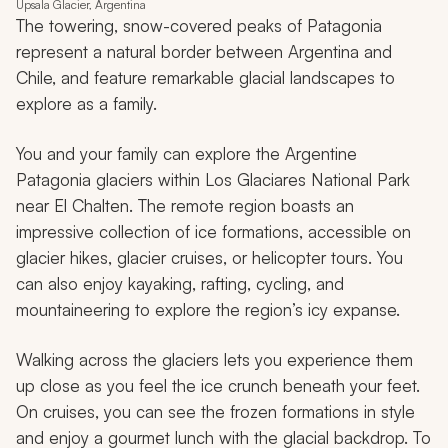
Upsala Glacier, Argentina
The towering, snow-covered peaks of Patagonia
represent a natural border between Argentina and
Chile, and feature remarkable glacial landscapes to
explore as a family.
You and your family can explore the Argentine
Patagonia glaciers within Los Glaciares National Park
near El Chalten. The remote region boasts an
impressive collection of ice formations, accessible on
glacier hikes, glacier cruises, or helicopter tours. You
can also enjoy kayaking, rafting, cycling, and
mountaineering to explore the region’s icy expanse.
Walking across the glaciers lets you experience them
up close as you feel the ice crunch beneath your feet.
On cruises, you can see the frozen formations in style
and enjoy a gourmet lunch with the glacial backdrop. To