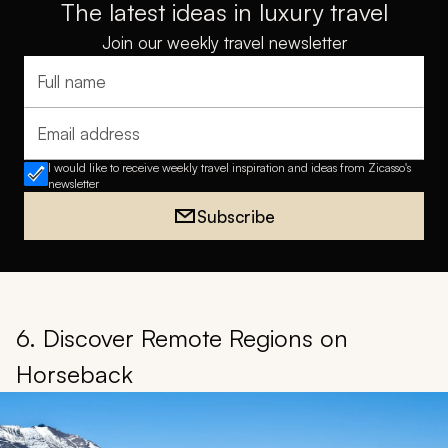
The latest ideas in luxury travel
Join our weekly travel newsletter
Full name
Email address
I would like to receive weekly travel inspiration and ideas from Zicasso's
newsletter
Subscribe
6. Discover Remote Regions on
Horseback