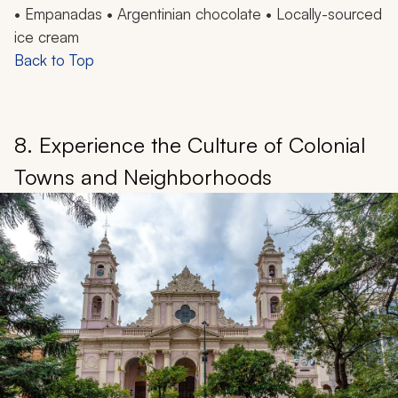
• Empanadas •
Argentinian chocolate • Locally-sourced
ice cream
Back to Top
8. Experience the Culture of Colonial
Towns and Neighborhoods