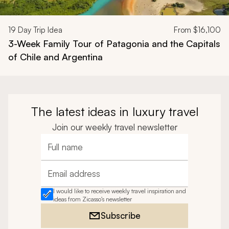
19
Day Trip Idea
From
$16,100
3-Week Family Tour of Patagonia and the Capitals
of Chile and Argentina
The latest ideas in luxury travel
Join our weekly travel newsletter
Full name
Email address
I would like to receive weekly travel inspiration and
ideas from Zicasso's newsletter
Subscribe