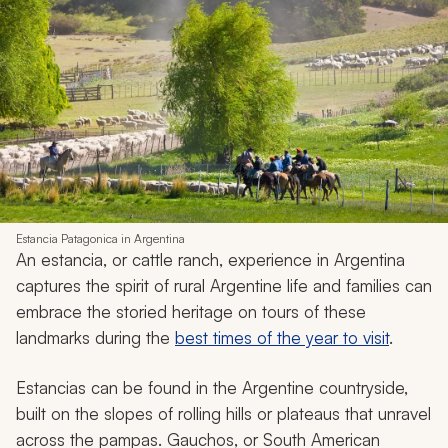
Estancia Patagonica in Argentina
An
estancia
, or cattle ranch, experience in Argentina
captures the spirit of rural Argentine life and families can
embrace the storied heritage on tours of these
landmarks during the
best times of the year to visit
.
Estancias
can be found in the Argentine countryside,
built on the slopes of rolling hills or plateaus that unravel
across the pampas.
Gauchos
, or South American