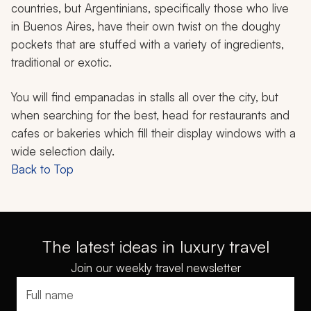
countries, but Argentinians, specifically those who live
in Buenos Aires, have their own twist on the doughy
pockets that are stuffed with a variety of ingredients,
traditional or exotic.
You will find
empanadas
in stalls all over the city, but
when searching for the best, head for restaurants and
cafes or bakeries which fill their display windows with a
wide selection daily.
Back to Top
The latest ideas in luxury travel
Join our weekly travel newsletter
Full name