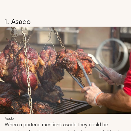
1. Asado
Asado
When a
porteño
mentions
asado
they could be