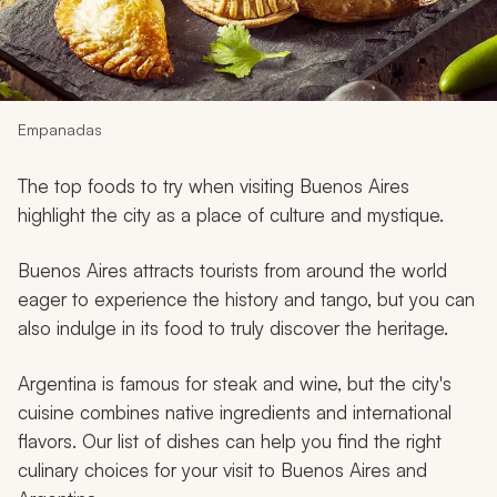
My Trips
Design My Dream Trip
Empanadas
The top foods to try when visiting Buenos Aires
highlight the city as a place of culture and mystique.
Buenos Aires attracts tourists from around the world
eager to experience the history and tango, but you can
also indulge in its food to truly discover the heritage.
Argentina is famous for steak and wine, but the city's
cuisine combines native ingredients and international
flavors. Our list of dishes can help you find the right
culinary choices for your visit to Buenos Aires and