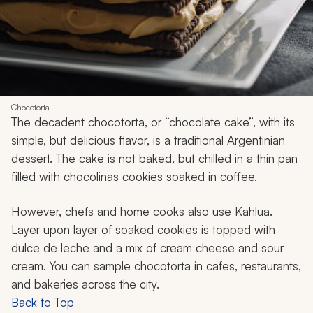
Chocotorta
The decadent
chocotorta,
or “chocolate cake”, with its
simple, but delicious flavor, is a traditional Argentinian
dessert. The cake is not baked, but chilled in a thin pan
filled with
chocolinas
cookies soaked in coffee.
However, chefs and home cooks also use Kahlua.
Layer upon layer of soaked cookies is topped with
dulce de leche and a mix of cream cheese and sour
cream. You can sample
chocotorta
in cafes, restaurants,
and bakeries across the city.
Back to Top