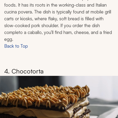
foods. It has its roots in the working-class and Italian
cucina povera
. The dish is typically found at mobile grill
carts or kiosks, where flaky, soft bread is filled with
slow-cooked pork shoulder. If you order the dish
completo a caballo
, you’ll find ham, cheese, and a fried
egg.
Back to Top
4. Chocotorta