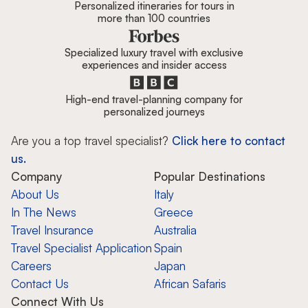
Personalized itineraries for tours in
more than 100 countries
Specialized luxury travel with exclusive
experiences and insider access
High-end travel-planning company for
personalized journeys
Are you a top travel specialist?
Click here to contact
us.
Company
Popular Destinations
About Us
Italy
In The News
Greece
Travel Insurance
Australia
Travel Specialist Application
Spain
Careers
Japan
Contact Us
African Safaris
Connect With Us