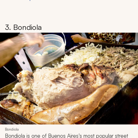
3. Bondiola
Bondiola
Bondiola
is one of Buenos Aires’s most popular street