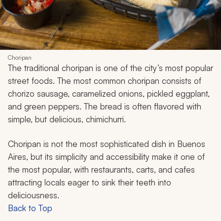
Choripan
The traditional
choripan
is one of the city’s most popular
street foods. The most common
choripan
consists of
chorizo sausage, caramelized onions, pickled eggplant,
and green peppers. The bread is often flavored with
simple, but delicious, chimichurri.
Choripan
is not the most sophisticated dish in Buenos
Aires, but its simplicity and accessibility make it one of
the most popular, with restaurants, carts, and cafes
attracting locals eager to sink their teeth into
deliciousness.
Back to Top