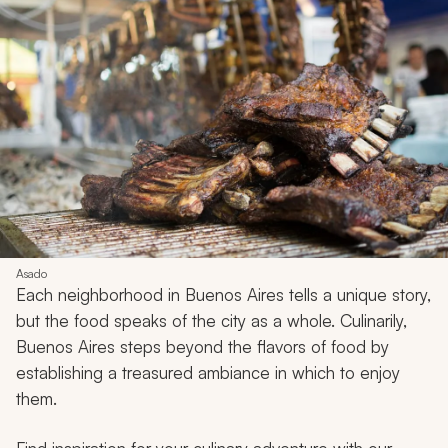
Asado
Each neighborhood in Buenos Aires tells a unique story,
but the food speaks of the city as a whole. Culinarily,
Buenos Aires steps beyond the flavors of food by
establishing a treasured ambiance in which to enjoy
them.