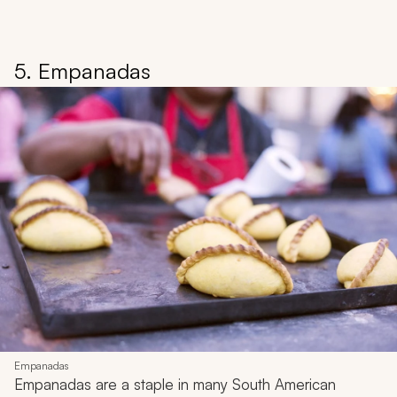
5. Empanadas
Empanadas
Empanadas
are a staple in many South American