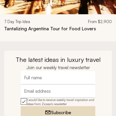
7
Day Trip Idea
From
$2,900
Tantalizing Argentina Tour for Food Lovers
The latest ideas in luxury travel
Join our weekly travel newsletter
Full name
Email address
I would like to receive weekly travel inspiration and
ideas from Zicasso's newsletter
Subscribe