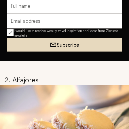
Full name
Email address
I would like to receive weekly travel inspiration and ideas from Zicasso's
newsletter
Subscribe
2. Alfajores