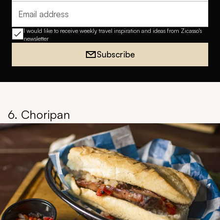
Email address
I would like to receive weekly travel inspiration and ideas from Zicasso's
newsletter
Subscribe
6. Choripan