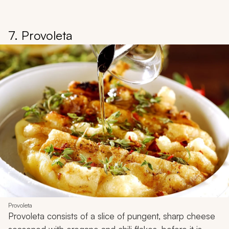
7. Provoleta
Provoleta
Provoleta
consists of a slice of pungent, sharp cheese