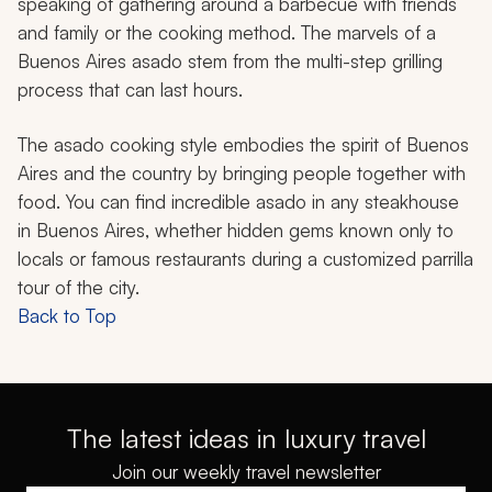
speaking of gathering around a barbecue with friends
and family or the cooking method. The marvels of a
Buenos Aires
asado
stem from the multi-step grilling
process that can last hours.
The
asado
cooking style embodies the spirit of Buenos
Aires and the country by bringing people together with
food. You can find incredible
asado
in any steakhouse
in Buenos Aires, whether hidden gems known only to
locals or famous restaurants during a customized
parrilla
tour of the city.
Back to Top
The latest ideas in luxury travel
Join our weekly travel newsletter