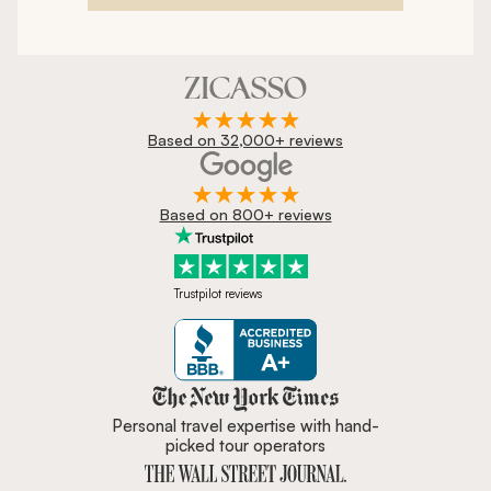
Based on 32,000+ reviews
Based on 800+ reviews
Trustpilot reviews
Zicasso is featured in New York 
Personal travel expertise with hand-
picked tour operators