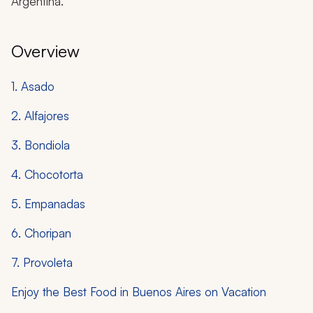
Argentina.
Overview
1. Asado
2. Alfajores
3. Bondiola
4. Chocotorta
5. Empanadas
6. Choripan
7. Provoleta
Enjoy the Best Food in Buenos Aires on Vacation