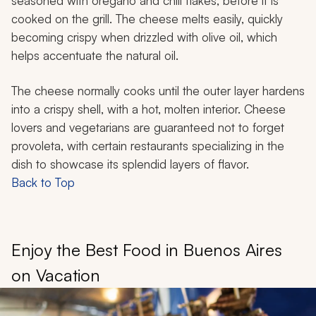
seasoned with oregano and chili flakes, before it is
cooked on the grill. The cheese melts easily, quickly
becoming crispy when drizzled with olive oil, which
helps accentuate the natural oil.
The cheese normally cooks until the outer layer hardens
into a crispy shell, with a hot, molten interior. Cheese
lovers and vegetarians are guaranteed not to forget
provoleta
, with certain restaurants specializing in the
dish to showcase its splendid layers of flavor.
Back to Top
Enjoy the Best Food in Buenos Aires
on Vacation