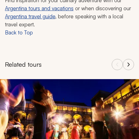
Find inspiration for your culinary adventure with our
Argentina tours and vacations
or when discovering our
Argentina travel guide
, before speaking with a local
travel expert.
Back to Top
Related tours
Navigate through related tours using the previous and next butt