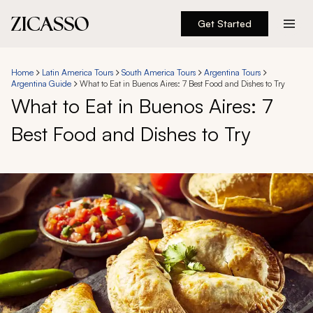
Get Started
Destinations
Home
Latin America Tours
South America Tours
Argentina Tours
Argentina Guide
What to Eat in Buenos Aires: 7 Best Food and Dishes to Try
Experiences
What to Eat in Buenos Aires: 7
Best Food and Dishes to Try
Inspiration
About
888 900-1569
Account