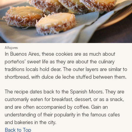
Alfajores
In Buenos Aires, these cookies are as much about
porteños’
sweet life as they are about the culinary
traditions locals hold dear. The outer layers are similar to
shortbread, with dulce de leche stuffed between them.
The recipe dates back to the Spanish Moors. They are
customarily eaten for breakfast, dessert, or as a snack,
and are often accompanied by coffee. Gain an
understanding of their popularity in the famous cafes
and bakeries in the city.
Back to Top