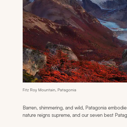
Fitz Roy Mountain, Patagonia
Barren, shimmering, and wild, Patagonia embodie
nature reigns supreme, and our seven best Patagon