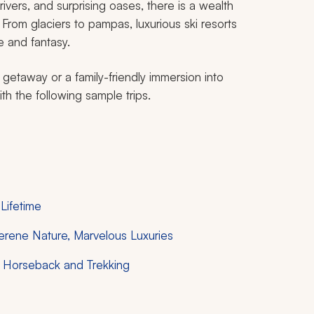
rivers, and surprising oases, there is a wealth
From glaciers to pampas, luxurious ski resorts
e and fantasy.
 getaway or a family-friendly immersion into
th the following sample trips.
 Lifetime
 Serene Nature, Marvelous Luxuries
y Horseback and Trekking
e