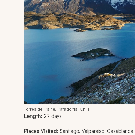
Torres del Paine, Patagonia, Chile
Length:
27 days
Places Visited:
Santiago, Valparaiso, Casablanca Va