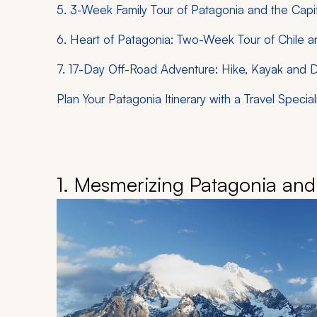
5. 3-Week Family Tour of Patagonia and the Capit
6. Heart of Patagonia: Two-Week Tour of Chile a
7. 17-Day Off-Road Adventure: Hike, Kayak and 
Plan Your Patagonia Itinerary with a Travel Special
1. Mesmerizing Patagonia and 