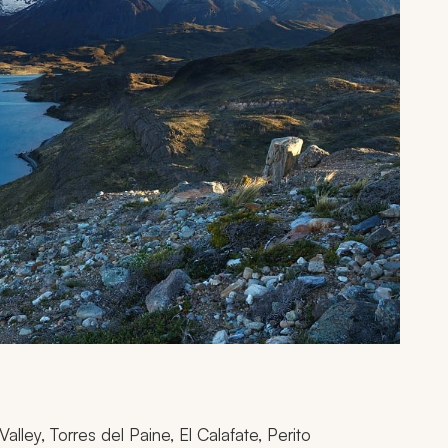
lley, Torres del Paine, El Calafate, Perito