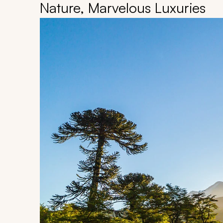
Nature, Marvelous Luxuries