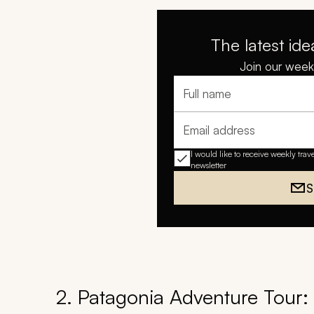
The latest ide
Join our weekl
Full name
Email address
I would like to receive weekly trav
newsletter
S
2. Patagonia Adventure Tour: T