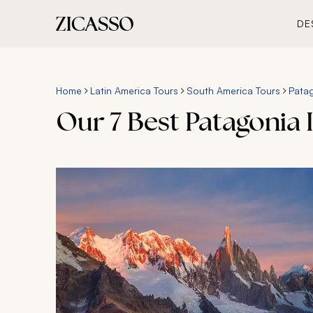
DE
Home
Latin America Tours
South America Tours
Patag
Our 7 Best Patagonia I