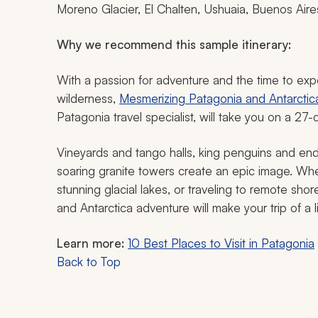
Moreno Glacier, El Chalten, Ushuaia, Buenos Aire
Why we recommend this sample itinerary:
With a passion for adventure and the time to ex
wilderness,
Mesmerizing Patagonia and Antarctica 
Patagonia travel specialist, will take you on a 27-
Vineyards and tango halls, king penguins and end
soaring granite towers create an epic image. Whet
stunning glacial lakes, or traveling to remote sh
and Antarctica adventure will make your trip of a 
Learn more:
10 Best Places to Visit in Patagonia
Back to Top