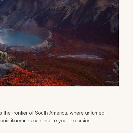
s the frontier of South America, where untamed
ia itineraries can inspire your excursion.