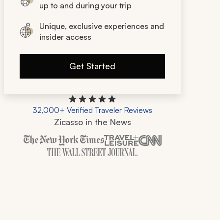
up to and during your trip
Unique, exclusive experiences and
insider access
Get Started
32,000+ Verified Traveler Reviews
Zicasso in the News
Zicasso is featured in New York Times