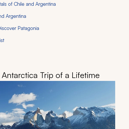
als of Chile and Argentina
nd Argentina
Discover Patagonia
ist
Antarctica Trip of a Lifetime