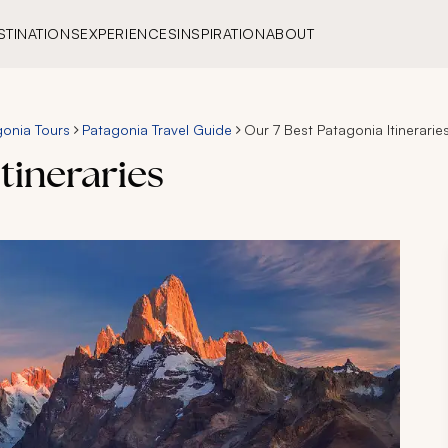
STINATIONS
EXPERIENCES
INSPIRATION
ABOUT
onia Tours
Patagonia Travel Guide
Our 7 Best Patagonia Itinerarie
tineraries