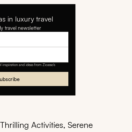
as in luxury travel
y travel newsletter
el inspiration and ideas from Zicasso's
ubscribe
hrilling Activities, Serene