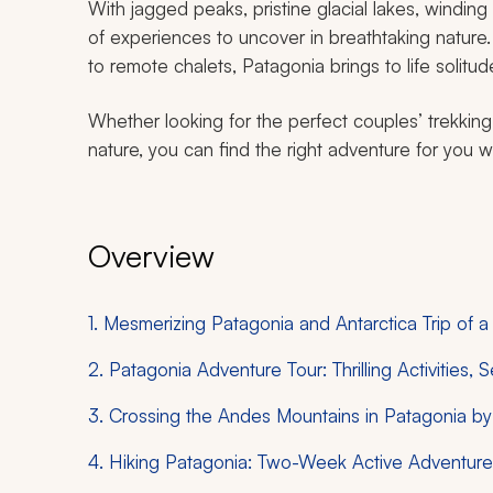
With jagged peaks, pristine glacial lakes, winding 
of experiences to uncover in breathtaking nature. 
to remote chalets, Patagonia brings to life solitud
Whether looking for the perfect couples’ trekking
nature, you can find the right adventure for you wi
Overview
1. Mesmerizing Patagonia and Antarctica Trip of a
2. Patagonia Adventure Tour: Thrilling Activities,
3. Crossing the Andes Mountains in Patagonia b
4. Hiking Patagonia: Two-Week Active Adventur