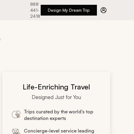
888
441-
Design My Dream Trip
2418
s
Life-Enriching Travel
Designed Just for You
Trips curated by the world’s top
destination experts
Concierge-level service leading