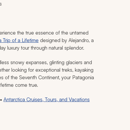
s
perience the true essence of the untamed
Trip of a Lifetime
designed by Alejandro, a
day luxury tour through natural splendor.
less snowy expanses, glinting glaciers and
her looking for exceptional treks, kayaking
ores of the Seventh Continent, your Patagonia
lifetime come true.
•
Antarctica Cruises, Tours, and Vacations