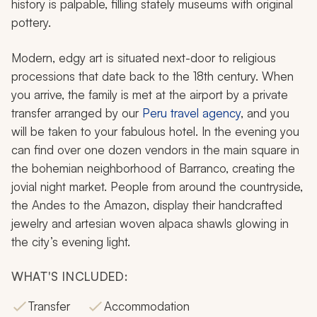
history is palpable, filling stately museums with original
pottery.
Modern, edgy art is situated next-door to religious
processions that date back to the 18th century. When
you arrive, the family is met at the airport by a private
transfer arranged by our
Peru travel agency
, and you
will be taken to your fabulous hotel. In the evening you
can find over one dozen vendors in the main square in
the bohemian neighborhood of Barranco, creating the
jovial night market. People from around the countryside,
the Andes to the Amazon, display their handcrafted
jewelry and artesian woven alpaca shawls glowing in
the city’s evening light.
WHAT'S INCLUDED:
Transfer
Accommodation