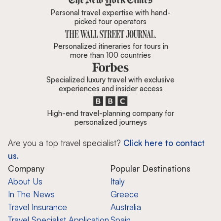
Personal travel expertise with hand-
picked tour operators
Personalized itineraries for tours in
more than 100 countries
Specialized luxury travel with exclusive
experiences and insider access
High-end travel-planning company for
personalized journeys
Are you a top travel specialist?
Click here to contact
us.
Company
Popular Destinations
About Us
Italy
In The News
Greece
Travel Insurance
Australia
Travel Specialist Application
Spain