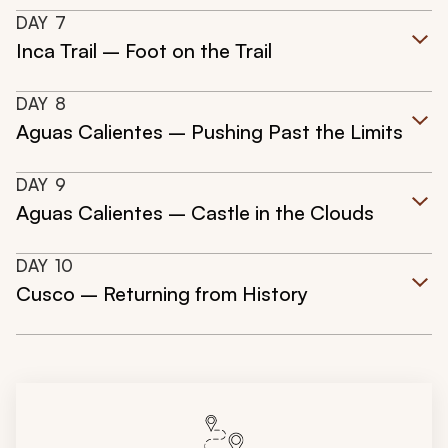
DAY
7
Inca Trail – Foot on the Trail
DAY
8
Aguas Calientes – Pushing Past the Limits
DAY
9
Aguas Calientes – Castle in the Clouds
DAY
10
Cusco – Returning from History