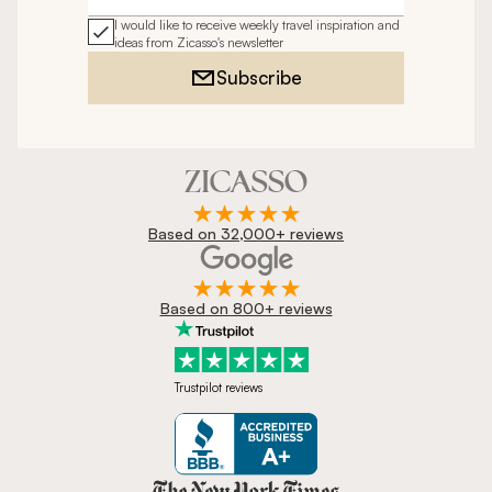
I would like to receive weekly travel inspiration and
ideas from Zicasso's newsletter
Subscribe
Based on 32,000+ reviews
Based on 800+ reviews
Trustpilot reviews
Zicasso is featured in New York 