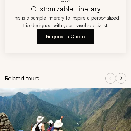
Customizable Itinerary
This is a sample itinerary to inspire a personalized
trip designed with your travel specialist.
Request a Quote
Related tours
Navigate through related tours using the previous and next butt