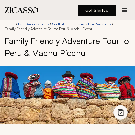
Get Started
Destinations
Home
Latin America Tours
South America Tours
Peru Vacations
Family Friendly Adventure Tour to Peru & Machu Picchu
Family Friendly Adventure Tour to
Experiences
Peru & Machu Picchu
Inspiration
About
888 900-1569
Account