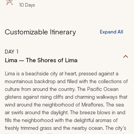
10 Days
Customizable Itinerary
Expand All
DAY
1
Lima – The Shores of Lima
Lima is a beachside city at heart, pressed against a
mountainous backdrop and filled with the collections of
culture from around the country. The Pacific Ocean
glistens against rising cliffs and charming walkways that
wind around the neighborhood of Miraflores. The sea
air swirls around the daylight. The breeze blows in and
fills the neighborhood with the delightful aromas of
freshly trimmed grass and the nearby ocean. The city’s