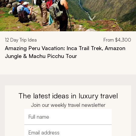
12
Day Trip Idea
From
$4,300
Amazing Peru Vacation: Inca Trail Trek, Amazon
Jungle & Machu Picchu Tour
The latest ideas in luxury travel
Join our weekly travel newsletter
Full name
Email address