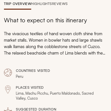
My Trips
TRIP OVERVIEW
HIGHLIGHTS
REVIEWS
Design My Dream Trip
What to expect on this itinerary
The vivacious textiles of hand woven cloth shine from
market stalls. Women in bowler hats and large shawls
walk llamas along the cobblestone streets of Cuzco.
The relaxed beachside charm of Lima blends with the
rush of its capital streets. Birds chirp in the Amazon,
their cries carry over the howling monkeys. The jungle
COUNTRIES VISITED
and glacial peaks create a unique combination, filled
Peru
with definitive culture and an endless connection to a
complex past. On this family friendly adventure Peru
PLACES VISITED
tour, the children will stand in awe as this unique new
Lima, Machu Picchu, Puerto Maldonado, Sacred
world opens up to them with every exciting step.
Valley, Cusco
SUGGESTED DURATION