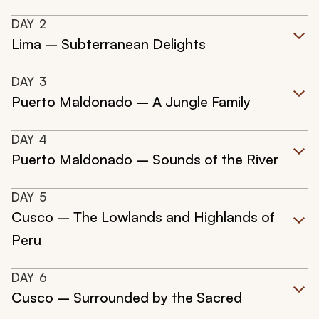
DAY
2
Lima – Subterranean Delights
DAY
3
Puerto Maldonado – A Jungle Family
DAY
4
Puerto Maldonado – Sounds of the River
DAY
5
Cusco – The Lowlands and Highlands of
Peru
DAY
6
Cusco – Surrounded by the Sacred