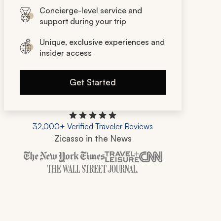
Concierge-level service and
support during your trip
Unique, exclusive experiences and
insider access
Get Started
32,000+ Verified Traveler Reviews
Zicasso in the News
Zicasso is featured in New York Times