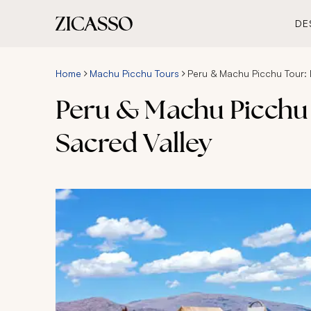
DE
Home
Machu Picchu Tours
Peru & Machu Picchu Tour: 
Peru & Machu Picchu 
Sacred Valley