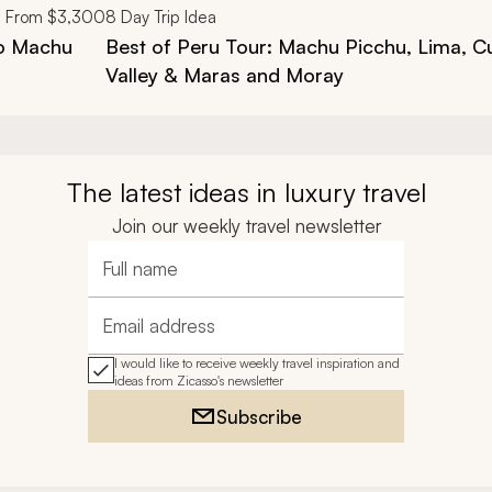
From
$3,300
8
Day Trip Idea
to Machu
Best of Peru Tour: Machu Picchu, Lima, C
Valley & Maras and Moray
The latest ideas in luxury travel
Join our weekly travel newsletter
Full name
Email address
I would like to receive weekly travel inspiration and
ideas from Zicasso's newsletter
Subscribe