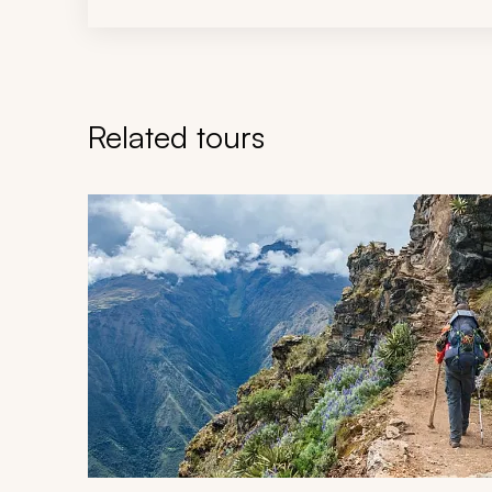
Related tours
Navigate through related tours using the previous an