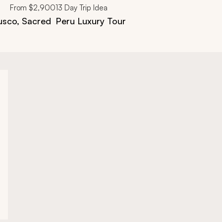
From
$2,900
13
Day Trip Idea
usco, Sacred
Peru Luxury Tour