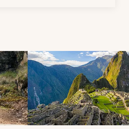
d next buttons.