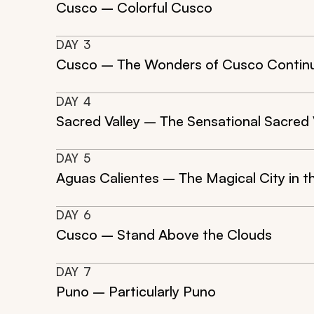
Cusco – Colorful Cusco
DAY
3
Cusco – The Wonders of Cusco Contin
DAY
4
Sacred Valley – The Sensational Sacred 
DAY
5
Aguas Calientes – The Magical City in 
DAY
6
Cusco – Stand Above the Clouds
DAY
7
Puno – Particularly Puno