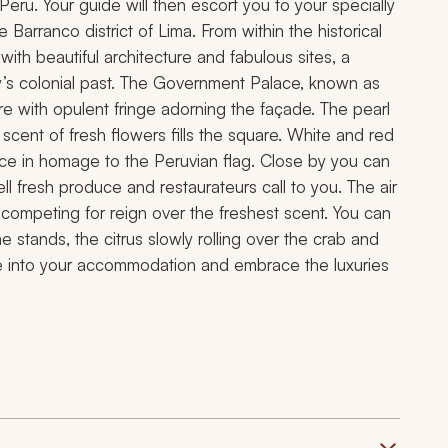
 Peru. Your guide will then escort you to your specially
e Barranco district of Lima. From within the historical
d with beautiful architecture and fabulous sites, a
’s colonial past. The Government Palace, known as
e with opulent fringe adorning the façade. The pearl
 scent of fresh flowers fills the square. White and red
ace in homage to the Peruvian flag. Close by you can
l fresh produce and restaurateurs call to you. The air
 competing for reign over the freshest scent. You can
 stands, the citrus slowly rolling over the crab and
tle into your accommodation and embrace the luxuries