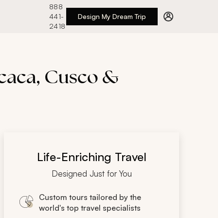
888
441-
Design My Dream Trip
2418
icaca, Cusco &
Life-Enriching Travel
Designed Just for You
Custom tours tailored by the
world's top travel specialists