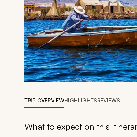
TRIP OVERVIEW
HIGHLIGHTS
REVIEWS
What to expect on this itinera