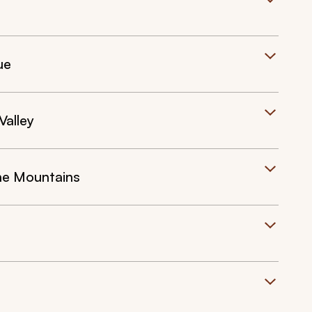
ue
Valley
the Mountains