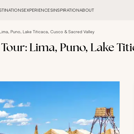
STINATIONS
EXPERIENCES
INSPIRATION
ABOUT
Lima, Puno, Lake Titicaca, Cusco & Sacred Valley
Tour: Lima, Puno, Lake Tit