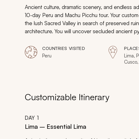
Ancient culture, dramatic scenery, and endless adve
10-day Peru and Machu Picchu tour. Your custom-ta
the lush Sacred Valley in search of preserved rui
architecture. You will uncover secluded ancient 
whirlwind of fascinating history in Peru.
COUNTRIES VISITED
PLACE
Peru
Lima, P
Cusco, 
Machu 
Customizable Itinerary
DAY
1
Lima – Essential Lima