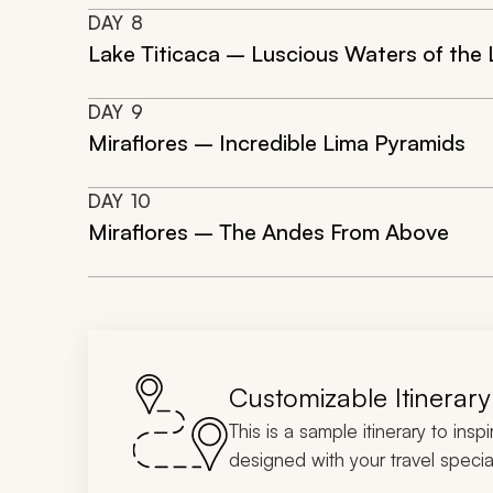
DAY
8
Lake Titicaca – Luscious Waters of the
DAY
9
Miraflores – Incredible Lima Pyramids
DAY
10
Miraflores – The Andes From Above
Customizable Itinerary
This is a sample itinerary to insp
designed with your travel special