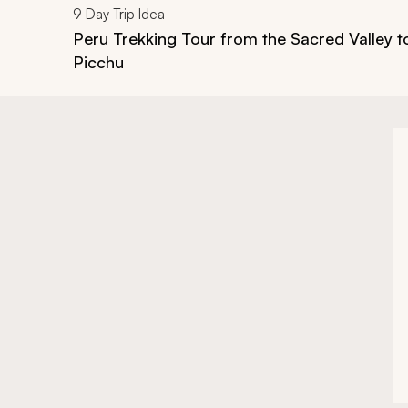
9
Day Trip Idea
Peru Trekking Tour from the Sacred Valley 
Picchu