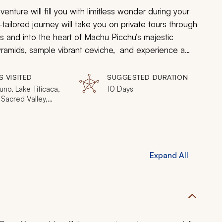
nture will fill you with limitless wonder during your
ilored journey will take you on private tours through
ns and into the heart of Machu Picchu’s majestic
pyramids, sample vibrant ceviche, and experience a
S VISITED
SUGGESTED DURATION
uno, Lake Titicaca,
10 Days
Sacred Valley,
Picchu
Expand All