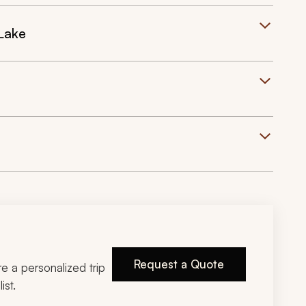
 Lake
Request a Quote
ire a personalized trip
ist.