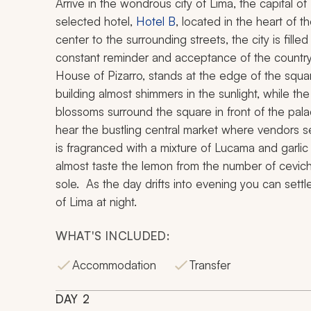
Arrive in the wondrous city of Lima, the capital of
selected hotel,
Hotel B
, located in the heart of th
center to the surrounding streets, the city is fille
constant reminder and acceptance of the country
House of Pizarro, stands at the edge of the squar
building almost shimmers in the sunlight, while the
blossoms surround the square in front of the pal
hear the bustling central market where vendors sel
is fragranced with a mixture of Lucama and garlic
almost taste the lemon from the number of ceviche
sole. As the day drifts into evening you can set
of Lima at night.
WHAT'S INCLUDED:
Accommodation
Transfer
DAY
2