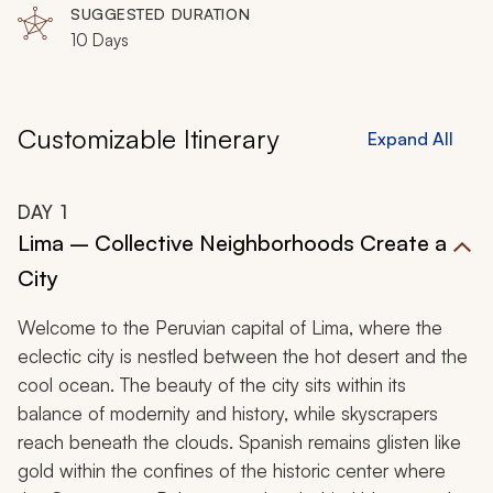
SUGGESTED DURATION
10 Days
Customizable Itinerary
Expand All
DAY
1
Lima – Collective Neighborhoods Create a
City
Welcome to the Peruvian capital of Lima, where the
eclectic city is nestled between the hot desert and the
cool ocean. The beauty of the city sits within its
balance of modernity and history, while skyscrapers
reach beneath the clouds. Spanish remains glisten like
gold within the confines of the historic center where