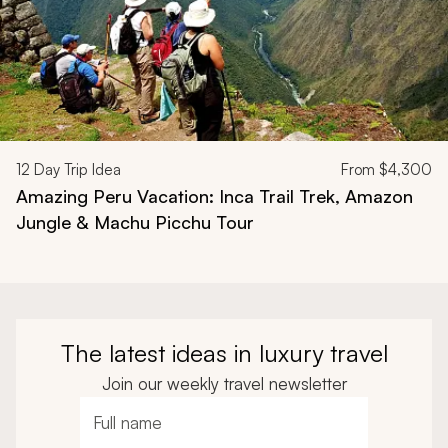
12
Day Trip Idea
From
$4,300
Amazing Peru Vacation: Inca Trail Trek, Amazon
Jungle & Machu Picchu Tour
The latest ideas in luxury travel
Join our weekly travel newsletter
Full name