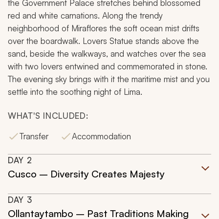
the Government Palace stretches behind blossomed
red and white carnations. Along the trendy
neighborhood of Miraflores the soft ocean mist drifts
over the boardwalk. Lovers Statue stands above the
sand, beside the walkways, and watches over the sea
with two lovers entwined and commemorated in stone.
The evening sky brings with it the maritime mist and you
settle into the soothing night of Lima.
WHAT'S INCLUDED:
Transfer
Accommodation
DAY
2
Cusco – Diversity Creates Majesty
DAY
3
Ollantaytambo – Past Traditions Making