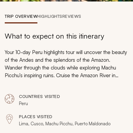
My Trips
TRIP OVERVIEW
HIGHLIGHTS
REVIEWS
Design My Dream Trip
What to expect on this itinerary
Your 10-day Peru highlights tour will uncover the beauty
of the Andes and the splendors of the Amazon.
Wander through the clouds while exploring Machu
Picchu’s inspiring ruins. Cruise the Amazon River in
search of vibrant parrots and active spider monkeys.
Relax on a scenic train ride through the Sacred Valley.
COUNTRIES VISITED
Wander the cobblestone maze of Cusco’s Spanish
Peru
colonial history. Peru’s culture, scenery, and history will
highlight remarkable diversity.
PLACES VISITED
Lima, Cusco, Machu Picchu, Puerto Maldonado