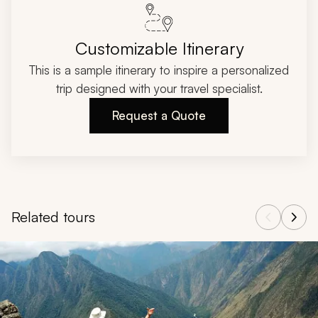
Customizable Itinerary
This is a sample itinerary to inspire a personalized
trip designed with your travel specialist.
Request a Quote
Related tours
Navigate through related tours using the previous and next butt