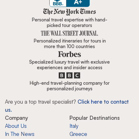
Zicasso is featured in New York 
Personal travel expertise with hand-
picked tour operators
Personalized itineraries for tours in
more than 100 countries
Specialized luxury travel with exclusive
experiences and insider access
High-end travel-planning company for
personalized journeys
Are you a top travel specialist?
Click here to contact
us.
Company
Popular Destinations
About Us
Italy
In The News
Greece