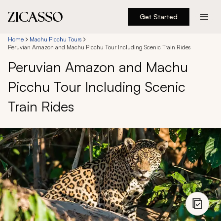
Get Started
Destinations
Home
Machu Picchu Tours
Peruvian Amazon and Machu Picchu Tour Including Scenic Train Rides
Peruvian Amazon and Machu
Experiences
Picchu Tour Including Scenic
Inspiration
Train Rides
About
888 900-1569
Account