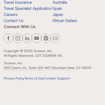
Travel Insurance
Australia
Travel Specialist Application
Spain
Careers
Japan
Contact Us
African Safaris
Connect With Us
Copyright ©
2026
Zicasso, Inc.
All Rights Reserved. CST 2124858-50.
Zicasso, Inc.
650 Castro St., Suite 120-447, Mountain View, CA 94041
Privacy Policy
Terms of Use
Contact Support