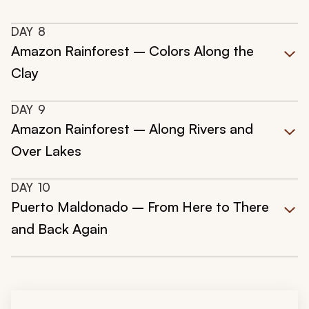
DAY
8
Amazon Rainforest – Colors Along the
Clay
DAY
9
Amazon Rainforest – Along Rivers and
Over Lakes
DAY
10
Puerto Maldonado – From Here to There
and Back Again