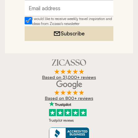
Email address
I would like to receive weekly travel inspiration and
ideas from Zicasso's newsletter
Subscribe
Based on 31,000+ reviews
Based on 800+ reviews
Trustpilot reviews