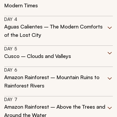
Modern Times
DAY
4
Aguas Calientes – The Modern Comforts
of the Lost City
DAY
5
Cusco – Clouds and Valleys
DAY
6
Amazon Rainforest – Mountain Ruins to
Rainforest Rivers
DAY
7
Amazon Rainforest – Above the Trees and
Around the Water