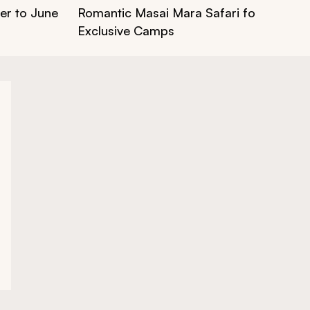
er to June
Romantic Masai Mara Safari for Couples:
Exclusive Camps