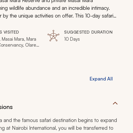
Masai Mara Reserve and private Masai Mara
ing wildlife abundance and an incredible intimacy.
by the unique activities on offer. This 10-day safari
rovide luxurious accommodation and private game
S VISITED
SUGGESTED DURATION
, Masai Mara, Mara
10 Days
Conservancy, Olare
gi Conservancy, Ol
 Conservancy, Mara
ho Conservancy
Expand All
sions
ara and the famous safari destination begins to expand
 at Nairobi International, you will be transferred to