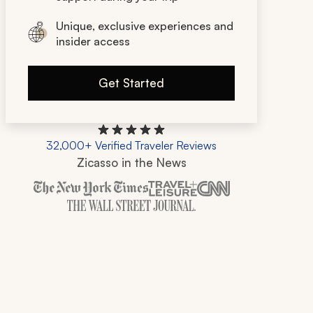
Unique, exclusive experiences and
insider access
Get Started
32,000+ Verified Traveler Reviews
Zicasso in the News
Zicasso is featured in New York Times