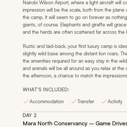
Nairobi Wilson Airport, where a light aircraft will c
impression will be the scale, both from the plan
the camp. It will seem to go on forever as nothing
giants, of course. Elephants and giraffe will grace 
and the herds are often scattered far across the
Rustic and laid-back, your first luxury camp is id
slightly wild base among the distant lion roars. T
the amenities required for an easy stay in the wild
and animals will be all around as you relax at the
the afternoon, a chance to match the impressions
WHAT'S INCLUDED:
Accommodation
Transfer
Activity
DAY
2
Mara North Conservancy – Game Drives