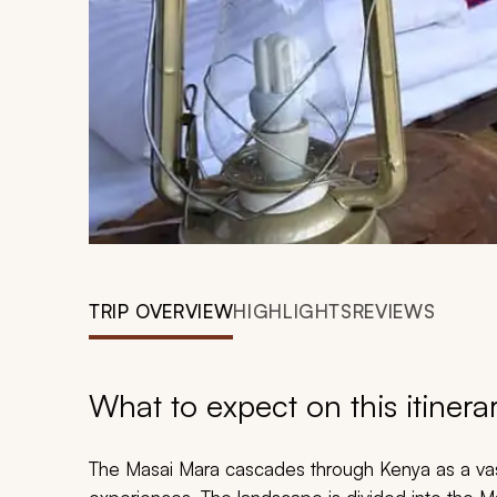
TRIP OVERVIEW
HIGHLIGHTS
REVIEWS
What to expect on this itinera
The Masai Mara cascades through Kenya as a vast 