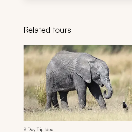
Related tours
Navigate through related tours using the previous an
8
Day Trip Idea