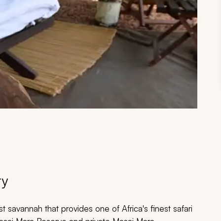
ry
savannah that provides one of Africa's finest safari