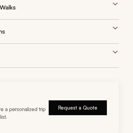
 Walks
ns
Request a Quote
ire a personalized trip
ist.