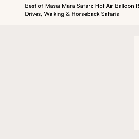
Best of Masai Mara Safari: Hot Air Balloon 
Drives, Walking & Horseback Safaris