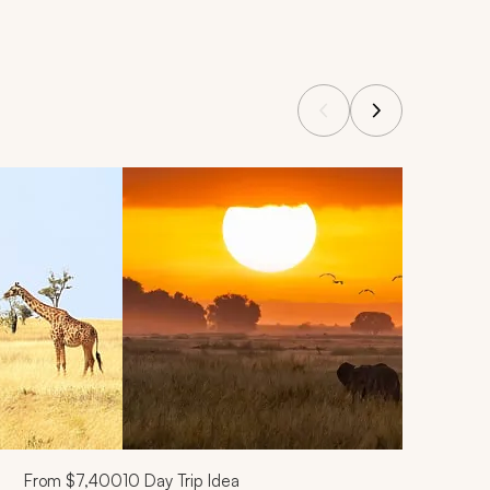
From
$7,400
10
Day Trip Idea