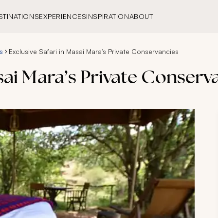
STINATIONS
EXPERIENCES
INSPIRATION
ABOUT
s
Exclusive Safari in Masai Mara’s Private Conservancies
asai Mara’s Private Conserv