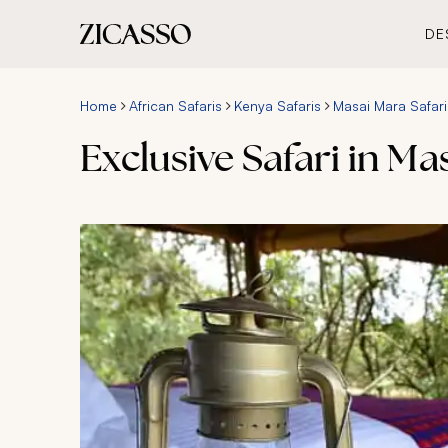
DE
Home
African Safaris
Kenya Safaris
Masai Mara Safari
Exclusive Safari in M