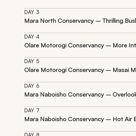
DAY
3
Mara North Conservancy – Thrilling Bus
DAY
4
Olare Motorogi Conservancy – More In
DAY
5
Olare Motorogi Conservancy – Masai Ma
DAY
6
Mara Naboisho Conservancy – Overlooki
DAY
7
Mara Naboisho Conservancy – Hot Air Ba
DAY
8