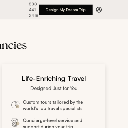
888
441-
Design My Dream Trip
2418
ancies
Life-Enriching Travel
Designed Just for You
Custom tours tailored by the
world's top travel specialists
Concierge-level service and
support during your trip