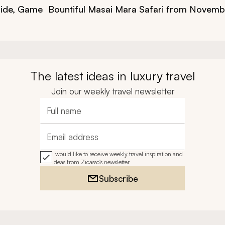
Ride, Game
Bountiful Masai Mara Safari from Novemb
The latest ideas in luxury travel
Join our weekly travel newsletter
Full name
Email address
I would like to receive weekly travel inspiration and
ideas from Zicasso's newsletter
Subscribe