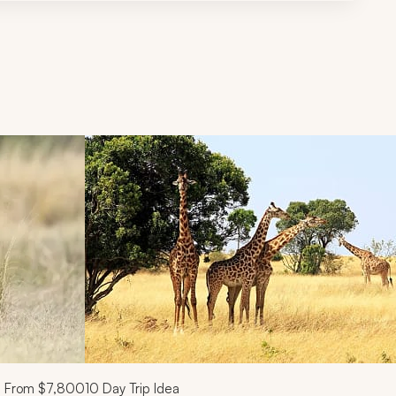
d next buttons.
From
$7,800
10
Day Trip Idea