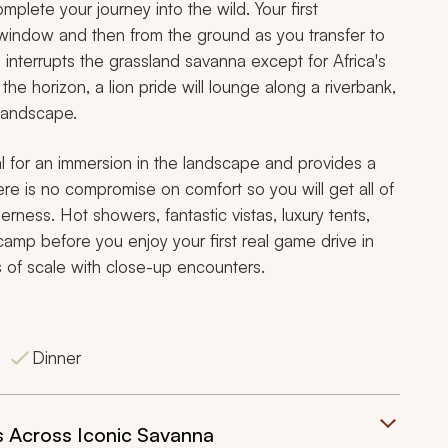
omplete your journey into the wild. Your first
e window and then from the ground as you transfer to
 interrupts the grassland savanna except for Africa's
the horizon, a lion pride will lounge along a riverbank,
 landscape.
eal for an immersion in the landscape and provides a
here is no compromise on comfort so you will get all of
erness. Hot showers, fantastic vistas, luxury tents,
 camp before you enjoy your first real game drive in
 of scale with close-up encounters.
Dinner
 Across Iconic Savanna