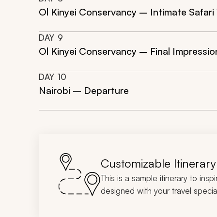
Ol Kinyei Conservancy – Intimate Safari
DAY
9
Ol Kinyei Conservancy – Final Impressio
DAY
10
Nairobi – Departure
Customizable Itinerary
This is a sample itinerary to insp
designed with your travel special