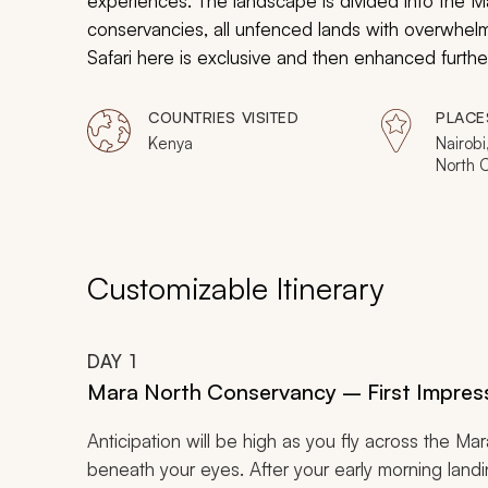
experiences. The landscape is divided into the 
conservancies, all unfenced lands with overwhelm
Safari here is exclusive and then enhanced further 
will take you to four Mara conservancies, and p
viewing.
COUNTRIES VISITED
PLACE
Kenya
Nairobi
North 
Motoro
Kinyei
Nabois
Customizable Itinerary
DAY
1
Mara North Conservancy – First Impres
Anticipation will be high as you fly across the M
beneath your eyes. After your early morning landing