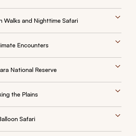
h Walks and Nighttime Safari
timate Encounters
ra National Reserve
ng the Plains
lloon Safari