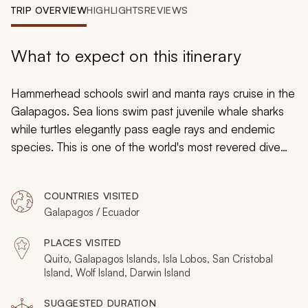
My Trips
TRIP OVERVIEW
HIGHLIGHTS
REVIEWS
Design My Dream Trip
What to expect on this itinerary
Hammerhead schools swirl and manta rays cruise in the
Galapagos. Sea lions swim past juvenile whale sharks
while turtles elegantly pass eagle rays and endemic
species. This is one of the world's most revered dive
destinations, and there's never a dull moment in the
water. An 8-day Galapagos liveaboard diving cruise trip
COUNTRIES VISITED
takes you to the archipelago's finest dive sites,
Galapagos / Ecuador
including four days on Wolf and Darwin Islands. A few
days on San Cristobal unveils equally enchanting
PLACES VISITED
seabirds and reptiles.
Quito, Galapagos Islands, Isla Lobos, San Cristobal
Island, Wolf Island, Darwin Island
SUGGESTED DURATION