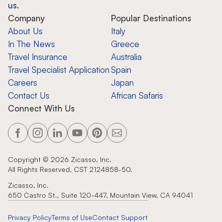
us.
Company
Popular Destinations
About Us
Italy
In The News
Greece
Travel Insurance
Australia
Travel Specialist Application
Spain
Careers
Japan
Contact Us
African Safaris
Connect With Us
Copyright ©
2026
Zicasso, Inc.
All Rights Reserved. CST 2124858-50.
Zicasso, Inc.
650 Castro St., Suite 120-447, Mountain View, CA 94041
Privacy Policy
Terms of Use
Contact Support