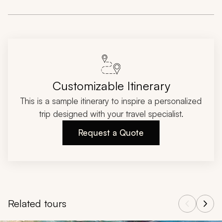
Customizable Itinerary
This is a sample itinerary to inspire a personalized
trip designed with your travel specialist.
Request a Quote
Related tours