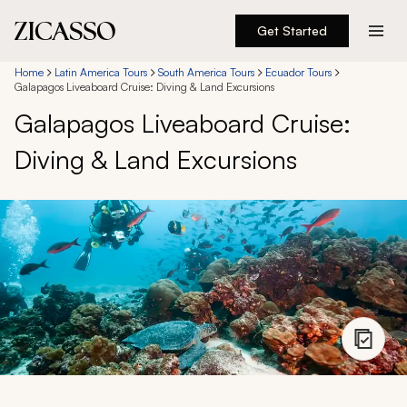
Get Started
Destinations
Home
Latin America Tours
South America Tours
Ecuador Tours
Galapagos Liveaboard Cruise: Diving & Land Excursions
Galapagos Liveaboard Cruise:
Experiences
Diving & Land Excursions
Inspiration
About
888 900-1569
Account