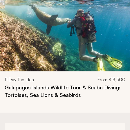
Navigate through related tours using the previous and next butt
11
Day Trip Idea
From
$13,500
Galapagos Islands Wildlife Tour & Scuba Diving:
Tortoises, Sea Lions & Seabirds