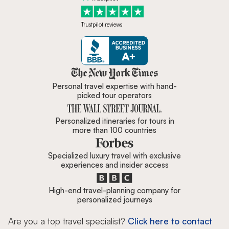
Trustpilot reviews
Zicasso is featured in New York 
Personal travel expertise with hand-
picked tour operators
Personalized itineraries for tours in
more than 100 countries
Specialized luxury travel with exclusive
experiences and insider access
High-end travel-planning company for
personalized journeys
Are you a top travel specialist?
Click here to contact