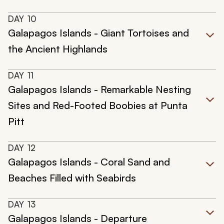
DAY
10
Galapagos Islands - Giant Tortoises and
the Ancient Highlands
DAY
11
Galapagos Islands - Remarkable Nesting
Sites and Red-Footed Boobies at Punta
Pitt
DAY
12
Galapagos Islands - Coral Sand and
Beaches Filled with Seabirds
DAY
13
Galapagos Islands - Departure