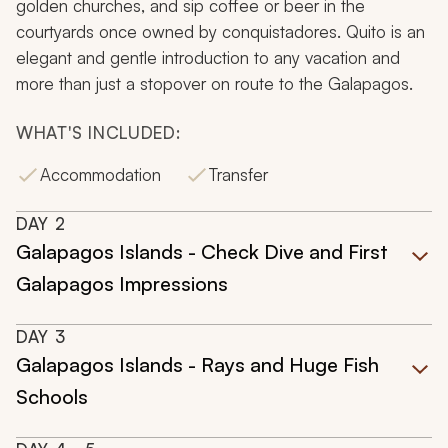
golden churches, and sip coffee or beer in the
courtyards once owned by conquistadores. Quito is an
elegant and gentle introduction to any vacation and
more than just a stopover on route to the Galapagos.
WHAT'S INCLUDED:
Accommodation
Transfer
DAY
2
Galapagos Islands - Check Dive and First
Galapagos Impressions
DAY
3
Galapagos Islands - Rays and Huge Fish
Schools