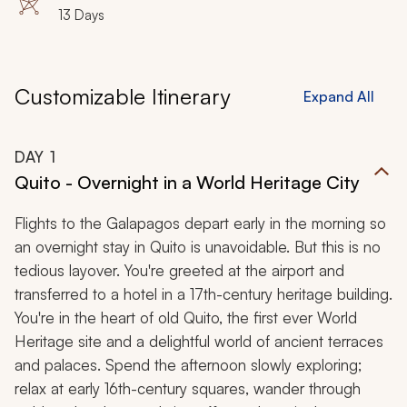
13 Days
Customizable Itinerary
Expand All
DAY
1
Quito - Overnight in a World Heritage City
Flights to the Galapagos depart early in the morning so
an overnight stay in Quito is unavoidable. But this is no
tedious layover. You're greeted at the airport and
transferred to a hotel in a 17th-century heritage building.
You're in the heart of old Quito, the first ever World
Heritage site and a delightful world of ancient terraces
and palaces. Spend the afternoon slowly exploring;
relax at early 16th-century squares, wander through