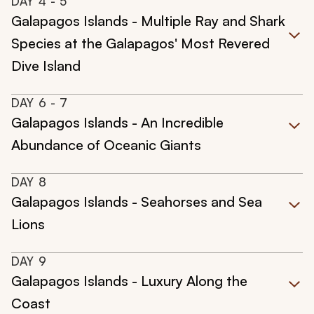
DAY
4
- 5
Galapagos Islands - Multiple Ray and Shark
Species at the Galapagos' Most Revered
Dive Island
DAY
6
- 7
Galapagos Islands - An Incredible
Abundance of Oceanic Giants
DAY
8
Galapagos Islands - Seahorses and Sea
Lions
DAY
9
Galapagos Islands - Luxury Along the
Coast