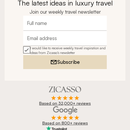
The latest ideas in luxury travel
Join our weekly travel newsletter
Full name
Email address
I would like to receive weekly travel inspiration and
ideas from Zicasso's newsletter
Subscribe
Based on 32,000+ reviews
Based on 800+ reviews