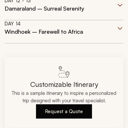
DAY
12
- 13
Damaraland – Surreal Serenity
DAY
14
Windhoek – Farewell to Africa
Customizable Itinerary
This is a sample itinerary to inspire a personalized
trip designed with your travel specialist.
Request a Quote