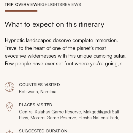
My Trips
TRIP OVERVIEW
HIGHLIGHTS
REVIEWS
Design My Dream Trip
What to expect on this itinerary
Hypnotic landscapes deserve complete immersion.
Travel to the heart of one of the planet’s most
evocative wildernesses with this unique camping safari.
Few people have ever set foot where you’re going, so
lose yourself in shimmering salt pans, stunning
savannah, immense water worlds, rugged African plains,
COUNTRIES VISITED
and baffling rock formations. There won’t be other
Botswana, Namibia
people. But a full assortment of Africa’s great mammals
continually drenches the experience in enchantment
PLACES VISITED
and excitement.
Central Kalahari Game Reserve, Makgadikgadi Salt
Pans, Moremi Game Reserve, Etosha National Park,
Damaraland
SUGGESTED DURATION