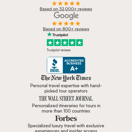
Based on 32,000+ reviews
Based on 800+ reviews
Trustpilot reviews
Zicasso is featured in New York 
Personal travel expertise with hand-
picked tour operators
Personalized itineraries for tours in
more than 100 countries
Specialized luxury travel with exclusive
experiences and insider access