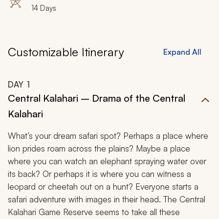
14 Days
Customizable Itinerary
Expand All
DAY
1
Central Kalahari – Drama of the Central
Kalahari
What’s your dream safari spot? Perhaps a place where
lion prides roam across the plains? Maybe a place
where you can watch an elephant spraying water over
its back? Or perhaps it is where you can witness a
leopard or cheetah out on a hunt? Everyone starts a
safari adventure with images in their head. The Central
Kalahari Game Reserve seems to take all these