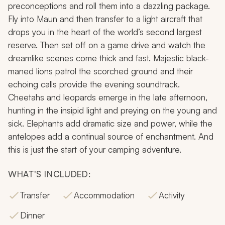
preconceptions and roll them into a dazzling package.
Fly into Maun and then transfer to a light aircraft that
drops you in the heart of the world’s second largest
reserve. Then set off on a game drive and watch the
dreamlike scenes come thick and fast. Majestic black-
maned lions patrol the scorched ground and their
echoing calls provide the evening soundtrack.
Cheetahs and leopards emerge in the late afternoon,
hunting in the insipid light and preying on the young and
sick. Elephants add dramatic size and power, while the
antelopes add a continual source of enchantment. And
this is just the start of your camping adventure.
WHAT'S INCLUDED:
Transfer
Accommodation
Activity
Dinner