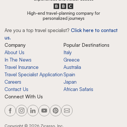
High-end travel-planning company for
personalized journeys
Are you a top travel specialist?
Click here to contact
us.
Company
Popular Destinations
About Us
Italy
In The News
Greece
Travel Insurance
Australia
Travel Specialist Application
Spain
Careers
Japan
Contact Us
African Safaris
Connect With Us
Copyright ©
2026
Zicasso, Inc.