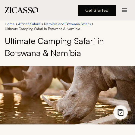
Get Started
Destinations
Home
African Safaris
Namibia and Botswana Safaris
Ultimate Camping Safari in Botswana & Namibia
Ultimate Camping Safari in
Experiences
Botswana & Namibia
Inspiration
About
888 900-1569
Account