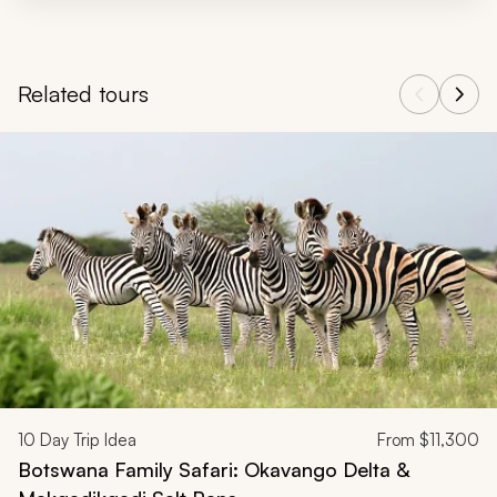
Related tours
Navigate through related tours using the previous and next butt
10
Day Trip Idea
From
$11,300
Botswana Family Safari: Okavango Delta &