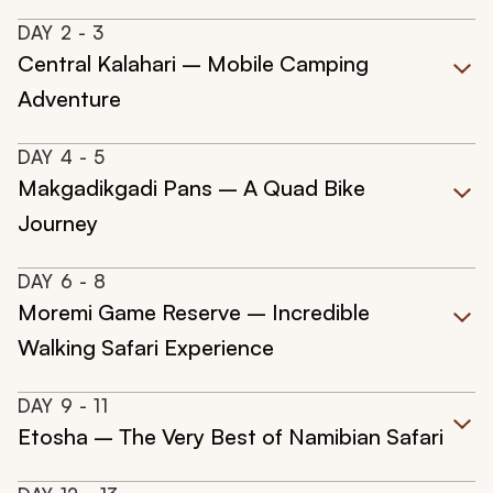
DAY
2
- 3
Central Kalahari – Mobile Camping
Adventure
DAY
4
- 5
Makgadikgadi Pans – A Quad Bike
Journey
DAY
6
- 8
Moremi Game Reserve – Incredible
Walking Safari Experience
DAY
9
- 11
Etosha – The Very Best of Namibian Safari