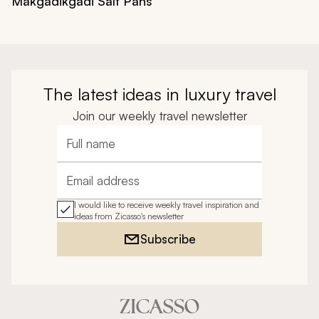
Makgadikgadi Salt Pans
The latest ideas in luxury travel
Join our weekly travel newsletter
Full name
Email address
I would like to receive weekly travel inspiration and
ideas from Zicasso's newsletter
Subscribe