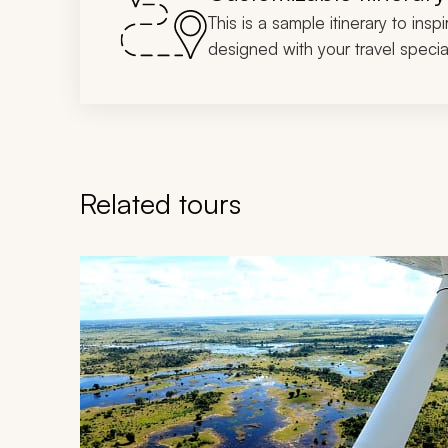
This is a sample itinerary to insp
designed with your travel special
Related tours
Navigate through related tours using the previous an