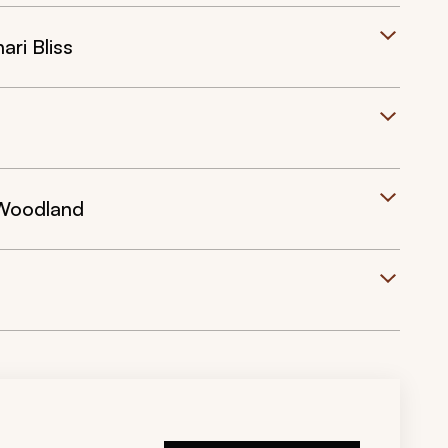
ri Bliss
 Woodland