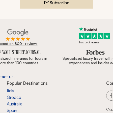
Subscribe
Trustpilot reviews
ased on 800+ reviews
ournal, Forbes & BBC.
lized itineraries for tours in
Specialized luxury travel with
ore than 100 countries
experiences and insider 
tact us.
Popular Destinations
Co
Italy
Greece
Australia
Cop
Spain