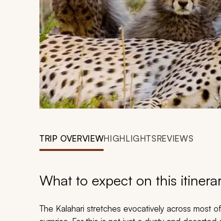
TRIP OVERVIEW
HIGHLIGHTS
REVIEWS
What to expect on this itinera
The Kalahari stretches evocatively across most o