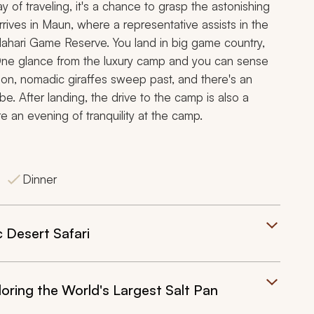
ay of traveling, it's a chance to grasp the astonishing
arrives in Maun, where a representative assists in the
alahari Game Reserve. You land in big game country,
 One glance from the luxury camp and you can sense
izon, nomadic giraffes sweep past, and there's an
e. After landing, the drive to the camp is also a
 an evening of tranquility at the camp.
Dinner
 Desert Safari
ring the World's Largest Salt Pan