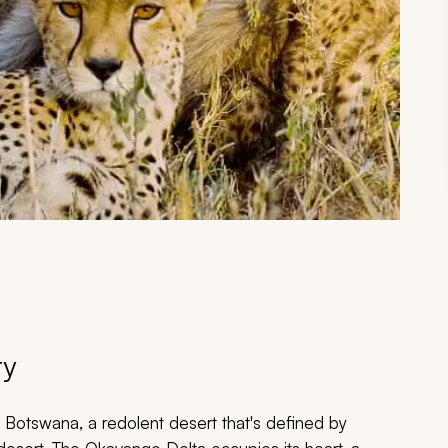
ry
f Botswana, a redolent desert that's defined by