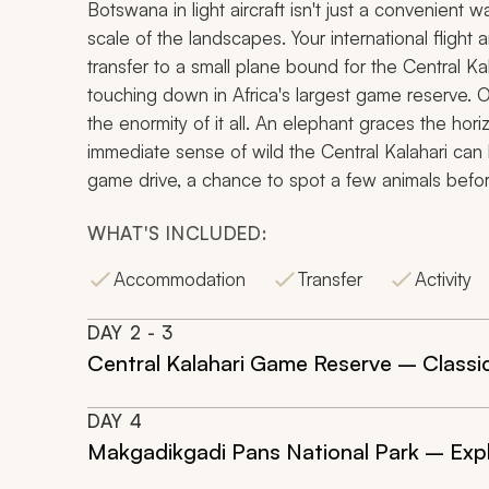
Botswana in light aircraft isn't just a convenient w
scale of the landscapes. Your international flight 
transfer to a small plane bound for the Central K
touching down in Africa's largest game reserve.
the enormity of it all. An elephant graces the hor
immediate sense of wild the Central Kalahari can b
game drive, a chance to spot a few animals before
WHAT'S INCLUDED:
Accommodation
Transfer
Activity
DAY
2
- 3
Central Kalahari Game Reserve – Classic
DAY
4
Makgadikgadi Pans National Park – Explo