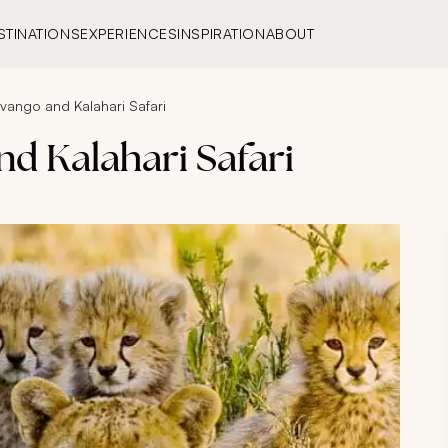
STINATIONS
EXPERIENCES
INSPIRATION
ABOUT
vango and Kalahari Safari
d Kalahari Safari