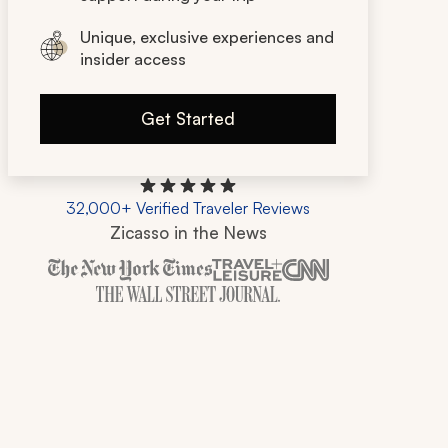
Unique, exclusive experiences and
insider access
Get Started
32,000+ Verified Traveler Reviews
Zicasso in the News
Zicasso is featured in New York Times