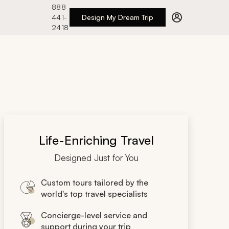
888
441-
Design My Dream Trip
2418
Life-Enriching Travel
Designed Just for You
Custom tours tailored by the
world's top travel specialists
Concierge-level service and
support during your trip