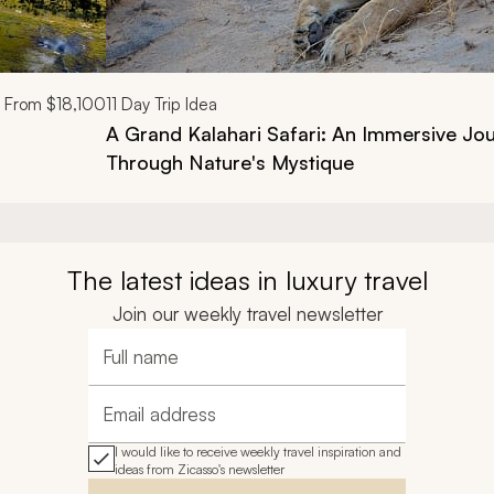
From
$18,100
11
Day Trip Idea
A Grand Kalahari Safari: An Immersive Jo
Through Nature's Mystique
The latest ideas in luxury travel
Join our weekly travel newsletter
Full name
Email address
I would like to receive weekly travel inspiration and
ideas from Zicasso's newsletter