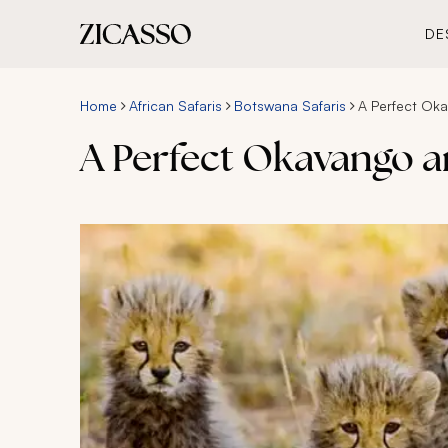
DE
Home
African Safaris
Botswana Safaris
A Perfect Oka
A Perfect Okavango an