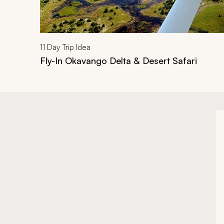
11
Day Trip Idea
Fly-In Okavango Delta & Desert Safari