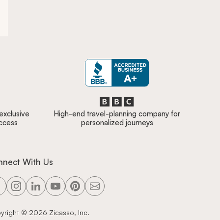
 exclusive
High-end travel-planning company for
access
personalized journeys
nnect With Us
yright ©
2026
Zicasso, Inc.