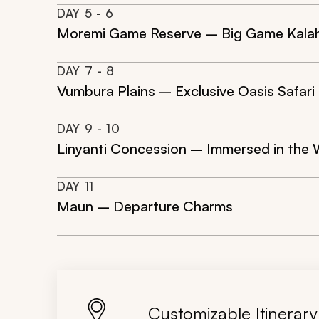
DAY
5
- 6
Moremi Game Reserve – Big Game Kalaha
DAY
7
- 8
Vumbura Plains – Exclusive Oasis Safari
DAY
9
- 10
Linyanti Concession – Immersed in the
DAY
11
Maun – Departure Charms
Customizable Itinerary