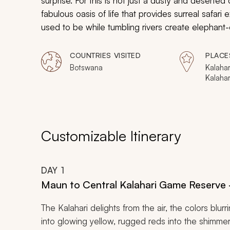
surprise. For this is not just a dusty and deserte
fabulous oasis of life that provides surreal safari
used to be while tumbling rivers create elephant-eng
different. This 11-day safari connects you with ea
COUNTRIES VISITED
PLACE
Botswana
Kalahar
Kalaha
Maun, 
Makgad
Nation
Delta,
Reserv
Customizable Itinerary
Linyant
Chobe 
DAY
1
Maun to Central Kalahari Game Reserve 
The Kalahari delights from the air, the colors blur
into glowing yellow, rugged reds into the shimmer