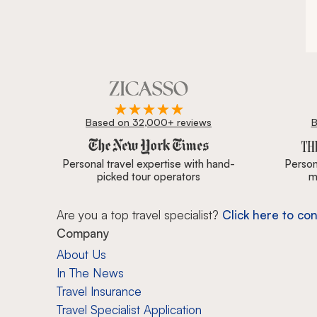
Based on 32,000+ reviews
B
Zicasso is featured in New York Times, Wall Street J
Personal travel expertise with hand-
Persona
picked tour operators
m
Are you a top travel specialist?
Click here to con
Company
About Us
In The News
Travel Insurance
Travel Specialist Application