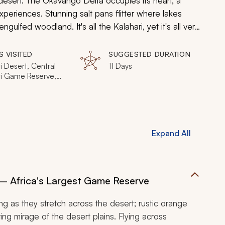
d desert. The Okavango Delta occupies its heart, a
 experiences. Stunning salt pans flitter where lakes
ulfed woodland. It's all the Kalahari, yet it's all very
ch of the eclectic wonders.
S VISITED
SUGGESTED DURATION
i Desert, Central
11 Days
ri Game Reserve,
Makgadikgadi Pan,
ikgadi Pans
al Park, Okavango
 Moremi Game
e, Vumbura Plains,
Expand All
i Concession,
National Park
– Africa's Largest Game Reserve
ring as they stretch across the desert; rustic orange
ing mirage of the desert plains. Flying across