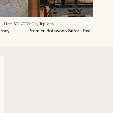
From
$12,700
9
Day Trip Idea
urney
Premier Botswana Safari: Exclusive Par