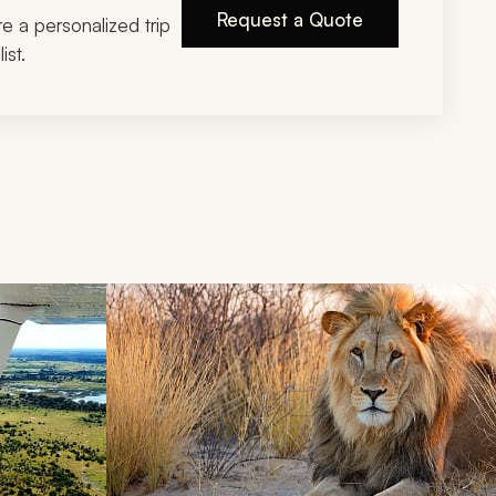
Request a Quote
ire a personalized trip
ist.
d next buttons.