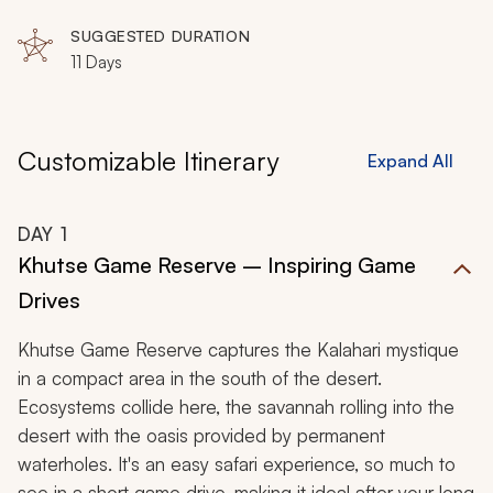
Makgadikgadi Pans National Park, Nxai Pan National
Park, Moremi Game Reserve, Okavango Delta,
SUGGESTED DURATION
Selinda Game Reserve
11 Days
Customizable Itinerary
Expand All
DAY
1
Khutse Game Reserve – Inspiring Game
Drives
Khutse Game Reserve captures the Kalahari mystique
in a compact area in the south of the desert.
Ecosystems collide here, the savannah rolling into the
desert with the oasis provided by permanent
waterholes. It's an easy safari experience, so much to
see in a short game drive, making it ideal after your long