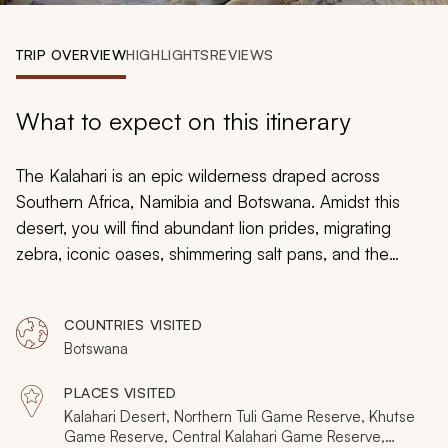
My Trips
TRIP OVERVIEW
HIGHLIGHTS
REVIEWS
Design My Dream Trip
What to expect on this itinerary
The Kalahari is an epic wilderness draped across
Southern Africa, Namibia and Botswana. Amidst this
desert, you will find abundant lion prides, migrating
zebra, iconic oases, shimmering salt pans, and the
Okavango Delta, for this is no ordinary desert. It's a
clash of nature's forces, a complex cycle of life that
COUNTRIES VISITED
baffles scientists and safari-goers alike. The Kalahari is
Botswana
an icon of our world, a fable of mystique that offers
some of Africa's finest and most intimate safari
PLACES VISITED
experiences.
Kalahari Desert, Northern Tuli Game Reserve, Khutse
Game Reserve, Central Kalahari Game Reserve,