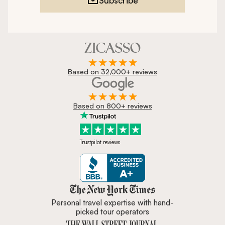
Subscribe
Based on 32,000+ reviews
Based on 800+ reviews
Trustpilot reviews
Zicasso is featured in New York 
Personal travel expertise with hand-
picked tour operators