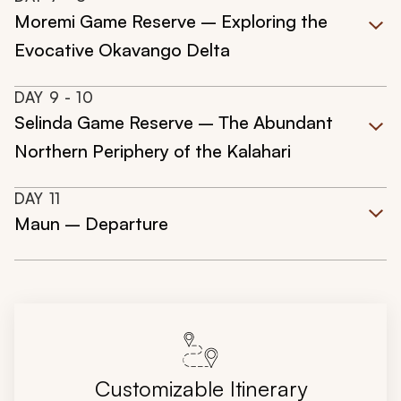
Moremi Game Reserve – Exploring the
Evocative Okavango Delta
DAY
9
- 10
Selinda Game Reserve – The Abundant
Northern Periphery of the Kalahari
DAY
11
Maun – Departure
Customizable Itinerary