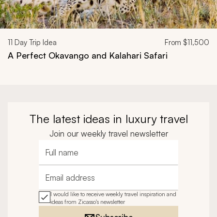
11
Day Trip Idea
From
$11,500
A Perfect Okavango and Kalahari Safari
The latest ideas in luxury travel
Join our weekly travel newsletter
Full name
Email address
I would like to receive weekly travel inspiration and
ideas from Zicasso's newsletter