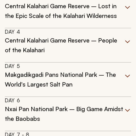
Central Kalahari Game Reserve – Lost in
the Epic Scale of the Kalahari Wilderness
DAY
4
Central Kalahari Game Reserve – People
of the Kalahari
DAY
5
Makgadikgadi Pans National Park – The
World's Largest Salt Pan
DAY
6
Nxai Pan National Park – Big Game Amidst
the Baobabs
DAY
7
- 8