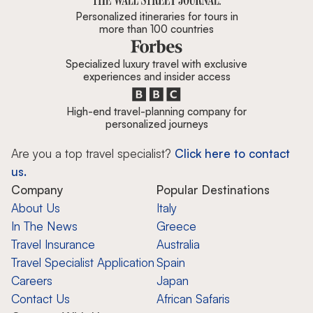
Personalized itineraries for tours in
more than 100 countries
Specialized luxury travel with exclusive
experiences and insider access
High-end travel-planning company for
personalized journeys
Are you a top travel specialist?
Click here to contact
us.
Company
Popular Destinations
About Us
Italy
In The News
Greece
Travel Insurance
Australia
Travel Specialist Application
Spain
Careers
Japan
Contact Us
African Safaris