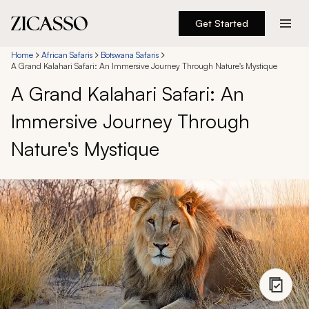
Get Started
Destinations
Home
African Safaris
Botswana Safaris
A Grand Kalahari Safari: An Immersive Journey Through Nature's Mystique
A Grand Kalahari Safari: An
Experiences
Immersive Journey Through
Inspiration
Nature's Mystique
About
888 900-1569
Account