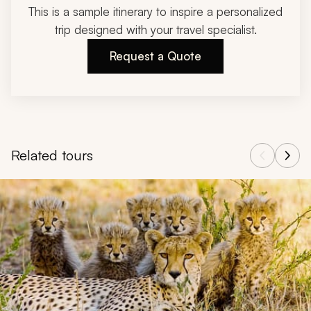
This is a sample itinerary to inspire a personalized
trip designed with your travel specialist.
Request a Quote
Related tours
Navigate through related tours using the previous and next butt