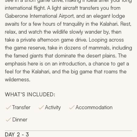
international flight. A light aircraft transfers you from
Gaberone International Airport, and an elegant lodge
awaits for a few hours of tranquility in the Kalahari. Rest,
relax, and watch the wildlife slowly wander by, then
take a private afternoon game drive. Looping across
the game reserve, take in dozens of mammals, including
the famed giants that dominate the desert plains. The
emphasis here is on an introduction, a chance to get a
feel for the Kalahari, and the big game that roams the
wilderness.
WHAT'S INCLUDED:
Transfer
Activity
Accommodation
Dinner
DAY
2
- 3