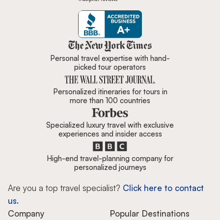
Zicasso is featured in New York 
Personal travel expertise with hand-
picked tour operators
Personalized itineraries for tours in
more than 100 countries
Specialized luxury travel with exclusive
experiences and insider access
High-end travel-planning company for
personalized journeys
Are you a top travel specialist?
Click here to contact
us.
Company
Popular Destinations