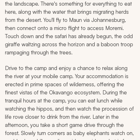
the landscape. There's something for everything to eat
here, along with the water that brings migrating herds
from the desert. You'll fly to Maun via Johannesburg,
then connect onto a micro flight to access Moremi.
Touch down and the safari has already begun, the odd
giraffe waltzing across the horizon and a baboon troop
rampaging through the trees.
Drive to the camp and enjoy a chance to relax along
the river at your mobile camp. Your accommodation is
erected in prime spaces of wilderness, offering the
finest vistas of the Okavango ecosystem. During the
tranquil hours at the camp, you can eat lunch while
watching the hippos, and then watch the procession of
life rove closer to drink from the river. Later in the
afternoon, you take a short game drive through the
forest. Slowly turn corners as baby elephants watch on,