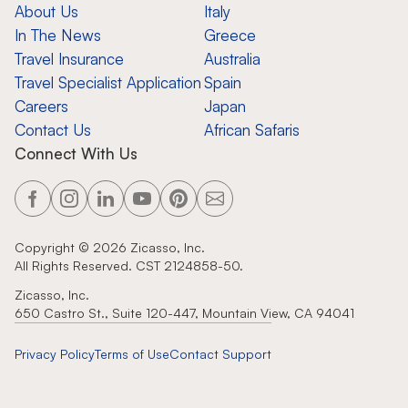
About Us
Italy
In The News
Greece
Travel Insurance
Australia
Travel Specialist Application
Spain
Careers
Japan
Contact Us
African Safaris
Connect With Us
Copyright ©
2026
Zicasso, Inc.
All Rights Reserved. CST 2124858-50.
Zicasso, Inc.
650 Castro St., Suite 120-447, Mountain View, CA 94041
Privacy Policy
Terms of Use
Contact Support