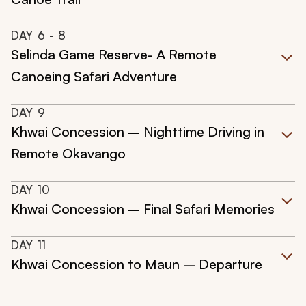
DAY
6
- 8
Selinda Game Reserve- A Remote
Canoeing Safari Adventure
DAY
9
Khwai Concession – Nighttime Driving in
Remote Okavango
DAY
10
Khwai Concession – Final Safari Memories
DAY
11
Khwai Concession to Maun – Departure