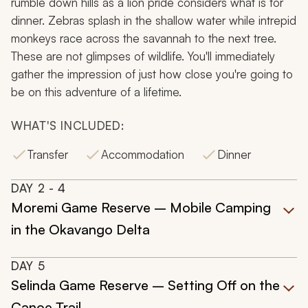
rumble down hills as a lion pride considers what is for
dinner. Zebras splash in the shallow water while intrepid
monkeys race across the savannah to the next tree.
These are not glimpses of wildlife. You'll immediately
gather the impression of just how close you're going to
be on this adventure of a lifetime.
WHAT'S INCLUDED:
Transfer
Accommodation
Dinner
DAY
2
- 4
Moremi Game Reserve – Mobile Camping
in the Okavango Delta
DAY
5
Selinda Game Reserve – Setting Off on the
Canoe Trail