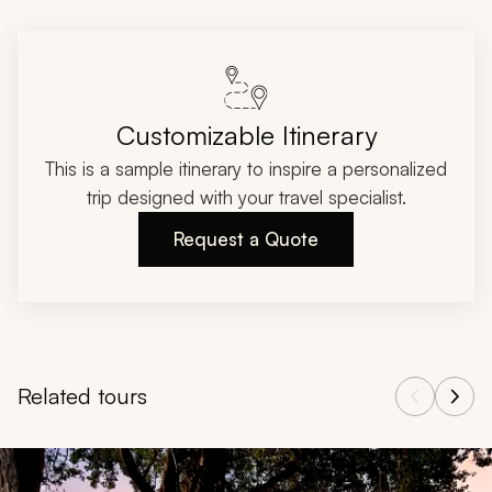
Customizable Itinerary
This is a sample itinerary to inspire a personalized
trip designed with your travel specialist.
Request a Quote
Related tours
Navigate through related tours using the previous and next butt