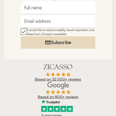
Full name
Email address
I would like to receive weekly travel inspiration and
ideas from Zicasso's newsletter
Subscribe
Based on 32,000+ reviews
Based on 800+ reviews
Trustpilot reviews