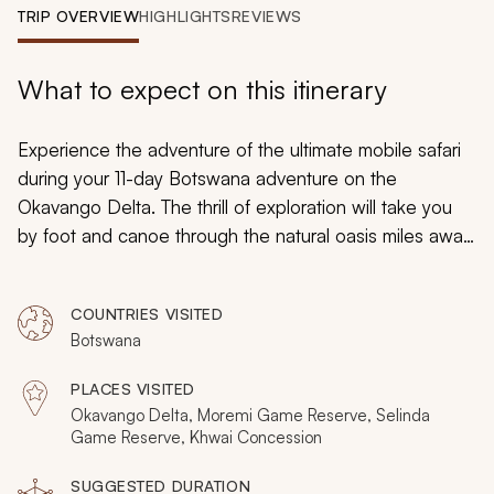
My Trips
TRIP OVERVIEW
HIGHLIGHTS
REVIEWS
Design My Dream Trip
What to expect on this itinerary
Experience the adventure of the ultimate mobile safari
during your 11-day Botswana adventure on the
Okavango Delta. The thrill of exploration will take you
by foot and canoe through the natural oasis miles away
from civilization. You will combine luxury and discovery
as you witness wonderful diversity, from birdlife to lions,
COUNTRIES VISITED
elephants to crocodiles. You will be immersed in
Botswana
gorgeous landscapes to view rare images of the
wilderness and wildlife.
PLACES VISITED
Okavango Delta, Moremi Game Reserve, Selinda
Game Reserve, Khwai Concession
SUGGESTED DURATION