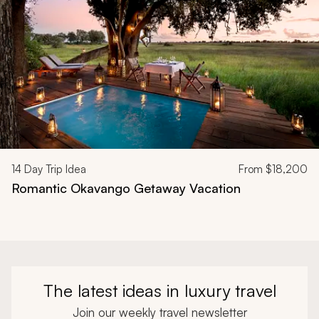
14
Day Trip Idea
From
$18,200
Romantic Okavango Getaway Vacation
The latest ideas in luxury travel
Join our weekly travel newsletter