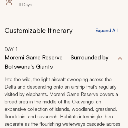
11 Days
Customizable Itinerary
Expand All
DAY
1
Moremi Game Reserve – Surrounded by
Botswana's Giants
Into the wild, the light aircraft swooping across the
Delta and descending onto an airstrip that's regularly
visited by elephants. Moremi Game Reserve covers a
broad area in the middle of the Okavango, an
expansive collection of islands, woodland, grassland,
floodplain, and savannah. Habitats intermingle then
separate as the flourishing waterways cascade across