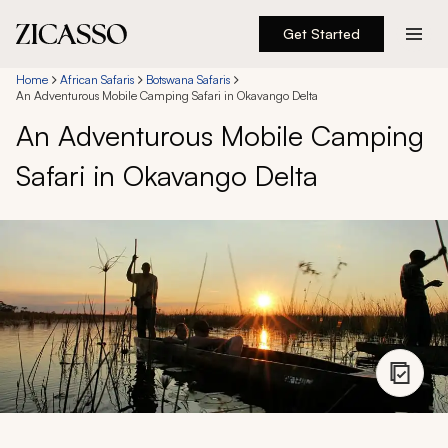
Get Started
Destinations
Home
African Safaris
Botswana Safaris
An Adventurous Mobile Camping Safari in Okavango Delta
An Adventurous Mobile Camping
Experiences
Safari in Okavango Delta
Inspiration
About
888 900-1569
Account