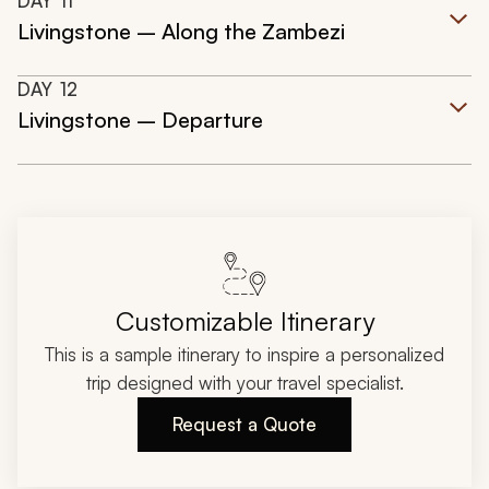
DAY
11
Livingstone – Along the Zambezi
DAY
12
Livingstone – Departure
Customizable Itinerary
This is a sample itinerary to inspire a personalized
trip designed with your travel specialist.
Request a Quote