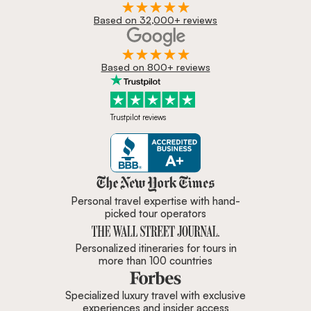
Based on 32,000+ reviews
Based on 800+ reviews
Trustpilot reviews
Zicasso is featured in New York 
Personal travel expertise with hand-
picked tour operators
Personalized itineraries for tours in
more than 100 countries
Specialized luxury travel with exclusive
experiences and insider access