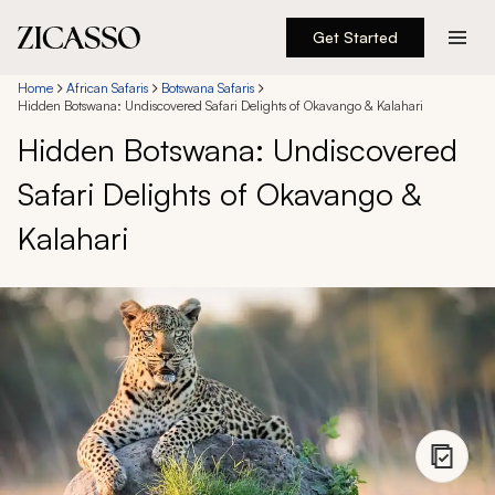
Get Started
Destinations
Home
African Safaris
Botswana Safaris
Hidden Botswana: Undiscovered Safari Delights of Okavango & Kalahari
Hidden Botswana: Undiscovered
Experiences
Safari Delights of Okavango &
Inspiration
Kalahari
About
888 900-1569
Account