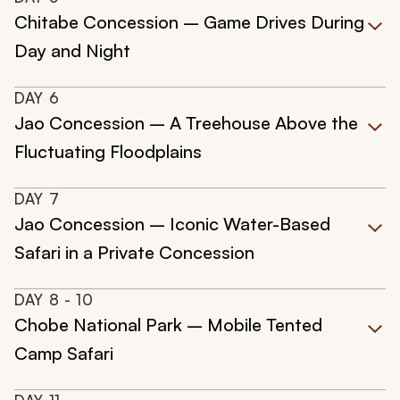
Chitabe Concession – Game Drives During
Day and Night
DAY
6
Jao Concession – A Treehouse Above the
Fluctuating Floodplains
DAY
7
Jao Concession – Iconic Water-Based
Safari in a Private Concession
DAY
8
- 10
Chobe National Park – Mobile Tented
Camp Safari