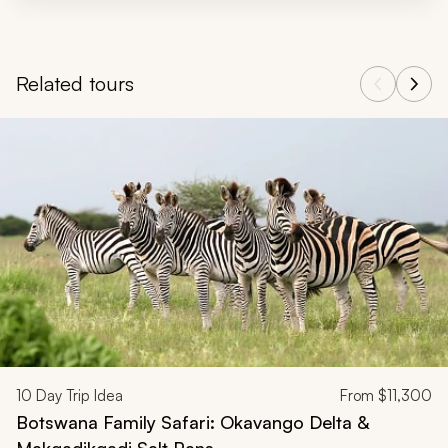
Related tours
Navigate through related tours using the previous and next butt
10
Day Trip Idea
From
$11,300
Botswana Family Safari: Okavango Delta &
Makgadikgadi Salt Pans