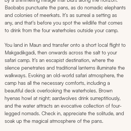
Baobabs punctuate the pans, as do nomadic elephants
and colonies of meerkats. It’s as surreal a setting as
any, and that’s before you spot the wildlife that comes
to drink from the four waterholes outside your camp.
You land in Maun and transfer onto a short local flight to
Makgadikgadi, then onwards across the salt to your
safari camp. It’s an escapist destination, where the
silence penetrates and traditional lanterns illuminate the
walkways. Evoking an old-world safari atmosphere, the
camp has all the necessary comforts, including a
beautiful deck overlooking the waterholes. Brown
hyenas howl at night; aardwolves drink surreptitiously,
and the water attracts an evocative collection of four-
legged nomads. Check in, appreciate the solitude, and
soak up the magical atmosphere of the pans.