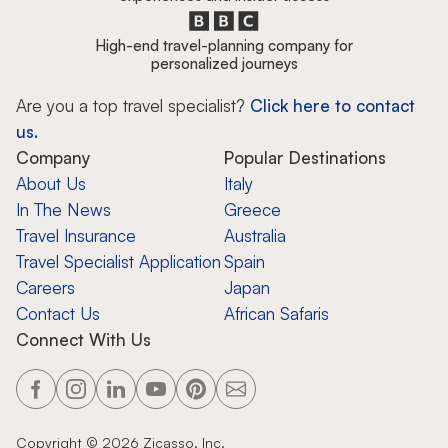
High-end travel-planning company for
personalized journeys
Are you a top travel specialist?
Click here to contact
us.
Company
Popular Destinations
About Us
Italy
In The News
Greece
Travel Insurance
Australia
Travel Specialist Application
Spain
Careers
Japan
Contact Us
African Safaris
Connect With Us
Copyright ©
2026
Zicasso, Inc.