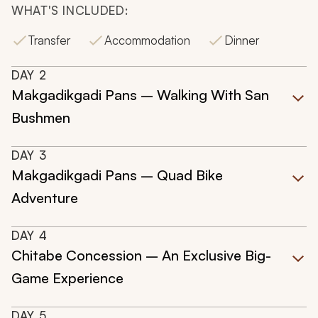
WHAT'S INCLUDED:
Transfer
Accommodation
Dinner
DAY
2
Makgadikgadi Pans – Walking With San
Bushmen
DAY
3
Makgadikgadi Pans – Quad Bike
Adventure
DAY
4
Chitabe Concession – An Exclusive Big-
Game Experience
DAY
5