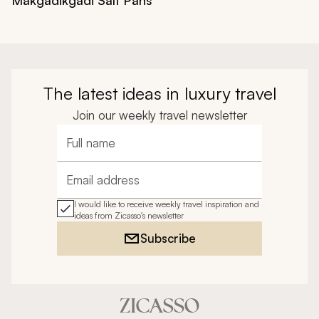
The latest ideas in luxury travel
Join our weekly travel newsletter
Full name
Email address
I would like to receive weekly travel inspiration and
ideas from Zicasso's newsletter
Subscribe