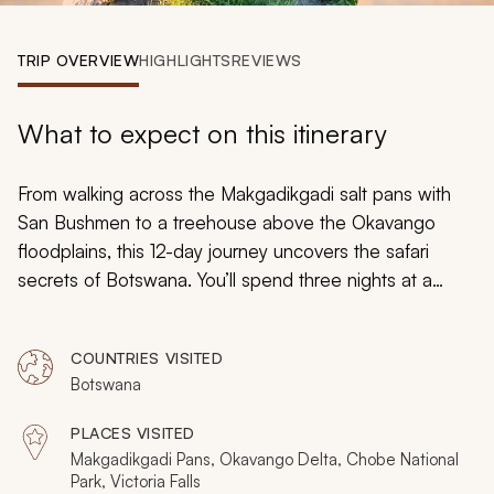
My Trips
TRIP OVERVIEW
HIGHLIGHTS
REVIEWS
Design My Dream Trip
What to expect on this itinerary
From walking across the Makgadikgadi salt pans with
San Bushmen to a treehouse above the Okavango
floodplains, this 12-day journey uncovers the safari
secrets of Botswana. You’ll spend three nights at a
mobile tented camp in Chobe, four days exploring the
Delta on land and water, and three nights on the surreal
COUNTRIES VISITED
mirage of the pans. Explore by canoe, discover the
Botswana
wildlife world after dark, and then complete the journey
by cruising along the Zambezi River and taking in the
PLACES VISITED
legendary Victoria Falls.
Makgadikgadi Pans, Okavango Delta, Chobe National
Park, Victoria Falls