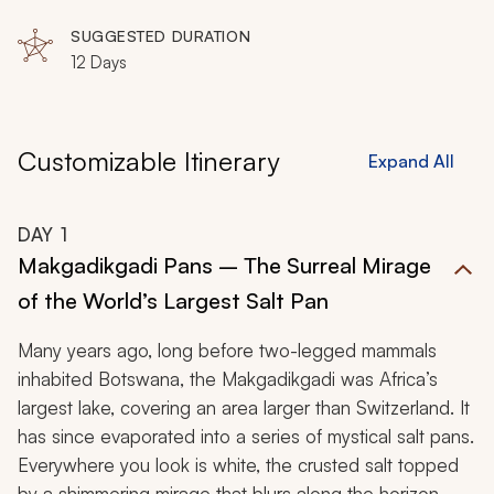
SUGGESTED DURATION
12 Days
Customizable Itinerary
Expand All
DAY
1
Makgadikgadi Pans – The Surreal Mirage
of the World’s Largest Salt Pan
Many years ago, long before two-legged mammals
inhabited Botswana, the Makgadikgadi was Africa’s
largest lake, covering an area larger than Switzerland. It
has since evaporated into a series of mystical salt pans.
Everywhere you look is white, the crusted salt topped
by a shimmering mirage that blurs along the horizon.