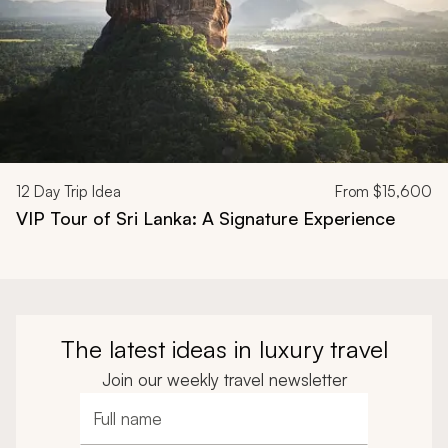
12
Day Trip Idea
From
$15,600
VIP Tour of Sri Lanka: A Signature Experience
The latest ideas in luxury travel
Join our weekly travel newsletter
Full name