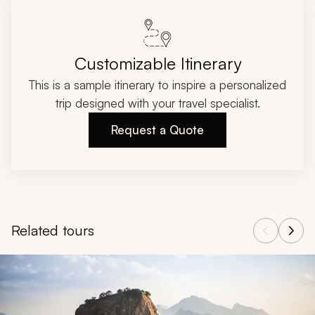
Customizable Itinerary
This is a sample itinerary to inspire a personalized
trip designed with your travel specialist.
Request a Quote
Related tours
Navigate through related tours using the previous and next butt