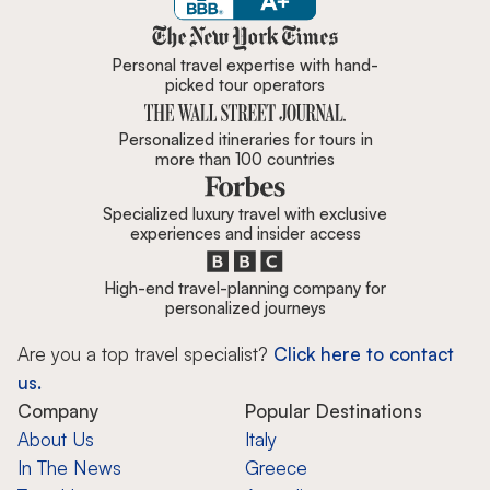
Zicasso is featured in New York 
Personal travel expertise with hand-
picked tour operators
Personalized itineraries for tours in
more than 100 countries
Specialized luxury travel with exclusive
experiences and insider access
High-end travel-planning company for
personalized journeys
Are you a top travel specialist?
Click here to contact
us.
Company
Popular Destinations
About Us
Italy
In The News
Greece