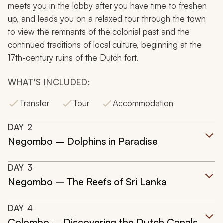
meets you in the lobby after you have time to freshen
up, and leads you on a relaxed tour through the town
to view the remnants of the colonial past and the
continued traditions of local culture, beginning at the
17th-century ruins of the Dutch fort.
WHAT'S INCLUDED:
Transfer
Tour
Accommodation
DAY
2
Negombo – Dolphins in Paradise
DAY
3
Negombo – The Reefs of Sri Lanka
DAY
4
Colombo – Discovering the Dutch Canals