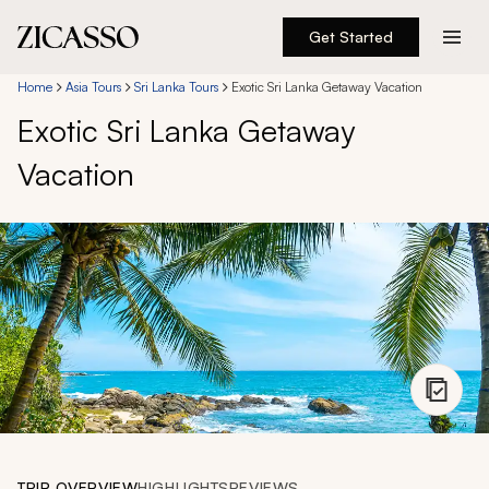
Get Started
Destinations
Home
Asia Tours
Sri Lanka Tours
Exotic Sri Lanka Getaway Vacation
Exotic Sri Lanka Getaway
Experiences
Vacation
Inspiration
About
888 900-1569
Account
TRIP OVERVIEW
HIGHLIGHTS
REVIEWS