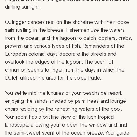
drifting sunlight.
Outrigger canoes rest on the shoreline with their loose
sails rustling in the breeze. Fishermen use the waters
from the ocean and the lagoon to catch lobsters, crabs,
prawns, and various types of fish. Remainders of the
European colonial days decorate the streets and
overlook the edges of the lagoon. The scent of
cinnamon seems to linger from the days in which the
Dutch utilized the area for the spice trade.
You settle into the luxuries of your beachside resort,
enjoying the sands shaded by palm trees and lounge
chairs residing by the refreshing waters of the pool.
Your room has a pristine view of the lush tropical
landscape, allowing you to open the window and find
the semi-sweet scent of the ocean breeze. Your guide