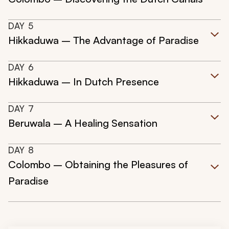
DAY
5
Hikkaduwa – The Advantage of Paradise
DAY
6
Hikkaduwa – In Dutch Presence
DAY
7
Beruwala – A Healing Sensation
DAY
8
Colombo – Obtaining the Pleasures of
Paradise