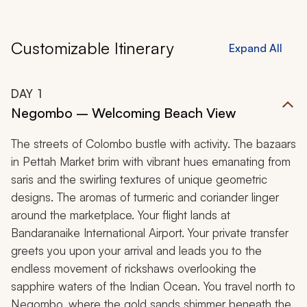
Customizable Itinerary
Expand All
DAY
1
Negombo – Welcoming Beach View
The streets of Colombo bustle with activity. The bazaars
in Pettah Market brim with vibrant hues emanating from
saris and the swirling textures of unique geometric
designs. The aromas of turmeric and coriander linger
around the marketplace. Your flight lands at
Bandaranaike International Airport. Your private transfer
greets you upon your arrival and leads you to the
endless movement of rickshaws overlooking the
sapphire waters of the Indian Ocean. You travel north to
Negombo, where the gold sands shimmer beneath the