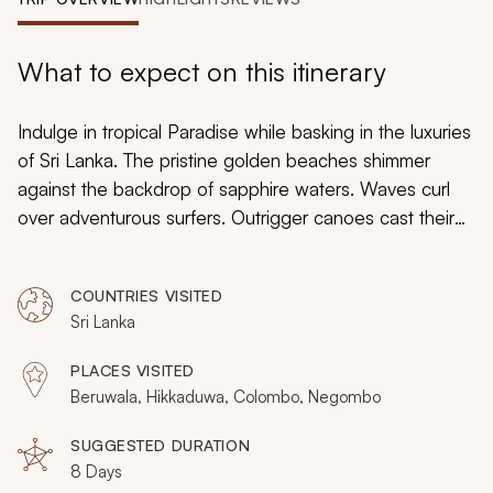
My Trips
Design My Dream Trip
What to expect on this itinerary
Indulge in tropical Paradise while basking in the luxuries
of Sri Lanka. The pristine golden beaches shimmer
against the backdrop of sapphire waters. Waves curl
over adventurous surfers. Outrigger canoes cast their
sail into the wind, with fishermen eager to find a perfect
catch. Visit newborn turtles in a private hatchery and
COUNTRIES VISITED
relax your body and mind with Ayurvedic spa treatment
Sri Lanka
techniques refined over thousands of years. From
radiant coral reefs to the whitewashed walls of
PLACES VISITED
preserved Dutch colonial homes, you will discover the
Beruwala, Hikkaduwa, Colombo, Negombo
treasured shorelines and cultures of Sri Lanka during
your custom tour tailored to capture unique splendor.
SUGGESTED DURATION
8 Days