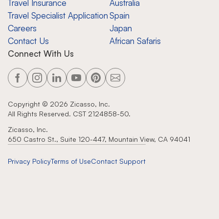
Travel Insurance
Australia
Travel Specialist Application
Spain
Careers
Japan
Contact Us
African Safaris
Connect With Us
Copyright ©
2026
Zicasso, Inc.
All Rights Reserved. CST 2124858-50.
Zicasso, Inc.
650 Castro St., Suite 120-447, Mountain View, CA 94041
Privacy Policy
Terms of Use
Contact Support