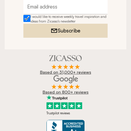
Email address
I would like to receive weekly travel inspiration and
ideas from Zicasso's newsletter
Subscribe
Based on 31,000+ reviews
Based on 800+ reviews
Trustpilot reviews