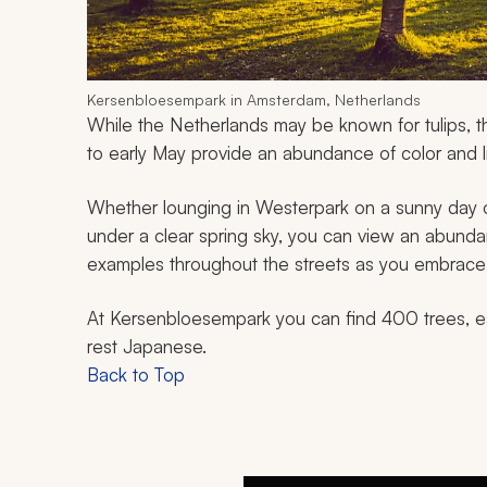
Kersenbloesempark in Amsterdam, Netherlands
While the Netherlands may be known for tulips, t
to early May provide an abundance of color and li
Whether lounging in Westerpark on a sunny day 
under a clear spring sky, you can view an abundan
examples throughout the streets as you embrace t
At Kersenbloesempark you can find 400 trees, ea
rest Japanese.
Back to Top