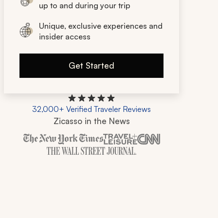
up to and during your trip
Unique, exclusive experiences and
insider access
Get Started
32,000+ Verified Traveler Reviews
Zicasso in the News
Zicasso is featured in New York Times