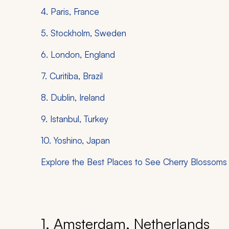
4. Paris, France
5. Stockholm, Sweden
6. London, England
7. Curitiba, Brazil
8. Dublin, Ireland
9. Istanbul, Turkey
10. Yoshino, Japan
Explore the Best Places to See Cherry Blossoms
1. Amsterdam, Netherlands