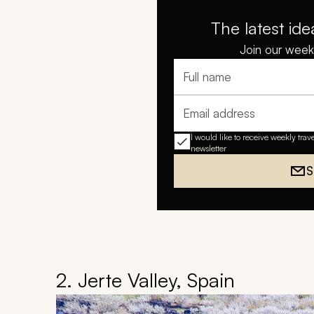
The latest ide
Join our weekl
Full name
Email address
I would like to receive weekly trav
newsletter
S
2. Jerte Valley, Spain