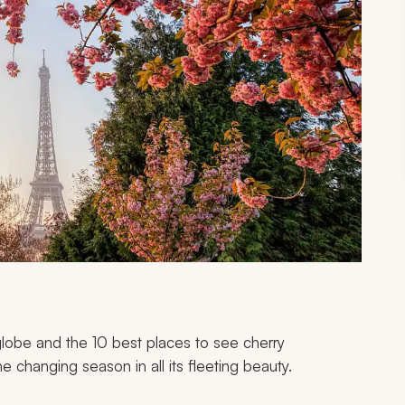
globe and the 10 best places to see cherry
e changing season in all its fleeting beauty.