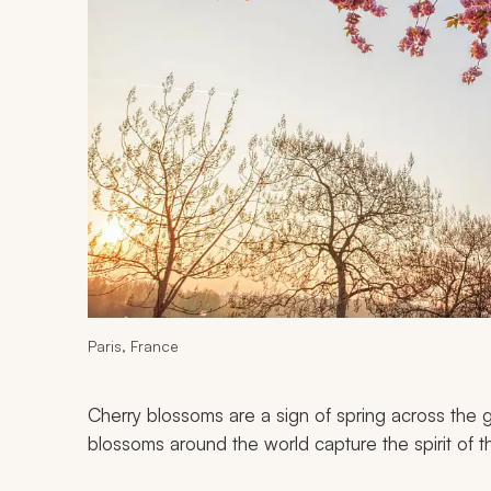
Paris, France
Cherry blossoms are a sign of spring across the 
blossoms around the world capture the spirit of th