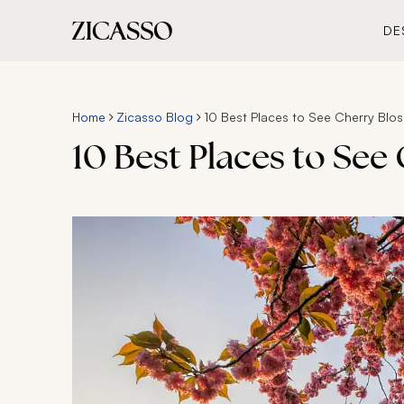
DE
Home
Zicasso Blog
10 Best Places to See Cherry Bl
10 Best Places to Se