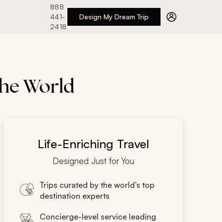
888
441-
Design My Dream Trip
2418
the World
Life-Enriching Travel
Designed Just for You
Trips curated by the world’s top
destination experts
Concierge-level service leading