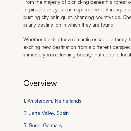
From the majesty of picnicking beneath a forest o
of pink petals, you can capture the picturesque a
bustling city or in quiet, charming countryside. 
in any destination in which they are found.
Whether looking for a romantic escape, a family-f
exciting new destination from a different perspec
immerse you in stunning beauty that adds to local
Overview
1. Amsterdam, Netherlands
2. Jerte Valley, Spain
3. Bonn, Germany