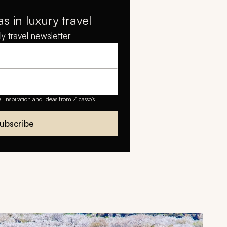
as in luxury travel
y travel newsletter
el inspiration and ideas from Zicasso's
ubscribe