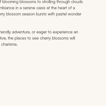
f blooming blossoms to strolling through clouds
mbiance in a serene oasis at the heart of a
Cherry blossom season bursts with pastel wonder
riendly adventure, or eager to experience an
tive, the places to see cherry blossoms will
 charisma.