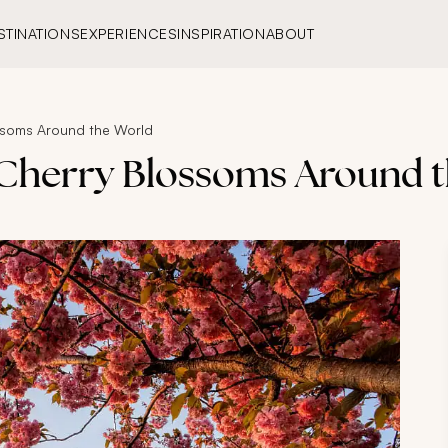
STINATIONS
EXPERIENCES
INSPIRATION
ABOUT
ossoms Around the World
e Cherry Blossoms Around 