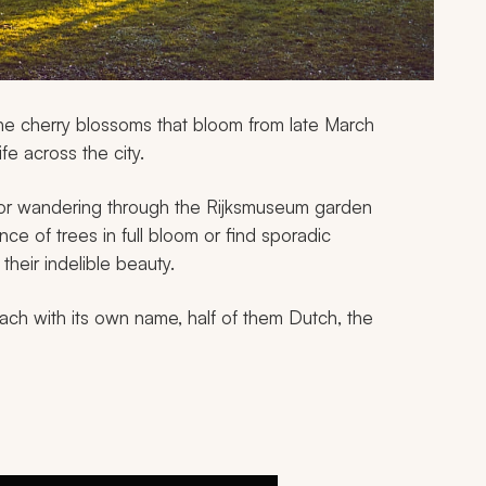
he cherry blossoms that bloom from late March
fe across the city.
or wandering through the Rijksmuseum garden
ce of trees in full bloom or find sporadic
heir indelible beauty.
ch with its own name, half of them Dutch, the