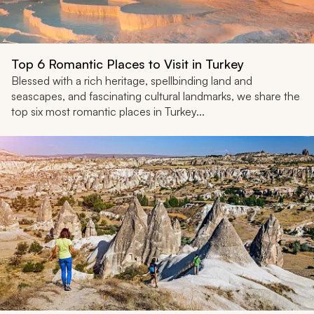
Top 6 Romantic Places to Visit in Turkey
Blessed with a rich heritage, spellbinding land and
seascapes, and fascinating cultural landmarks, we share the
top six most romantic places in Turkey...