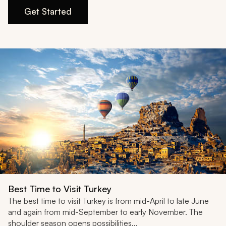
My Trips
Get Started
Design My Dream Trip
Best Time to Visit Turkey
The best time to visit Turkey is from mid-April to late June
and again from mid-September to early November. The
shoulder season opens possibilities...