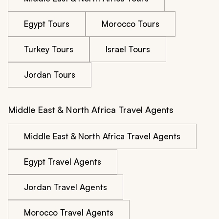
Egypt Tours
Morocco Tours
Turkey Tours
Israel Tours
Jordan Tours
Middle East & North Africa Travel Agents
Middle East & North Africa Travel Agents
Egypt Travel Agents
Jordan Travel Agents
Morocco Travel Agents