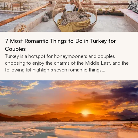
7 Most Romantic Things to Do in Turkey for
Couples
Turkey is a hotspot for honeymooners and couples
choosing to enjoy the charms of the Middle East, and the
following list highlights seven romantic things...