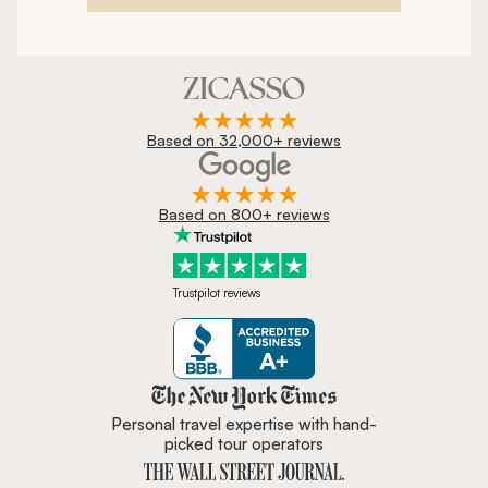
Based on 32,000+ reviews
Based on 800+ reviews
Trustpilot reviews
Zicasso is featured in New York 
Personal travel expertise with hand-
picked tour operators