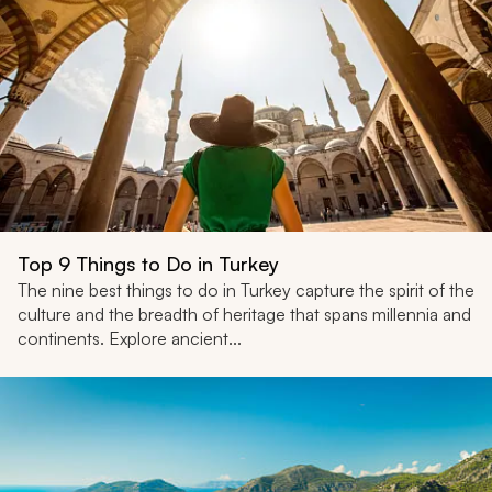
Top 9 Things to Do in Turkey
The nine best things to do in Turkey capture the spirit of the
culture and the breadth of heritage that spans millennia and
continents. Explore ancient...