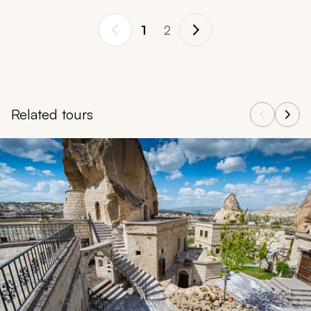
1
2
Related tours
Navigate through related tours using the previous and next butt