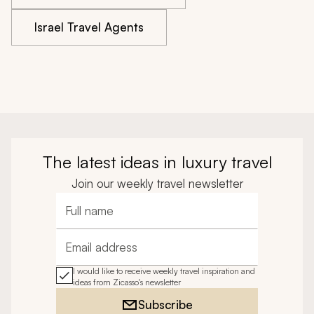
Israel Travel Agents
The latest ideas in luxury travel
Join our weekly travel newsletter
Full name
Email address
I would like to receive weekly travel inspiration and
ideas from Zicasso's newsletter
Subscribe