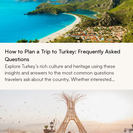
How to Plan a Trip to Turkey: Frequently Asked
Questions
Explore Turkey’s rich culture and heritage using these
insights and answers to the most common questions
travelers ask about the country. Whether interested...