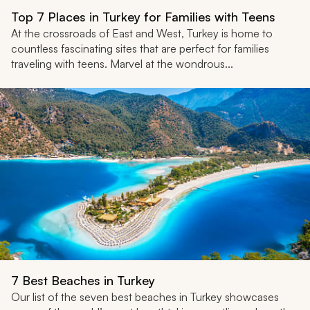
Top 7 Places in Turkey for Families with Teens
At the crossroads of East and West, Turkey is home to
countless fascinating sites that are perfect for families
traveling with teens. Marvel at the wondrous...
7 Best Beaches in Turkey
Our list of the seven best beaches in Turkey showcases