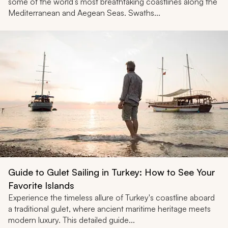
some of the world’s most breathtaking coastlines along the
Mediterranean and Aegean Seas. Swaths...
Guide to Gulet Sailing in Turkey: How to See Your
Favorite Islands
Experience the timeless allure of Turkey's coastline aboard
a traditional gulet, where ancient maritime heritage meets
modern luxury. This detailed guide...