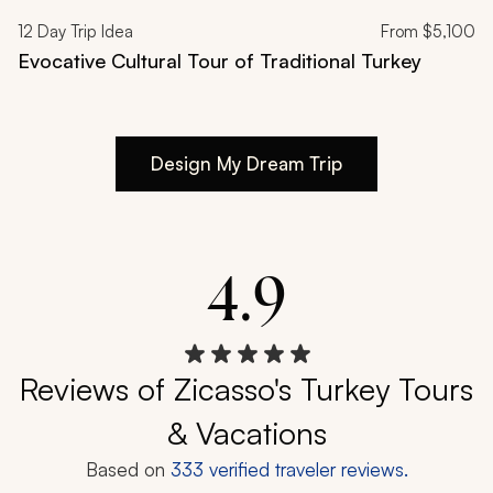
12
Day Trip Idea
From
$5,100
Evocative Cultural Tour of Traditional Turkey
Design My Dream Trip
4.9
Reviews of Zicasso's Turkey Tours
& Vacations
Based on
333
verified traveler reviews.