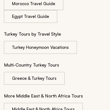
Morocco Travel Guide
Egypt Travel Guide
Turkey Tours by Travel Style
Turkey Honeymoon Vacations
Multi-Country Turkey Tours
Greece & Turkey Tours
More Middle East & North Africa Tours
Middle East & North Africa Tours