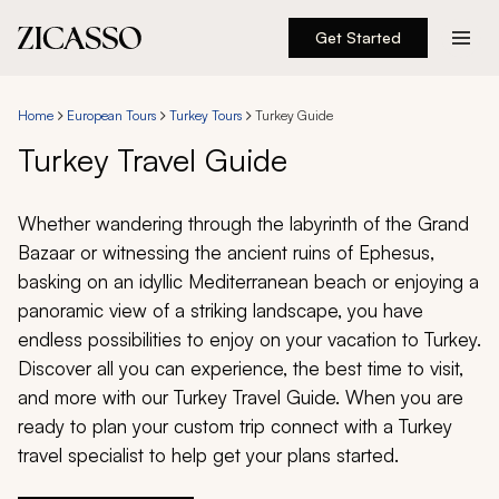
Get Started
Destinations
Home
European Tours
Turkey Tours
Turkey Guide
Experiences
Turkey Travel Guide
Inspiration
Whether wandering through the labyrinth of the Grand
Bazaar or witnessing the ancient ruins of Ephesus,
About
basking on an idyllic Mediterranean beach or enjoying a
panoramic view of a striking landscape, you have
endless possibilities to enjoy on your vacation to Turkey.
Discover all you can experience, the best time to visit,
888 900-1569
and more with our Turkey Travel Guide. When you are
ready to plan your custom trip connect with a Turkey
Account
travel specialist to help get your plans started.