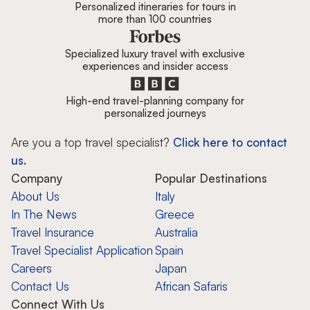
Personalized itineraries for tours in
more than 100 countries
Specialized luxury travel with exclusive
experiences and insider access
High-end travel-planning company for
personalized journeys
Are you a top travel specialist?
Click here to contact
us.
Company
Popular Destinations
About Us
Italy
In The News
Greece
Travel Insurance
Australia
Travel Specialist Application
Spain
Careers
Japan
Contact Us
African Safaris
Connect With Us