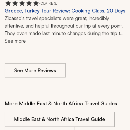
•
CLAIRE S.
Greece, Turkey Tour Review: Cooking Class, 20 Days
Zicasso's travel specialists were great, incredibly 
attentive, and helpful throughout our trip at every point. 
They even made last-minute changes during the trip to 
See more
fit our schedule. 
See More Reviews
More Middle East & North Africa Travel Guides
Middle East & North Africa Travel Guide