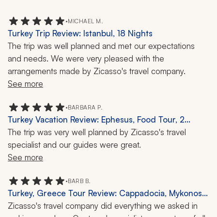
•
MICHAEL M.
Turkey Trip Review: Istanbul, 18 Nights
The trip was well planned and met our expectations 
and needs. We were very pleased with the 
arrangements made by Zicasso's travel company.
See more
•
BARBARA P.
Turkey Vacation Review: Ephesus, Food Tour, 2
Weeks
The trip was very well planned by Zicasso's travel 
specialist and our guides were great. 
See more
•
BARB B.
Turkey, Greece Tour Review: Cappadocia, Mykonos,
Cooking Class, Open-Air Museum, 2 Weeks
Zicasso's travel company did everything we asked in 