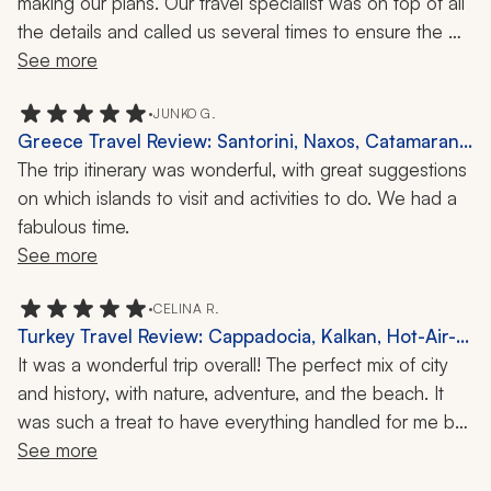
making our plans. Our travel specialist was on top of all 
the details and called us several times to ensure the 
planned events and experiences met all our 
See more
expectations (which they did). When we decided to 
make changes, there was no problem at all and he took 
•
JUNKO G.
Greece Travel Review: Santorini, Naxos, Catamaran
care of everything quickly. We really appreciated his 
Ride, Island Tours, 2 Weeks
The trip itinerary was wonderful, with great suggestions 
attention to detail and his staying in touch with us 
on which islands to visit and activities to do. We had a 
throughout the trip. It all made for a stress-free travel 
fabulous time.
adventure that we will never forget.
See more
•
CELINA R.
Turkey Travel Review: Cappadocia, Kalkan, Hot-Air-
Balloon Ride, 10 Days
It was a wonderful trip overall! The perfect mix of city 
and history, with nature, adventure, and the beach. It 
was such a treat to have everything handled for me by 
Zicasso's travel company, and all I had to do was show 
See more
up!