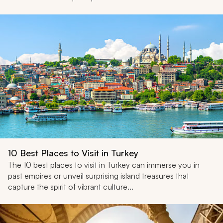
10 Best Places to Visit in Turkey
The 10 best places to visit in Turkey can immerse you in
past empires or unveil surprising island treasures that
capture the spirit of vibrant culture...