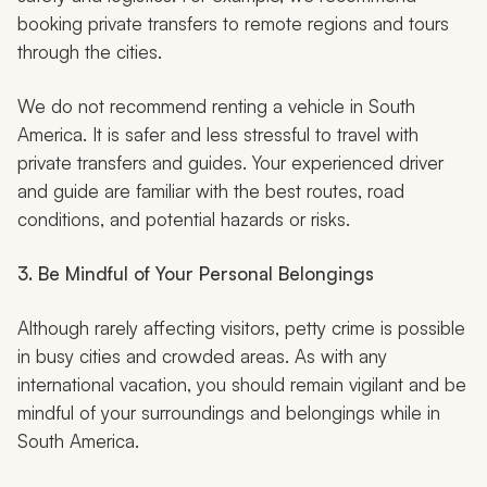
booking private transfers to remote regions and tours
through the cities.
We do not recommend renting a vehicle in South
America. It is safer and less stressful to travel with
private transfers and guides. Your experienced driver
and guide are familiar with the best routes, road
conditions, and potential hazards or risks.
3. Be Mindful of Your Personal Belongings
Although rarely affecting visitors, petty crime is possible
in busy cities and crowded areas. As with any
international vacation, you should remain vigilant and be
mindful of your surroundings and belongings while in
South America.