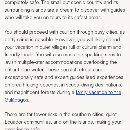
completely safe. The small but scenic country and its
surrounding islands are a dream to discover with guides
who will take you on tours to its safest areas.
You should proceed with caution through busy cities, as
petty crime is possible. However, you will likely spend
your vacation in quiet villages full of cultural charm and
friendly locals. You will also cross the sparkling seas to
lavish multiple-star accommodations overlooking the
brilliant blue water. These coastal retreats are
exceptionally safe and expert guides lead experiences
on breathtaking beaches, in scuba-diving destinations,
and magnificent forests during a
family vacation to the
Galápagos
.
There are far fewer risks in the southern cities, quiet
Ecuador communities, and on the islands, making your
experience safe.