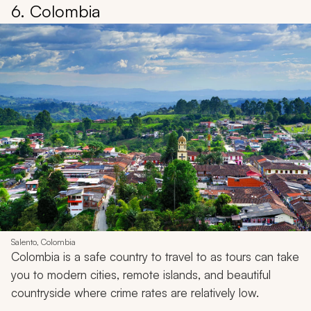
6. Colombia
Salento, Colombia
Colombia is a safe country to travel to as tours can take
you to modern cities, remote islands, and beautiful
countryside where crime rates are relatively low.