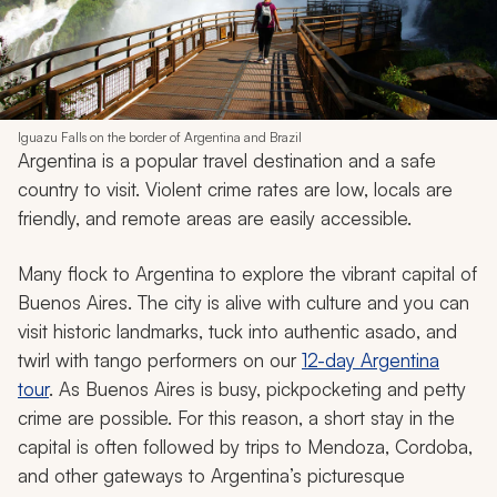
Iguazu Falls on the border of Argentina and Brazil
Argentina is a popular travel destination and a safe
country to visit. Violent crime rates are low, locals are
friendly, and remote areas are easily accessible.
Many flock to Argentina to explore the vibrant capital of
Buenos Aires. The city is alive with culture and you can
visit historic landmarks, tuck into authentic
asado
, and
twirl with tango performers on our
12-day Argentina
tour
. As Buenos Aires is busy, pickpocketing and petty
crime are possible. For this reason, a short stay in the
capital is often followed by trips to Mendoza, Cordoba,
and other gateways to Argentina’s picturesque