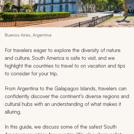
My Trips
Design My Dream Trip
Buenos Aires, Argentina
For travelers eager to explore the diversity of nature
and culture, South America is safe to visit, and we
highlight the countries to travel to on vacation and tips
to consider for your trip.
From Argentina to the Galapagos Islands, travelers can
confidently discover the continent’s diverse regions and
cultural hubs with an understanding of what makes it
alluring.
In this guide, we discuss some of the safest South