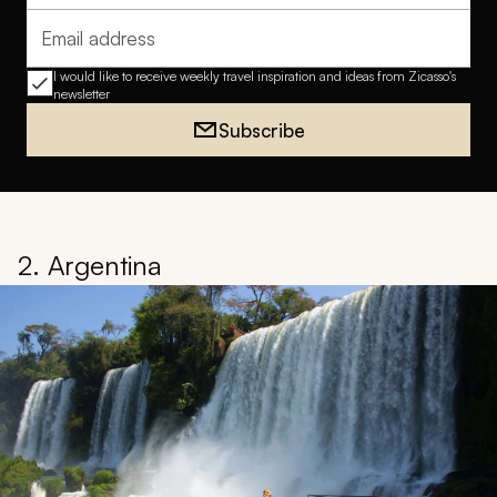
Email address
I would like to receive weekly travel inspiration and ideas from Zicasso's
newsletter
Subscribe
2. Argentina