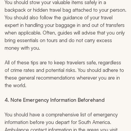
You should stow your valuable items safely in a
backpack or hidden travel bag attached to your person.
You should also follow the guidance of your travel
expert in handling your baggage in and out of transfers
when applicable. Often, guides will advise that you only
bring essentials on tours and do not carry excess
money with you.
All of these tips are to keep travelers safe, regardless
of crime rates and potential risks. You should adhere to
these general recommendations wherever you are in
the world.
4. Note Emergency Information Beforehand
You should have a comprehensive list of emergency
information before you depart for South America.
Ambulance contact information in the areas you visit,