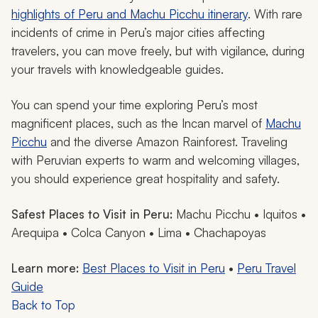
highlights of Peru and Machu Picchu itinerary
. With rare
incidents of crime in Peru’s major cities affecting
travelers, you can move freely, but with vigilance, during
your travels with knowledgeable guides.
You can spend your time exploring Peru’s most
magnificent places, such as the Incan marvel of
Machu
Picchu
and the diverse Amazon Rainforest. Traveling
with Peruvian experts to warm and welcoming villages,
you should experience great hospitality and safety.
Safest Places to Visit in Peru:
Machu Picchu • Iquitos •
Arequipa • Colca Canyon • Lima • Chachapoyas
Learn more:
Best Places to Visit in Peru
•
Peru Travel
Guide
Back to Top