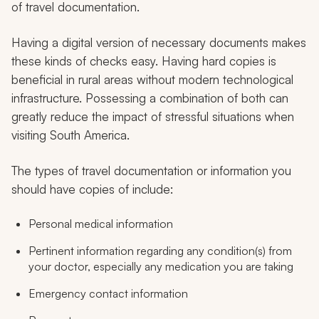
of travel documentation.
Having a digital version of necessary documents makes
these kinds of checks easy. Having hard copies is
beneficial in rural areas without modern technological
infrastructure. Possessing a combination of both can
greatly reduce the impact of stressful situations when
visiting South America.
The types of travel documentation or information you
should have copies of include:
Personal medical information
Pertinent information regarding any condition(s) from
your doctor, especially any medication you are taking
Emergency contact information