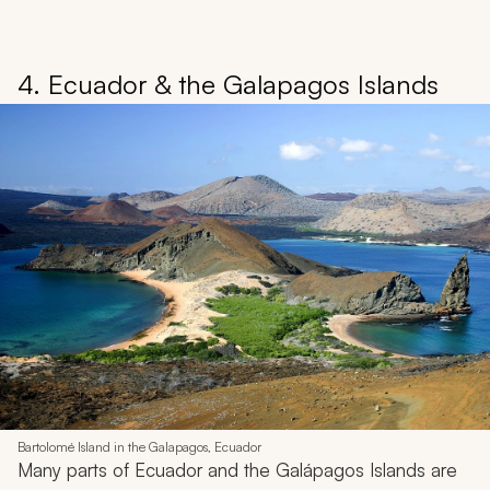
4. Ecuador & the Galapagos Islands
Bartolomé Island in the Galapagos, Ecuador
Many parts of Ecuador and the Galápagos Islands are