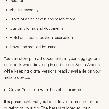
Passport
Visa, if necessary
Proof of airline tickets and reservations
Customs forms and documents
Hotel or accommodation reservations
Travel and medical insurance
You can stow printed documents in your luggage or a
backpack when traveling in and across South America,
while keeping digital versions readily available on your
mobile device.
6. Cover Your Trip with Travel Insurance
It is paramount that you book travel insurance for the
duration of your trip. The best is tailored to your