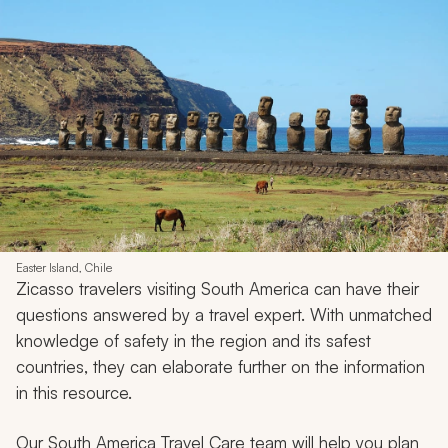
Easter Island, Chile
Zicasso travelers visiting South America can have their
questions answered by a travel expert. With unmatched
knowledge of safety in the region and its safest
countries, they can elaborate further on the information
in this resource.
Our South America Travel Care team will help you plan