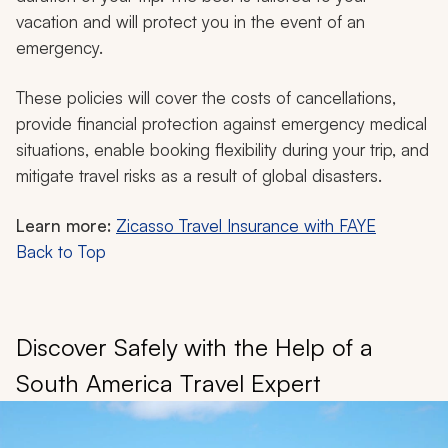
vacation and will protect you in the event of an
emergency.
These policies will cover the costs of cancellations,
provide financial protection against emergency medical
situations, enable booking flexibility during your trip, and
mitigate travel risks as a result of global disasters.
Learn more:
Zicasso Travel Insurance with FAYE
Back to Top
Discover Safely with the Help of a
South America Travel Expert