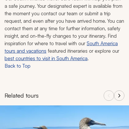
a safe journey. Your designated expert is available from
the moment you contact our team or submit a trip
request, and even after you have arrived home. You can
contact them at any time for further information, safety
insight, and on-the-fly changes to your itinerary. Find
inspiration for where to travel with our
South America
tours and vacations
featured itineraries or explore our
best countries to visit in South America
.
Back to Top
Related tours
Navigate through related tours using the previous and next butt