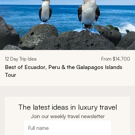
12
Day Trip Idea
From
$14,700
Best of Ecuador, Peru & the Galapagos Islands
Tour
The latest ideas in luxury travel
Join our weekly travel newsletter
Full name