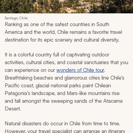
Santiago, Chile
Ranking as one of the safest countries in South
America and the world, Chile remains a favorite travel
destination for its epic scenery and cultural diversity.
It is a colorful country full of captivating outdoor
activities, cultural cities, and coastal sanctuaries that you
can experience on our
wonders of Chile tour
.
Breathtaking beaches and glamorous cities line Chile’s
Pacific coast, glacial national parks paint Chilean
Patagonia’s landscape, and Mars-like mountains rise
and fall amongst the sweeping sands of the Atacama
Desert.
Natural disasters do occur in Chile from time to time.
However, your travel specialist can arrange an itinerary