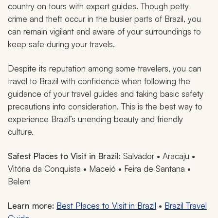
country on tours with expert guides. Though petty
crime and theft occur in the busier parts of Brazil, you
can remain vigilant and aware of your surroundings to
keep safe during your travels.
Despite its reputation among some travelers, you can
travel to Brazil with confidence when following the
guidance of your travel guides and taking basic safety
precautions into consideration. This is the best way to
experience Brazil’s unending beauty and friendly
culture.
Safest Places to Visit in Brazil:
Salvador • Aracaju •
Vitória da Conquista • Maceió • Feira de Santana •
Belem
Learn more:
Best Places to Visit in Brazil
•
Brazil Travel