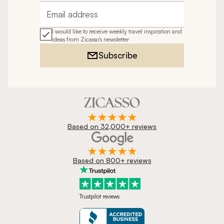
Email address
I would like to receive weekly travel inspiration and
ideas from Zicasso's newsletter
Subscribe
Based on 32,000+ reviews
Based on 800+ reviews
Trustpilot reviews