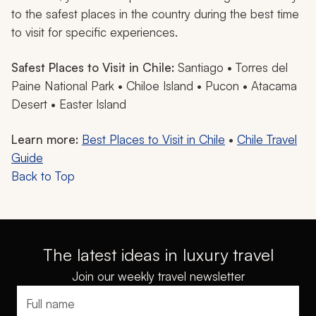
to the safest places in the country during the best time
to visit for specific experiences.
Safest Places to Visit in Chile:
Santiago • Torres del
Paine National Park • Chiloe Island • Pucon • Atacama
Desert • Easter Island
Learn more:
Best Places to Visit in Chile
•
Chile Travel
Guide
Back to Top
The latest ideas in luxury travel
Join our weekly travel newsletter
Full name