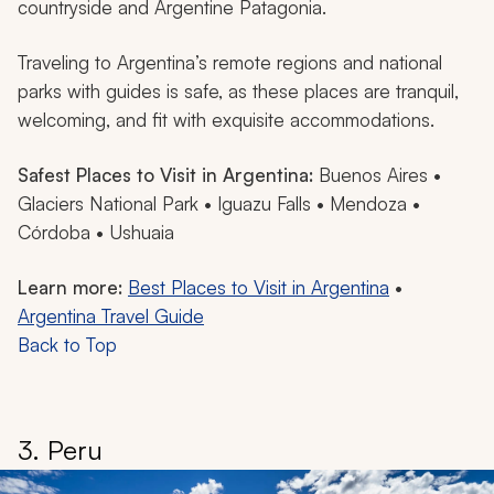
countryside and Argentine Patagonia.
Traveling to Argentina’s remote regions and national
parks with guides is safe, as these places are tranquil,
welcoming, and fit with exquisite accommodations.
Safest Places to Visit in Argentina:
Buenos Aires •
Glaciers National Park • Iguazu Falls • Mendoza •
Córdoba • Ushuaia
Learn more:
Best Places to Visit in Argentina
•
Argentina Travel Guide
Back to Top
3. Peru