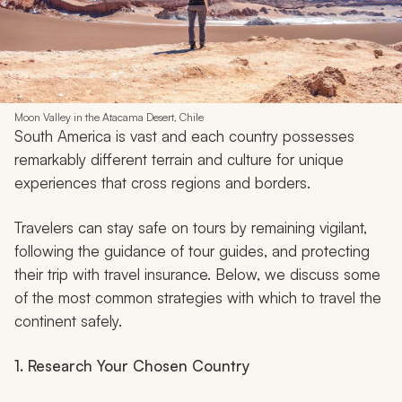
Moon Valley in the Atacama Desert, Chile
South America is vast and each country possesses
remarkably different terrain and culture for unique
experiences that cross regions and borders.
Travelers can stay safe on tours by remaining vigilant,
following the guidance of tour guides, and protecting
their trip with travel insurance. Below, we discuss some
of the most common strategies with which to travel the
continent safely.
1. Research Your Chosen Country