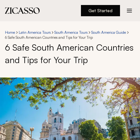
Get Started
Destinations
Home
Latin America Tours
South America Tours
South America Guide
6 Safe South American Countries and Tips for Your Trip
Experiences
6 Safe South American Countries
and Tips for Your Trip
Inspiration
About
888 900-1569
Account