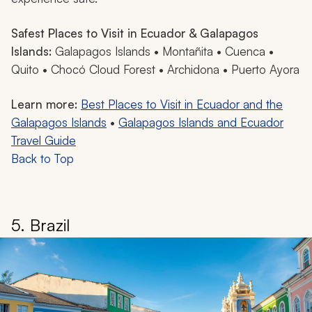
Safest Places to Visit in Ecuador & Galapagos
Islands:
Galapagos Islands • Montañita • Cuenca •
Quito • Chocó Cloud Forest • Archidona • Puerto Ayora
Learn more:
Best Places to Visit in Ecuador and the
Galapagos Islands
•
Galapagos Islands and Ecuador
Travel Guide
Back to Top
5. Brazil