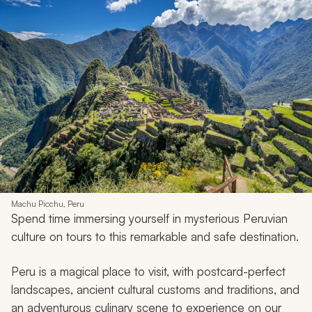
Machu Picchu, Peru
Spend time immersing yourself in mysterious Peruvian
culture on tours to this remarkable and safe destination.
Peru is a magical place to visit, with postcard-perfect
landscapes, ancient cultural customs and traditions, and
an adventurous culinary scene to experience on our