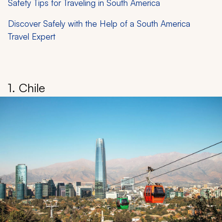
Safety Tips for Traveling in South America
Discover Safely with the Help of a South America
Travel Expert
1. Chile