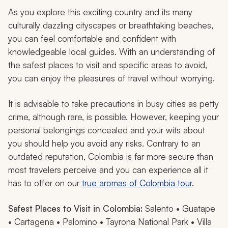
As you explore this exciting country and its many
culturally dazzling cityscapes or breathtaking beaches,
you can feel comfortable and confident with
knowledgeable local guides. With an understanding of
the safest places to visit and specific areas to avoid,
you can enjoy the pleasures of travel without worrying.
It is advisable to take precautions in busy cities as petty
crime, although rare, is possible. However, keeping your
personal belongings concealed and your wits about
you should help you avoid any risks. Contrary to an
outdated reputation, Colombia is far more secure than
most travelers perceive and you can experience all it
has to offer on our
true aromas of Colombia tour
.
Safest Places to Visit in Colombia:
Salento • Guatape
• Cartagena • Palomino • Tayrona National Park • Villa