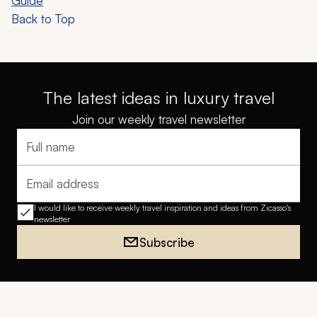
Guide
Back to Top
The latest ideas in luxury travel
Join our weekly travel newsletter
Full name
Email address
I would like to receive weekly travel inspiration and ideas from Zicasso's
newsletter
Subscribe