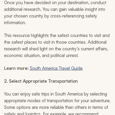
Once you have decided on your destination, conduct
additional research. You can gain valuable insight into
your chosen country by cross-referencing safety
information.
This resource highlights the safest countries to visit and
the safest places to visit in those countries. Additional
research will shed light on the country’s current affairs,
economic situation, and political unrest.
Learn more:
South America Travel Guide
2. Select Appropriate Transportation
You can enjoy safe trips in South America by selecting
appropriate modes of transportation for your adventure.
Some options are more reliable than others in terms of
safety and logistics. For example, we recommend