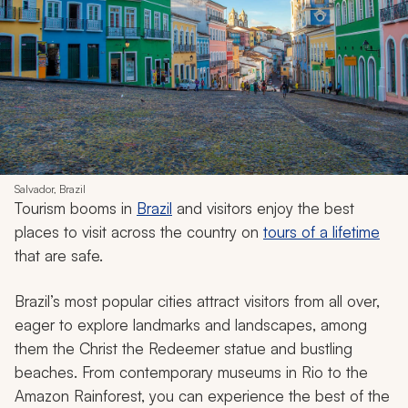
Salvador, Brazil
Tourism booms in
Brazil
and visitors enjoy the best
places to visit across the country on
tours of a lifetime
that are safe.
Brazil’s most popular cities attract visitors from all over,
eager to explore landmarks and landscapes, among
them the Christ the Redeemer statue and bustling
beaches. From contemporary museums in Rio to the
Amazon Rainforest, you can experience the best of the