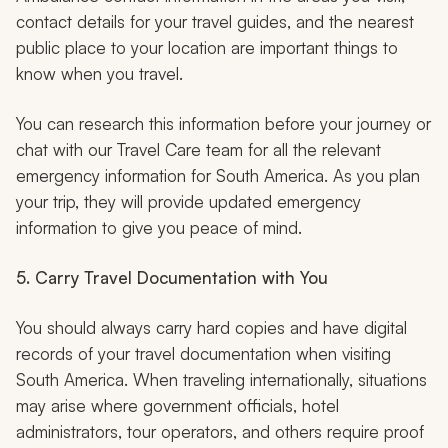
contact details for your travel guides, and the nearest
public place to your location are important things to
know when you travel.
You can research this information before your journey or
chat with our Travel Care team for all the relevant
emergency information for South America. As you plan
your trip, they will provide updated emergency
information to give you peace of mind.
5. Carry Travel Documentation with You
You should always carry hard copies and have digital
records of your travel documentation when visiting
South America. When traveling internationally, situations
may arise where government officials, hotel
administrators, tour operators, and others require proof