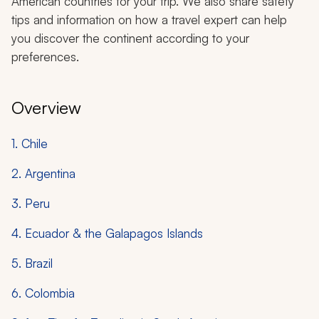
American countries for your trip. We also share safety
tips and information on how a travel expert can help
you discover the continent according to your
preferences.
Overview
1. Chile
2. Argentina
3. Peru
4. Ecuador & the Galapagos Islands
5. Brazil
6. Colombia