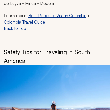
de Leyva • Minca • Medellin
Learn more:
Best Places to Visit in Colombia
•
Colombia Travel Guide
Back to Top
Safety Tips for Traveling in South
America