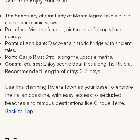
Where to Enjoy Your Visit
The Sanctuary of Our Lady of Montallegro:
Take a cable
car for panoramic views.
Portofino:
Visit the famous, picturesque fishing village
nearby.
Ponte di Annibale:
Discover a historic bridge with ancient
tales.
Porto Carlo Riva:
Stroll along the upscale marina.
Coastal cruises:
Enjoy scenic boat trips along the Riviera.
Recommended length of stay:
2-3 days
Use this charming Riviera town as your base to explore
the Italian coastline, with easy access to secluded
beaches and famous destinations like Cinque Terre.
Back to Top