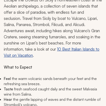
Aeolian archipelago, a collection of seven islands that
offer a slice of paradise, with endless fun and
seclusion. Travel from Sicily by boat to Vulcano, Lipari,
Salina, Panarea, Stromboli, Filicudi, and Alicudi.
Adventures await, including hikes along Vulcano’s Gran
Cratere, seeing steaming fumaroles, and soaking in the
sunshine on Lipari’s best beaches. For more
information, take a look at our
10 Best Italian Islands to
Visit on Vacation
.
What to Expect
Feel
the warm volcanic sands beneath your feet and the
refreshing sea breeze.
Taste
fresh seafood caught daily and the sweet Malvasia
wine from Salina.
Hear
the gentle lapping of waves and the distant rumble of
Stromboli's volcano.