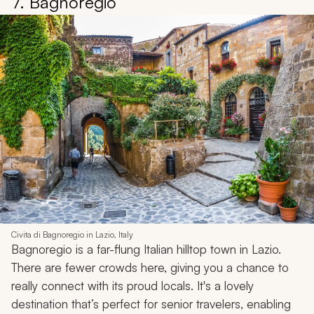
7. Bagnoregio
Civita di Bagnoregio in Lazio, Italy
Bagnoregio is a far-flung Italian hilltop town in Lazio.
There are fewer crowds here, giving you a chance to
really connect with its proud locals. It's a lovely
destination that’s perfect for senior travelers, enabling