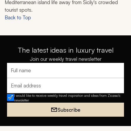
Mediterranean island life away from Sicily's crowded
tourist spots.
Back to Top
The latest ideas in luxury travel
Join our weekly travel newsletter
Full name
Email address
I would like to receive weekly travel inspiration and ideas from Zicasso's
newsletter
Subscribe