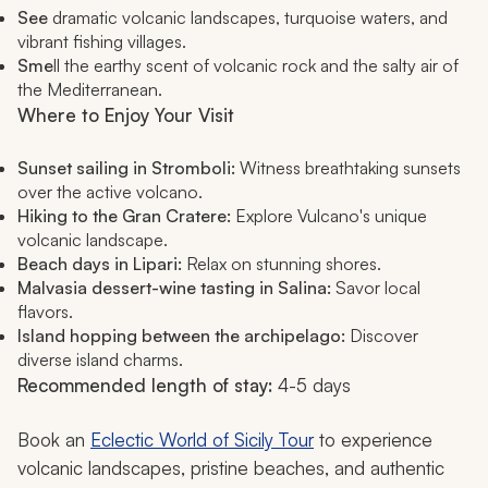
See
dramatic volcanic landscapes, turquoise waters, and
vibrant fishing villages.
Sme
ll the earthy scent of volcanic rock and the salty air of
the Mediterranean.
Where to Enjoy Your Visit
Sunset sailing in Stromboli:
Witness breathtaking sunsets
over the active volcano.
Hiking to the Gran Cratere:
Explore Vulcano's unique
volcanic landscape.
Beach days in Lipari:
Relax on stunning shores.
Malvasia dessert-wine tasting in Salina:
Savor local
flavors.
Island hopping between the archipelago:
Discover
diverse island charms.
Recommended length of stay:
4-5 days
Book an
Eclectic World of Sicily Tour
to experience
volcanic landscapes, pristine beaches, and authentic