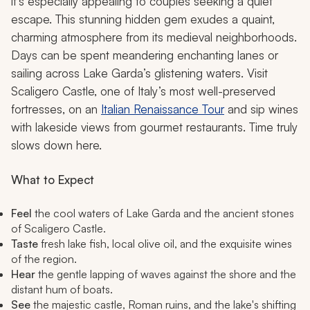
it’s especially appealing to couples seeking a quiet
escape. This stunning hidden gem exudes a quaint,
charming atmosphere from its medieval neighborhoods.
Days can be spent meandering enchanting lanes or
sailing across Lake Garda’s glistening waters. Visit
Scaligero Castle, one of Italy’s most well-preserved
fortresses, on an
Italian Renaissance Tour
and sip wines
with lakeside views from gourmet restaurants. Time truly
slows down here.
What to Expect
Feel
the cool waters of Lake Garda and the ancient stones
of Scaligero Castle.
Taste
fresh lake fish, local olive oil, and the exquisite wines
of the region.
Hear
the gentle lapping of waves against the shore and the
distant hum of boats.
See
the majestic castle, Roman ruins, and the lake's shifting