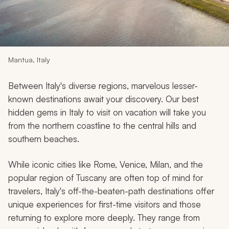
My Trips
Design My Dream Trip
Mantua, Italy
Between Italy's diverse regions, marvelous lesser-
known destinations await your discovery. Our best
hidden gems in Italy to visit on vacation will take you
from the northern coastline to the central hills and
southern beaches.
While iconic cities like Rome, Venice, Milan, and the
popular region of Tuscany are often top of mind for
travelers, Italy's off-the-beaten-path destinations offer
unique experiences for first-time visitors and those
returning to explore more deeply. They range from