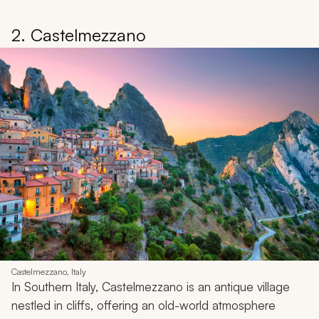
2. Castelmezzano
Castelmezzano, Italy
In Southern Italy, Castelmezzano is an antique village
nestled in cliffs, offering an old-world atmosphere