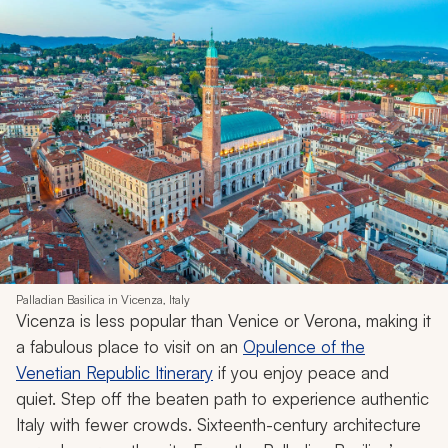
Palladian Basilica in Vicenza, Italy
Vicenza is less popular than Venice or Verona, making it
a fabulous place to visit on an
Opulence of the
Venetian Republic Itinerary
if you enjoy peace and
quiet. Step off the beaten path to experience authentic
Italy with fewer crowds. Sixteenth-century architecture