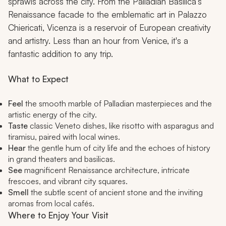
sprawls across the city. From the Palladian Basilica’s
Renaissance facade to the emblematic art in Palazzo
Chiericati, Vicenza is a reservoir of European creativity
and artistry. Less than an hour from Venice, it's a
fantastic addition to any trip.
What to Expect
Feel
the smooth marble of Palladian masterpieces and the
artistic energy of the city.
Taste
classic Veneto dishes, like risotto with asparagus and
tiramisu, paired with local wines.
Hear
the gentle hum of city life and the echoes of history
in grand theaters and basilicas.
See
magnificent Renaissance architecture, intricate
frescoes, and vibrant city squares.
Smell
the subtle scent of ancient stone and the inviting
aromas from local cafés.
Where to Enjoy Your Visit