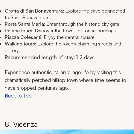
Grotta di San Bonaventura:
Explore the cave connected
to Saint Bonaventure.
Porta Santa Maria:
Enter through the historic city gate.
Palace tours:
Discover the town's historical buildings.
Piazza Colesanti:
Enjoy the central square.
Walking tours:
Explore the town's charming streets and
history.
Recommended length of stay:
1-2 days
Experience authentic Italian village life by visiting this
dramatically perched hilltop town where time seems to
have stopped centuries ago.
Back to Top
8. Vicenza