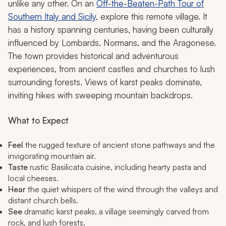
unlike any other. On an
Off-the-Beaten-Path Tour of
Southern Italy and Sicily
, explore this remote village. It
has a history spanning centuries, having been culturally
influenced by Lombards, Normans, and the Aragonese.
The town provides historical and adventurous
experiences, from ancient castles and churches to lush
surrounding forests. Views of karst peaks dominate,
inviting hikes with sweeping mountain backdrops.
What to Expect
Feel
the rugged texture of ancient stone pathways and the
invigorating mountain air.
Taste
rustic Basilicata cuisine, including hearty pasta and
local cheeses.
Hear
the quiet whispers of the wind through the valleys and
distant church bells.
See
dramatic karst peaks, a village seemingly carved from
rock, and lush forests.