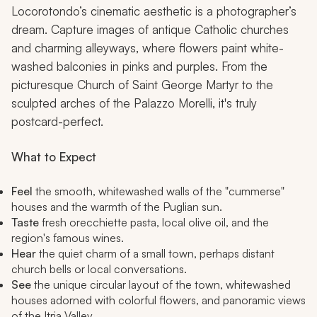
Locorotondo’s cinematic aesthetic is a photographer’s
dream. Capture images of antique Catholic churches
and charming alleyways, where flowers paint white-
washed balconies in pinks and purples. From the
picturesque Church of Saint George Martyr to the
sculpted arches of the Palazzo Morelli, it's truly
postcard-perfect.
What to Expect
Feel
the smooth, whitewashed walls of the "cummerse"
houses and the warmth of the Puglian sun.
Taste
fresh orecchiette pasta, local olive oil, and the
region's famous wines.
Hear
the quiet charm of a small town, perhaps distant
church bells or local conversations.
See
the unique circular layout of the town, whitewashed
houses adorned with colorful flowers, and panoramic views
of the Itria Valley.