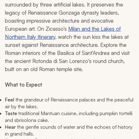
surrounded by three artificial lakes. It preserves the
legacy of Renaissance Gonzaga dynasty leaders,
boasting impressive architecture and evocative
European art. On Zicasso’s
Milan and the Lakes of
Northern Italy Itinerary
, watch the sun kiss the lakes at
sunset against Renaissance architecture. Explore the
Roman interiors of the Basilica of Sant'Andrea and visit
the ancient Rotonda di San Lorenzo's round church,
built on an old Roman temple site.
What to Expect
Feel
the grandeur of Renaissance palaces and the peaceful
air by the lakes.
Taste
traditional Mantuan cuisine, including pumpkin tortelli
and sbrisolona cake.
Hear
the gentle sounds of water and the echoes of history
in grand halls.