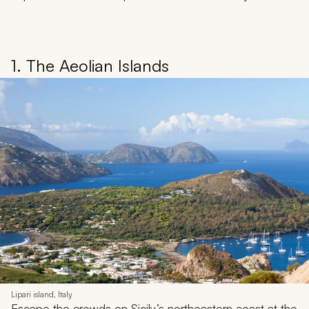
1. The Aeolian Islands
Lipari island, Italy
Escape the crowds on Sicily’s northeastern coast at the