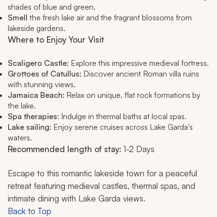
shades of blue and green.
Smell
the fresh lake air and the fragrant blossoms from
lakeside gardens.
Where to Enjoy Your Visit
Scaligero Castle:
Explore this impressive medieval fortress.
Grottoes of Catullus:
Discover ancient Roman villa ruins
with stunning views.
Jamaica Beach:
Relax on unique, flat rock formations by
the lake.
Spa therapies:
Indulge in thermal baths at local spas.
Lake sailing:
Enjoy serene cruises across Lake Garda's
waters.
Recommended length of stay:
1-2 Days
Escape to this romantic lakeside town for a peaceful
retreat featuring medieval castles, thermal spas, and
intimate dining with Lake Garda views.
Back to Top