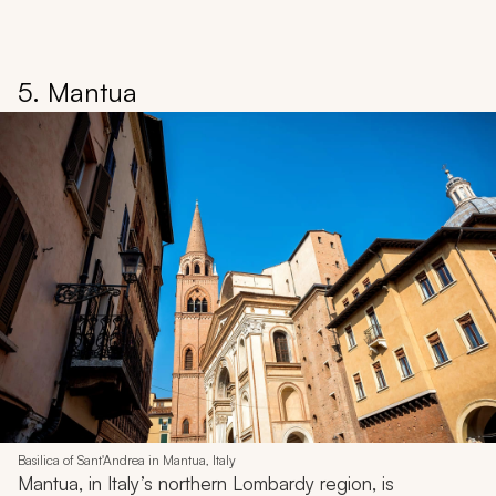
5. Mantua
Basilica of Sant'Andrea in Mantua, Italy
Mantua, in Italy’s northern Lombardy region, is