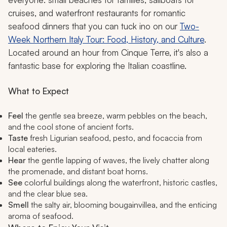
cruises, and waterfront restaurants for romantic
seafood dinners that you can tuck ino on our
Two-
Week Northern Italy Tour: Food, History, and Culture
.
Located around an hour from Cinque Terre, it's also a
fantastic base for exploring the Italian coastline.
What to Expect
Feel
the gentle sea breeze, warm pebbles on the beach,
and the cool stone of ancient forts.
Taste
fresh Ligurian seafood, pesto, and focaccia from
local eateries.
Hear
the gentle lapping of waves, the lively chatter along
the promenade, and distant boat horns.
See
colorful buildings along the waterfront, historic castles,
and the clear blue sea.
Smell
the salty air, blooming bougainvillea, and the enticing
aroma of seafood.