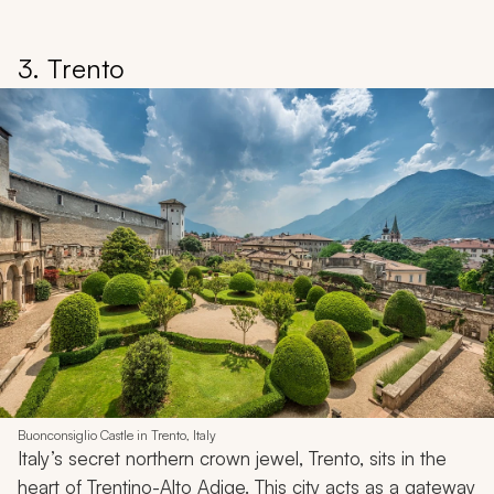
3. Trento
Buonconsiglio Castle in Trento, Italy
Italy’s secret northern crown jewel, Trento, sits in the
heart of Trentino-Alto Adige. This city acts as a gateway