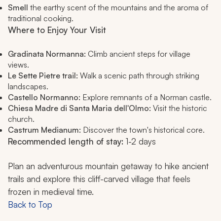
Smell
the earthy scent of the mountains and the aroma of
traditional cooking.
Where to Enjoy Your Visit
Gradinata Normanna:
Climb ancient steps for village
views.
Le Sette Pietre trail:
Walk a scenic path through striking
landscapes.
Castello Normanno:
Explore remnants of a Norman castle.
Chiesa Madre di Santa Maria dell'Olmo:
Visit the historic
church.
Castrum Medianum:
Discover the town's historical core.
Recommended length of stay:
1-2 days
Plan an adventurous mountain getaway to hike ancient
trails and explore this cliff-carved village that feels
frozen in medieval time.
Back to Top