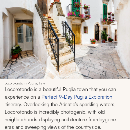
Locorotondo in Puglia, Italy
Locorotondo is a beautiful Puglia town that you can
experience on a
Perfect 9-Day Puglia Exploration
itinerary. Overlooking the Adriatic’s sparkling waters,
Locorotondo is incredibly photogenic, with old
neighborhoods displaying architecture from bygone
eras and sweeping views of the countryside.