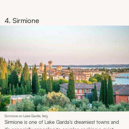
4. Sirmione
Sirmione on Lake Garde, Italy
Sirmione is one of Lake Garda’s dreamiest towns and