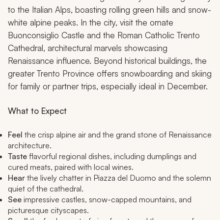
to the Italian Alps, boasting rolling green hills and snow-
white alpine peaks. In the city, visit the ornate
Buonconsiglio Castle and the Roman Catholic Trento
Cathedral, architectural marvels showcasing
Renaissance influence. Beyond historical buildings, the
greater Trento Province offers snowboarding and skiing
for family or partner trips, especially ideal in December.
What to Expect
Feel
the crisp alpine air and the grand stone of Renaissance
architecture.
Taste
flavorful regional dishes, including dumplings and
cured meats, paired with local wines.
Hear
the lively chatter in Piazza del Duomo and the solemn
quiet of the cathedral.
See
impressive castles, snow-capped mountains, and
picturesque cityscapes.