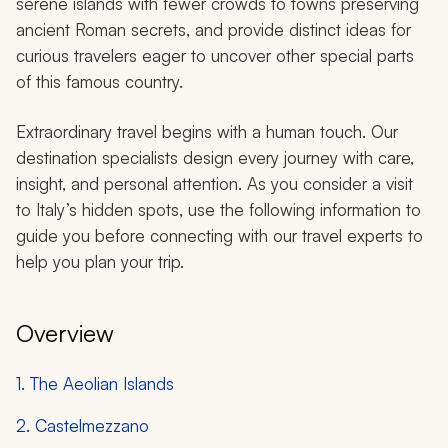
serene islands with fewer crowds to towns preserving
ancient Roman secrets, and provide distinct ideas for
curious travelers eager to uncover other special parts
of this famous country.
Extraordinary travel begins with a human touch. Our
destination specialists design every journey with care,
insight, and personal attention. As you consider a visit
to Italy’s hidden spots, use the following information to
guide you before connecting with our travel experts to
help you plan your trip.
Overview
1. The Aeolian Islands
2. Castelmezzano