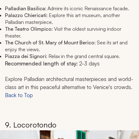
Palladian Basilica:
Admire its iconic Renaissance facade.
Palazzo Chiericati:
Explore this art museum, another
Palladian masterpiece.
The Teatro Olimpico:
Visit the oldest surviving indoor
theater.
The Church of St. Mary of Mount Berico:
See its art and
enjoy the views.
Piazza dei Signori:
Relax in the grand central square.
Recommended length of stay:
2-3 days
Explore Palladian architectural masterpieces and world-
class art in this peaceful alternative to Venice's crowds.
Back to Top
9. Locorotondo