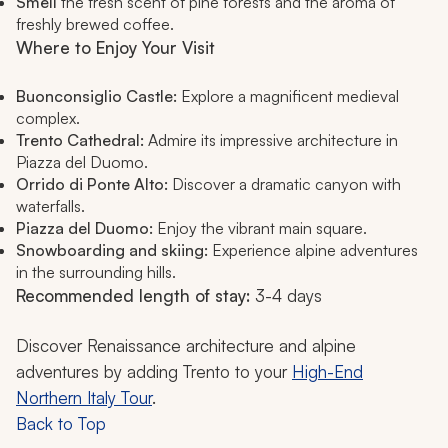
Smell
the fresh scent of pine forests and the aroma of
freshly brewed coffee.
Where to Enjoy Your Visit
Buonconsiglio Castle:
Explore a magnificent medieval
complex.
Trento Cathedral:
Admire its impressive architecture in
Piazza del Duomo.
Orrido di Ponte Alto:
Discover a dramatic canyon with
waterfalls.
Piazza del Duomo:
Enjoy the vibrant main square.
Snowboarding and skiing:
Experience alpine adventures
in the surrounding hills.
Recommended length of stay:
3-4 days
Discover Renaissance architecture and alpine
adventures by adding Trento to your
High-End
Northern Italy Tour
.
Back to Top