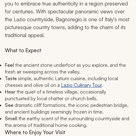
you to embrace true authenticity in a region preserved
for centuries. With spectacular panoramic views over
the Lazio countryside, Bagnoregio is one of Italy's most
picturesque country towns, adding to the charm of its
traditional appeal.
What to Expect
Feel
the ancient stone underfoot as you explore, and the
fresh air sweeping across the valley.
Taste
simple, authentic Latium cuisine, including local
cheeses and olive oil on a
Lazio Culinary Tour
.
Hear
the quiet of a timeless village, occasionally
punctuated by local chatter or church bells.
See
dramatic cliff formations, the iconic pedestrian bridge,
and ancient buildings seemingly frozen in time.
Smell
the earthy scent of the surrounding countryside and
the aroma of traditional home cooking.
Where to Enjoy Your Visit