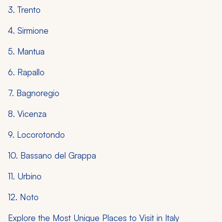
3. Trento
4. Sirmione
5. Mantua
6. Rapallo
7. Bagnoregio
8. Vicenza
9. Locorotondo
10. Bassano del Grappa
11. Urbino
12. Noto
Explore the Most Unique Places to Visit in Italy