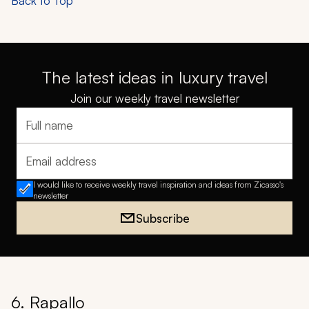
Back to Top
The latest ideas in luxury travel
Join our weekly travel newsletter
Full name
Email address
I would like to receive weekly travel inspiration and ideas from Zicasso's
newsletter
Subscribe
6. Rapallo