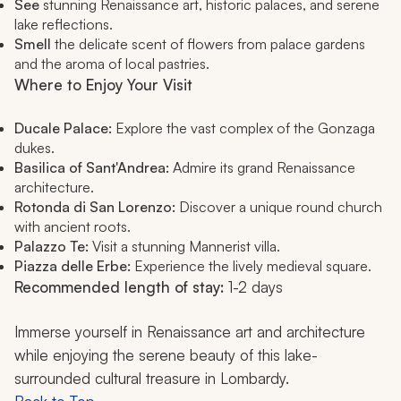
See
stunning Renaissance art, historic palaces, and serene
lake reflections.
Smell
the delicate scent of flowers from palace gardens
and the aroma of local pastries.
Where to Enjoy Your Visit
Ducale Palace:
Explore the vast complex of the Gonzaga
dukes.
Basilica of Sant'Andrea:
Admire its grand Renaissance
architecture.
Rotonda di San Lorenzo:
Discover a unique round church
with ancient roots.
Palazzo Te:
Visit a stunning Mannerist villa.
Piazza delle Erbe:
Experience the lively medieval square.
Recommended length of stay:
1-2 days
Immerse yourself in Renaissance art and architecture
while enjoying the serene beauty of this lake-
surrounded cultural treasure in Lombardy.