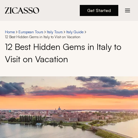
Get Started
Destinations
Home
European Tours
Italy Tours
Italy Guide
12 Best Hidden Gems in Italy to Visit on Vacation
Experiences
12 Best Hidden Gems in Italy to
Visit on Vacation
Inspiration
About
888 900-1569
Account