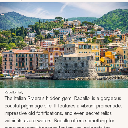
Rapallo, Italy
The Italian Riviera’s hidden gem, Rapallo, is a gorgeous
coastal pilgrimage site. It features a vibrant promenade,
impressive old fortifications, and even secret relics
within its azure waters. Rapallo offers something for
everyone: small beaches for families, sailboats for