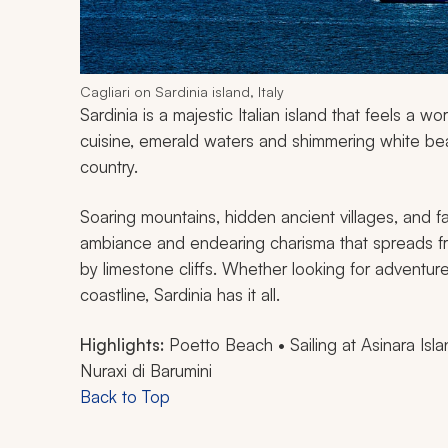
Cagliari on Sardinia island, Italy
Sardinia is a majestic Italian island that feels a 
cuisine, emerald waters and shimmering white beac
country.
Soaring mountains, hidden ancient villages, and 
ambiance and endearing charisma that spreads fr
by limestone cliffs. Whether looking for adventure,
coastline, Sardinia has it all.
Highlights:
Poetto Beach • Sailing at Asinara Isla
Nuraxi di Barumini
Back to Top