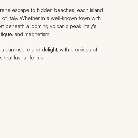
erene escape to hidden beaches, each island
of Italy. Whether in a well-known town with
rt beneath a looming volcanic peak, Italy's
ystique, and magnetism.
ds can inspire and delight, with promises of
hat last a lifetime.