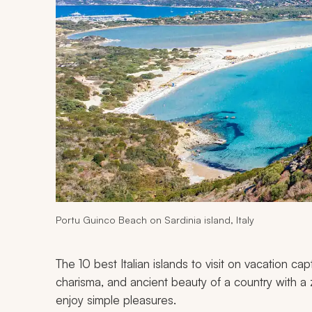
Portu Guinco Beach on Sardinia island, Italy
The 10 best Italian islands to visit on vacation ca
charisma, and ancient beauty of a country with a 
enjoy simple pleasures.