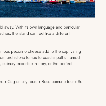
world away. With its own language and particular
hes, the island can feel like a different
famous pecorino cheese add to the captivating
om prehistoric tombs to coastal paths framed
 culinary expertise, history, or the perfect
nd • Cagliari city tours • Bosa comune tour • Su