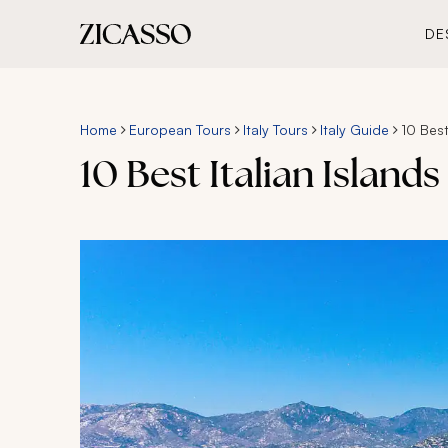
DE
Home
European Tours
Italy Tours
Italy Guide
10 Best
10 Best Italian Islands