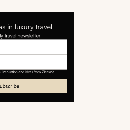
as in luxury travel
y travel newsletter
el inspiration and ideas from Zicasso's
ubscribe