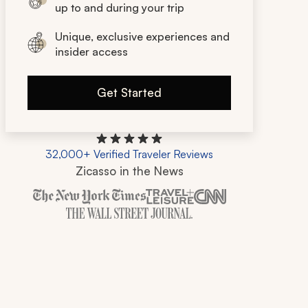
up to and during your trip
Unique, exclusive experiences and
insider access
Get Started
32,000+ Verified Traveler Reviews
Zicasso in the News
Zicasso is featured in New York Times