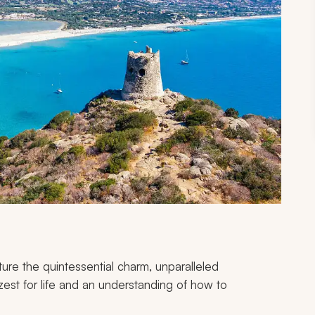
pture the quintessential charm, unparalleled
zest for life and an understanding of how to