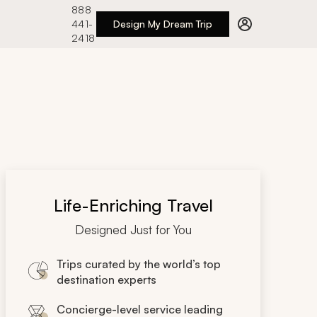
888
441-
Design My Dream Trip
2418
Life-Enriching Travel
Designed Just for You
Trips curated by the world’s top
destination experts
Concierge-level service leading