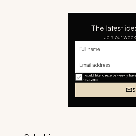
The latest ide
Join our weekl
Full name
Email address
I would like to receive weekly trav
newsletter
S