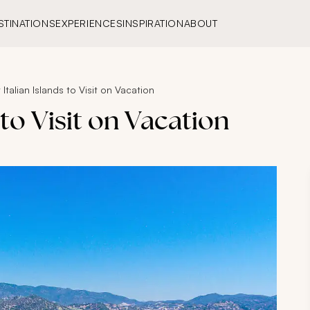
STINATIONS
EXPERIENCES
INSPIRATION
ABOUT
 Italian Islands to Visit on Vacation
 to Visit on Vacation