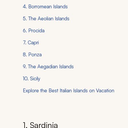
4. Borromean Islands
5. The Aeolian Islands
6. Procida
7. Capri
8. Ponza
9. The Aegadian Islands
10. Sicily
Explore the Best Italian Islands on Vacation
1. Sardinia