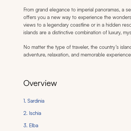
From grand elegance to imperial panoramas, a s
offers you a new way to experience the wonders 
views to a legendary coastline or in a hidden reso
islands are a distinctive combination of luxury, m
No matter the type of traveler, the country’s islan
adventure, relaxation, and memorable experiences t
Overview
1. Sardinia
2. Ischia
3. Elba