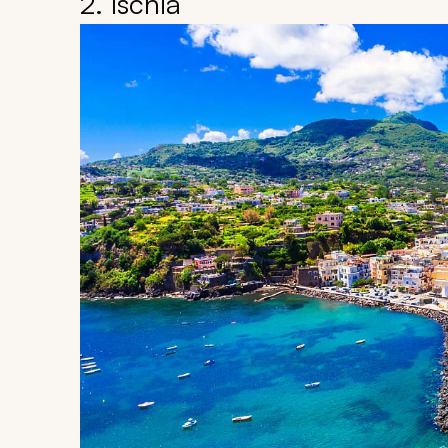
2. Ischia