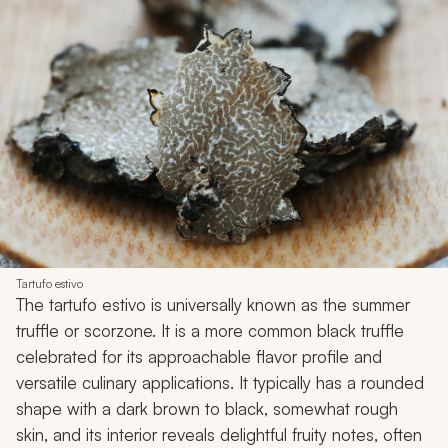
Tartufo estivo
The tartufo estivo is universally known as the summer
truffle or scorzone. It is a more common black truffle
celebrated for its approachable flavor profile and
versatile culinary applications. It typically has a rounded
shape with a dark brown to black, somewhat rough
skin, and its interior reveals delightful fruity notes, often