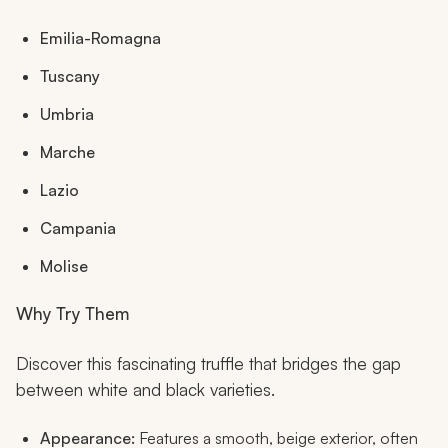
Emilia-Romagna
Tuscany
Umbria
Marche
Lazio
Campania
Molise
Why Try Them
Discover this fascinating truffle that bridges the gap
between white and black varieties.
Appearance:
Features a smooth, beige exterior, often