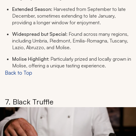
Extended Season:
Harvested from September to late
December, sometimes extending to late January,
providing a longer window for enjoyment.
Widespread but Special:
Found across many regions,
including Umbria, Piedmont, Emilia-Romagna, Tuscany,
Lazio, Abruzzo, and Molise.
Molise Highlight:
Particularly prized and locally grown in
Molise, offering a unique tasting experience.
Back to Top
7. Black Truffle