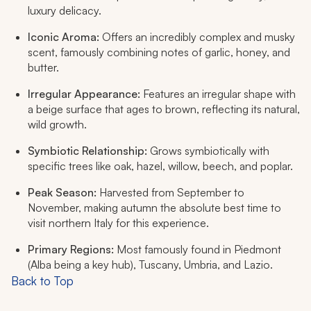
luxury delicacy.
Iconic Aroma:
Offers an incredibly complex and musky
scent, famously combining notes of garlic, honey, and
butter.
Irregular Appearance:
Features an irregular shape with
a beige surface that ages to brown, reflecting its natural,
wild growth.
Symbiotic Relationship:
Grows symbiotically with
specific trees like oak, hazel, willow, beech, and poplar.
Peak Season:
Harvested from September to
November, making autumn the absolute best time to
visit northern Italy for this experience.
Primary Regions:
Most famously found in Piedmont
(Alba being a key hub), Tuscany, Umbria, and Lazio.
Back to Top