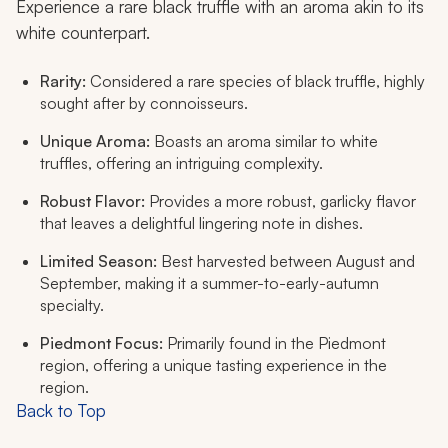
Experience a rare black truffle with an aroma akin to its
white counterpart.
Rarity:
Considered a rare species of black truffle, highly
sought after by connoisseurs.
Unique Aroma:
Boasts an aroma similar to white
truffles, offering an intriguing complexity.
Robust Flavor:
Provides a more robust, garlicky flavor
that leaves a delightful lingering note in dishes.
Limited Season:
Best harvested between August and
September, making it a summer-to-early-autumn
specialty.
Piedmont Focus:
Primarily found in the Piedmont
region, offering a unique tasting experience in the
region.
Back to Top