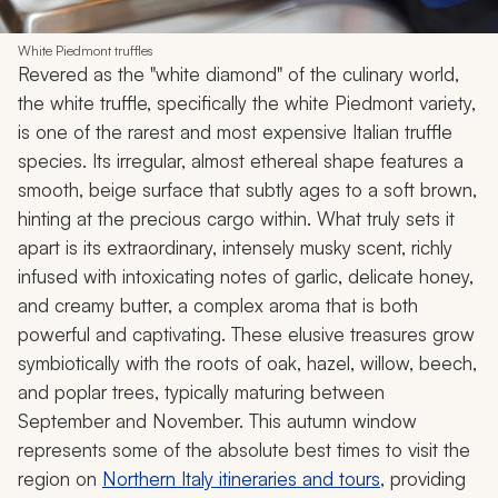
White Piedmont truffles
Revered as the "white diamond" of the culinary world,
the white truffle, specifically the white Piedmont variety,
is one of the rarest and most expensive Italian truffle
species. Its irregular, almost ethereal shape features a
smooth, beige surface that subtly ages to a soft brown,
hinting at the precious cargo within. What truly sets it
apart is its extraordinary, intensely musky scent, richly
infused with intoxicating notes of garlic, delicate honey,
and creamy butter, a complex aroma that is both
powerful and captivating. These elusive treasures grow
symbiotically with the roots of oak, hazel, willow, beech,
and poplar trees, typically maturing between
September and November. This autumn window
represents some of the absolute best times to visit the
region on
Northern Italy itineraries and tours
, providing