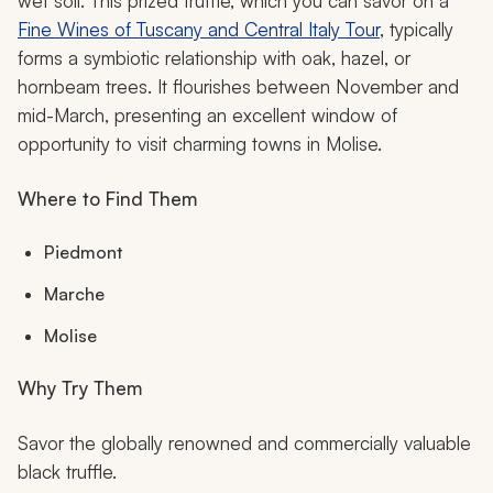
wet soil. This prized truffle, which you can savor on a
Fine Wines of Tuscany and Central Italy Tour
, typically
forms a symbiotic relationship with oak, hazel, or
hornbeam trees. It flourishes between November and
mid-March, presenting an excellent window of
opportunity to visit charming towns in Molise.
Where to Find Them
Piedmont
Marche
Molise
Why Try Them
Savor the globally renowned and commercially valuable
black truffle.