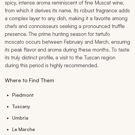
spicy, intense aroma reminiscent of fine Muscat wine,
from which it derives its name. Its robust fragrance adds
a complex layer to any dish, making it a favorite among
chefs and connoisseurs seeking a pronounced truffle
presence. The prime hunting season for tartufo
moscato occurs between February and March, ensuring
its peak flavor and aroma during these months. To taste
its truly distinct profile, a visit to the Tuscan region
during this period is highly recommended.
Where to Find Them
Piedmont
Tuscany
Umbria
Le Marche