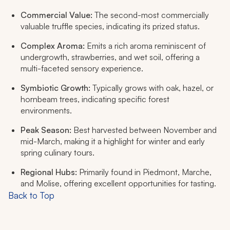
Commercial Value:
The second-most commercially
valuable truffle species, indicating its prized status.
Complex Aroma:
Emits a rich aroma reminiscent of
undergrowth, strawberries, and wet soil, offering a
multi-faceted sensory experience.
Symbiotic Growth:
Typically grows with oak, hazel, or
hornbeam trees, indicating specific forest
environments.
Peak Season:
Best harvested between November and
mid-March, making it a highlight for winter and early
spring culinary tours.
Regional Hubs:
Primarily found in Piedmont, Marche,
and Molise, offering excellent opportunities for tasting.
Back to Top