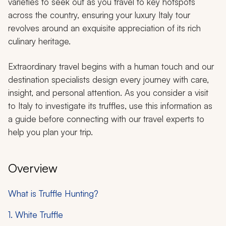
varieties to seek out as you travel to key hotspots
across the country, ensuring your luxury Italy tour
revolves around an exquisite appreciation of its rich
culinary heritage.
Extraordinary travel begins with a human touch and our
destination specialists design every journey with care,
insight, and personal attention. As you consider a visit
to Italy to investigate its truffles, use this information as
a guide before connecting with our travel experts to
help you plan your trip.
Overview
What is Truffle Hunting?
1. White Truffle