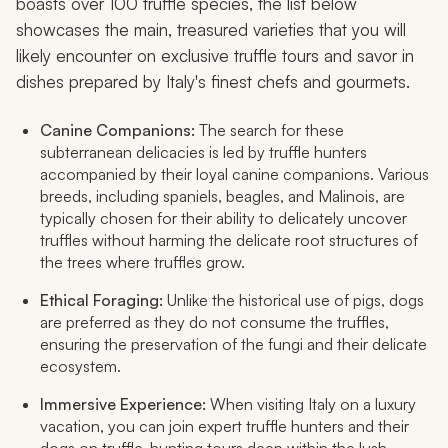
boasts over 100 truffle species, the list below
showcases the main, treasured varieties that you will
likely encounter on exclusive truffle tours and savor in
dishes prepared by Italy's finest chefs and gourmets.
Canine Companions:
The search for these
subterranean delicacies is led by truffle hunters
accompanied by their loyal canine companions. Various
breeds, including spaniels, beagles, and Malinois, are
typically chosen for their ability to delicately uncover
truffles without harming the delicate root structures of
the trees where truffles grow.
Ethical Foraging:
Unlike the historical use of pigs, dogs
are preferred as they do not consume the truffles,
ensuring the preservation of the fungi and their delicate
ecosystem.
Immersive Experience:
When visiting Italy on a luxury
vacation, you can join expert truffle hunters and their