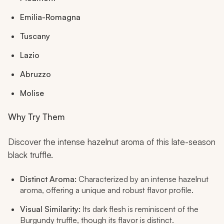
Emilia-Romagna
Tuscany
Lazio
Abruzzo
Molise
Why Try Them
Discover the intense hazelnut aroma of this late-season
black truffle.
Distinct Aroma:
Characterized by an intense hazelnut
aroma, offering a unique and robust flavor profile.
Visual Similarity:
Its dark flesh is reminiscent of the
Burgundy truffle, though its flavor is distinct.