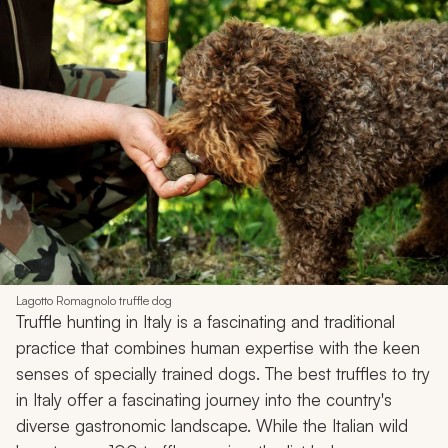
Lagotto Romagnolo truffle dog
Truffle hunting in Italy is a fascinating and traditional
practice that combines human expertise with the keen
senses of specially trained dogs. The best truffles to try
in Italy offer a fascinating journey into the country's
diverse gastronomic landscape. While the Italian wild