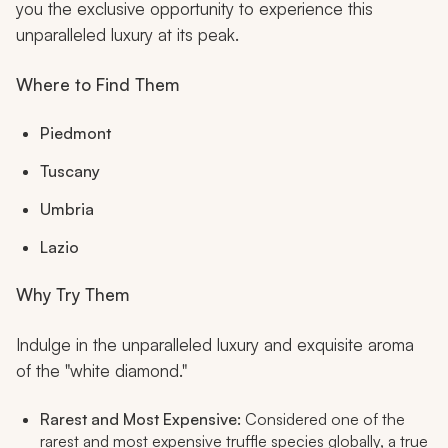
you the exclusive opportunity to experience this
unparalleled luxury at its peak.
Where to Find Them
Piedmont
Tuscany
Umbria
Lazio
Why Try Them
Indulge in the unparalleled luxury and exquisite aroma
of the "white diamond."
Rarest and Most Expensive:
Considered one of the
rarest and most expensive truffle species globally, a true