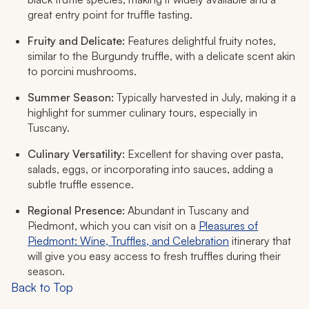
great entry point for truffle tasting.
Fruity and Delicate:
Features delightful fruity notes,
similar to the Burgundy truffle, with a delicate scent akin
to porcini mushrooms.
Summer Season:
Typically harvested in July, making it a
highlight for summer culinary tours, especially in
Tuscany.
Culinary Versatility:
Excellent for shaving over pasta,
salads, eggs, or incorporating into sauces, adding a
subtle truffle essence.
Regional Presence:
Abundant in Tuscany and
Piedmont, which you can visit on a
Pleasures of
Piedmont: Wine, Truffles, and Celebration
itinerary that
will give you easy access to fresh truffles during their
season.
Back to Top