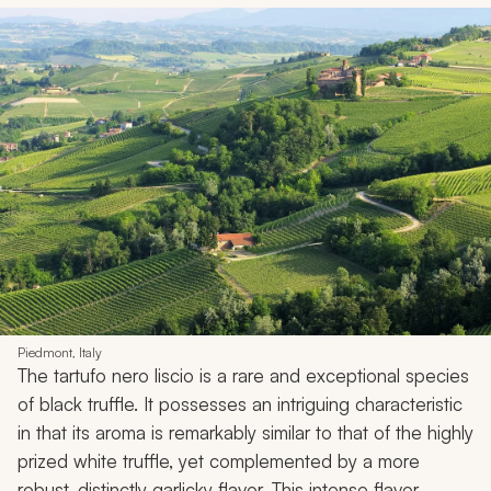
Piedmont, Italy
The tartufo nero liscio is a rare and exceptional species
of black truffle. It possesses an intriguing characteristic
in that its aroma is remarkably similar to that of the highly
prized white truffle, yet complemented by a more
robust, distinctly garlicky flavor. This intense flavor