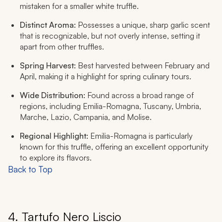
mistaken for a smaller white truffle.
Distinct Aroma:
Possesses a unique, sharp garlic scent
that is recognizable, but not overly intense, setting it
apart from other truffles.
Spring Harvest:
Best harvested between February and
April, making it a highlight for spring culinary tours.
Wide Distribution:
Found across a broad range of
regions, including Emilia-Romagna, Tuscany, Umbria,
Marche, Lazio, Campania, and Molise.
Regional Highlight:
Emilia-Romagna is particularly
known for this truffle, offering an excellent opportunity
to explore its flavors.
Back to Top
4. Tartufo Nero Liscio