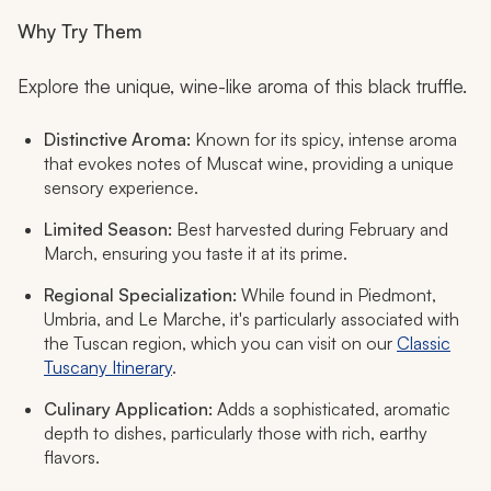
Why Try Them
Explore the unique, wine-like aroma of this black truffle.
Distinctive Aroma:
Known for its spicy, intense aroma
that evokes notes of Muscat wine, providing a unique
sensory experience.
Limited Season:
Best harvested during February and
March, ensuring you taste it at its prime.
Regional Specialization:
While found in Piedmont,
Umbria, and Le Marche, it's particularly associated with
the Tuscan region, which you can visit on our
Classic
Tuscany Itinerary
.
Culinary Application:
Adds a sophisticated, aromatic
depth to dishes, particularly those with rich, earthy
flavors.