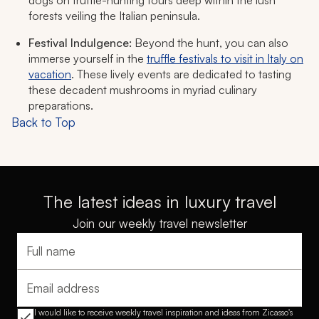
dogs on truffle-hunting tours deep within the lush
forests veiling the Italian peninsula.
Festival Indulgence:
Beyond the hunt, you can also
immerse yourself in the
truffle festivals to visit in Italy on
vacation
. These lively events are dedicated to tasting
these decadent mushrooms in myriad culinary
preparations.
Back to Top
The latest ideas in luxury travel
Join our weekly travel newsletter
Full name
Email address
I would like to receive weekly travel inspiration and ideas from Zicasso's