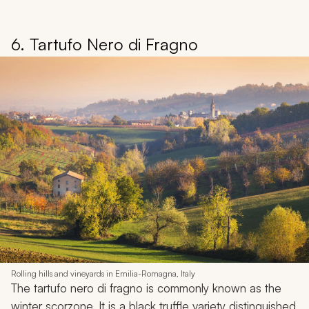
6. Tartufo Nero di Fragno
Rolling hills and vineyards in Emilia-Romagna, Italy
The tartufo nero di fragno is commonly known as the
winter scorzone. It is a black truffle variety distinguished