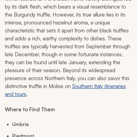
by its dark flesh, which bears a visual resemblance to
the Burgundy truffle. However, its true allure lies in its
intense, pronounced hazelnut aroma, a unique
characteristic that sets it apart from other black truffles
and adds a rich, earthy complexity to dishes. These
truffles are typically harvested from September through
late December, though in some fortunate instances,
they can be found until late January, extending the
pleasure of their season. Beyond its widespread
presence across Northern Italy, you can also savor this
distinctive truffle in Molise on
Southern Italy itineraries
and tours
.
Where to Find Them
Umbria
Piedmont