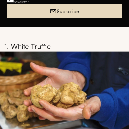
newsletter
Subscribe
1. White Truffle