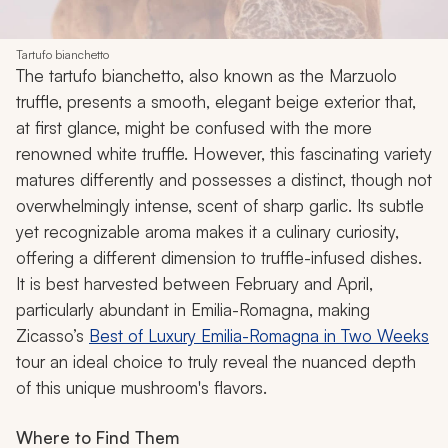
Tartufo bianchetto
The tartufo bianchetto, also known as the Marzuolo
truffle, presents a smooth, elegant beige exterior that,
at first glance, might be confused with the more
renowned white truffle. However, this fascinating variety
matures differently and possesses a distinct, though not
overwhelmingly intense, scent of sharp garlic. Its subtle
yet recognizable aroma makes it a culinary curiosity,
offering a different dimension to truffle-infused dishes.
It is best harvested between February and April,
particularly abundant in Emilia-Romagna, making
Zicasso’s
Best of Luxury Emilia-Romagna in Two Weeks
tour
an ideal choice to truly reveal the nuanced depth
of this unique mushroom's flavors.
Where to Find Them