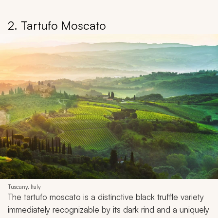
2. Tartufo Moscato
Tuscany, Italy
The tartufo moscato is a distinctive black truffle variety
immediately recognizable by its dark rind and a uniquely