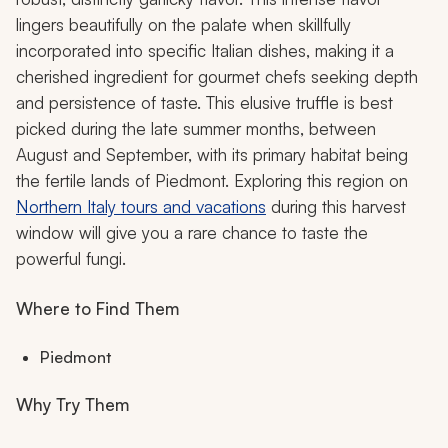
lingers beautifully on the palate when skillfully
incorporated into specific Italian dishes, making it a
cherished ingredient for gourmet chefs seeking depth
and persistence of taste. This elusive truffle is best
picked during the late summer months, between
August and September, with its primary habitat being
the fertile lands of Piedmont. Exploring this region on
Northern Italy tours and vacations
during this harvest
window will give you a rare chance to taste the
powerful fungi.
Where to Find Them
Piedmont
Why Try Them