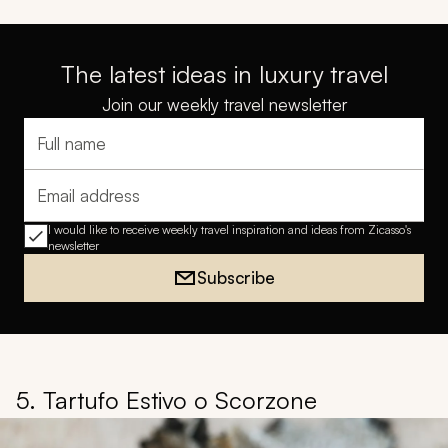
The latest ideas in luxury travel
Join our weekly travel newsletter
Full name
Email address
I would like to receive weekly travel inspiration and ideas from Zicasso's
newsletter
Subscribe
5. Tartufo Estivo o Scorzone