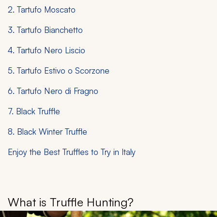
2. Tartufo Moscato
3. Tartufo Bianchetto
4. Tartufo Nero Liscio
5. Tartufo Estivo o Scorzone
6. Tartufo Nero di Fragno
7. Black Truffle
8. Black Winter Truffle
Enjoy the Best Truffles to Try in Italy
What is Truffle Hunting?