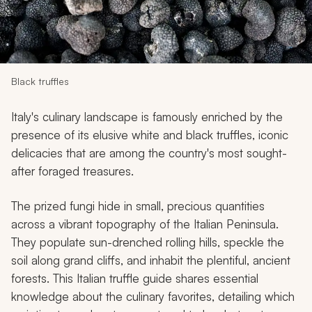
My Trips
Design My Dream Trip
Black truffles
Italy's culinary landscape is famously enriched by the
presence of its elusive white and black truffles, iconic
delicacies that are among the country's most sought-
after foraged treasures.
The prized fungi hide in small, precious quantities
across a vibrant topography of the Italian Peninsula.
They populate sun-drenched rolling hills, speckle the
soil along grand cliffs, and inhabit the plentiful, ancient
forests. This Italian truffle guide shares essential
knowledge about the culinary favorites, detailing which