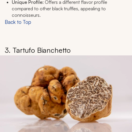
Unique Profile:
Offers a different flavor profile
compared to other black truffles, appealing to
connoisseurs.
Back to Top
3. Tartufo Bianchetto