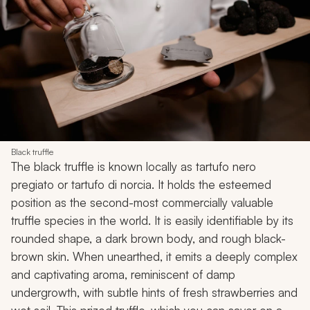
Black truffle
The black truffle is known locally as tartufo nero
pregiato or tartufo di norcia. It holds the esteemed
position as the second-most commercially valuable
truffle species in the world. It is easily identifiable by its
rounded shape, a dark brown body, and rough black-
brown skin. When unearthed, it emits a deeply complex
and captivating aroma, reminiscent of damp
undergrowth, with subtle hints of fresh strawberries and