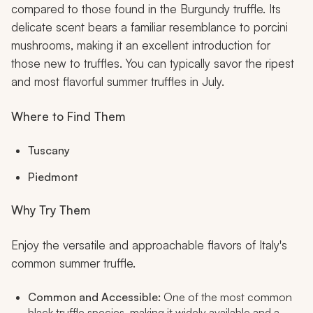
compared to those found in the Burgundy truffle. Its
delicate scent bears a familiar resemblance to porcini
mushrooms, making it an excellent introduction for
those new to truffles. You can typically savor the ripest
and most flavorful summer truffles in July.
Where to Find Them
Tuscany
Piedmont
Why Try Them
Enjoy the versatile and approachable flavors of Italy's
common summer truffle.
Common and Accessible:
One of the most common
black truffle species, making it widely available and a