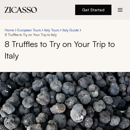
Get Started
Destinations
Home
European Tours
Italy Tours
Italy Guide
8 Truffles to Try on Your Trip to Italy
Experiences
8 Truffles to Try on Your Trip to
Italy
Inspiration
About
888 900-1569
Account