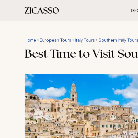
DE
Home
European Tours
Italy Tours
Southern Italy Tour
Best Time to Visit Sou