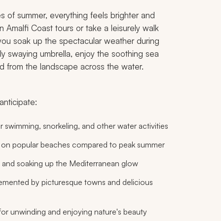
s of summer, everything feels brighter and
 Amalfi Coast tours or take a leisurely walk
you soak up the spectacular weather during
y swaying umbrella, enjoy the soothing sea
d from the landscape across the water.
anticipate:
r swimming, snorkeling, and other water activities
ty on popular beaches compared to peak summer
 and soaking up the Mediterranean glow
mented by picturesque towns and delicious
for unwinding and enjoying nature's beauty