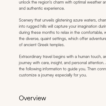
unlock the region's charm with optimal weather a
and authentic experience.
Scenery that unveils glistening azure waters, cha
into rugged hills will capture your imagination dur
during these months to relax in the comfortable
the diverse, quaint settings, which offer adventu
of ancient Greek temples.
Extraordinary travel begins with a human touch, a
journey with care, insight, and personal attention. 
the following information to guide you. Then conne
customize a journey especially for you.
Overview