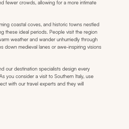
nd fewer crowds, allowing for a more intimate
rming coastal coves, and historic towns nestled
ing these ideal periods. People visit the region
, warm weather and wander unhurriedly through
res down medieval lanes or awe-inspiring visions
nd our destination specialists design every
As you consider a visit to Southern Italy, use
ct with our travel experts and they will