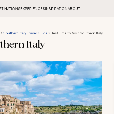
STINATIONS
EXPERIENCES
INSPIRATION
ABOUT
s
Southern Italy Travel Guide
Best Time to Visit Southern Italy
thern Italy