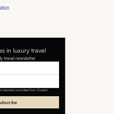
ation
as in luxury travel
y travel newsletter
el inspiration and ideas from Zicasso's
ubscribe