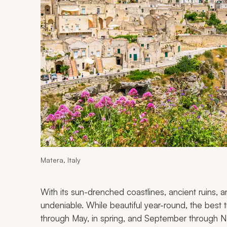
Matera, Italy
With its sun-drenched coastlines, ancient ruins, and 
undeniable. While beautiful year-round, the best ti
through May, in spring, and September through N