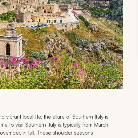
vibrant local life, the allure of Southern Italy is
me to visit Southern Italy is typically from March
ovember, in fall. These shoulder seasons