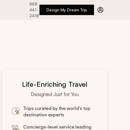
888
441-
Design My Dream Trip
2418
Life-Enriching Travel
Designed Just for You
Trips curated by the world’s top
destination experts
Concierge-level service leading