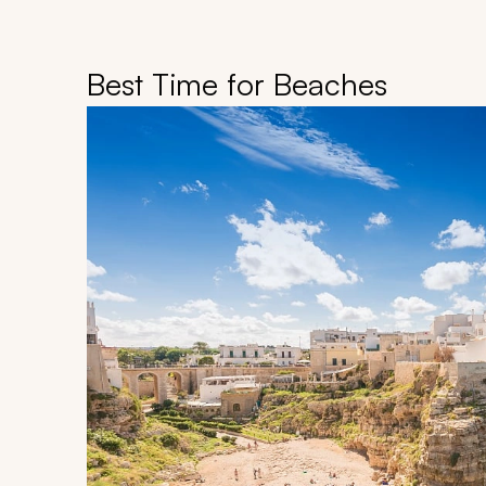
Best Time for Beaches