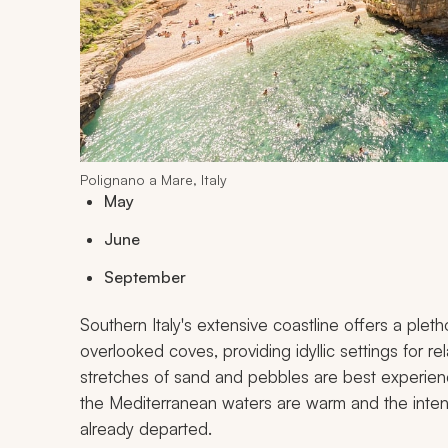
Polignano a Mare, Italy
May
June
September
Southern Italy's extensive coastline offers a ple
overlooked coves, providing idyllic settings for r
stretches of sand and pebbles are best experie
the Mediterranean waters are warm and the inte
already departed.