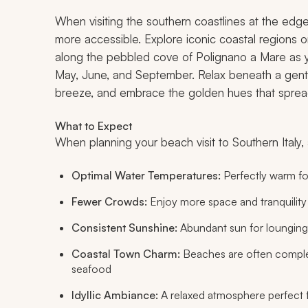
When visiting the southern coastlines at the edge
more accessible. Explore iconic coastal regions on
along the pebbled cove of Polignano a Mare as 
May, June, and September. Relax beneath a gentl
breeze, and embrace the golden hues that sprea
What to Expect
When planning your beach visit to Southern Italy, 
Optimal Water Temperatures:
Perfectly warm fo
Fewer Crowds:
Enjoy more space and tranquili
Consistent Sunshine:
Abundant sun for lounging
Coastal Town Charm:
Beaches are often comple
seafood
Idyllic Ambiance:
A relaxed atmosphere perfect 