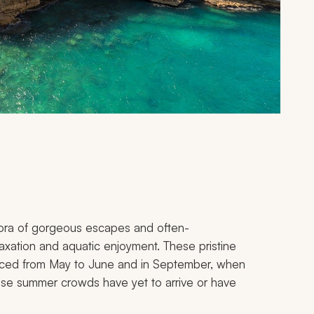
thora of gorgeous escapes and often-
elaxation and aquatic enjoyment. These pristine
nced from May to June and in September, when
nse summer crowds have yet to arrive or have