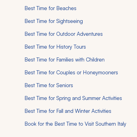
Best Time for Beaches
Best Time for Sightseeing
Best Time for Outdoor Adventures
Best Time for History Tours
Best Time for Families with Children
Best Time for Couples or Honeymooners
Best Time for Seniors
Best Time for Spring and Summer Activities
Best Time for Fall and Winter Activities
Book for the Best Time to Visit Southern Italy