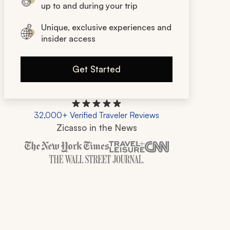
up to and during your trip
Unique, exclusive experiences and
insider access
Get Started
32,000+ Verified Traveler Reviews
Zicasso in the News
Zicasso is featured in New York Times