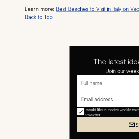
Learn more:
Best Beaches to Visit in Italy on Vac
Back to Top
The latest ide
Join our weekl
Full name
Email address
I would like to receive weekly trav
newsletter
S