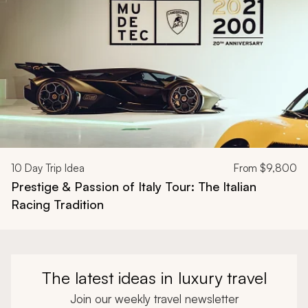
10
Day Trip Idea
From
$9,800
Prestige & Passion of Italy Tour: The Italian
Racing Tradition
The latest ideas in luxury travel
Join our weekly travel newsletter