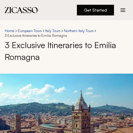
Get Started
Destinations
Home
European Tours
Italy Tours
Northern Italy Tours
3 Exclusive Itineraries to Emilia Romagna
Experiences
3 Exclusive Itineraries to Emilia
Romagna
Inspiration
About
888 900-1569
Account