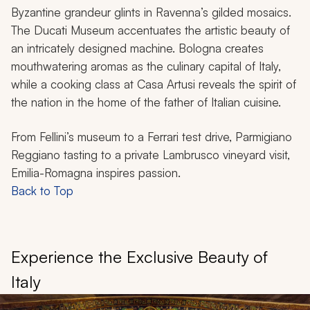
Byzantine grandeur glints in Ravenna’s gilded mosaics.
The Ducati Museum accentuates the artistic beauty of
an intricately designed machine. Bologna creates
mouthwatering aromas as the culinary capital of Italy,
while a cooking class at Casa Artusi reveals the spirit of
the nation in the home of the father of Italian cuisine.
From Fellini’s museum to a Ferrari test drive, Parmigiano
Reggiano tasting to a private Lambrusco vineyard visit,
Emilia-Romagna inspires passion.
Back to Top
Experience the Exclusive Beauty of
Italy