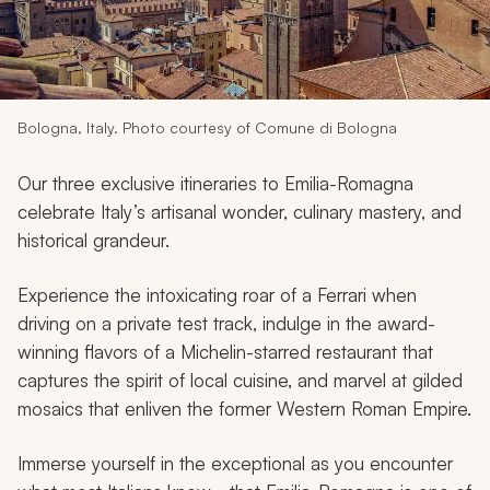
My Trips
Design My Dream Trip
Bologna, Italy. Photo courtesy of Comune di Bologna
Our three exclusive itineraries to Emilia-Romagna
celebrate Italy’s artisanal wonder, culinary mastery, and
historical grandeur.
Experience the intoxicating roar of a Ferrari when
driving on a private test track, indulge in the award-
winning flavors of a Michelin-starred restaurant that
captures the spirit of local cuisine, and marvel at gilded
mosaics that enliven the former Western Roman Empire.
Immerse yourself in the exceptional as you encounter