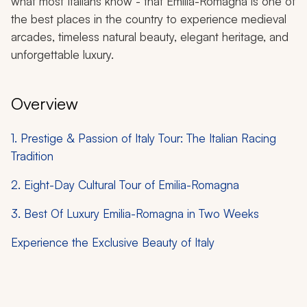
what most Italians know - that Emilia-Romagna is one of
the best places in the country to experience medieval
arcades, timeless natural beauty, elegant heritage, and
unforgettable luxury.
Overview
1. Prestige & Passion of Italy Tour: The Italian Racing
Tradition
2. Eight-Day Cultural Tour of Emilia-Romagna
3. Best Of Luxury Emilia-Romagna in Two Weeks
Experience the Exclusive Beauty of Italy