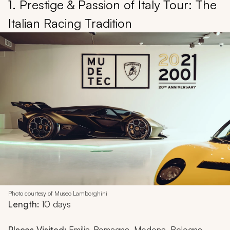
1. Prestige & Passion of Italy Tour: The
Italian Racing Tradition
Photo courtesy of Museo Lamborghini
Length:
10 days
Places Visited:
Emilia-Romagna, Modena, Bologna,