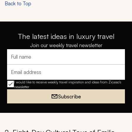
Back to Top
The latest ideas in luxury travel
Join our weekly travel newsletter
Full name
Email address
I would like to receive weekly travel inspiration and ideas from Zicasso's
newsletter
Subscribe