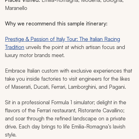
Maranello
Why we recommend this sample itinerary:
Prestige & Passion of Italy Tour: The Italian Racing
Tradition
unveils the point at which artisan focus and
luxury motor brands meet.
Embrace Italian custom with exclusive experiences that
take you inside factories to visit engineers for the likes
of Maserati, Ducati, Ferrari, Lamborghini, and Pagani.
Sit in a professional Formula 1 simulator; delight in the
flavors of the Ferrari restaurant, Ristorante Cavallino;
and soar through the refined landscape on a private
drive. Each day brings to life Emilia-Romagna’s lavish
style.