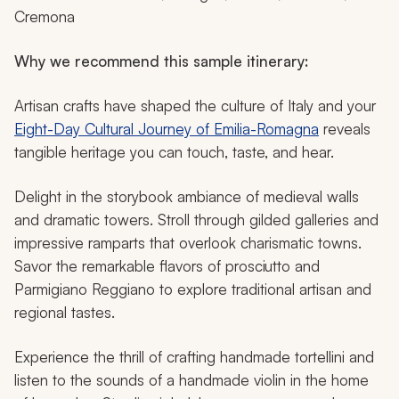
Cremona
Why we recommend this sample itinerary:
Artisan crafts have shaped the culture of Italy and your
Eight-Day Cultural Journey of Emilia-Romagna
reveals
tangible heritage you can touch, taste, and hear.
Delight in the storybook ambiance of medieval walls
and dramatic towers. Stroll through gilded galleries and
impressive ramparts that overlook charismatic towns.
Savor the remarkable flavors of prosciutto and
Parmigiano Reggiano to explore traditional artisan and
regional tastes.
Experience the thrill of crafting handmade tortellini and
listen to the sounds of a handmade violin in the home