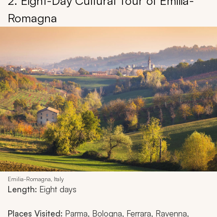
2. Eight-Day Cultural Tour of Emilia-
Romagna
Emilia-Romagna, Italy
Length:
Eight days
Places Visited:
Parma, Bologna, Ferrara, Ravenna,