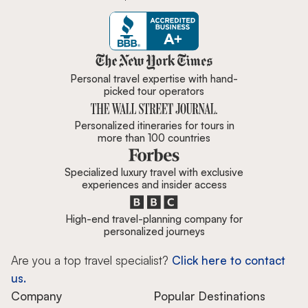
Zicasso is featured in New York 
Personal travel expertise with hand-
picked tour operators
Personalized itineraries for tours in
more than 100 countries
Specialized luxury travel with exclusive
experiences and insider access
High-end travel-planning company for
personalized journeys
Are you a top travel specialist?
Click here to contact
us.
Company
Popular Destinations