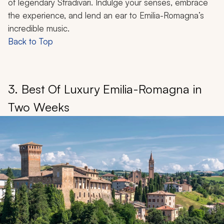
of legendary Stradivari. Indulge your senses, embrace
the experience, and lend an ear to Emilia-Romagna’s
incredible music.
Back to Top
3. Best Of Luxury Emilia-Romagna in
Two Weeks