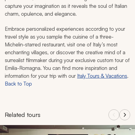
capture your imagination as it reveals the soul of Italian
charm, opulence, and elegance.
Embrace personalized experiences according to your
travel style as you sample the cuisine of a three-
Michelin-starred restaurant, visit one of Italy’s most
enchanting villages, or discover the creative mind of a
surrealist filmmaker during your exclusive custom tour of
Emilia-Romagna. You can find more inspiration and
information for your trip with our
Italy Tours & Vacations
.
Back to Top
Related tours
Navigate through related tours using the previous and next butt