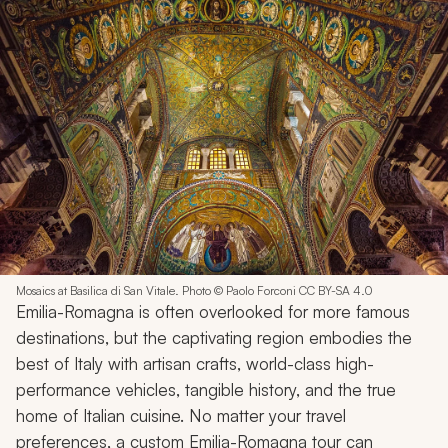
Mosaics at Basilica di San Vitale. Photo © Paolo Forconi CC BY-SA 4.0
Emilia-Romagna is often overlooked for more famous
destinations, but the captivating region embodies the
best of Italy with artisan crafts, world-class high-
performance vehicles, tangible history, and the true
home of Italian cuisine. No matter your travel
preferences, a custom Emilia-Romagna tour can