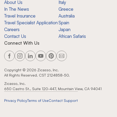
About Us
Italy
In The News
Greece
Travel Insurance
Australia
Travel Specialist Application
Spain
Careers
Japan
Contact Us
African Safaris
Connect With Us
Copyright ©
2026
Zicasso, Inc.
All Rights Reserved. CST 2124858-50.
Zicasso, Inc.
650 Castro St., Suite 120-447, Mountain View, CA 94041
Privacy Policy
Terms of Use
Contact Support