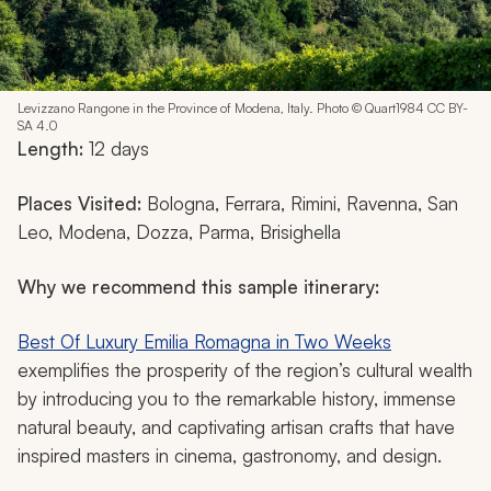
Levizzano Rangone in the Province of Modena, Italy. Photo © Quart1984 CC BY-
SA 4.0
Length:
12 days
Places Visited:
Bologna, Ferrara, Rimini, Ravenna, San
Leo, Modena, Dozza, Parma, Brisighella
Why we recommend this sample itinerary:
Best Of Luxury Emilia Romagna in Two Weeks
exemplifies the prosperity of the region’s cultural wealth
by introducing you to the remarkable history, immense
natural beauty, and captivating artisan crafts that have
inspired masters in cinema, gastronomy, and design.