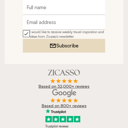
Full name
Email address
I would like to receive weekly travel inspiration and
ideas from Zicasso's newsletter
Subscribe
Based on 32,000+ reviews
Based on 800+ reviews
Trustpilot reviews