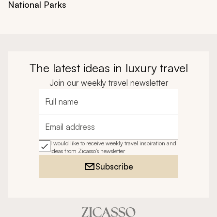
National Parks
The latest ideas in luxury travel
Join our weekly travel newsletter
Full name
Email address
I would like to receive weekly travel inspiration and
ideas from Zicasso's newsletter
Subscribe