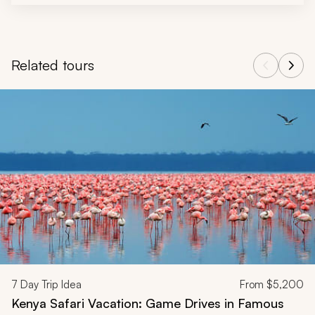
Related tours
Navigate through related tours using the previous and next butt
7
Day Trip Idea
From
$5,200
Kenya Safari Vacation: Game Drives in Famous