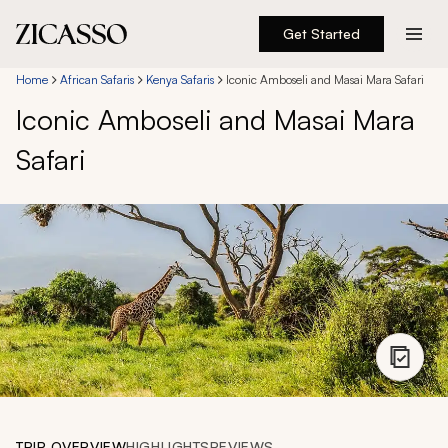
Get Started
Destinations
Home
African Safaris
Kenya Safaris
Iconic Amboseli and Masai Mara Safari
Iconic Amboseli and Masai Mara
Experiences
Safari
Inspiration
About
888 900-1569
Account
TRIP OVERVIEW
HIGHLIGHTS
REVIEWS