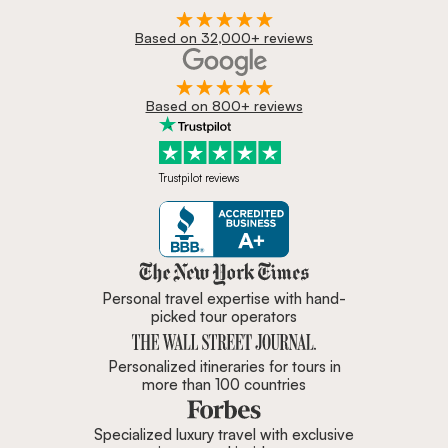
Based on 32,000+ reviews
Based on 800+ reviews
Trustpilot reviews
Zicasso is featured in New York 
Personal travel expertise with hand-
picked tour operators
Personalized itineraries for tours in
more than 100 countries
Specialized luxury travel with exclusive