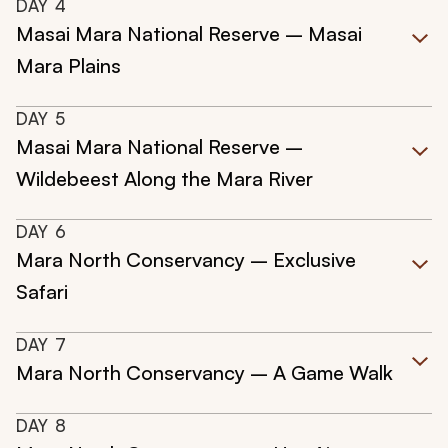
DAY
4
Masai Mara National Reserve – Masai
Mara Plains
DAY
5
Masai Mara National Reserve –
Wildebeest Along the Mara River
DAY
6
Mara North Conservancy – Exclusive
Safari
DAY
7
Mara North Conservancy – A Game Walk
DAY
8