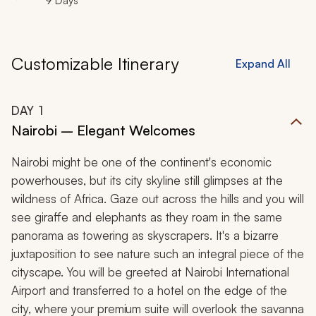
9 Days
Customizable Itinerary
Expand All
DAY
1
Nairobi – Elegant Welcomes
Nairobi might be one of the continent's economic
powerhouses, but its city skyline still glimpses at the
wildness of Africa. Gaze out across the hills and you will
see giraffe and elephants as they roam in the same
panorama as towering as skyscrapers. It's a bizarre
juxtaposition to see nature such an integral piece of the
cityscape. You will be greeted at Nairobi International
Airport and transferred to a hotel on the edge of the
city, where your premium suite will overlook the savanna