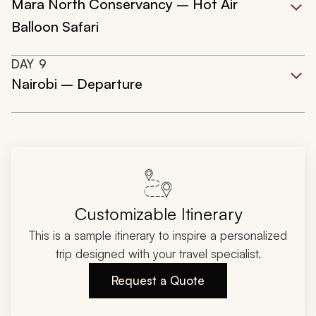
Mara North Conservancy – Hot Air
Balloon Safari
DAY
9
Nairobi – Departure
Customizable Itinerary
This is a sample itinerary to inspire a personalized
trip designed with your travel specialist.
Request a Quote