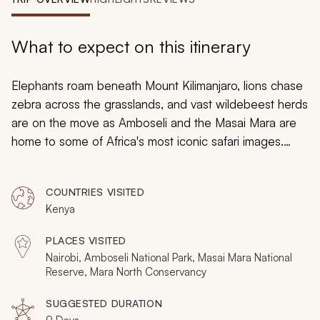
My Trips
Design My Dream Trip
What to expect on this itinerary
Elephants roam beneath Mount Kilimanjaro, lions chase
zebra across the grasslands, and vast wildebeest herds
are on the move as Amboseli and the Masai Mara are
home to some of Africa's most iconic safari images.
These fabled destinations offer an excellent first-time
African safari to combine exceptional game viewing
COUNTRIES VISITED
with the raw wonders of the landscape. This 9-day
Kenya
safari reveals it all and culminates in a private
conservancy that enhances the exclusivity of the Masai
PLACES VISITED
Mara.
Nairobi, Amboseli National Park, Masai Mara National
Reserve, Mara North Conservancy
SUGGESTED DURATION