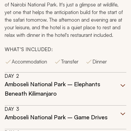
of Nairobi National Park. It's just a glimpse at wildlife,
yet one that helps the anticipation build for the start of
the safari tomorrow. The afternoon and evening are at
your leisure, and the hotel is a quiet place to rest and
relax with dinner in the hotel's restaurant included.
WHAT'S INCLUDED:
Accommodation
Transfer
Dinner
DAY
2
Amboseli National Park – Elephants
Beneath Kilimanjaro
DAY
3
Amboseli National Park – Game Drives