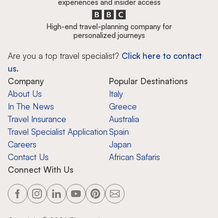
experiences and insider access
High-end travel-planning company for
personalized journeys
Are you a top travel specialist?
Click here to contact
us.
Company
Popular Destinations
About Us
Italy
In The News
Greece
Travel Insurance
Australia
Travel Specialist Application
Spain
Careers
Japan
Contact Us
African Safaris
Connect With Us