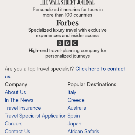
Personalized itineraries for tours in
more than 100 countries
Specialized luxury travel with exclusive
experiences and insider access
High-end travel-planning company for
personalized journeys
Are you a top travel specialist?
Click here to contact
us.
Company
Popular Destinations
About Us
Italy
In The News
Greece
Travel Insurance
Australia
Travel Specialist Application
Spain
Careers
Japan
Contact Us
African Safaris