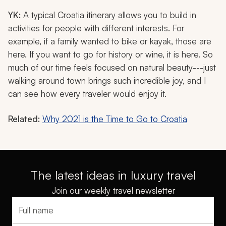
YK:
A typical Croatia itinerary allows you to build in
activities for people with different interests. For
example, if a family wanted to bike or kayak, those are
here. If you want to go for history or wine, it is here. So
much of our time feels focused on natural beauty---just
walking around town brings such incredible joy, and I
can see how every traveler would enjoy it.
Related:
Why 2021 is the Time to Go to Croatia
The latest ideas in luxury travel
Join our weekly travel newsletter
Full name