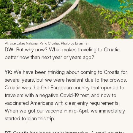
Plitvice Lakes National Park, Croatia. Photo by Brian Tan
DW:
But why now? What makes traveling to Croatia
better now than next year or years ago?
YK:
We have been thinking about coming to Croatia for
several years, but we were hesitant due to the crowds.
Croatia was the first European country that opened to
travelers with a negative Covid-19 test, and now to
vaccinated Americans with clear entry requirements.
When we got our vaccine in mid-April, we immediately
started to plan this trip.