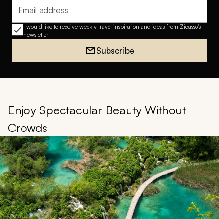
Email address
I would like to receive weekly travel inspiration and ideas from Zicasso's
newsletter
Subscribe
Enjoy Spectacular Beauty Without
Crowds