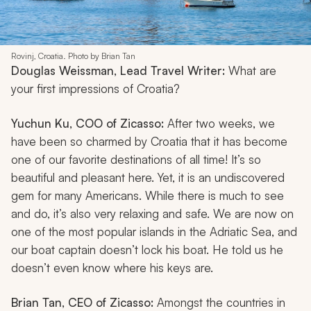
Rovinj, Croatia. Photo by Brian Tan
Douglas Weissman, Lead Travel Writer:
What are
your first impressions of Croatia?
Yuchun Ku, COO of Zicasso:
After two weeks, we
have been so charmed by Croatia that it has become
one of our favorite destinations of all time! It’s so
beautiful and pleasant here. Yet, it is an undiscovered
gem for many Americans. While there is much to see
and do, it’s also very relaxing and safe. We are now on
one of the most popular islands in the Adriatic Sea, and
our boat captain doesn’t lock his boat. He told us he
doesn’t even know where his keys are.
Brian Tan, CEO of Zicasso:
Amongst the countries in