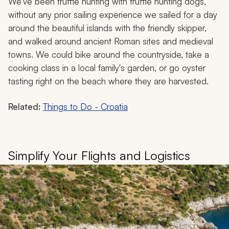
We’ve been truffle hunting with truffle hunting dogs,
without any prior sailing experience we sailed for a day
around the beautiful islands with the friendly skipper,
and walked around ancient Roman sites and medieval
towns. We could bike around the countryside, take a
cooking class in a local family's garden, or go oyster
tasting right on the beach where they are harvested.
Related:
Things to Do - Croatia
Simplify Your Flights and Logistics