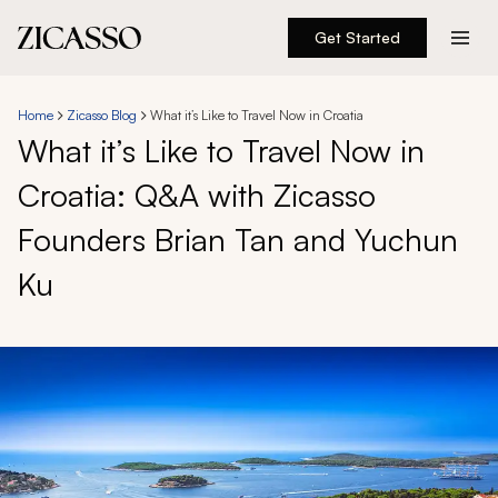
Get Started
Destinations
Home
Zicasso Blog
What it’s Like to Travel Now in Croatia
What it’s Like to Travel Now in
Experiences
Croatia: Q&A with Zicasso
Inspiration
Founders Brian Tan and Yuchun
About
Ku
888 900-1569
Account