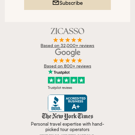
Subscribe
Based on 32,000+ reviews
Based on 800+ reviews
Trustpilot reviews
Zicasso is featured in New York 
Personal travel expertise with hand-
picked tour operators