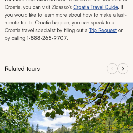
Croatia, you can visit Zicasso’s
Croatia Travel Guide
. If
you would like to learn more about how to make a last-
minute trip to Croatia happen, you can speak to a
Croatia travel specialist by filling out a
Trip Request
or
by calling
1-888-265-9707
.
Related tours
Navigate through related tours using the previous and next butt