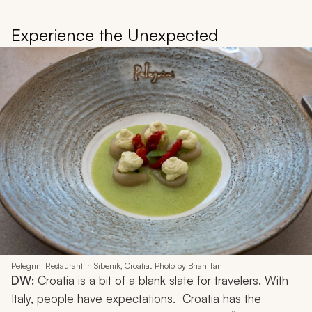
Experience the Unexpected
Pelegrini Restaurant in Sibenik, Croatia. Photo by Brian Tan
DW:
Croatia is a bit of a blank slate for travelers. With
Italy, people have expectations. Croatia has the