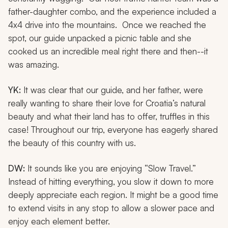
father-daughter combo, and the experience included a
4x4 drive into the mountains. Once we reached the
spot, our guide unpacked a picnic table and she
cooked us an incredible meal right there and then--it
was amazing.
YK:
It was clear that our guide, and her father, were
really wanting to share their love for Croatia’s natural
beauty and what their land has to offer, truffles in this
case! Throughout our trip, everyone has eagerly shared
the beauty of this country with us.
DW:
It sounds like you are enjoying “Slow Travel.”
Instead of hitting everything, you slow it down to more
deeply appreciate each region. It might be a good time
to extend visits in any stop to allow a slower pace and
enjoy each element better.