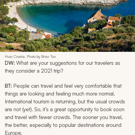
Hvar, Croatia. Photo by Brian Tan
DW:
What are your suggestions for our travelers as
they consider a 2021 trip?
BT:
People can travel and feel very comfortable that
things are looking and feeling much more normal.
International tourism is returning, but the usual crowds
are not (yet). So, it’s a great opportunity to book soon
and travel with fewer crowds. The sooner you travel,
the better, especially to popular destinations around
Europe.