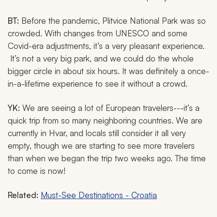
BT:
Before the pandemic, Plitvice National Park was so
crowded. With changes from UNESCO and some
Covid-era adjustments, it’s a very pleasant experience.
It’s not a very big park, and we could do the whole
bigger circle in about six hours. It was definitely a once-
in-a-lifetime experience to see it without a crowd.
YK:
We are seeing a lot of European travelers---it’s a
quick trip from so many neighboring countries. We are
currently in Hvar, and locals still consider it all very
empty, though we are starting to see more travelers
than when we began the trip two weeks ago. The time
to come is now!
Related:
Must-See Destinations - Croatia