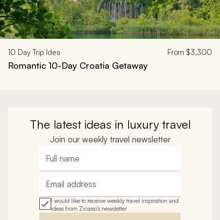
10
Day Trip Idea
From
$3,300
Romantic 10-Day Croatia Getaway
The latest ideas in luxury travel
Join our weekly travel newsletter
Full name
Email address
I would like to receive weekly travel inspiration and
ideas from Zicasso's newsletter