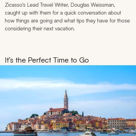
Zicasso’s Lead Travel Writer, Douglas Weissman,
caught up with them for a quick conversation about
how things are going and what tips they have for those
considering their next vacation.
It’s the Perfect Time to Go