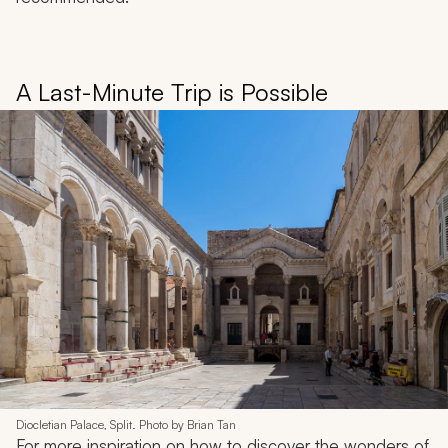
A Last-Minute Trip is Possible
Diocletian Palace, Split. Photo by Brian Tan
For more inspiration on how to discover the wonders of