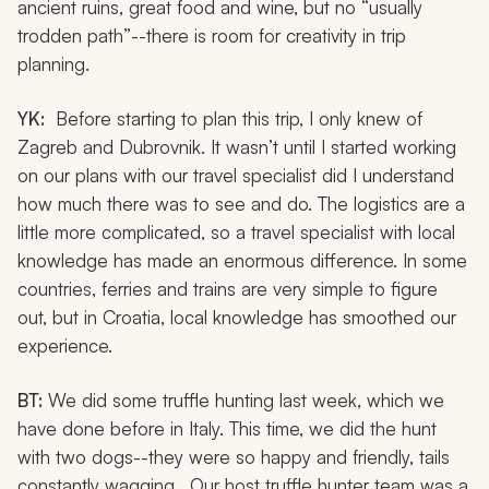
ancient ruins, great food and wine, but no “usually
trodden path”--there is room for creativity in trip
planning.
YK:
Before starting to plan this trip, I only knew of
Zagreb and Dubrovnik. It wasn’t until I started working
on our plans with our travel specialist did I understand
how much there was to see and do. The logistics are a
little more complicated, so a travel specialist with local
knowledge has made an enormous difference. In some
countries, ferries and trains are very simple to figure
out, but in Croatia, local knowledge has smoothed our
experience.
BT:
We did some truffle hunting last week, which we
have done before in Italy. This time, we did the hunt
with two dogs--they were so happy and friendly, tails
constantly wagging. Our host truffle hunter team was a