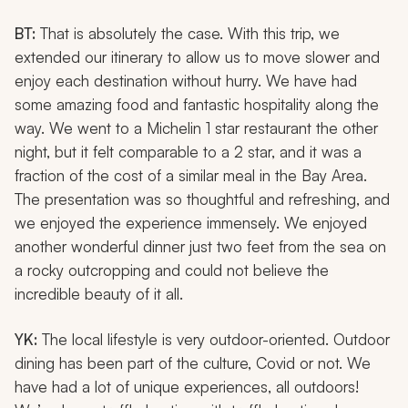
BT:
That is absolutely the case. With this trip, we
extended our itinerary to allow us to move slower and
enjoy each destination without hurry. We have had
some amazing food and fantastic hospitality along the
way. We went to a Michelin 1 star restaurant the other
night, but it felt comparable to a 2 star, and it was a
fraction of the cost of a similar meal in the Bay Area.
The presentation was so thoughtful and refreshing, and
we enjoyed the experience immensely. We enjoyed
another wonderful dinner just two feet from the sea on
a rocky outcropping and could not believe the
incredible beauty of it all.
YK:
The local lifestyle is very outdoor-oriented. Outdoor
dining has been part of the culture, Covid or not. We
have had a lot of unique experiences, all outdoors!