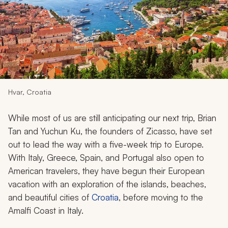
My Trips
Design My Dream Trip
Hvar, Croatia
While most of us are still anticipating our next trip, Brian
Tan and Yuchun Ku, the founders of Zicasso, have set
out to lead the way with a five-week trip to Europe.
With Italy, Greece, Spain, and Portugal also open to
American travelers, they have begun their European
vacation with an exploration of the islands, beaches,
and beautiful cities of
Croatia
, before moving to the
Amalfi Coast in Italy.