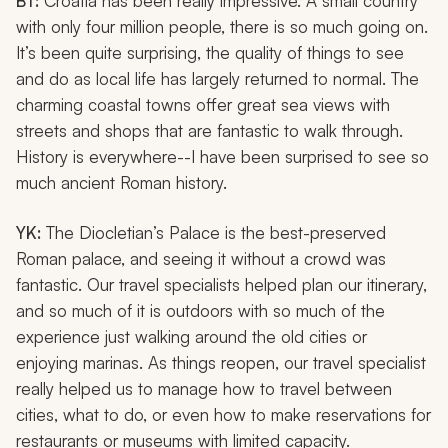
BT:
Croatia has been really impressive. A small country
with only four million people, there is so much going on.
It’s been quite surprising, the quality of things to see
and do as local life has largely returned to normal. The
charming coastal towns offer great sea views with
streets and shops that are fantastic to walk through.
History is everywhere--I have been surprised to see so
much ancient Roman history.
YK:
The Diocletian’s Palace is the best-preserved
Roman palace, and seeing it without a crowd was
fantastic. Our travel specialists helped plan our itinerary,
and so much of it is outdoors with so much of the
experience just walking around the old cities or
enjoying marinas. As things reopen, our travel specialist
really helped us to manage how to travel between
cities, what to do, or even how to make reservations for
restaurants or museums with limited capacity.