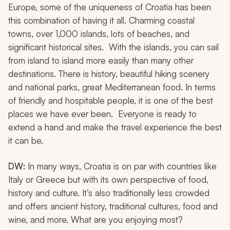
Europe, some of the uniqueness of Croatia has been
this combination of having it all. Charming coastal
towns, over 1,000 islands, lots of beaches, and
significant historical sites. With the islands, you can sail
from island to island more easily than many other
destinations. There is history, beautiful hiking scenery
and national parks, great Mediterranean food. In terms
of friendly and hospitable people, it is one of the best
places we have ever been. Everyone is ready to
extend a hand and make the travel experience the best
it can be.
DW:
In many ways, Croatia is on par with countries like
Italy or Greece but with its own perspective of food,
history and culture. It’s also traditionally less crowded
and offers ancient history, traditional cultures, food and
wine, and more. What are you enjoying most?