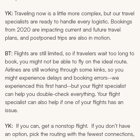
YK:
Traveling now is a little more complex, but our travel
specialists are ready to handle every logistic. Bookings
from 2020 are impacting current and future travel
plans, and postponed trips are also in motion.
BT
: Flights are still limited, so if travelers wait too long to
book, you might not be able to fly on the ideal route.
Airlines are still working through some kinks, so you
might experience delays and booking errors--we
experienced this first hand--but your flight specialist
can help you double-check everything. Your flight
specialist can also help if one of your flights has an
issue.
YK:
If you can, get a nonstop flight. If you don’t have
an option, pick the routing with the fewest connections,