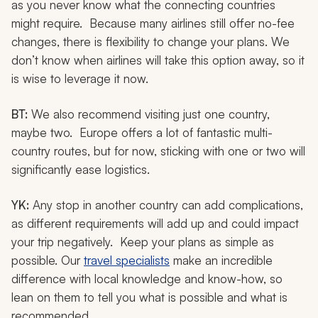
as you never know what the connecting countries
might require. Because many airlines still offer no-fee
changes, there is flexibility to change your plans. We
don’t know when airlines will take this option away, so it
is wise to leverage it now.
BT:
We also recommend visiting just one country,
maybe two. Europe offers a lot of fantastic multi-
country routes, but for now, sticking with one or two will
significantly ease logistics.
YK:
Any stop in another country can add complications,
as different requirements will add up and could impact
your trip negatively. Keep your plans as simple as
possible. Our
travel specialists
make an incredible
difference with local knowledge and know-how, so
lean on them to tell you what is possible and what is
recommended.