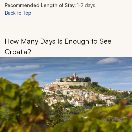
Recommended Length of Stay:
1-2 days
Back to Top
How Many Days Is Enough to See
Croatia?