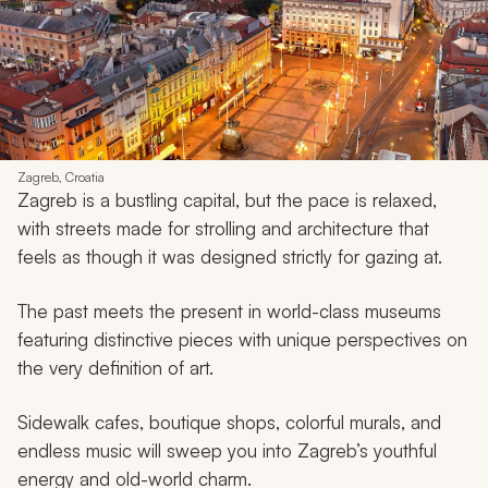
Zagreb, Croatia
Zagreb is a bustling capital, but the pace is relaxed,
with streets made for strolling and architecture that
feels as though it was designed strictly for gazing at.
The past meets the present in world-class museums
featuring distinctive pieces with unique perspectives on
the very definition of art.
Sidewalk cafes, boutique shops, colorful murals, and
endless music will sweep you into Zagreb’s youthful
energy and old-world charm.