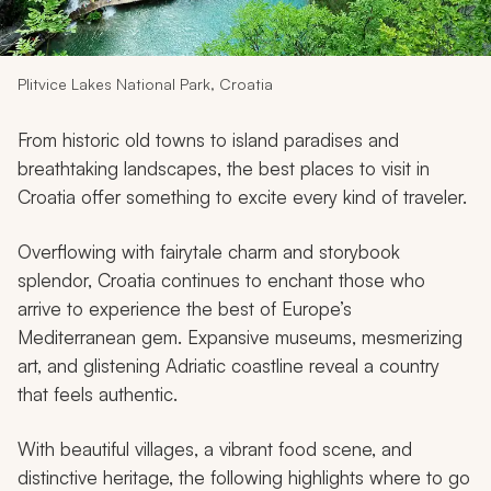
My Trips
Design My Dream Trip
Plitvice Lakes National Park, Croatia
From historic old towns to island paradises and
breathtaking landscapes, the best places to visit in
Croatia offer something to excite every kind of traveler.
Overflowing with fairytale charm and storybook
splendor, Croatia continues to enchant those who
arrive to experience the best of Europe’s
Mediterranean gem. Expansive museums, mesmerizing
art, and glistening Adriatic coastline reveal a country
that feels authentic.
With beautiful villages, a vibrant food scene, and
distinctive heritage, the following highlights where to go