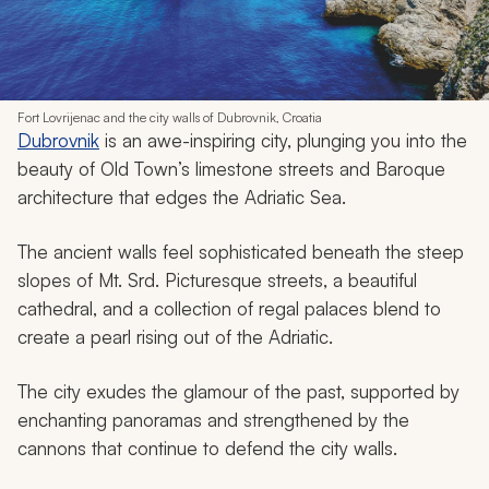
Fort Lovrijenac and the city walls of Dubrovnik, Croatia
Dubrovnik
is an awe-inspiring city, plunging you into the
beauty of Old Town’s limestone streets and Baroque
architecture that edges the Adriatic Sea.
The ancient walls feel sophisticated beneath the steep
slopes of Mt. Srd. Picturesque streets, a beautiful
cathedral, and a collection of regal palaces blend to
create a pearl rising out of the Adriatic.
The city exudes the glamour of the past, supported by
enchanting panoramas and strengthened by the
cannons that continue to defend the city walls.