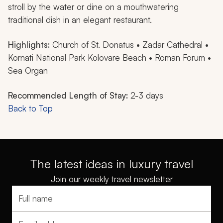
stroll by the water or dine on a mouthwatering
traditional dish in an elegant restaurant.
Highlights:
Church of St. Donatus • Zadar Cathedral •
Kornati National Park Kolovare Beach • Roman Forum •
Sea Organ
Recommended Length of Stay:
2-3 days
Back to Top
The latest ideas in luxury travel
Join our weekly travel newsletter
Full name