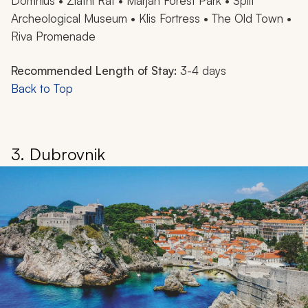
Domnius • Zlatni Rat • Marjan Forest Park • Split
Archeological Museum • Klis Fortress • The Old Town •
Riva Promenade
Recommended Length of Stay:
3-4 days
Back to Top
3. Dubrovnik