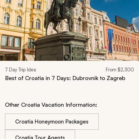
7
Day Trip Idea
From
$2,300
Best of Croatia in 7 Days: Dubrovnik to Zagreb
Other Croatia Vacation Information:
Croatia Honeymoon Packages
Croatia Tour Agents