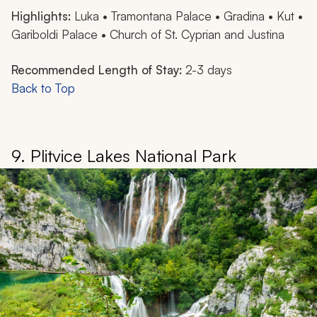
Highlights:
Luka • Tramontana Palace • Gradina • Kut •
Gariboldi Palace • Church of St. Cyprian and Justina
Recommended Length of Stay:
2-3 days
Back to Top
9. Plitvice Lakes National Park