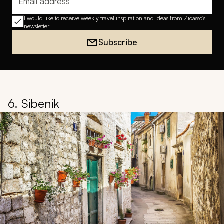
Email address
I would like to receive weekly travel inspiration and ideas from Zicasso's
newsletter
Subscribe
6. Sibenik