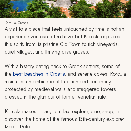
Korcula, Croatia
A visit to a place that feels untouched by time is not an
experience you can often have, but Korcula captures
this spirit, from its pristine Old Town to rich vineyards,
quiet villages, and thriving olive groves.
With a history dating back to Greek settlers, some of
the
best beaches in Croatia
, and serene coves, Korcula
maintains an ambiance of tradition and ceremony
protected by medieval walls and staggered towers
dressed in the glamour of former Venetian rule.
Korcula makes it easy to relax, explore, dine, shop, or
discover the home of the famous 13th-century explorer
Marco Polo.