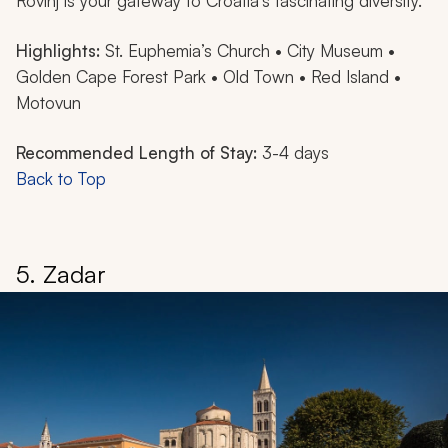
Rovinj is your gateway to Croatia’s fascinating diversity.
Highlights:
St. Euphemia’s Church • City Museum •
Golden Cape Forest Park • Old Town • Red Island •
Motovun
Recommended Length of Stay:
3-4 days
Back to Top
5. Zadar