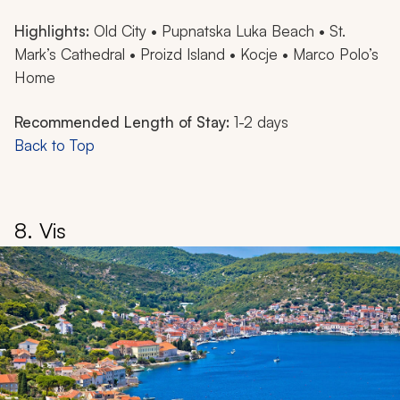
Highlights:
Old City • Pupnatska Luka Beach • St.
Mark’s Cathedral • Proizd Island • Kocje • Marco Polo’s
Home
Recommended Length of Stay:
1-2 days
Back to Top
8. Vis