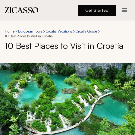
Get Started
Destinations
Home
European Tours
Croatia Vacations
Croatia Guide
10 Best Places to Visit in Croatia
Experiences
10 Best Places to Visit in Croatia
Inspiration
About
888 900-1569
Account