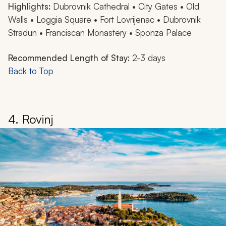
Highlights:
Dubrovnik Cathedral • City Gates • Old
Walls • Loggia Square • Fort Lovrijenac • Dubrovnik
Stradun • Franciscan Monastery • Sponza Palace
Recommended Length of Stay:
2-3 days
Back to Top
4. Rovinj