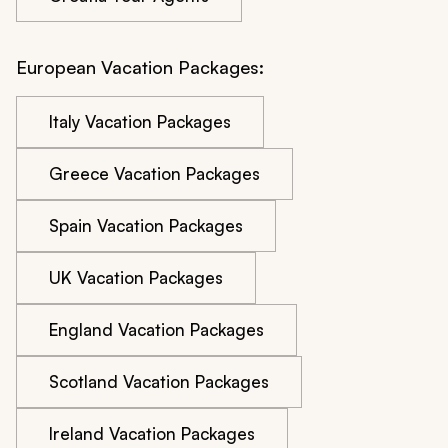
European Vacation Packages:
Italy Vacation Packages
Greece Vacation Packages
Spain Vacation Packages
UK Vacation Packages
England Vacation Packages
Scotland Vacation Packages
Ireland Vacation Packages