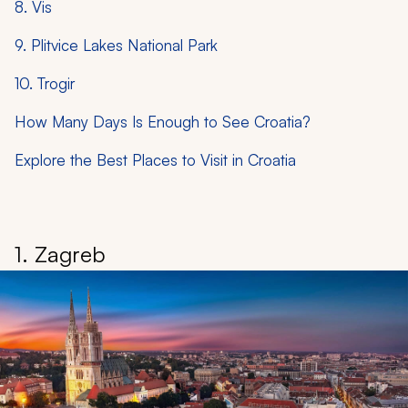
8. Vis
9. Plitvice Lakes National Park
10. Trogir
How Many Days Is Enough to See Croatia?
Explore the Best Places to Visit in Croatia
1. Zagreb