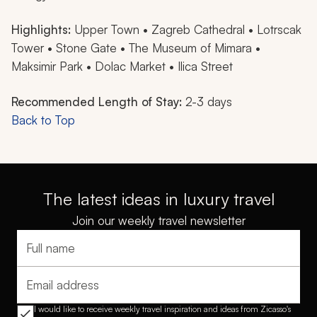
Highlights:
Upper Town • Zagreb Cathedral • Lotrscak
Tower • Stone Gate • The Museum of Mimara •
Maksimir Park • Dolac Market • Ilica Street
Recommended Length of Stay:
2-3 days
Back to Top
The latest ideas in luxury travel
Join our weekly travel newsletter
Full name
Email address
I would like to receive weekly travel inspiration and ideas from Zicasso's