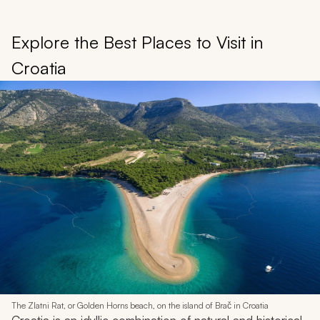
Explore the Best Places to Visit in
Croatia
The Zlatni Rat, or Golden Horns beach, on the island of Brač in Croatia