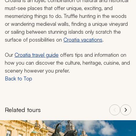
Croatia is an idyllic combination of natural and historical
must-see places that offer unique, exciting, and
mesmerizing things to do. Truffle hunting in the woods
or wandering medieval walls, finding a unique vineyard
or sailing between stunning islands only scratch the
surface of possibilities on
Croatia vacations
.
Our
Croatia travel guide
offers tips and information on
how you can discover the culture, heritage, cuisine, and
scenery however you prefer.
Back to Top
Related tours
Navigate through related tours using the previous and next butt