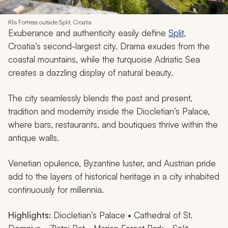
Klis Fortress outside Split, Croatia
Exuberance and authenticity easily define
Split
,
Croatia’s second-largest city. Drama exudes from the
coastal mountains, while the turquoise Adriatic Sea
creates a dazzling display of natural beauty.
The city seamlessly blends the past and present,
tradition and modernity inside the Diocletian’s Palace,
where bars, restaurants, and boutiques thrive within the
antique walls.
Venetian opulence, Byzantine luster, and Austrian pride
add to the layers of historical heritage in a city inhabited
continuously for millennia.
Highlights:
Diocletian’s Palace • Cathedral of St.