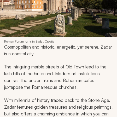
Roman Forum ruins in Zadar, Croatia
Cosmopolitan and historic, energetic, yet serene, Zadar
is a coastal city.
The intriguing marble streets of Old Town lead to the
lush hills of the hinterland. Modern art installations
contrast the ancient ruins and Bohemian cafes
juxtapose the Romanesque churches.
With millennia of history traced back to the Stone Age,
Zadar features golden treasures and religious paintings,
but also offers a charming ambiance in which you can