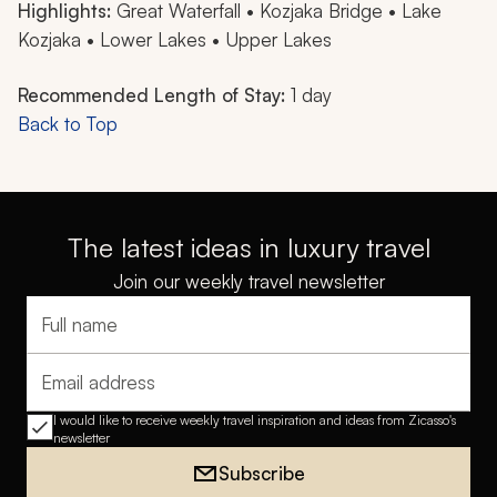
Highlights:
Great Waterfall • Kozjaka Bridge • Lake
Kozjaka • Lower Lakes • Upper Lakes
Recommended Length of Stay:
1 day
Back to Top
The latest ideas in luxury travel
Join our weekly travel newsletter
Full name
Email address
I would like to receive weekly travel inspiration and ideas from Zicasso's
newsletter
Subscribe