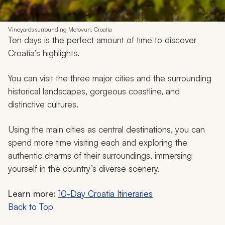
Vineyards surrounding Motovun, Croatia
Ten days is the perfect amount of time to discover
Croatia’s highlights.
You can visit the three major cities and the surrounding
historical landscapes, gorgeous coastline, and
distinctive cultures.
Using the main cities as central destinations, you can
spend more time visiting each and exploring the
authentic charms of their surroundings, immersing
yourself in the country’s diverse scenery.
Learn more:
10-Day Croatia Itineraries
Back to Top