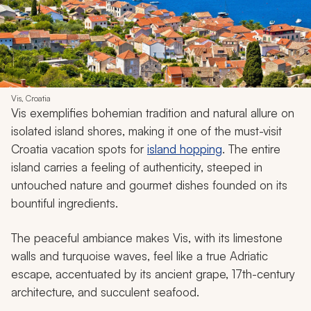
Vis, Croatia
Vis exemplifies bohemian tradition and natural allure on
isolated island shores, making it one of the must-visit
Croatia vacation spots for
island hopping
. The entire
island carries a feeling of authenticity, steeped in
untouched nature and gourmet dishes founded on its
bountiful ingredients.
The peaceful ambiance makes Vis, with its limestone
walls and turquoise waves, feel like a true Adriatic
escape, accentuated by its ancient grape, 17th-century
architecture, and succulent seafood.