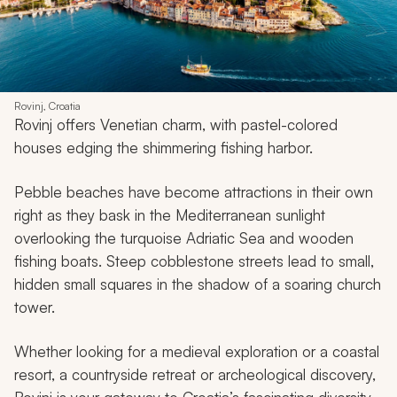
Rovinj, Croatia
Rovinj offers Venetian charm, with pastel-colored
houses edging the shimmering fishing harbor.
Pebble beaches have become attractions in their own
right as they bask in the Mediterranean sunlight
overlooking the turquoise Adriatic Sea and wooden
fishing boats. Steep cobblestone streets lead to small,
hidden small squares in the shadow of a soaring church
tower.
Whether looking for a medieval exploration or a coastal
resort, a countryside retreat or archeological discovery,