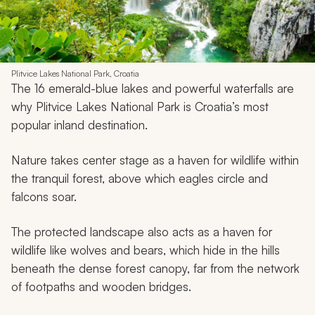
Plitvice Lakes National Park, Croatia
The 16 emerald-blue lakes and powerful waterfalls are
why Plitvice Lakes National Park is Croatia’s most
popular inland destination.
Nature takes center stage as a haven for wildlife within
the tranquil forest, above which eagles circle and
falcons soar.
The protected landscape also acts as a haven for
wildlife like wolves and bears, which hide in the hills
beneath the dense forest canopy, far from the network
of footpaths and wooden bridges.