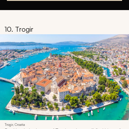
10. Trogir
Trogir, Croatia