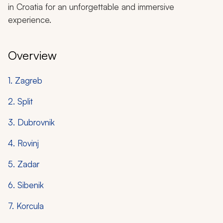
in Croatia for an unforgettable and immersive
experience.
Overview
1. Zagreb
2. Split
3. Dubrovnik
4. Rovinj
5. Zadar
6. Sibenik
7. Korcula