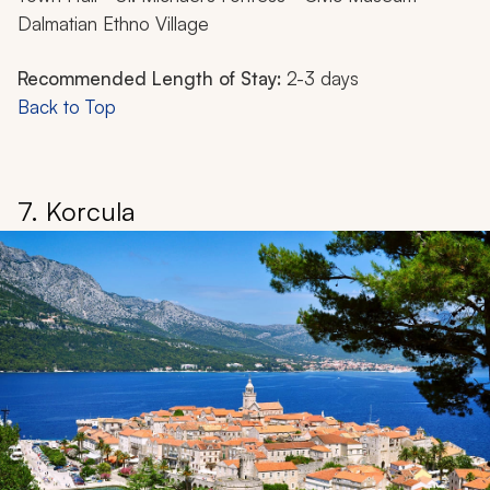
Dalmatian Ethno Village
Recommended Length of Stay:
2-3 days
Back to Top
7. Korcula