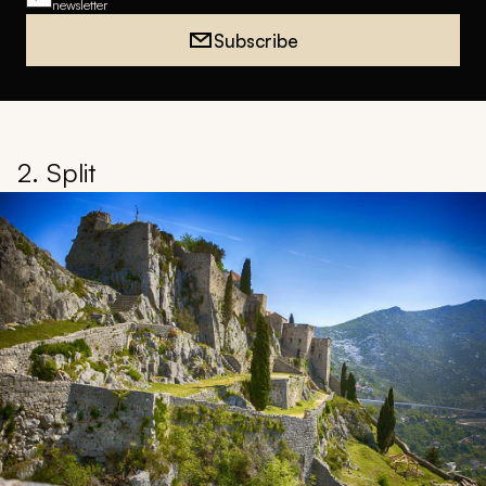
newsletter
Subscribe
2. Split