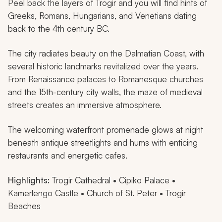
Peel back the layers of Trogir and you will find hints of
Greeks, Romans, Hungarians, and Venetians dating
back to the 4th century BC.
The city radiates beauty on the Dalmatian Coast, with
several historic landmarks revitalized over the years.
From Renaissance palaces to Romanesque churches
and the 15th-century city walls, the maze of medieval
streets creates an immersive atmosphere.
The welcoming waterfront promenade glows at night
beneath antique streetlights and hums with enticing
restaurants and energetic cafes.
Highlights:
Trogir Cathedral • Cipiko Palace •
Kamerlengo Castle • Church of St. Peter • Trogir
Beaches