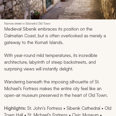
Narrow street in Sibinek's Old Town
Medieval Sibenik embraces its position on the
Dalmatian Coast, but is often overlooked as merely a
gateway to the Kornati Islands.
With year-round mild temperatures, its incredible
architecture, labyrinth of steep backstreets, and
surprising views will instantly delight.
Wandering beneath the imposing silhouette of St.
Michael’s Fortress makes the entire city feel like an
open-air museum preserved in the heart of Old Town.
Highlights:
St. John’s Fortress • Sibenik Cathedral • Old
Town Hall • St. Michael’s Fortress • Civic Museum •